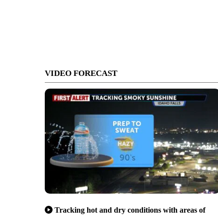
VIDEO FORECAST
Tracking hot and dry conditions with areas of