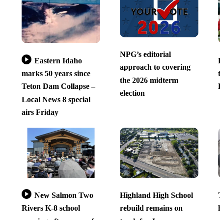
NPG’s editorial
Eastern Idaho
approach to covering
marks 50 years since
the 2026 midterm
Teton Dam Collapse –
election
Local News 8 special
airs Friday
New Salmon Two
Highland High School
Rivers K-8 school
rebuild remains on