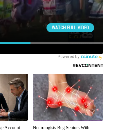
rge Account
Neurologists Beg Seniors With