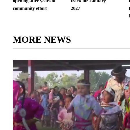
opening after years of
track for January
community effort
2027
MORE NEWS