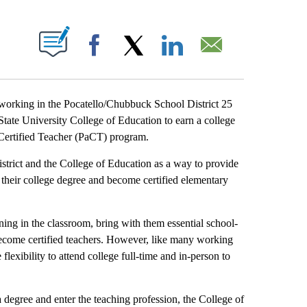
T NEW PAGES ON "".
Facebook
X
LinkedIn
Email
rking in the Pocatello/Chubbuck School District 25
 State University College of Education to earn a college
o Certified Teacher (PaCT) program.
strict and the College of Education as a way to provide
 their college degree and become certified elementary
ning in the classroom, bring with them essential school-
ecome certified teachers. However, like many working
 flexibility to attend college full-time and in-person to
degree and enter the teaching profession, the College of