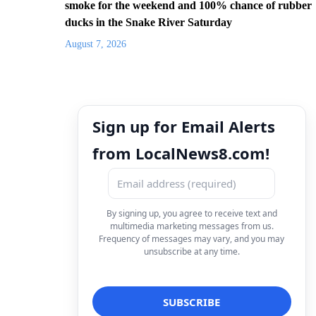
smoke for the weekend and 100% chance of rubber
ducks in the Snake River Saturday
August 7, 2026
Sign up for Email Alerts
from LocalNews8.com!
By signing up, you agree to receive text and
multimedia marketing messages from us.
Frequency of messages may vary, and you may
unsubscribe at any time.