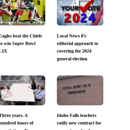
Eagles beat the Chiefs
Local News 8’s
to win Super Bowl
editorial approach to
LIX
covering the 2024
general election
Three years. A
Idaho Falls teachers
hundred hours of
ratify new contract for