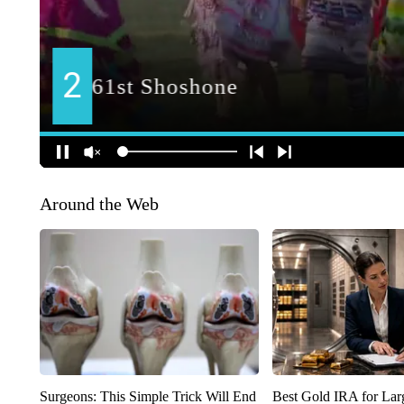
Around the Web
Surgeons: This Simple Trick Will End
Best Gold IRA for La