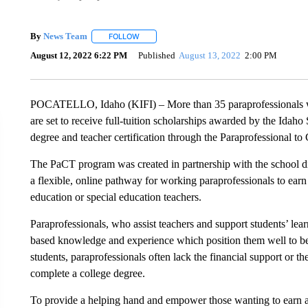
By
News Team
FOLLOW
FOLLOW "" TO RECEIVE NOTIFICATIONS ABOU
August 12, 2022 6:22 PM
Published
August 13, 2022
2:00 PM
POCATELLO, Idaho (KIFI) – More than 35 paraprofessionals wo
are set to receive full-tuition scholarships awarded by the Idaho
degree and teacher certification through the Paraprofessional t
The PaCT program was created in partnership with the school di
a flexible, online pathway for working paraprofessionals to earn
education or special education teachers.
Paraprofessionals, who assist teachers and support students’ lear
based knowledge and experience which position them well to b
students, paraprofessionals often lack the financial support or the
complete a college degree.
To provide a helping hand and empower those wanting to earn a 