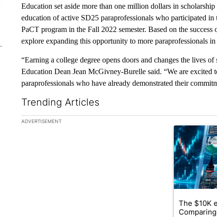
Education set aside more than one million dollars in scholarship
education of active SD25 paraprofessionals who participated in 
PaCT program in the Fall 2022 semester. Based on the success of 
explore expanding this opportunity to more paraprofessionals 
“Earning a college degree opens doors and changes the lives of st
Education Dean Jean McGivney-Burelle said. “We are excited to
paraprofessionals who have already demonstrated their commitm
Trending Articles
The following is a list of the most commented articles in the la
ADVERTISEMENT
A trending ar
The $10K e
Comparing 