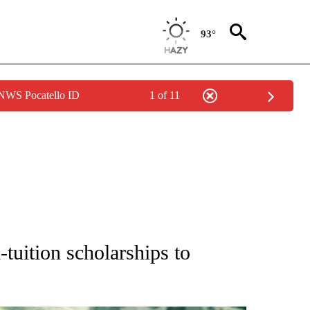
93°
 NWS Pocatello ID
1 of 11
ONS ABOUT NEW PAGES ON "EDUCATION".
-tuition scholarships to