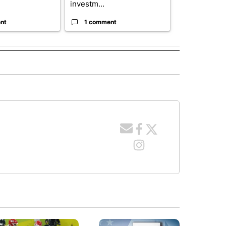
investm...
targeted ...
nt
1 comment
1 commen
TO RECEIVE NOTIFICATIONS ABOUT NEW PAGES ON "EDUCATION".