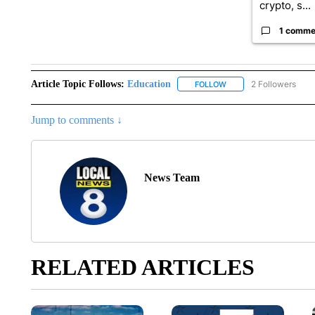
crypto, s...
1 comme
Article Topic Follows:
Education
2 Followers
FOLLOW
FOLLOW "EDUCATION" 
Jump to comments ↓
News Team
RELATED ARTICLES