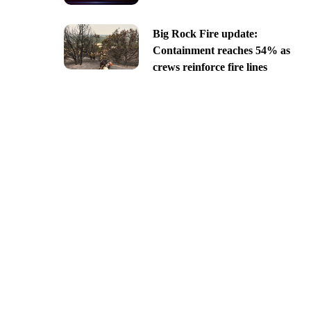
Big Rock Fire update:
Containment reaches 54% as
crews reinforce fire lines