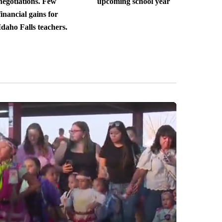
negotiations. Few
upcoming school year
financial gains for
Idaho Falls teachers.