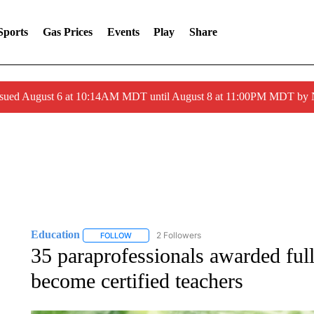
Sports
Gas Prices
Events
Play
Share
ssued August 6 at 10:14AM MDT until August 8 at 11:00PM MDT by
Education
2 Followers
FOLLOW
FOLLOW "EDUCATION" TO RECEIVE NOTIFICATI
35 paraprofessionals awarded full
become certified teachers