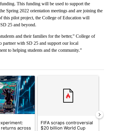
 funding. This funding will be used to support the
the Spring 2022 orientation meetings and are joining the
this pilot project, the College of Education will
in SD 25 and beyond.
udents and their families for the better,” College of
 partner with SD 25 and support our local
ent to helping students and the community.”
st 7 days.
ticle titled "The $10K experiment: Comparing returns across crypto, 
A trending article titled "FIFA scraps controvers
A trending arti
xperiment:
FIFA scraps controversial
Solar power,
returns across
$20 billion World Cup
and 4 other 