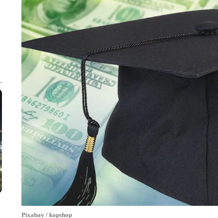
Pixabay / kopshop