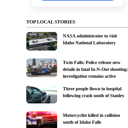
TOP LOCAL STORIES
NASA administrator to visit
Idaho National Laboratory
Twin Falls: Police release new
details in fatal In-N-Out shooting;
investigation remains active
Three people flown to hospital
following crash south of Stanley
Motorcyclist killed in collision
south of Idaho Falls