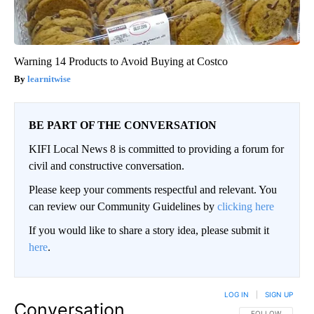
Warning 14 Products to Avoid Buying at Costco
learnitwise
BE PART OF THE CONVERSATION
KIFI Local News 8 is committed to providing a forum for
civil and constructive conversation.
Please keep your comments respectful and relevant. You
can review our Community Guidelines by
clicking here
If you would like to share a story idea, please submit it
here
.
LOG IN
|
SIGN UP
Conversation
FOLLOW THIS CO
FOLLOW