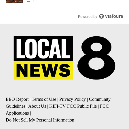
Local News 8
1
Powered by
EEO Report
|
Terms of Use
|
Privacy Policy
|
Community
Guidelines
|
About Us
|
KIFI-TV FCC Public File
|
FCC
Applications
|
Do Not Sell My Personal Information