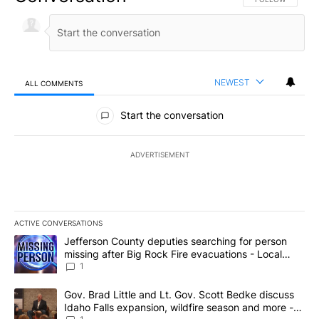
NEWEST
ALL COMMENTS
All Comments
Start the conversation
ADVERTISEMENT
ACTIVE CONVERSATIONS
The following is a list of the most commented articles in the last 7
A trending article titled "Jefferson County deputies searching fo
Jefferson County deputies searching for person
missing after Big Rock Fire evacuations - Local
News 8
1
A trending article titled "Gov. Brad Little and Lt. Gov. Scott Be
Gov. Brad Little and Lt. Gov. Scott Bedke discuss
Idaho Falls expansion, wildfire season and more -