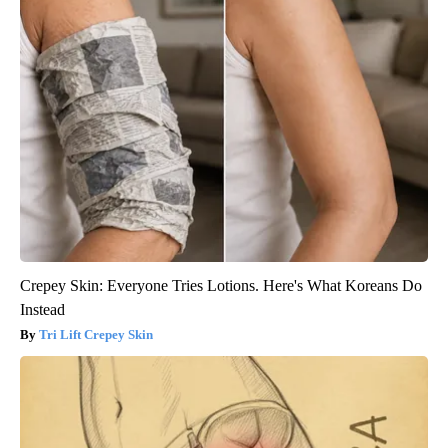
Crepey Skin: Everyone Tries Lotions. Here's What Koreans Do
Instead
Tri Lift Crepey Skin