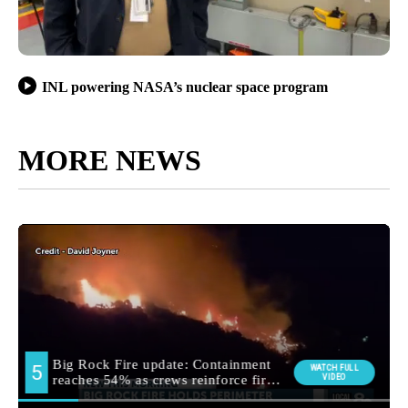
INL powering NASA’s nuclear space program
MORE NEWS