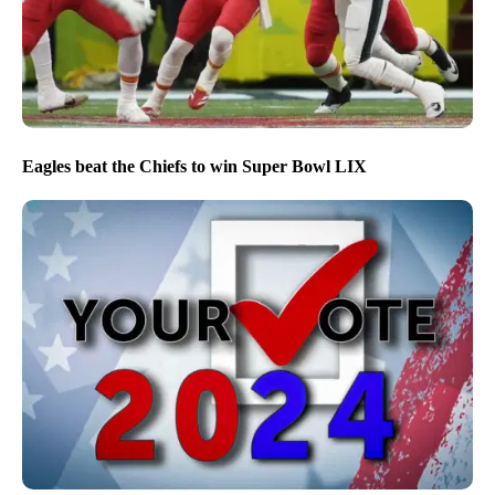
Eagles beat the Chiefs to win Super Bowl LIX