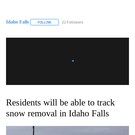
Idaho Falls
22 Followers
FOLLOW
FOLLOW "IDAHO FALLS" TO RECEIVE NOTIFICATION
Residents will be able to track
snow removal in Idaho Falls