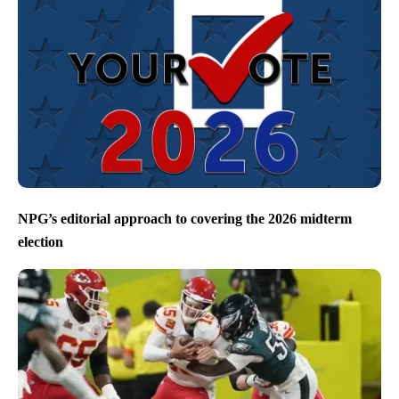
NPG’s editorial approach to covering the 2026 midterm
election