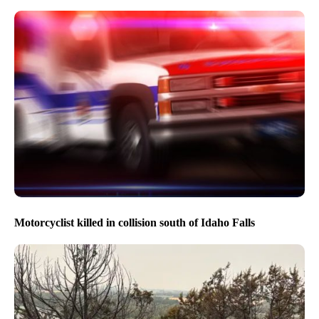
Motorcyclist killed in collision south of Idaho Falls