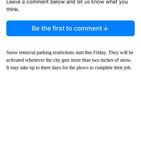
Leave a comment below and let us know what you
think.
Be the first to comment
Snow removal parking restrictions start this Friday. They will be
activated whenever the city gets more than two inches of snow.
It may take up to three days for the plows to complete their job.