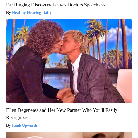
Ear Ringing Discovery Leaves Doctors Speechless
Healthy Hearing Daily
Ellen Degeneres and Her New Partner Who You'll Easily
Recognize
Rank Upwards