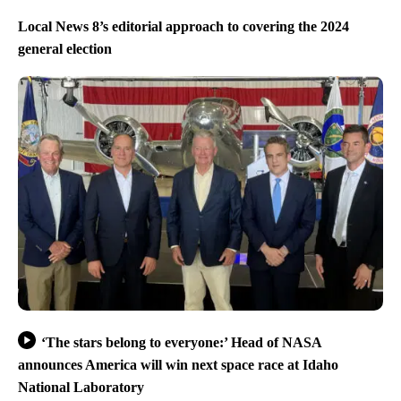
Local News 8’s editorial approach to covering the 2024
general election
‘The stars belong to everyone:’ Head of NASA
announces America will win next space race at Idaho
National Laboratory