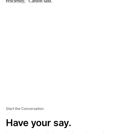
efficiently," Cardon said.
A
D
V
E
R
TI
S
E
M
E
N
T
Start the Conversation
Have your say.