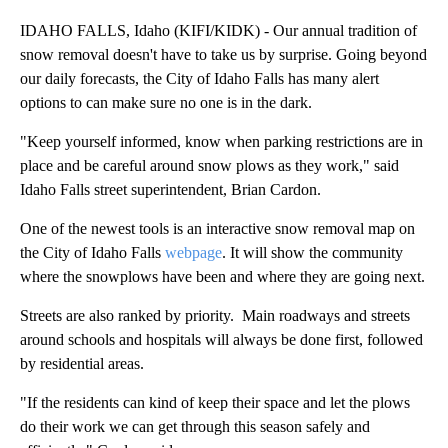
IDAHO FALLS, Idaho (KIFI/KIDK) - Our annual tradition of
snow removal doesn't have to take us by surprise. Going beyond
our daily forecasts, the City of Idaho Falls has many alert
options to can make sure no one is in the dark.
"Keep yourself informed, know when parking restrictions are in
place and be careful around snow plows as they work," said
Idaho Falls street superintendent, Brian Cardon.
One of the newest tools is an interactive snow removal map on
the City of Idaho Falls
webpage
. It will show the community
where the snowplows have been and where they are going next.
Streets are also ranked by priority. Main roadways and streets
around schools and hospitals will always be done first, followed
by residential areas.
"If the residents can kind of keep their space and let the plows
do their work we can get through this season safely and