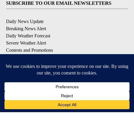
SUBSCRIBE TO OUR EMAIL NEWSLETTERS
Daily News Update
Breaking News Alert
Daily Weather Forecast
Severe Weather Alert
Contests and Promotions
DOWNLOAD OUR APPS
Available for iOS and Android
© 2026, NPG of Idaho, Inc. Idaho Falls, ID USA