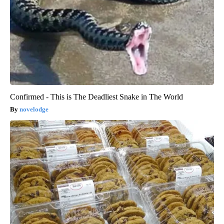
Confirmed - This is The Deadliest Snake in The World
novelodge