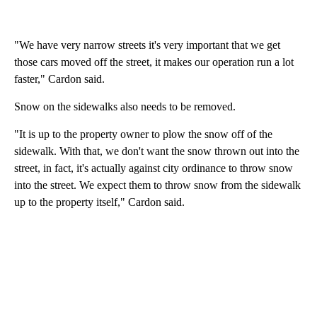
"We have very narrow streets it's very important that we get
those cars moved off the street, it makes our operation run a lot
faster," Cardon said.
Snow on the sidewalks also needs to be removed.
"It is up to the property owner to plow the snow off of the
sidewalk. With that, we don't want the snow thrown out into the
street, in fact, it's actually against city ordinance to throw snow
into the street. We expect them to throw snow from the sidewalk
up to the property itself," Cardon said.