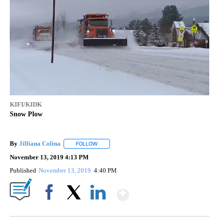
KIFI/KIDK
Snow Plow
By
Jilliana Colina
FOLLOW
FOLLOW "" TO RECEIVE NOTIFICATIONS ABOUT
November 13, 2019 4:13 PM
Published
November 13, 2019
4:40 PM
Show More
Facebook
X
LinkedIn