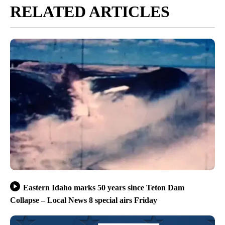
RELATED ARTICLES
Eastern Idaho marks 50 years since Teton Dam
Collapse – Local News 8 special airs Friday