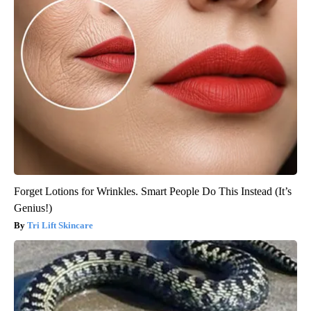
Forget Lotions for Wrinkles. Smart People Do This Instead (It’s
Genius!)
Tri Lift Skincare