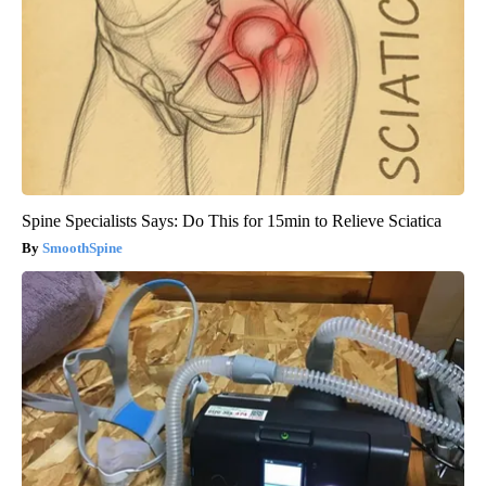
Spine Specialists Says: Do This for 15min to Relieve Sciatica
SmoothSpine