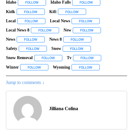
Idaho
Idaho Falls
FOLLOW
FOLLOW "IDAHO" TO RECEIVE NOTIFICATIONS ABOUT NEW 
FOLLOW
FOLLOW "IDAHO FALLS" 
Kidk
Kifi
FOLLOW
FOLLOW "KIDK" TO RECEIVE NOTIFICATIONS ABOUT NEW PAG
FOLLOW
FOLLOW "KIFI" TO RECEIVE NOTIF
Local
Local News
FOLLOW
FOLLOW "LOCAL" TO RECEIVE NOTIFICATIONS ABOUT NEW 
FOLLOW
FOLLOW "LOCAL NEWS" T
Local News 8
New
FOLLOW
FOLLOW "LOCAL NEWS 8" TO RECEIVE NOTIFICATI
FOLLOW
FOLLOW "NEW" TO RECE
News
News 8
FOLLOW
FOLLOW "NEWS" TO RECEIVE NOTIFICATIONS ABOUT NEW P
FOLLOW
FOLLOW "NEWS 8" TO RECEIVE
Safety
Snow
FOLLOW
FOLLOW "SAFETY" TO RECEIVE NOTIFICATIONS ABOUT NE
FOLLOW
FOLLOW "SNOW" TO RECEIVE 
Snow Removal
Tv
FOLLOW
FOLLOW "SNOW REMOVAL" TO RECEIVE NOTIFIC
FOLLOW
FOLLOW "TV" TO RECEIV
Winter
Wyoming
FOLLOW
FOLLOW "WINTER" TO RECEIVE NOTIFICATIONS ABOUT N
FOLLOW
FOLLOW "WYOMING" TO R
Jump to comments ↓
Jilliana Colina