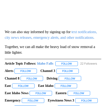
We can also stay informed by signing up for
text notifications,
city news releases, emergency alerts, and other notifications.
Together, we can all make the heavy load of snow removal a
little lighter.
Article Topic Follows:
Idaho Falls
22 Followers
FOLLOW
FOLLOW "IDAHO FALLS" TO
Alerts
Channel 3
FOLLOW
FOLLOW "ALERTS" TO RECEIVE NOTIFICATIONS ABOUT NEW
FOLLOW
FOLLOW "CHANNEL 3" TO 
Channel 8
Driving
FOLLOW
FOLLOW "CHANNEL 8" TO RECEIVE NOTIFICATIONS A
FOLLOW
FOLLOW "DRIVING" TO 
East
East Idaho
FOLLOW
FOLLOW "EAST" TO RECEIVE NOTIFICATIONS ABOUT NEW PA
FOLLOW
FOLLOW "EAST IDAHO" TO 
East Idaho News
Eastern
FOLLOW
FOLLOW "EAST IDAHO NEWS" TO RECEIVE NOT
FOLLOW
FOLLOW "EASTER
Emergency
Eyewitness News 3
FOLLOW
FOLLOW "EMERGENCY" TO RECEIVE NOTIFICATIONS
FOLLOW
FOLLOW "E