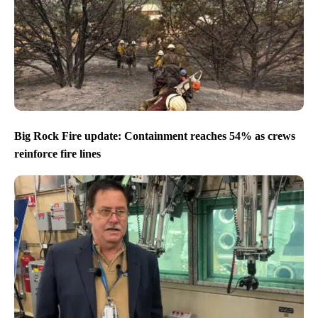
Big Rock Fire update: Containment reaches 54% as crews
reinforce fire lines