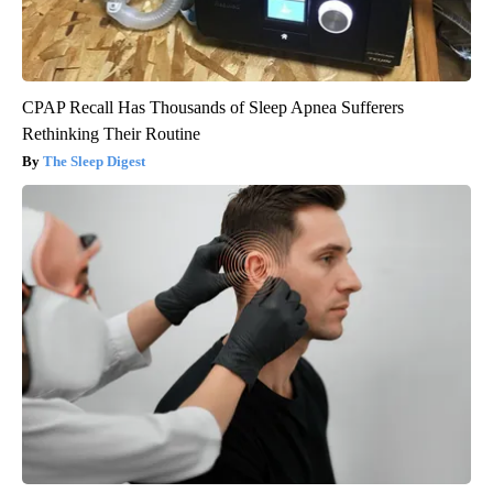
CPAP Recall Has Thousands of Sleep Apnea Sufferers
Rethinking Their Routine
The Sleep Digest