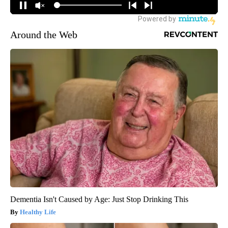
Around the Web
Dementia Isn't Caused by Age: Just Stop Drinking This
Healthy Life