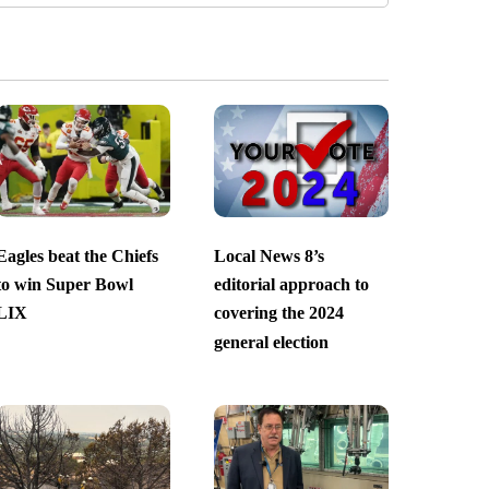
Eagles beat the Chiefs
Local News 8’s
to win Super Bowl
editorial approach to
LIX
covering the 2024
general election