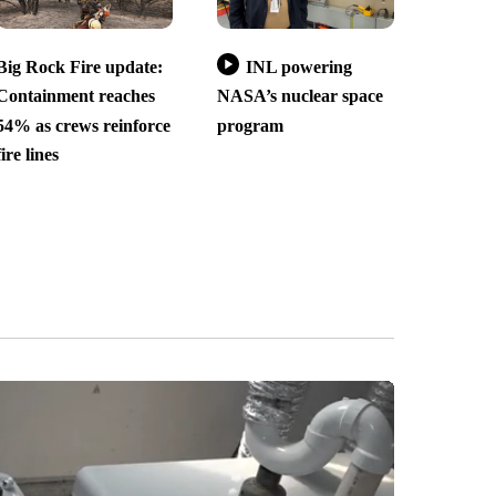
Big Rock Fire update:
INL powering
Containment reaches
NASA’s nuclear space
54% as crews reinforce
program
fire lines