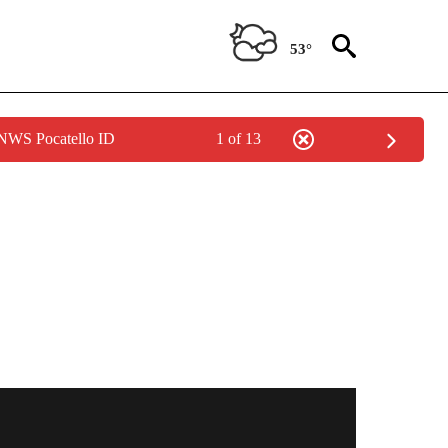
53°
 NWS Pocatello ID
1 of 13
TIONS ABOUT NEW PAGES ON "IDAHO FALLS".