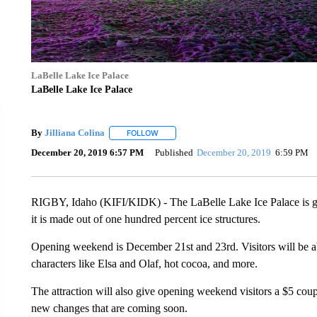
LaBelle Lake Ice Palace
LaBelle Lake Ice Palace
By
Jilliana Colina
FOLLOW
FOLLOW "" TO RECEIVE NOTIFICATIONS A
December 20, 2019 6:57 PM
Published
December 20, 2019
6:59 PM
RIGBY, Idaho (KIFI/KIDK) - The LaBelle Lake Ice Palace is get
it is made out of one hundred percent ice structures.
Opening weekend is December 21st and 23rd. Visitors will be ab
characters like Elsa and Olaf, hot cocoa, and more.
The attraction will also give opening weekend visitors a $5 cou
new changes that are coming soon.