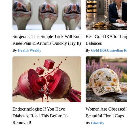
Surgeons: This Simple Trick Will End
Best Gold IRA for La
Knee Pain & Arthritis Quickly (Try It)
Balances
Health Weekly
Gold IRA Custodian R
Endocrinologist: If You Have
Women Are Obsessed 
Diabetes, Read This Before It's
Beautiful Floral Caps
Removed!
Glosrity