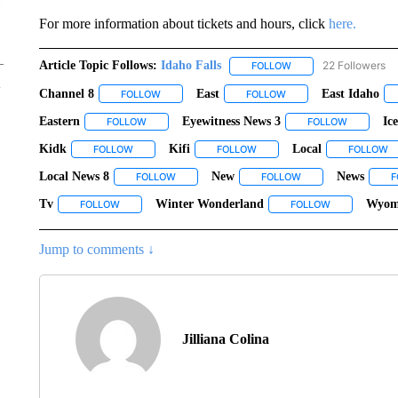
For more information about tickets and hours, click
here.
Article Topic Follows:
Idaho Falls
22 Followers
FOLLOW
FOLLOW "IDAHO FALLS
Channel 8
East
East Idaho
FOLLOW
FOLLOW "CHANNEL 8" TO RECEIVE NOTIFICATIO
FOLLOW
FOLLOW "EAST" TO REC
Eastern
Eyewitness News 3
Ic
FOLLOW
FOLLOW "EASTERN" TO RECEIVE NOTIFICATIONS AB
FOLLOW
FOLLOW "
Kidk
Kifi
Local
FOLLOW
FOLLOW "KIDK" TO RECEIVE NOTIFICATIONS ABOUT NEW
FOLLOW
FOLLOW "KIFI" TO RECEIVE N
FOLLOW
F
Local News 8
New
News
FOLLOW
FOLLOW "LOCAL NEWS 8" TO RECEIVE NOTIFI
FOLLOW
FOLLOW "NEW" TO R
F
Tv
Winter Wonderland
Wyom
FOLLOW
FOLLOW "TV" TO RECEIVE NOTIFICATIONS ABOUT NEW PAG
FOLLOW
FOLLOW "WIN
Jump to comments ↓
Jilliana Colina