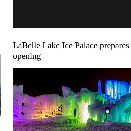
LaBelle Lake Ice Palace prepares 
opening