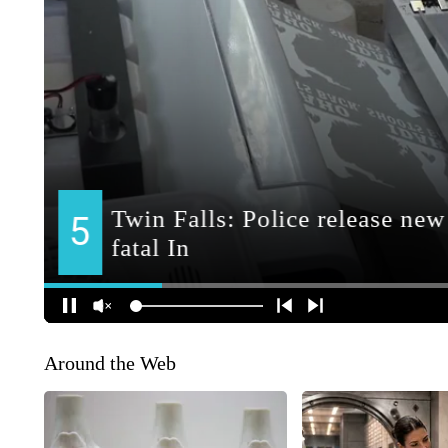
Around the Web