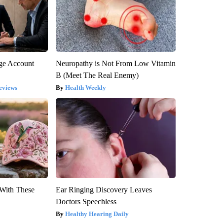
rge Account
Neuropathy is Not From Low Vitamin
B (Meet The Real Enemy)
eviews
Health Weekly
With These
Ear Ringing Discovery Leaves
Doctors Speechless
Healthy Hearing Daily