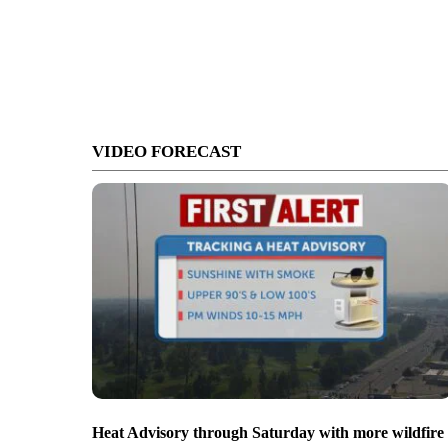
VIDEO FORECAST
Heat Advisory through Saturday with more wildfire