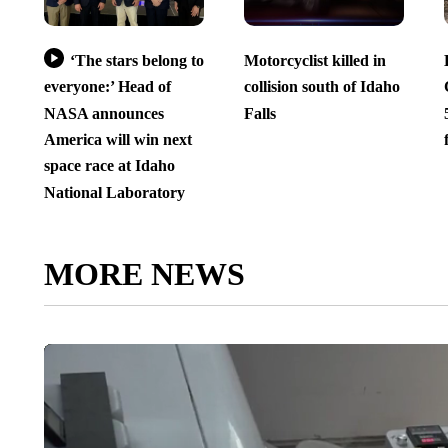
‘The stars belong to
Motorcyclist killed in
everyone:’ Head of
collision south of Idaho
NASA announces
Falls
America will win next
space race at Idaho
National Laboratory
MORE NEWS