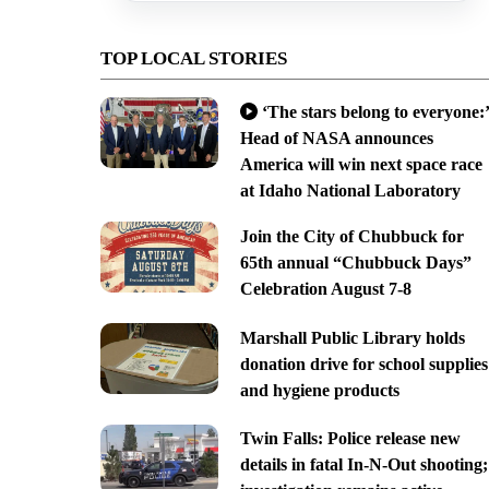
TOP LOCAL STORIES
‘The stars belong to everyone:’
Head of NASA announces
America will win next space race
at Idaho National Laboratory
Join the City of Chubbuck for
65th annual “Chubbuck Days”
Celebration August 7-8
Marshall Public Library holds
donation drive for school supplies
and hygiene products
Twin Falls: Police release new
details in fatal In-N-Out shooting;