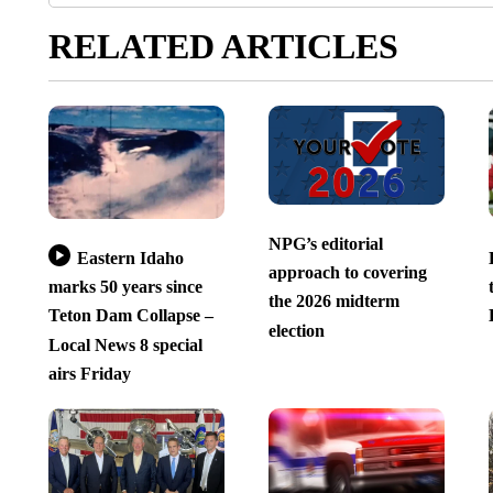
RELATED ARTICLES
NPG’s editorial
Eastern Idaho
approach to covering
marks 50 years since
the 2026 midterm
Teton Dam Collapse –
election
Local News 8 special
airs Friday