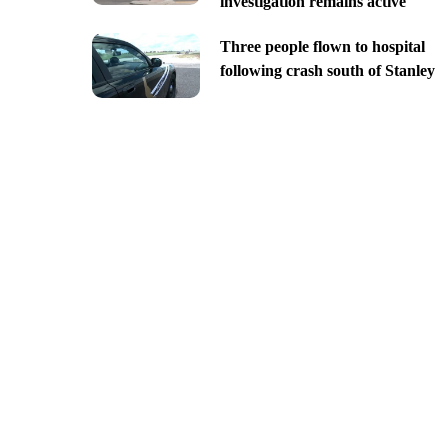
investigation remains active
Three people flown to hospital
following crash south of Stanley