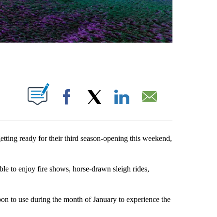
BOUT NEW PAGES ON "".
Facebook
X
LinkedIn
Email
ting ready for their third season-opening this weekend,
le to enjoy fire shows, horse-drawn sleigh rides,
pon to use during the month of January to experience the