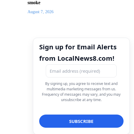
smoke
August 7, 2026
Sign up for Email Alerts
from LocalNews8.com!
By signing up, you agree to receive text and
multimedia marketing messages from us.
Frequency of messages may vary, and you may
unsubscribe at any time.