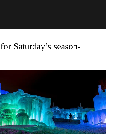
for Saturday’s season-