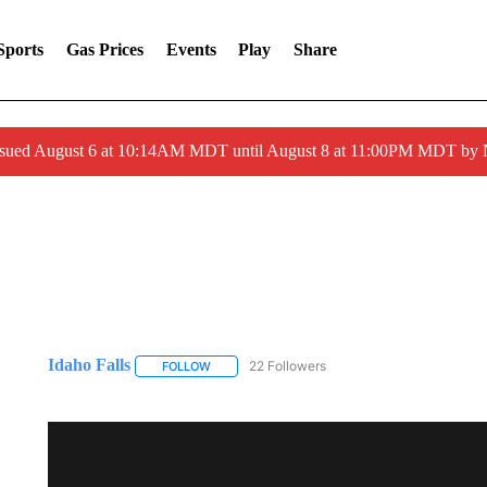
Sports
Gas Prices
Events
Play
Share
ssued August 6 at 10:14AM MDT until August 8 at 11:00PM MDT by
Idaho Falls
22 Followers
FOLLOW
FOLLOW "IDAHO FALLS" TO RECEIVE NOTIFICA