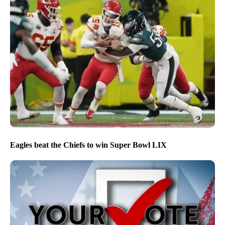
Eagles beat the Chiefs to win Super Bowl LIX