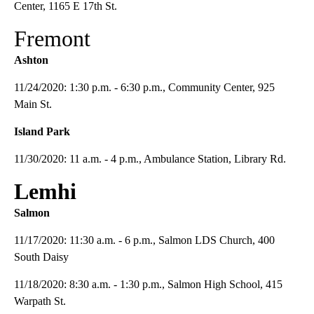
Center, 1165 E 17th St.
Fremont
Ashton
11/24/2020: 1:30 p.m. - 6:30 p.m., Community Center, 925
Main St.
Island Park
11/30/2020: 11 a.m. - 4 p.m., Ambulance Station, Library Rd.
Lemhi
Salmon
11/17/2020: 11:30 a.m. - 6 p.m., Salmon LDS Church, 400
South Daisy
11/18/2020: 8:30 a.m. - 1:30 p.m., Salmon High School, 415
Warpath St.