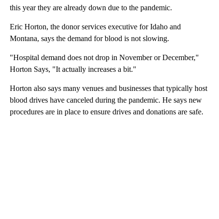
this year they are already down due to the pandemic.
Eric Horton, the donor services executive for Idaho and
Montana, says the demand for blood is not slowing.
"Hospital demand does not drop in November or December,"
Horton Says, "It actually increases a bit."
Horton also says many venues and businesses that typically host
blood drives have canceled during the pandemic. He says new
procedures are in place to ensure drives and donations are safe.
A
D
V
E
R
TI
S
E
M
E
N
T