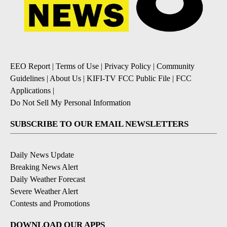
EEO Report
|
Terms of Use
|
Privacy Policy
|
Community
Guidelines
|
About Us
|
KIFI-TV FCC Public File
|
FCC
Applications
|
Do Not Sell My Personal Information
SUBSCRIBE TO OUR EMAIL NEWSLETTERS
Daily News Update
Breaking News Alert
Daily Weather Forecast
Severe Weather Alert
Contests and Promotions
DOWNLOAD OUR APPS