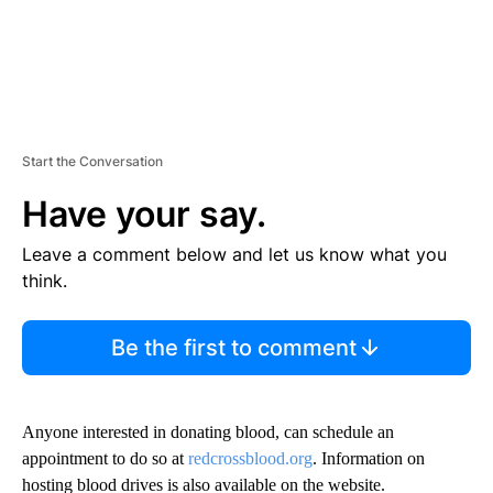
Start the Conversation
Have your say.
Leave a comment below and let us know what you
think.
Be the first to comment
Anyone interested in donating blood, can schedule an
appointment to do so at
redcrossblood.org
. Information on
hosting blood drives is also available on the website.