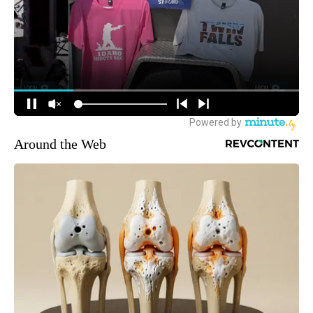
Around the Web