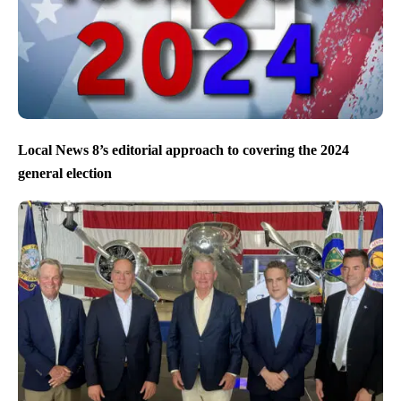
Local News 8’s editorial approach to covering the 2024
general election