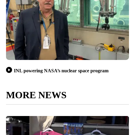
INL powering NASA’s nuclear space program
MORE NEWS