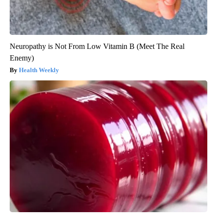
Neuropathy is Not From Low Vitamin B (Meet The Real
Enemy)
Health Weekly