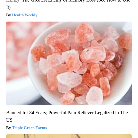
It)
Health Weekly
Banned for 84 Years; Powerful Pain Reliever Legalized in The
US
Triple Green Farms