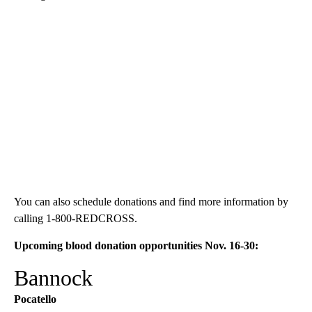
You can also schedule donations and find more information by
calling 1-800-REDCROSS.
Upcoming blood donation opportunities Nov. 16-30:
Bannock
Pocatello