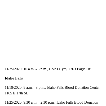
11/25/2020: 10 a.m. - 3 p.m., Golds Gym, 2363 Eagle Dr.
Idaho Falls
11/18/2020: 9 a.m. - 3 p.m., Idaho Falls Blood Donation Center,
1165 E 17th St.
11/25/2020: 9:30 a.m. - 2:30 p.m., Idaho Falls Blood Donation