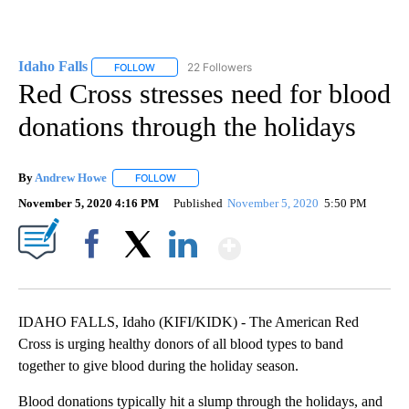
Idaho Falls
22 Followers
FOLLOW
FOLLOW "IDAHO FALLS" TO RECEIVE NOTIFICATION
Red Cross stresses need for blood
donations through the holidays
By
Andrew Howe
FOLLOW
FOLLOW "" TO RECEIVE NOTIFICATIONS ABOUT 
November 5, 2020 4:16 PM
Published
November 5, 2020
5:50 PM
Show More
Facebook
X
LinkedIn
IDAHO FALLS, Idaho (KIFI/KIDK) - The American Red
Cross is urging healthy donors of all blood types to band
together to give blood during the holiday season.
Blood donations typically hit a slump through the holidays, and