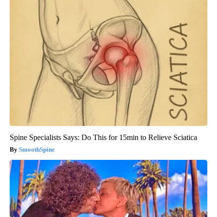
Spine Specialists Says: Do This for 15min to Relieve Sciatica
SmoothSpine