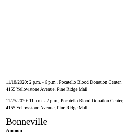
11/18/2020: 2 p.m. - 6 p.m., Pocatello Blood Donation Center,
4155 Yellowstone Avenue, Pine Ridge Mall
11/25/2020: 11 a.m. - 2 p.m., Pocatello Blood Donation Center,
4155 Yellowstone Avenue, Pine Ridge Mall
Bonneville
Ammon