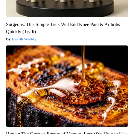
Surgeons: This Simple Trick Will End Knee Pain & Arthritis
Quickly (Try It)
Health Weekly
Honey: The Greatest Enemy of Memory Loss (See How to Use