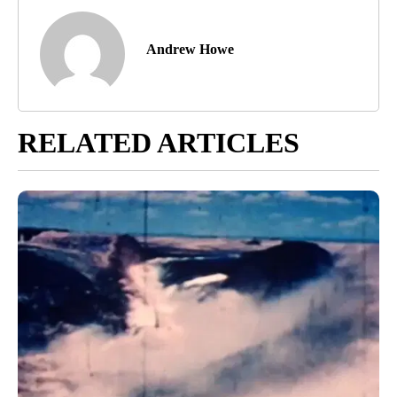
Andrew Howe
RELATED ARTICLES