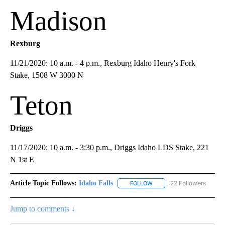
Madison
Rexburg
11/21/2020: 10 a.m. - 4 p.m., Rexburg Idaho Henry's Fork
Stake, 1508 W 3000 N
Teton
Driggs
11/17/2020: 10 a.m. - 3:30 p.m., Driggs Idaho LDS Stake, 221
N 1st E
Article Topic Follows:
Idaho Falls
22 Followers
FOLLOW
FOLLOW "IDAHO FALLS" TO
Jump to comments ↓