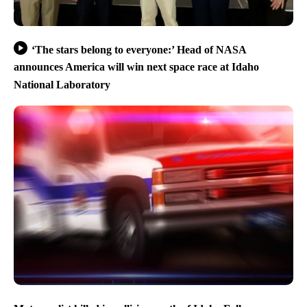
‘The stars belong to everyone:’ Head of NASA
announces America will win next space race at Idaho
National Laboratory