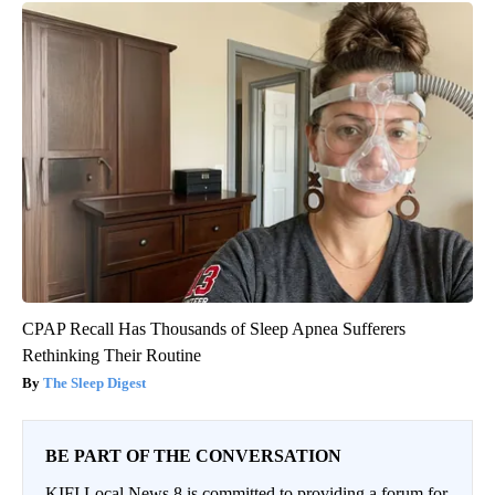
CPAP Recall Has Thousands of Sleep Apnea Sufferers
Rethinking Their Routine
The Sleep Digest
BE PART OF THE CONVERSATION
KIFI Local News 8 is committed to providing a forum for