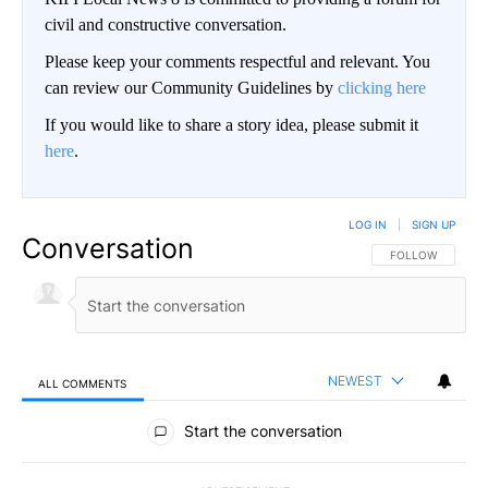
civil and constructive conversation.
Please keep your comments respectful and relevant. You
can review our Community Guidelines by
clicking here
If you would like to share a story idea, please submit it
here
.
LOG IN
|
SIGN UP
Conversation
FOLLOW THIS CO
FOLLOW
NEWEST
ALL COMMENTS
All Comments
Start the conversation