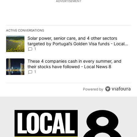
ADVERTISEMENT
ACTIVE CONVERSATIONS
The following is a list of the most commented articles in the last 7
A trending article titled "Solar power, senior care, and 4 other 
Solar power, senior care, and 4 other sectors
targeted by Portugal’s Golden Visa funds - Local
News 8
1
A trending article titled "These 4 companies cash in every summe
These 4 companies cash in every summer, and
their stocks have followed - Local News 8
1
Powered by