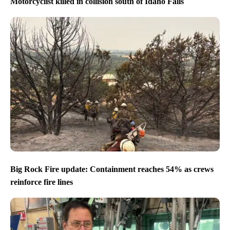
Motorcyclist killed in collision south of Idaho Falls
Big Rock Fire update: Containment reaches 54% as crews
reinforce fire lines