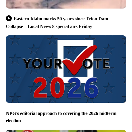
Eastern Idaho marks 50 years since Teton Dam
Collapse – Local News 8 special airs Friday
NPG’s editorial approach to covering the 2026 midterm
election