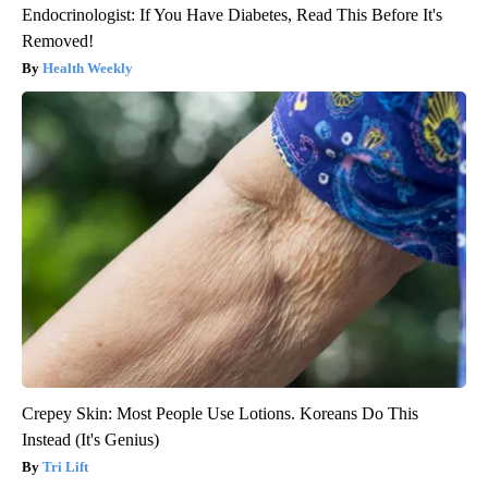
Endocrinologist: If You Have Diabetes, Read This Before It's
Removed!
Health Weekly
Crepey Skin: Most People Use Lotions. Koreans Do This
Instead (It's Genius)
Tri Lift