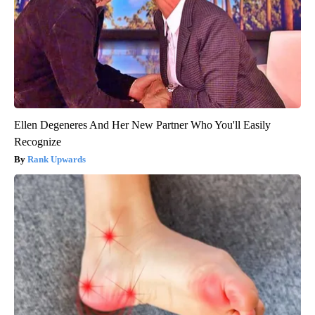
Ellen Degeneres And Her New Partner Who You'll Easily
Recognize
Rank Upwards