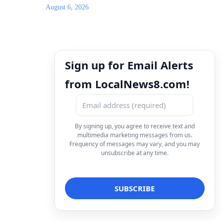
August 6, 2026
Sign up for Email Alerts
from LocalNews8.com!
By signing up, you agree to receive text and
multimedia marketing messages from us.
Frequency of messages may vary, and you may
unsubscribe at any time.