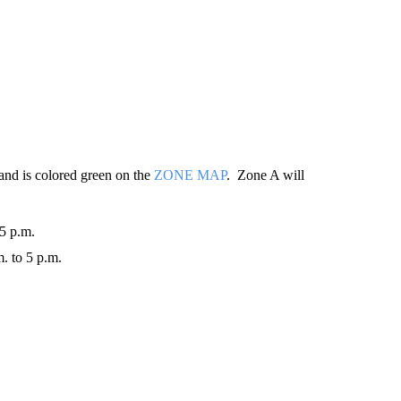
y and is colored green on the
ZONE MAP
. Zone A will
 5 p.m.
. to 5 p.m.