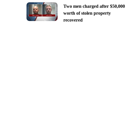
Two men charged after $50,000
worth of stolen property
recovered