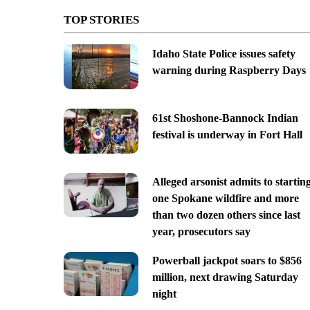
TOP STORIES
Idaho State Police issues safety
warning during Raspberry Days
61st Shoshone-Bannock Indian
festival is underway in Fort Hall
Alleged arsonist admits to startin
one Spokane wildfire and more
than two dozen others since last
year, prosecutors say
Powerball jackpot soars to $856
million, next drawing Saturday
night