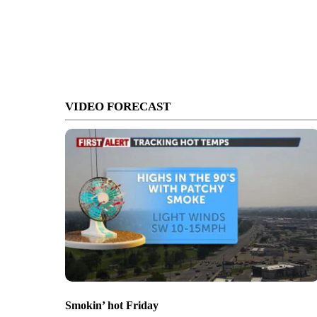
VIDEO FORECAST
Smokin’ hot Friday