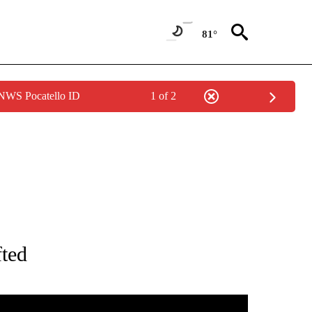
81°
 NWS Pocatello ID
1 of 2
TIONS ABOUT NEW PAGES ON "IDAHO FALLS".
fted