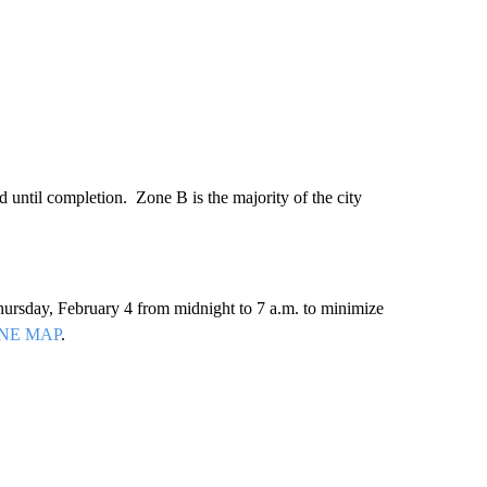
 until completion. Zone B is the majority of the city
ursday, February 4 from midnight to 7 a.m. to minimize
NE MAP
.