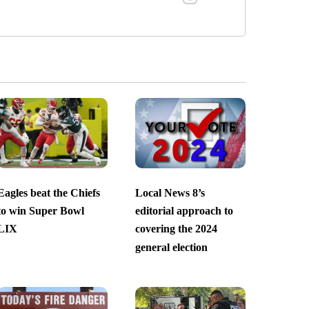
Eagles beat the Chiefs
Local News 8’s
to win Super Bowl
editorial approach to
LIX
covering the 2024
general election