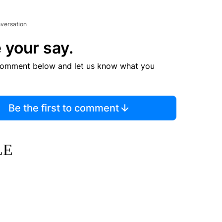
nversation
 your say.
comment below and let us know what you
Be the first to comment
LE