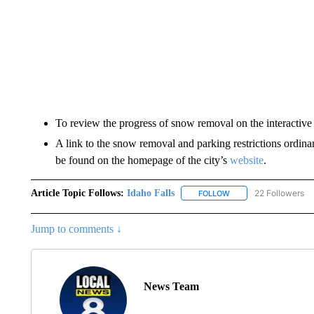
To review the progress of snow removal on the interactive
A link to the snow removal and parking restrictions ordina
be found on the homepage of the city’s
website
.
Article Topic Follows:
Idaho Falls
22 Followers
FOLLOW
FOLLOW "IDAHO FALLS
Jump to comments ↓
News Team