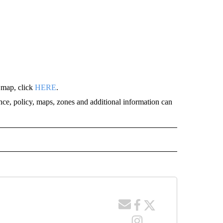
 map, click
HERE
.
nce, policy, maps, zones and additional information can
" TO RECEIVE NOTIFICATIONS ABOUT NEW PAGES ON "IDAHO FALLS".