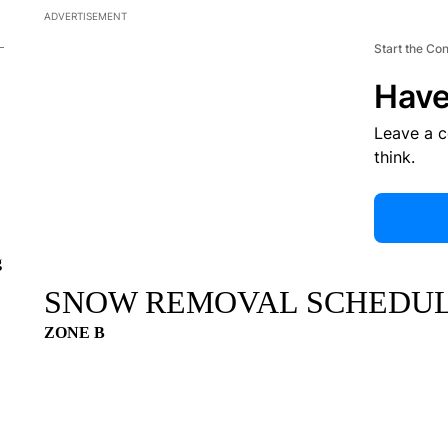
ADVERTISEMENT
Start the Co
Have
Leave a 
think.
g
SNOW REMOVAL SCHEDU
ZONE B