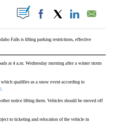
T NEW PAGES ON "".
Facebook
X
LinkedIn
Email
Falls is lifting parking restrictions, effective
ds at 4 a.m. Wednesday morning after a winter storm
which qualifies as a snow event according to
l.
another notice lifting them. Vehicles should be moved off
ject to ticketing and relocation of the vehicle in