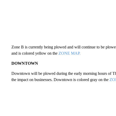
Zone B is currently being plowed and will continue to be plowed
and is colored yellow on the
ZONE MAP.
DOWNTOWN
Downtown will be plowed during the early morning hours of Th
the impact on businesses. Downtown is colored gray on the
ZO