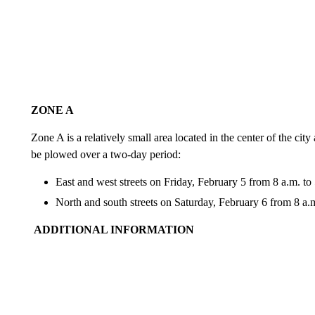
ZONE A
Zone A is a relatively small area located in the center of the cit
be plowed over a two-day period:
East and west streets on Friday, February 5 from 8 a.m. to
North and south streets on Saturday, February 6 from 8 a.m
ADDITIONAL INFORMATION