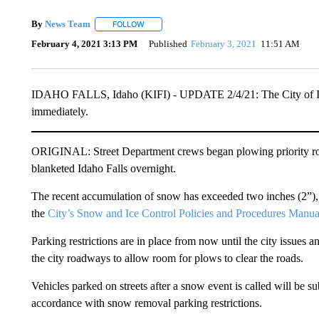
By
News Team
FOLLOW
FOLLOW "" TO RECEIVE NOTIFICATIONS ABOU
February 4, 2021 3:13 PM
Published
February 3, 2021
11:51 AM
IDAHO FALLS, Idaho (KIFI) - UPDATE 2/4/21: The City of Idaho 
immediately.
ORIGINAL: Street Department crews began plowing priority roa
blanketed Idaho Falls overnight.
The recent accumulation of snow has exceeded two inches (2”), 
the
City’s Snow and Ice Control Policies and Procedures Manua
Parking restrictions are in place from now until the city issues 
the city roadways to allow room for plows to clear the roads.
Vehicles parked on streets after a snow event is called will be sub
accordance with snow removal parking restrictions.