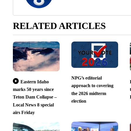
RELATED ARTICLES
NPG’s editorial
Eastern Idaho
approach to covering
marks 50 years since
the 2026 midterm
Teton Dam Collapse –
election
Local News 8 special
airs Friday