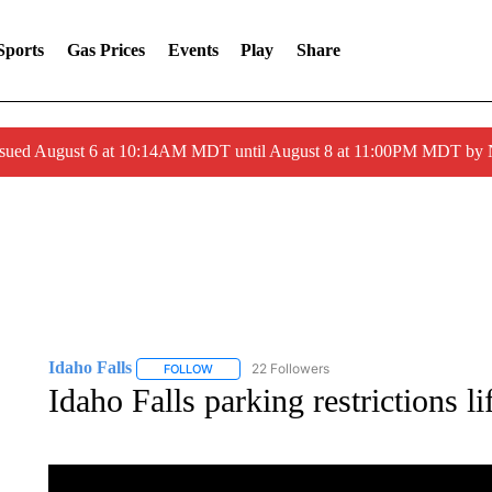
Sports
Gas Prices
Events
Play
Share
ssued August 6 at 10:14AM MDT until August 8 at 11:00PM MDT by
Idaho Falls
22 Followers
FOLLOW
FOLLOW "IDAHO FALLS" TO RECEIVE NOTIFICA
Idaho Falls parking restrictions li