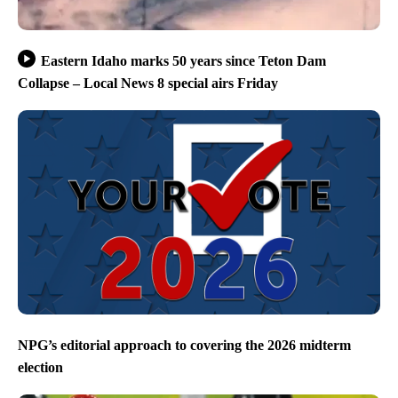
Eastern Idaho marks 50 years since Teton Dam
Collapse – Local News 8 special airs Friday
NPG’s editorial approach to covering the 2026 midterm
election