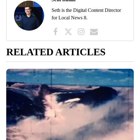
Seth is the Digital Content Director
for Local News 8.
RELATED ARTICLES