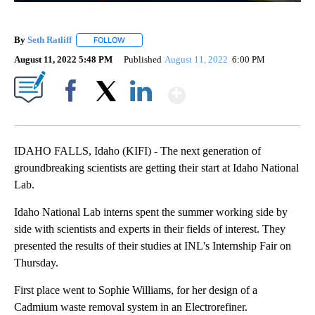
By
Seth Ratliff
FOLLOW
FOLLOW "" TO RECEIVE NOTIFICATIONS ABOUT NE
August 11, 2022 5:48 PM
Published
August 11, 2022
6:00 PM
Show More
Facebook
X
LinkedIn
IDAHO FALLS, Idaho (KIFI) - The next generation of
groundbreaking scientists are getting their start at Idaho National
Lab.
Idaho National Lab interns spent the summer working side by
side with scientists and experts in their fields of interest. They
presented the results of their studies at INL's Internship Fair on
Thursday.
First place went to Sophie Williams, for her design of a
Cadmium waste removal system in an Electrorefiner.