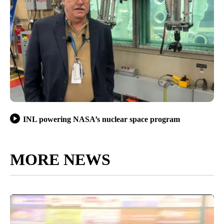
INL powering NASA’s nuclear space program
MORE NEWS