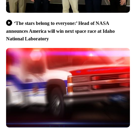
‘The stars belong to everyone:’ Head of NASA
announces America will win next space race at Idaho
National Laboratory