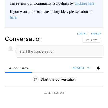
can review our Community Guidelines by
clicking here
If you would like to share a story idea, please submit it
here
.
LOG IN
|
SIGN UP
Conversation
FOLLOW THIS CO
FOLLOW
NEWEST
ALL COMMENTS
All Comments
Start the conversation
ADVERTISEMENT