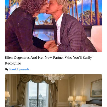
Ellen Degeneres And Her New Partner Who You'll Easily
Recognize
Rank Upwards