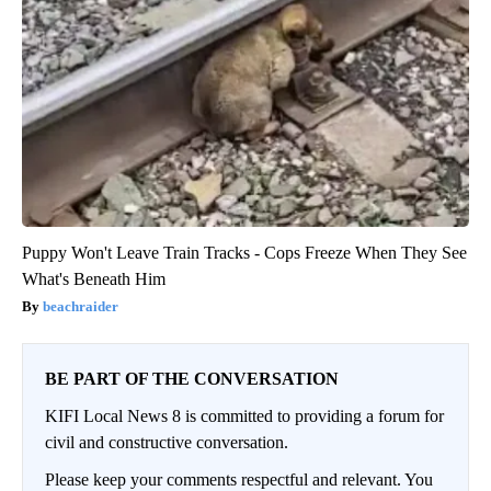
Puppy Won't Leave Train Tracks - Cops Freeze When They See
What's Beneath Him
beachraider
BE PART OF THE CONVERSATION
KIFI Local News 8 is committed to providing a forum for
civil and constructive conversation.
Please keep your comments respectful and relevant. You