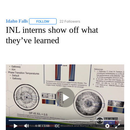
Idaho Falls
22 Followers
FOLLOW
FOLLOW "IDAHO FALLS" TO RECEIVE NOTIFICATION
INL interns show off what
they’ve learned
0:00
/ 1:03