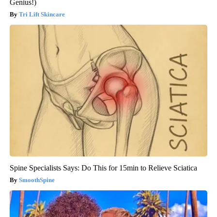
Genius!)
Tri Lift Skincare
Spine Specialists Says: Do This for 15min to Relieve Sciatica
SmoothSpine