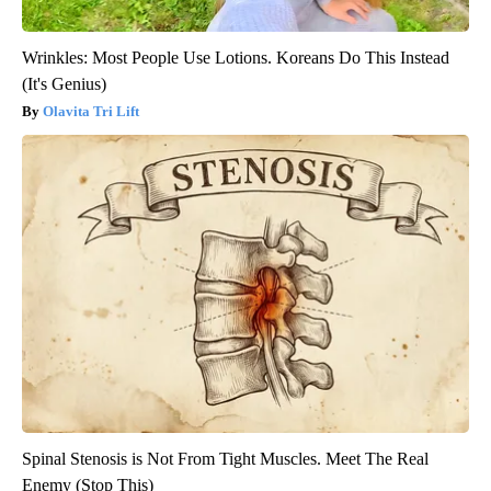
Wrinkles: Most People Use Lotions. Koreans Do This Instead
(It's Genius)
Olavita Tri Lift
Spinal Stenosis is Not From Tight Muscles. Meet The Real
Enemy (Stop This)