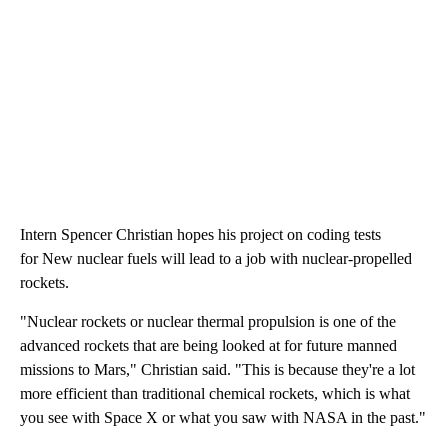
Intern Spencer Christian hopes his project on coding tests
for New nuclear fuels will lead to a job with nuclear-propelled
rockets.
"Nuclear rockets or nuclear thermal propulsion is one of the
advanced rockets that are being looked at for future manned
missions to Mars," Christian said. "This is because they're a lot
more efficient than traditional chemical rockets, which is what
you see with Space X or what you saw with NASA in the past."