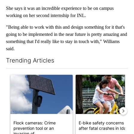
She says it was an incredible experience to be on campus
working on her second internship for INL.
"Being able to work with this and design something for it that's
going to be implemented in the near future is pretty amazing and
something that I'd really like to stay in touch with," Williams
said.
Trending Articles
The following is a list of the most commented articles in the last 7
A trending article titled "Flock cameras: Crime prevention tool
A trending article titled "E-b
Flock cameras: Crime
E-bike safety concerns gro
prevention tool or an
after fatal crashes in Idah...
invasion of ...