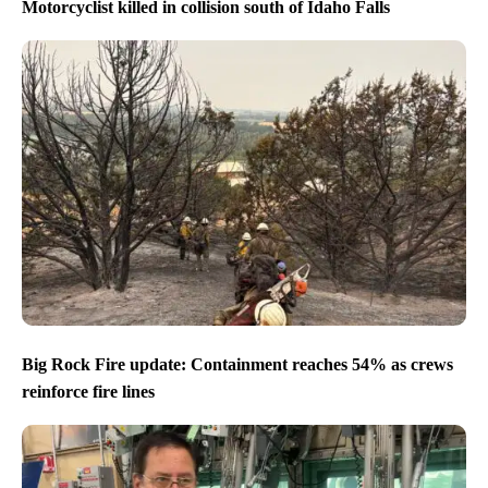
Motorcyclist killed in collision south of Idaho Falls
Big Rock Fire update: Containment reaches 54% as crews
reinforce fire lines