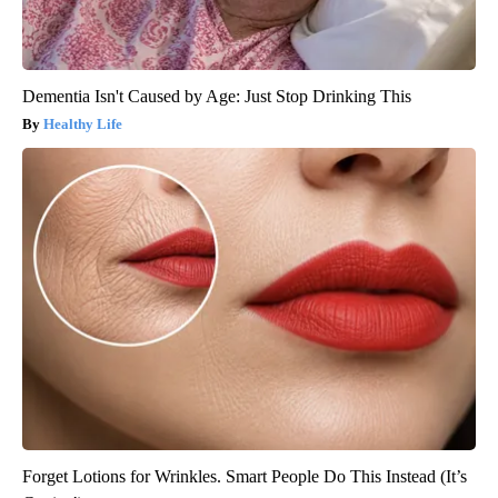
Dementia Isn't Caused by Age: Just Stop Drinking This
Healthy Life
Forget Lotions for Wrinkles. Smart People Do This Instead (It’s