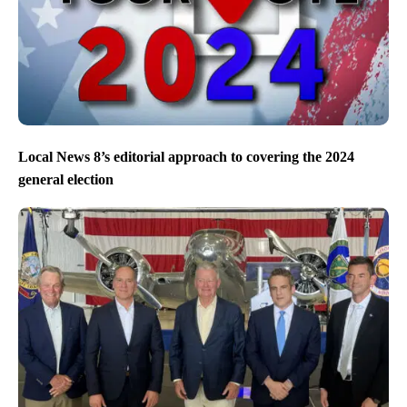
Local News 8’s editorial approach to covering the 2024
general election