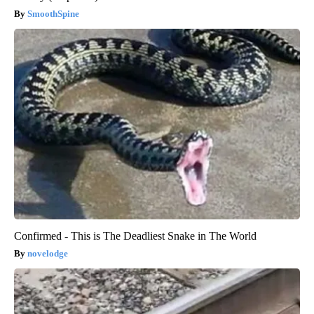
SmoothSpine
Confirmed - This is The Deadliest Snake in The World
novelodge