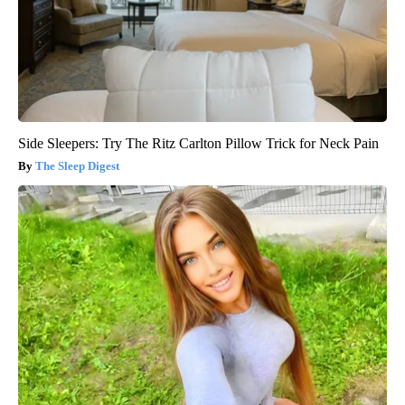
Side Sleepers: Try The Ritz Carlton Pillow Trick for Neck Pain
The Sleep Digest