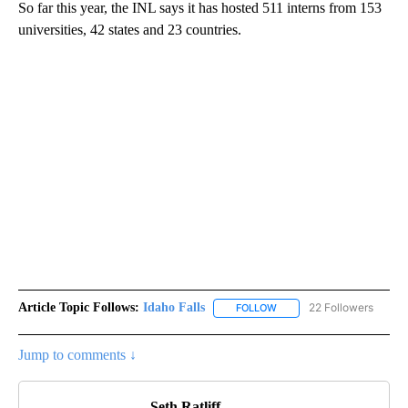
So far this year, the INL says it has hosted 511 interns from 153
universities, 42 states and 23 countries.
Article Topic Follows:
Idaho Falls
22 Followers
FOLLOW
FOLLOW "IDAHO FALLS" TO
Jump to comments ↓
Seth Ratliff