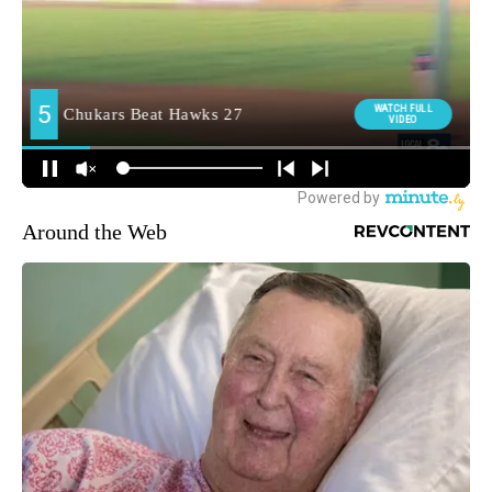
Around the Web