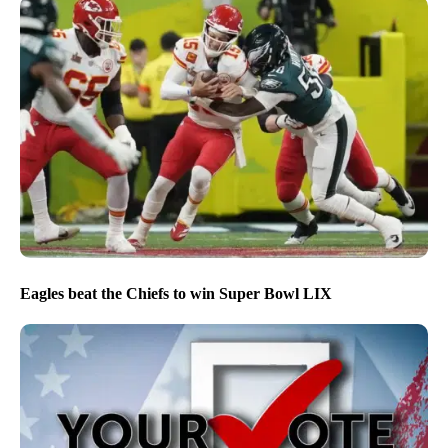
Eagles beat the Chiefs to win Super Bowl LIX