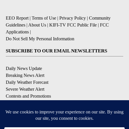
EEO Report
|
Terms of Use
|
Privacy Policy
|
Community
Guidelines
|
About Us
|
KIFI-TV FCC Public File
|
FCC
Applications
|
Do Not Sell My Personal Information
SUBSCRIBE TO OUR EMAIL NEWSLETTERS
Daily News Update
Breaking News Alert
Daily Weather Forecast
Severe Weather Alert
Contests and Promotions
DOWNLOAD OUR APPS
Available for iOS and Android