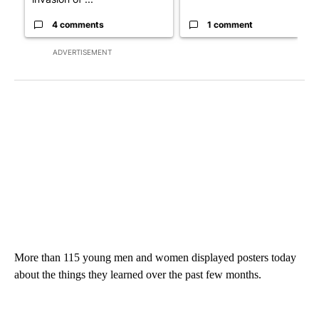
4 comments
1 comment
ADVERTISEMENT
More than 115 young men and women displayed posters today
about the things they learned over the past few months.