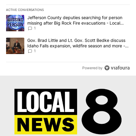
ACTIVE CONVERSATIONS
The following is a list of the most commented articles in the last 7
A trending article titled "Jefferson County deputies searching fo
Jefferson County deputies searching for person
missing after Big Rock Fire evacuations - Local
News 8
1
A trending article titled "Gov. Brad Little and Lt. Gov. Scott Be
Gov. Brad Little and Lt. Gov. Scott Bedke discuss
Idaho Falls expansion, wildfire season and more -
Local News 8
1
Powered by