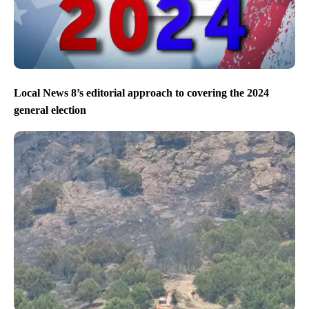
Local News 8’s editorial approach to covering the 2024
general election