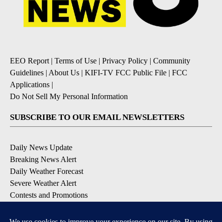
EEO Report
|
Terms of Use
|
Privacy Policy
|
Community
Guidelines
|
About Us
|
KIFI-TV FCC Public File
|
FCC
Applications
|
Do Not Sell My Personal Information
SUBSCRIBE TO OUR EMAIL NEWSLETTERS
Daily News Update
Breaking News Alert
Daily Weather Forecast
Severe Weather Alert
Contests and Promotions
DOWNLOAD OUR APPS