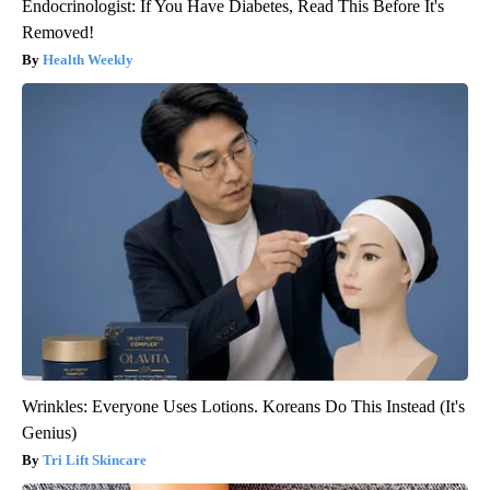
Endocrinologist: If You Have Diabetes, Read This Before It's
Removed!
Health Weekly
Wrinkles: Everyone Uses Lotions. Koreans Do This Instead (It's
Genius)
Tri Lift Skincare