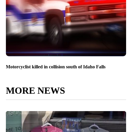
Motorcyclist killed in collision south of Idaho Falls
MORE NEWS