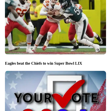
Eagles beat the Chiefs to win Super Bowl LIX