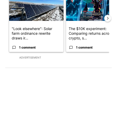
"Look elsewhere": Solar
The $10K experiment:
farm ordinance rewrite
Comparing returns across
draws ir...
crypto, s...
1 comment
1 comment
ADVERTISEMENT