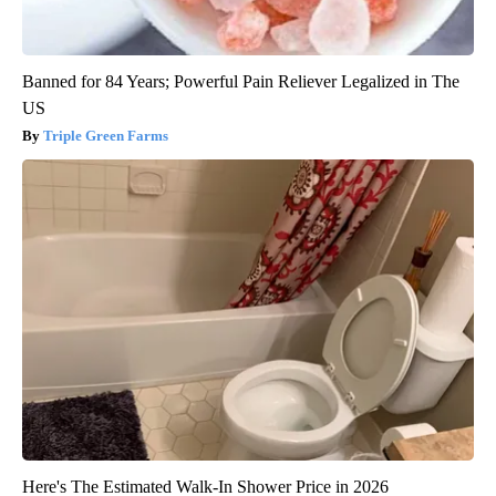
Banned for 84 Years; Powerful Pain Reliever Legalized in The
US
Triple Green Farms
Here's The Estimated Walk-In Shower Price in 2026