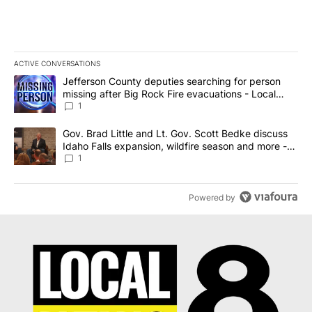
ACTIVE CONVERSATIONS
The following is a list of the most commented articles in the last 7
A trending article titled "Jefferson County deputies searching fo
Jefferson County deputies searching for person
missing after Big Rock Fire evacuations - Local
News 8
1
A trending article titled "Gov. Brad Little and Lt. Gov. Scott Be
Gov. Brad Little and Lt. Gov. Scott Bedke discuss
Idaho Falls expansion, wildfire season and more -
Local News 8
1
Powered by