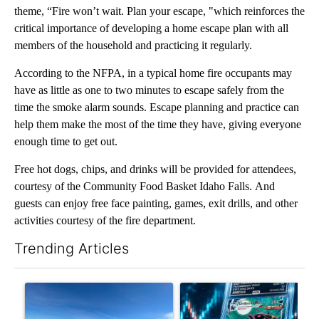
theme, “Fire won’t wait. Plan your escape, "which reinforces the
critical importance of developing a home escape plan with all
members of the household and practicing it regularly.
According to the NFPA, in a typical home fire occupants may
have as little as one to two minutes to escape safely from the
time the smoke alarm sounds. Escape planning and practice can
help them make the most of the time they have, giving everyone
enough time to get out.
Free hot dogs, chips, and drinks will be provided for attendees,
courtesy of the Community Food Basket Idaho Falls. And
guests can enjoy free face painting, games, exit drills, and other
activities courtesy of the fire department.
Trending Articles
The following is a list of the most commented articles in the last 7
A trending article titled ""Look elsewhere": Solar farm ordina
A trending article titled "Th