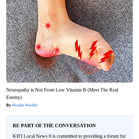
Neuropathy is Not From Low Vitamin B (Meet The Real
Enemy)
Health Weekly
BE PART OF THE CONVERSATION
KIFI Local News 8 is committed to providing a forum for