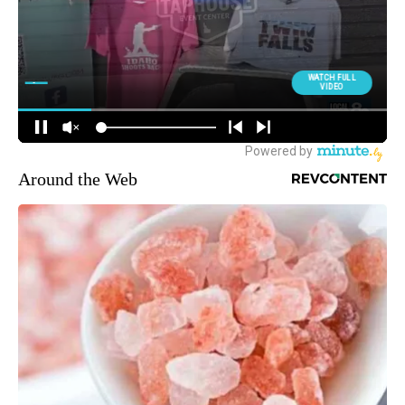
Around the Web