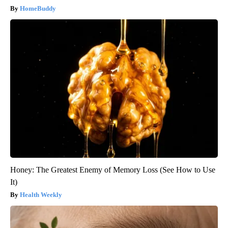
HomeBuddy
Honey: The Greatest Enemy of Memory Loss (See How to Use
It)
Health Weekly