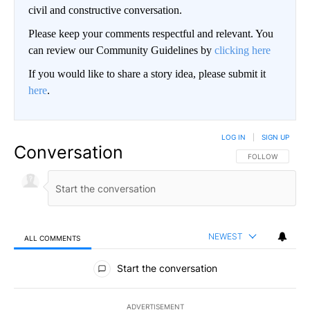
civil and constructive conversation.
Please keep your comments respectful and relevant. You
can review our Community Guidelines by
clicking here
If you would like to share a story idea, please submit it
here
.
LOG IN
|
SIGN UP
Conversation
FOLLOW THIS CO
FOLLOW
NEWEST
ALL COMMENTS
All Comments
Start the conversation
ADVERTISEMENT