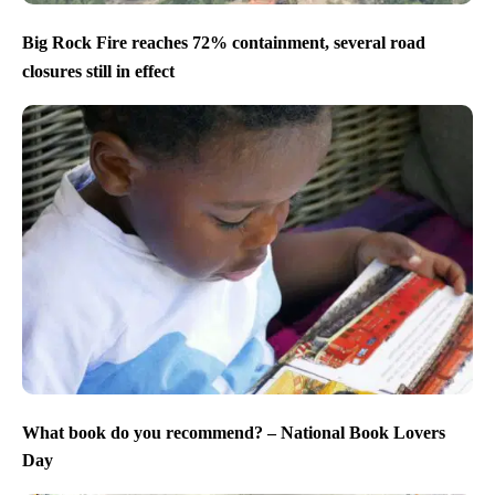
Big Rock Fire reaches 72% containment, several road
closures still in effect
What book do you recommend? – National Book Lovers
Day