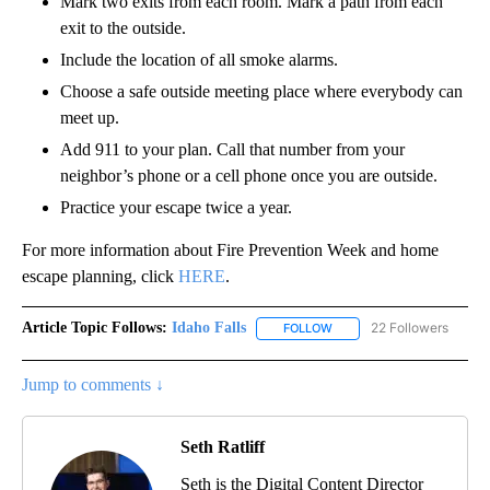
Mark two exits from each room. Mark a path from each
exit to the outside.
Include the location of all smoke alarms.
Choose a safe outside meeting place where everybody can
meet up.
Add 911 to your plan. Call that number from your
neighbor’s phone or a cell phone once you are outside.
Practice your escape twice a year.
For more information about Fire Prevention Week and home
escape planning, click
HERE
.
Article Topic Follows:
Idaho Falls
22 Followers
FOLLOW
FOLLOW "IDAHO FALLS" TO
Jump to comments ↓
Seth Ratliff
Seth is the Digital Content Director