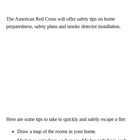
The American Red Cross will offer safety tips on home
preparedness, safety plans and smoke detector installation.
Here are some tips to take to quickly and safely escape a fire:
Draw a map of the rooms in your home.