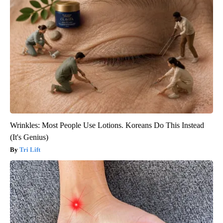
Wrinkles: Most People Use Lotions. Koreans Do This Instead
(It's Genius)
Tri Lift