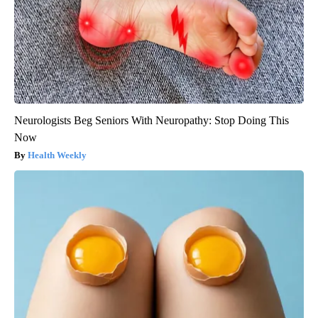
Neurologists Beg Seniors With Neuropathy: Stop Doing This
Now
Health Weekly