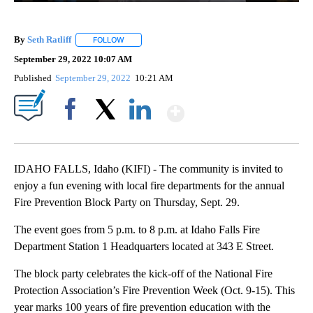
By
Seth Ratliff
FOLLOW
FOLLOW "" TO RECEIVE NOTIFICATIONS ABOUT NE
September 29, 2022 10:07 AM
Published
September 29, 2022
10:21 AM
Show More
Facebook
X
LinkedIn
IDAHO FALLS, Idaho (KIFI) - The community is invited to
enjoy a fun evening with local fire departments for the annual
Fire Prevention Block Party on Thursday, Sept. 29.
The event goes from 5 p.m. to 8 p.m. at Idaho Falls Fire
Department Station 1 Headquarters located at 343 E Street.
The block party celebrates the kick-off of the National Fire
Protection Association’s Fire Prevention Week (Oct. 9-15). This
year marks 100 years of fire prevention education with the