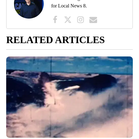
for Local News 8.
RELATED ARTICLES