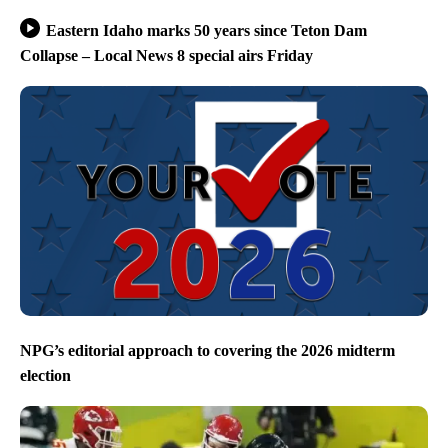
Eastern Idaho marks 50 years since Teton Dam
Collapse – Local News 8 special airs Friday
NPG’s editorial approach to covering the 2026 midterm
election