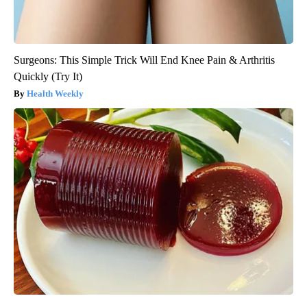
Surgeons: This Simple Trick Will End Knee Pain & Arthritis
Quickly (Try It)
Health Weekly