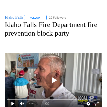
Idaho Falls
22 Followers
FOLLOW
FOLLOW "IDAHO FALLS" TO RECEIVE NOTIFICATION
Idaho Falls Fire Department fire
prevention block party
0:00
/ 1:21