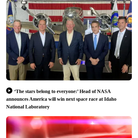
‘The stars belong to everyone:’ Head of NASA
announces America will win next space race at Idaho
National Laboratory