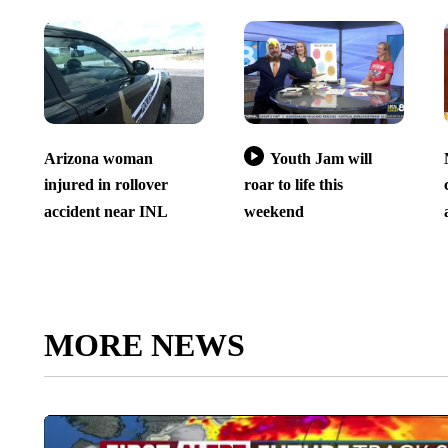
Arizona woman
Youth Jam will
injured in rollover
roar to life this
accident near INL
weekend
MORE NEWS