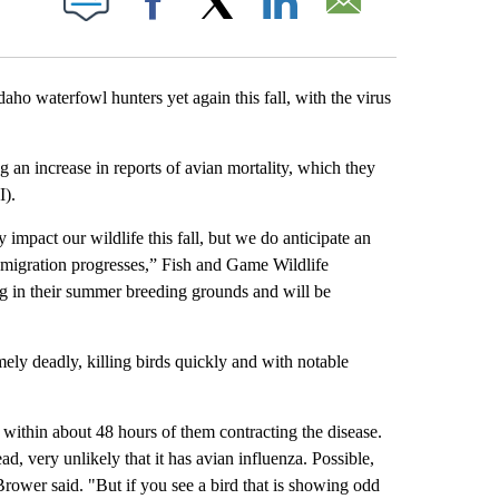
Facebook
X
LinkedIn
Email
 waterfowl hunters yet again this fall, with the virus
 an increase in reports of avian mortality, which they
I).
impact our wildlife this fall, but we do anticipate an
l migration progresses,” Fish and Game Wildlife
g in their summer breeding grounds and will be
mely deadly, killing birds quickly and with notable
ly within about 48 hours of them contracting the disease.
d, very unlikely that it has avian influenza. Possible,
ower said. "But if you see a bird that is showing odd