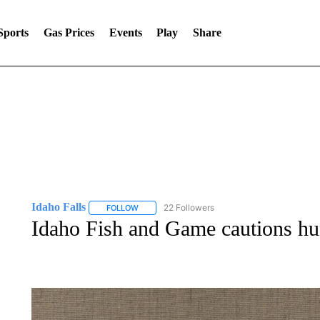
Sports
Gas Prices
Events
Play
Share
Idaho Falls
22 Followers
FOLLOW
FOLLOW "IDAHO FALLS" TO RECEIVE NOTIFICA
Idaho Fish and Game cautions hun