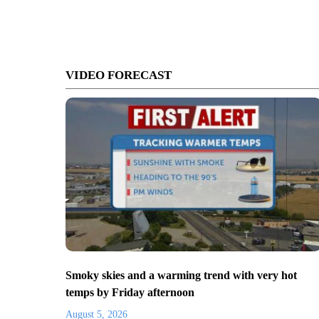
VIDEO FORECAST
Smoky skies and a warming trend with very hot
temps by Friday afternoon
August 5, 2026