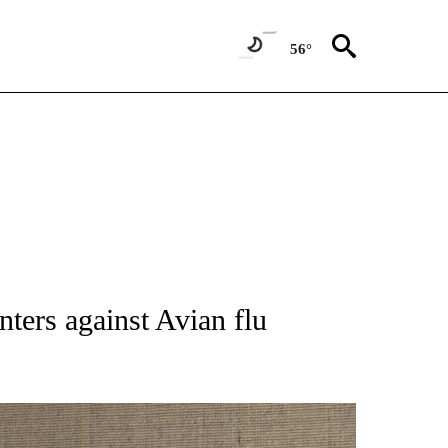
56°
TIONS ABOUT NEW PAGES ON "IDAHO FALLS".
ters against Avian flu