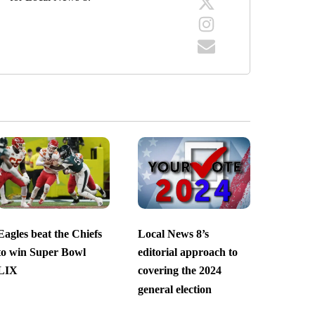
Eagles beat the Chiefs
Local News 8’s
to win Super Bowl
editorial approach to
LIX
covering the 2024
general election