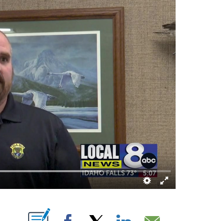
T NEW PAGES ON "".