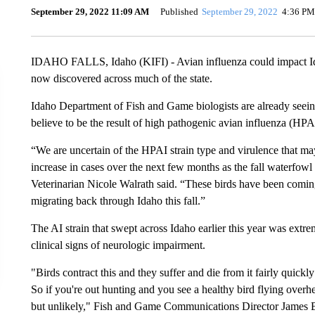
September 29, 2022 11:09 AM
Published
September 29, 2022
4:36 PM
IDAHO FALLS, Idaho (KIFI) - Avian influenza could impact Idaho
now discovered across much of the state.
Idaho Department of Fish and Game biologists are already seeing
believe to be the result of high pathogenic avian influenza (HPA
“We are uncertain of the HPAI strain type and virulence that may 
increase in cases over the next few months as the fall waterfow
Veterinarian Nicole Walrath said. “These birds have been comin
migrating back through Idaho this fall.”
The AI strain that swept across Idaho earlier this year was extre
clinical signs of neurologic impairment.
"Birds contract this and they suffer and die from it fairly quick
So if you're out hunting and you see a healthy bird flying overhea
but unlikely," Fish and Game Communications Director James Br