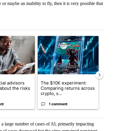
 maybe an inability to fly, then it is very possible that
st 7 days.
ticle titled "What financial advisors are saying about the risks of c
A trending article titled "The $10K experiment: 
A trending arti
ial advisors
The $10K experiment:
FIFA scraps 
about the risks
Comparing returns across
$20 billion 
crypto, s...
investm...
nt
1 comment
1 commen
 a large number of cases of AI, primarily impacting
of cases decreased but the virus remained persistent