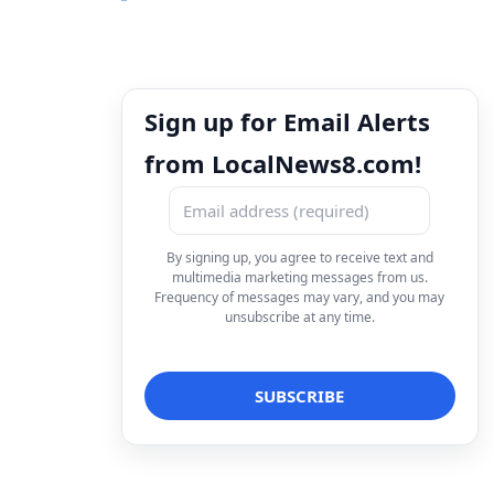
Sign up for Email Alerts
from LocalNews8.com!
By signing up, you agree to receive text and
multimedia marketing messages from us.
Frequency of messages may vary, and you may
unsubscribe at any time.