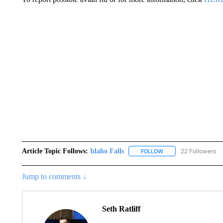
Article Topic Follows:
Idaho Falls
22 Followers
FOLLOW
FOLLOW "IDAHO FALLS
Jump to comments ↓
Seth Ratliff