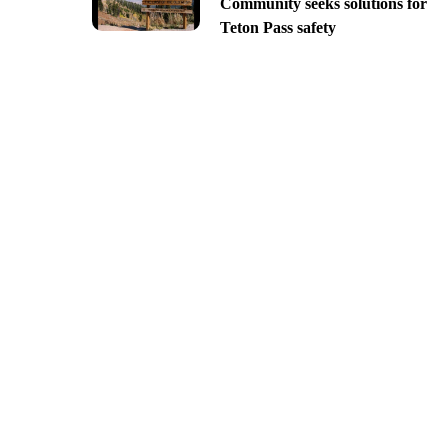
Community seeks solutions for
Teton Pass safety