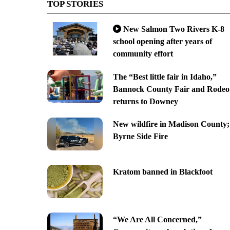
TOP STORIES
New Salmon Two Rivers K-8
school opening after years of
community effort
The “Best little fair in Idaho,”
Bannock County Fair and Rodeo
returns to Downey
New wildfire in Madison County;
Byrne Side Fire
Kratom banned in Blackfoot
“We Are All Concerned,”