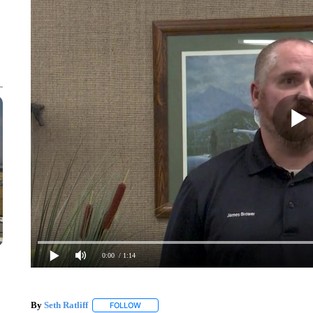
0:00
/ 1:14
By
Seth Ratliff
FOLLOW
FOLLOW "" TO RECEIVE NOTIFICATIONS ABOU