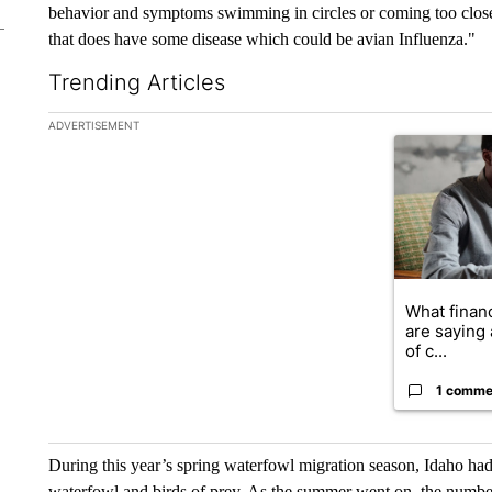
behavior and symptoms swimming in circles or coming too close or
that does have some disease which could be avian Influenza."
Trending Articles
The following is a list of the most commented articles in the la
ADVERTISEMENT
A trending ar
What financ
are saying 
of c...
1 comme
During this year’s spring waterfowl migration season, Idaho had
waterfowl and birds of prey. As the summer went on, the number 