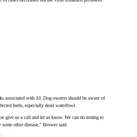
risks associated with AI. Dog owners should be aware of
nfected birds, especially dead waterfowl.
ase give us a call and let us know. We can do testing to
be some other disease," Brower said.
E
.