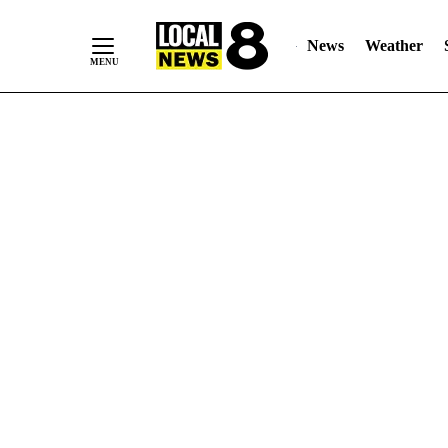
News
Weather
Skip
to
Content