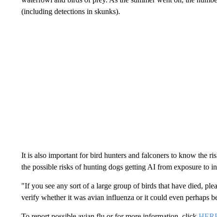
(including detections in skunks).
It is also important for bird hunters and falconers to know the 
the possible risks of hunting dogs getting AI from exposure to i
"If you see any sort of a large group of birds that have died, ple
verify whether it was avian influenza or it could even perhaps 
To report possible avian flu or for more information, click
HER