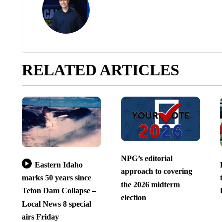
RELATED ARTICLES
NPG’s editorial
Eastern Idaho
approach to covering
marks 50 years since
the 2026 midterm
Teton Dam Collapse –
election
Local News 8 special
airs Friday