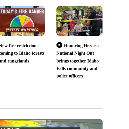
New fire restrictions
Honoring Heroes:
coming to Idaho forests
National Night Out
and rangelands
brings together Idaho
Falls community and
police officers