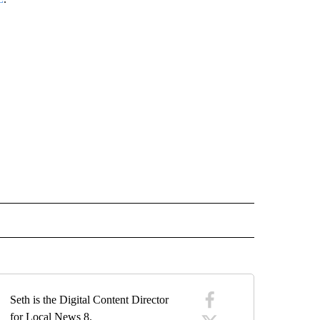
" TO RECEIVE NOTIFICATIONS ABOUT NEW PAGES ON "IDAHO FALLS".
Seth is the Digital Content Director
for Local News 8.