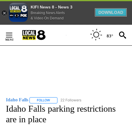
KIFI News 8 - News 3
DOWNLOAD
Breaking News Alerts
& Video On Demand
Skip
to
83°
Content
Idaho Falls
22 Followers
FOLLOW
FOLLOW "IDAHO FALLS" TO RECEIVE NOTIFICATION
Idaho Falls parking restrictions
are in place