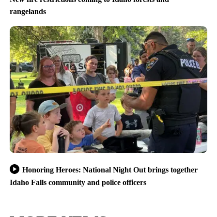
rangelands
Honoring Heroes: National Night Out brings together
Idaho Falls community and police officers