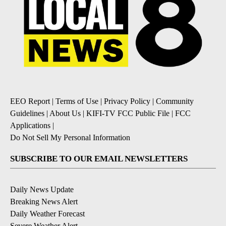
EEO Report
|
Terms of Use
|
Privacy Policy
|
Community
Guidelines
|
About Us
|
KIFI-TV FCC Public File
|
FCC
Applications
|
Do Not Sell My Personal Information
SUBSCRIBE TO OUR EMAIL NEWSLETTERS
Daily News Update
Breaking News Alert
Daily Weather Forecast
Severe Weather Alert