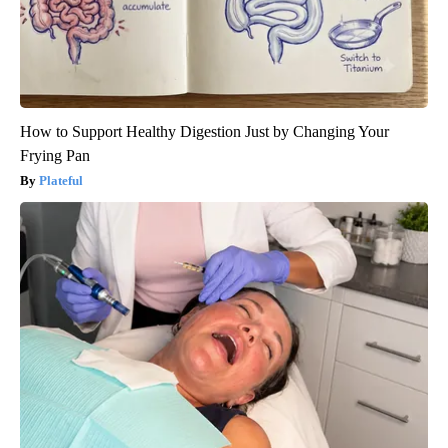
How to Support Healthy Digestion Just by Changing Your
Frying Pan
Plateful