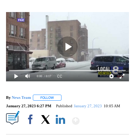
0:00
/ 0:17
By
News Team
FOLLOW
FOLLOW "" TO RECEIVE NOTIFICATIONS ABOUT NE
January 27, 2023 6:27 PM
Published
January 27, 2023
10:05 AM
Show More
Facebook
X
LinkedIn