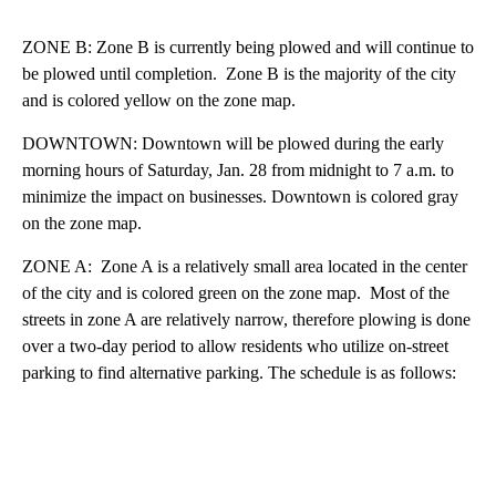
ZONE B: Zone B is currently being plowed and will continue to
be plowed until completion. Zone B is the majority of the city
and is colored yellow on the zone map.
DOWNTOWN: Downtown will be plowed during the early
morning hours of Saturday, Jan. 28 from midnight to 7 a.m. to
minimize the impact on businesses. Downtown is colored gray
on the zone map.
ZONE A: Zone A is a relatively small area located in the center
of the city and is colored green on the zone map. Most of the
streets in zone A are relatively narrow, therefore plowing is done
over a two-day period to allow residents who utilize on-street
parking to find alternative parking. The schedule is as follows: