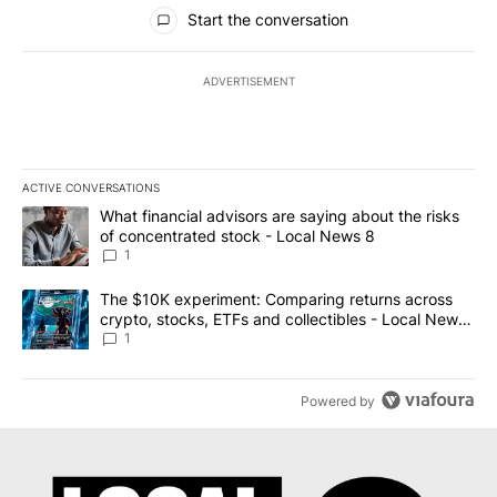
All Comments
Start the conversation
ADVERTISEMENT
ACTIVE CONVERSATIONS
The following is a list of the most commented articles in the last 7
A trending article titled "What financial advisors are saying abo
What financial advisors are saying about the risks
of concentrated stock - Local News 8
1
A trending article titled "The $10K experiment: Comparing return
The $10K experiment: Comparing returns across
crypto, stocks, ETFs and collectibles - Local News
8
1
Powered by