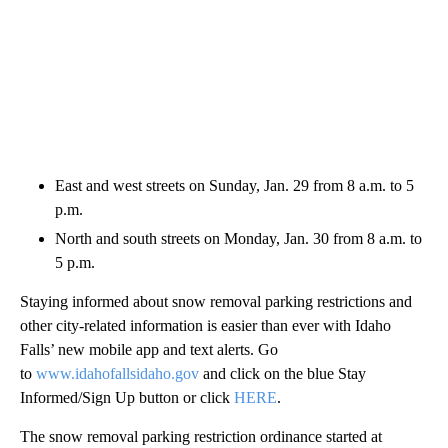
East and west streets on Sunday, Jan. 29 from 8 a.m. to 5
p.m.
North and south streets on Monday, Jan. 30 from 8 a.m. to
5 p.m.
Staying informed about snow removal parking restrictions and
other city-related information is easier than ever with Idaho
Falls’ new mobile app and text alerts. Go
to
www.idahofallsidaho.gov
and click on the blue Stay
Informed/Sign Up button or click
HERE
.
The snow removal parking restriction ordinance started at