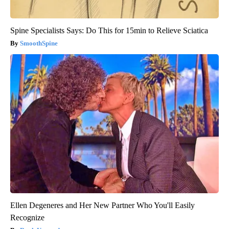
Spine Specialists Says: Do This for 15min to Relieve Sciatica
SmoothSpine
Ellen Degeneres and Her New Partner Who You'll Easily
Recognize