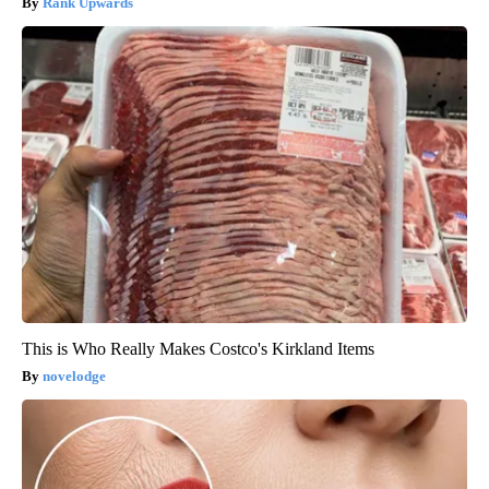
Rank Upwards
This is Who Really Makes Costco's Kirkland Items
novelodge