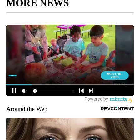
MORE NEWS
Around the Web