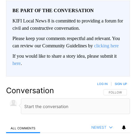
BE PART OF THE CONVERSATION
KIFI Local News 8 is committed to providing a forum for
civil and constructive conversation.
Please keep your comments respectful and relevant. You
can review our Community Guidelines by
clicking here
If you would like to share a story idea, please submit it
here
.
LOG IN
|
SIGN UP
Conversation
FOLLOW THIS CO
FOLLOW
NEWEST
ALL COMMENTS