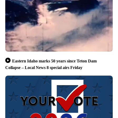
Eastern Idaho marks 50 years since Teton Dam
Collapse – Local News 8 special airs Friday