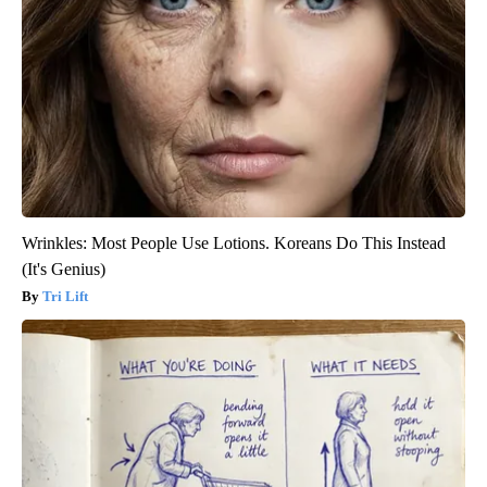
Wrinkles: Most People Use Lotions. Koreans Do This Instead
(It's Genius)
Tri Lift