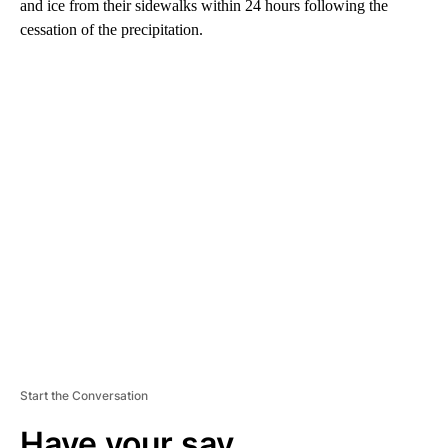
and ice from their sidewalks within 24 hours following the
cessation of the precipitation.
A
D
V
E
R
TI
S
E
M
E
N
T
Start the Conversation
Have your say.