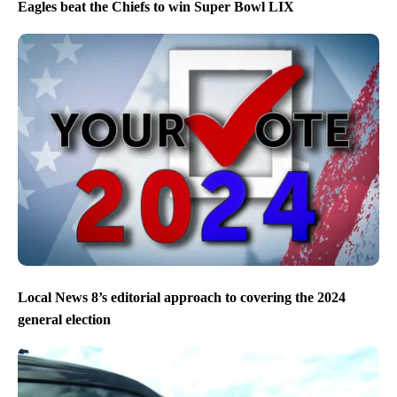
Eagles beat the Chiefs to win Super Bowl LIX
Local News 8’s editorial approach to covering the 2024
general election