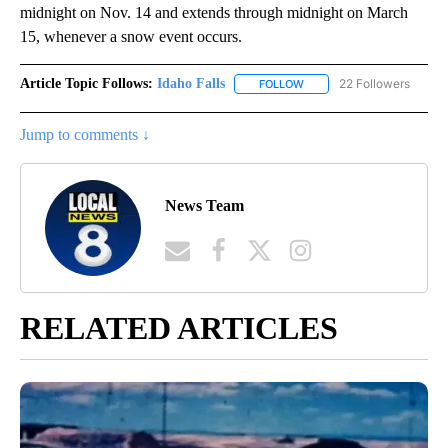
midnight on Nov. 14 and extends through midnight on March
15, whenever a snow event occurs.
Article Topic Follows:
Idaho Falls
22 Followers
FOLLOW
FOLLOW "IDAHO FALLS" TO
Jump to comments ↓
News Team
RELATED ARTICLES