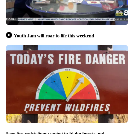
Youth Jam will roar to life this weekend
New fire restrictions coming to Idaho forests and