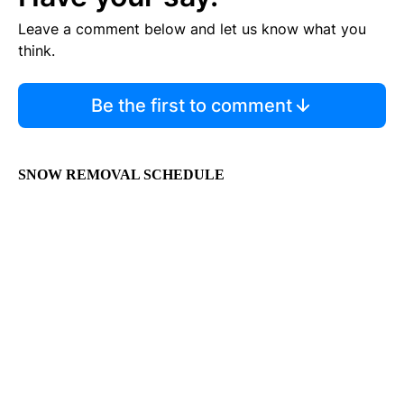
Leave a comment below and let us know what you
think.
Be the first to comment
SNOW REMOVAL SCHEDULE