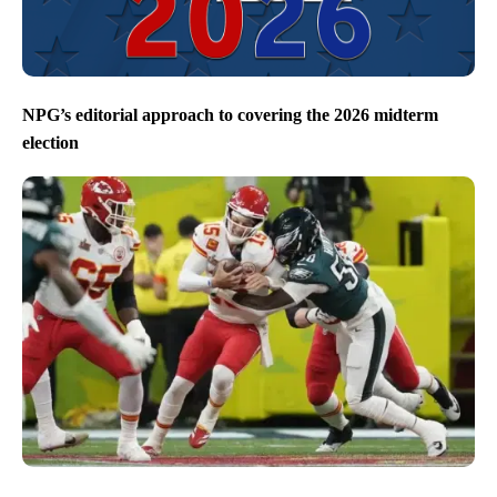
NPG’s editorial approach to covering the 2026 midterm
election