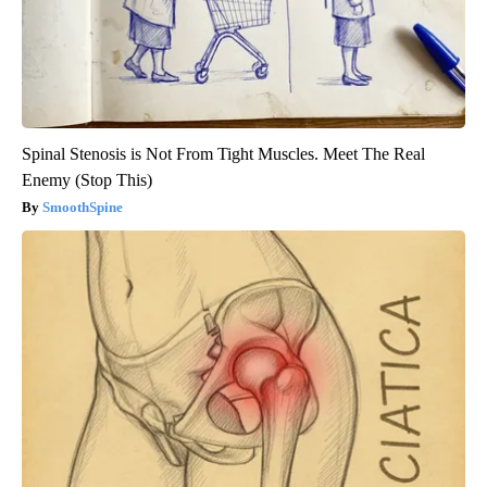
Spinal Stenosis is Not From Tight Muscles. Meet The Real
Enemy (Stop This)
SmoothSpine