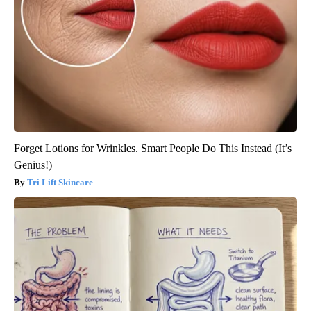
Forget Lotions for Wrinkles. Smart People Do This Instead (It’s
Genius!)
Tri Lift Skincare