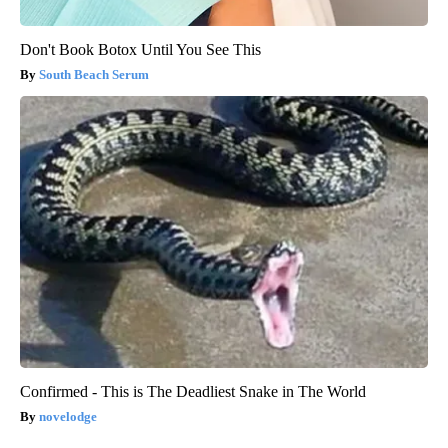
Don't Book Botox Until You See This
South Beach Serum
Confirmed - This is The Deadliest Snake in The World
novelodge