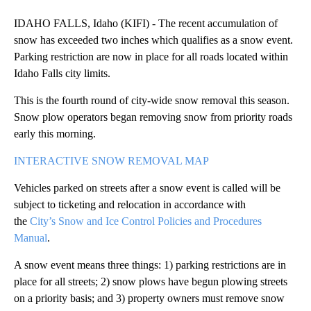
IDAHO FALLS, Idaho (KIFI) - The recent accumulation of
snow has exceeded two inches which qualifies as a snow event.
Parking restriction are now in place for all roads located within
Idaho Falls city limits.
This is the fourth round of city-wide snow removal this season.
Snow plow operators began removing snow from priority roads
early this morning.
INTERACTIVE SNOW REMOVAL MAP
Vehicles parked on streets after a snow event is called will be
subject to ticketing and relocation in accordance with
the
City’s Snow and Ice Control Policies and Procedures
Manual
.
A snow event means three things: 1) parking restrictions are in
place for all streets; 2) snow plows have begun plowing streets
on a priority basis; and 3) property owners must remove snow