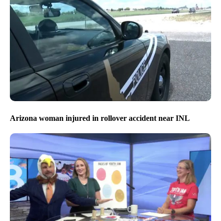
Arizona woman injured in rollover accident near INL