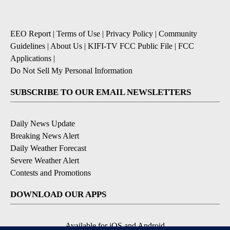
EEO Report
|
Terms of Use
|
Privacy Policy
|
Community
Guidelines
|
About Us
|
KIFI-TV FCC Public File
|
FCC
Applications
|
Do Not Sell My Personal Information
SUBSCRIBE TO OUR EMAIL NEWSLETTERS
Daily News Update
Breaking News Alert
Daily Weather Forecast
Severe Weather Alert
Contests and Promotions
DOWNLOAD OUR APPS
Available for iOS and Android