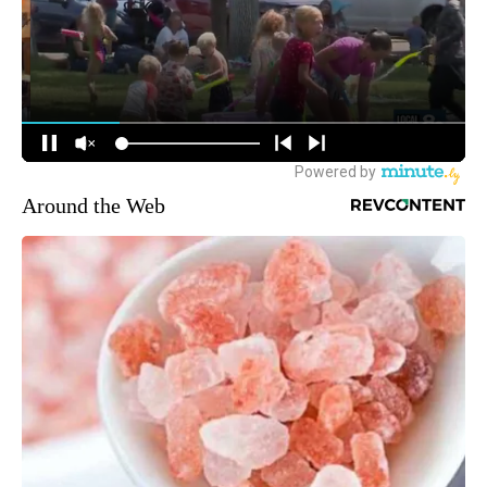
Around the Web