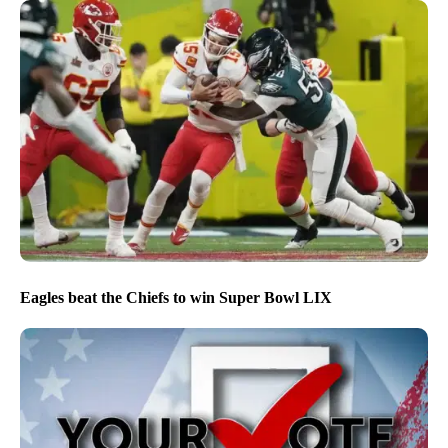
Eagles beat the Chiefs to win Super Bowl LIX