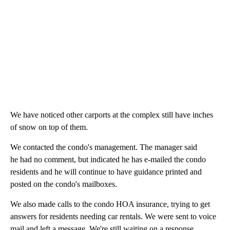
We have noticed other carports at the complex still have inches
of snow on top of them.
We contacted the condo's management. The manager said
he had no comment, but indicated he has e-mailed the condo
residents and he will continue to have guidance printed and
posted on the condo's mailboxes.
We also made calls to the condo HOA insurance, trying to get
answers for residents needing car rentals. We were sent to voice
mail and left a message. We're still waiting on a response.