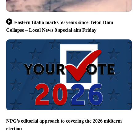
Eastern Idaho marks 50 years since Teton Dam
Collapse – Local News 8 special airs Friday
NPG’s editorial approach to covering the 2026 midterm
election