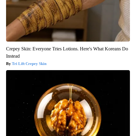
Crepey Skin: Everyone Tries Lotions. Here's What Koreans Do
Instead
Tri Lift Crepey Skin