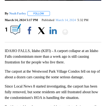
By
Noah Farley
FOLLOW
FOLLOW "" TO RECEIVE NOTIFICATIONS ABOUT N
March 14, 2024 5:17 PM
Published
March 14, 2024
5:32 PM
Show More
1
Facebook
X
LinkedIn
IDAHO FALLS, Idaho (KIFI) - A carport collapse at an Idaho
Falls condominium more than a week ago is still causing
frustration for the people who live there.
The carport at the Westwood Park Village Condos fell on top of
about a dozen cars causing the some serious damage.
Since Local News 8 started investigating, the carport has been
fully removed, but some residents are still frustrated about how
the condominium's HOA is handling the situation.