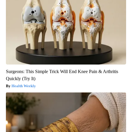
Surgeons: This Simple Trick Will End Knee Pain & Arthritis
Quickly (Try It)
Health Weekly