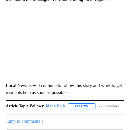
Local News 8 will continue to follow this story and work to get
residents help as soon as possible.
Article Topic Follows:
Idaho Falls
22 Followers
FOLLOW
FOLLOW "IDAHO FALLS" TO
Jump to comments ↓