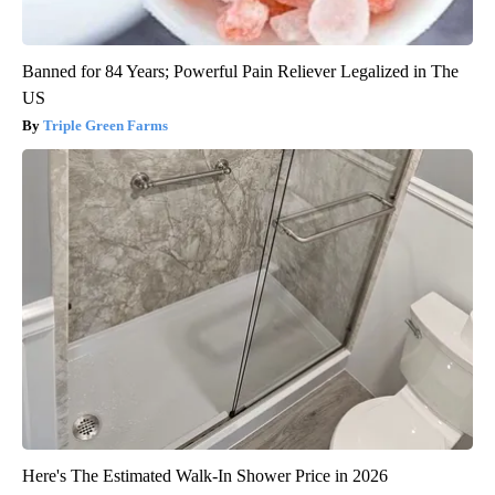
Banned for 84 Years; Powerful Pain Reliever Legalized in The
US
Triple Green Farms
Here's The Estimated Walk-In Shower Price in 2026