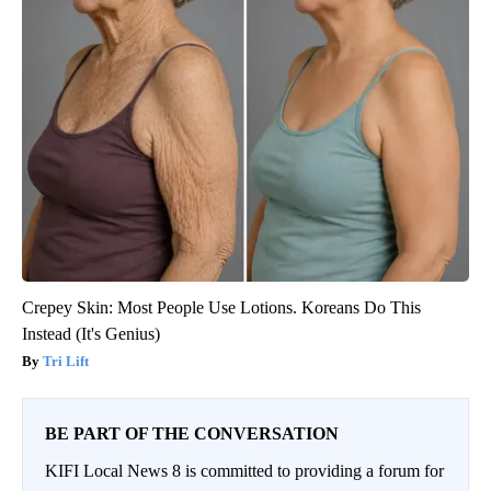
Crepey Skin: Most People Use Lotions. Koreans Do This
Instead (It's Genius)
Tri Lift
BE PART OF THE CONVERSATION
KIFI Local News 8 is committed to providing a forum for