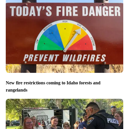
New fire restrictions coming to Idaho forests and
rangelands