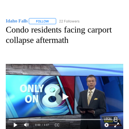
Idaho Falls
22 Followers
FOLLOW
FOLLOW "IDAHO FALLS" TO RECEIVE NOTIFICATION
Condo residents facing carport
collapse aftermath
0:00
/ 1:17