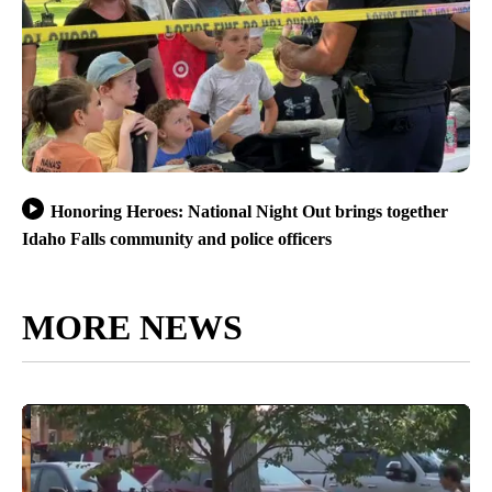
Honoring Heroes: National Night Out brings together
Idaho Falls community and police officers
MORE NEWS