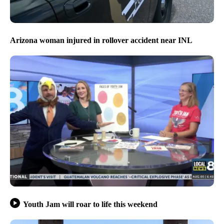
Arizona woman injured in rollover accident near INL
Youth Jam will roar to life this weekend