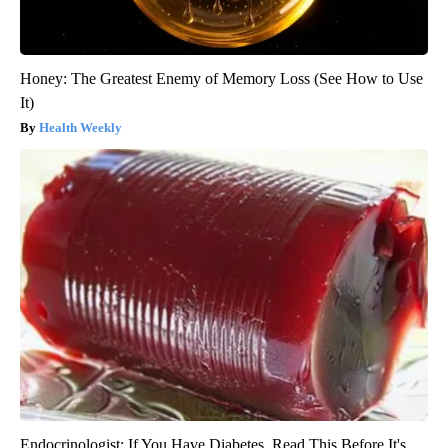
Honey: The Greatest Enemy of Memory Loss (See How to Use
It)
Health Weekly
Endocrinologist: If You Have Diabetes, Read This Before It's