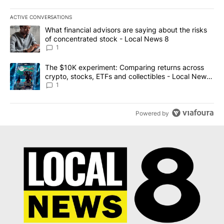
ACTIVE CONVERSATIONS
The following is a list of the most commented articles in the last 7
A trending article titled "What financial advisors are saying abo
What financial advisors are saying about the risks
of concentrated stock - Local News 8
1
A trending article titled "The $10K experiment: Comparing return
The $10K experiment: Comparing returns across
crypto, stocks, ETFs and collectibles - Local News
8
1
Powered by