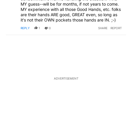
MY guess--will be for months, if not years to come.
MY experience with all those Good Hands, etc. folks
are their hands ARE good, GREAT even, so long as
it's not their OWN pockets those hands are IN. ;-)
REPLY
1
0
SHARE
REPORT
ADVERTISEMENT