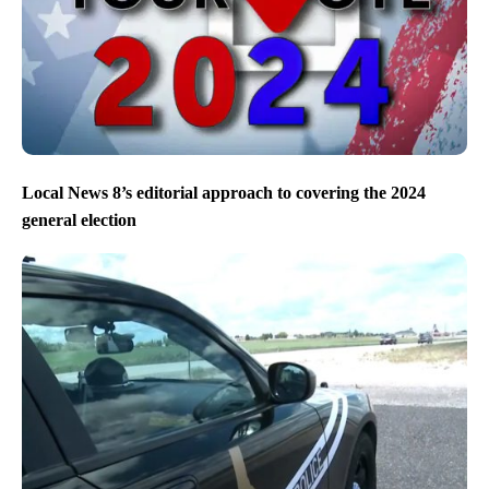
Local News 8’s editorial approach to covering the 2024
general election