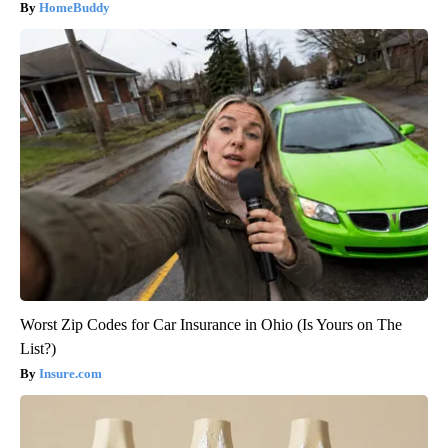
HomeBuddy
Worst Zip Codes for Car Insurance in Ohio (Is Yours on The
List?)
Insure.com