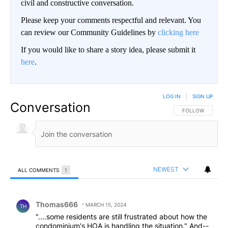
civil and constructive conversation.
Please keep your comments respectful and relevant. You
can review our Community Guidelines by
clicking here
If you would like to share a story idea, please submit it
here
.
LOG IN
|
SIGN UP
Conversation
FOLLOW THIS CO
FOLLOW
NEWEST
ALL COMMENTS
1
All Comments
Comment by Thomas666.
Thomas666
MARCH 15, 2024
TH
"....some residents are still frustrated about how the
condominium's HOA is handling the situation." And--