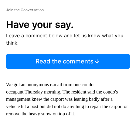
Join the Conversation
Have your say.
Leave a comment below and let us know what you
think.
Read the comments
We got an anonymous e-mail from one condo
occupant Thursday morning. The resident said the condo's
management knew the carport was leaning badly after a
vehicle hit a post but did not do anything to repair the carport or
remove the heavy snow on top of it.