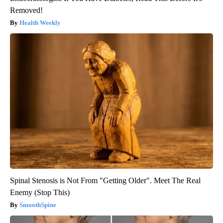
Removed!
Health Weekly
Spinal Stenosis is Not From "Getting Older". Meet The Real
Enemy (Stop This)
SmoothSpine