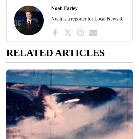
Noah Farley
Noah is a reporter for Local News 8.
RELATED ARTICLES