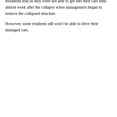
Residents told us they were not able to get into their cars until
almost week after the collapse when management began to
remove the collapsed structure.
However, some residents still won't be able to drive their
damaged cars.
A
D
V
E
R
TI
S
E
M
E
N
T