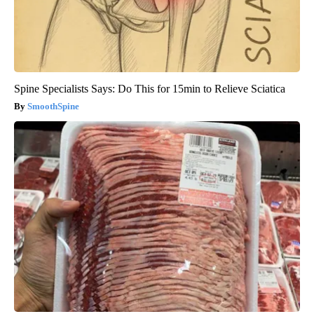
Spine Specialists Says: Do This for 15min to Relieve Sciatica
SmoothSpine