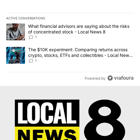
ACTIVE CONVERSATIONS
The following is a list of the most commented articles in the last 7
A trending article titled "What financial advisors are saying abo
What financial advisors are saying about the risks
of concentrated stock - Local News 8
1
A trending article titled "The $10K experiment: Comparing return
The $10K experiment: Comparing returns across
crypto, stocks, ETFs and collectibles - Local News
8
1
Powered by