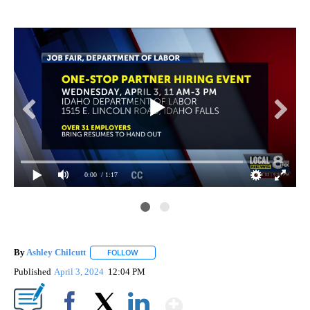
0:00
/ 1:17
By
Ashley Chilcutt
FOLLOW
FOLLOW "" TO RECEIVE NOTIFICATIONS ABOUT
Published
April 3, 2024
12:04 PM
Show More