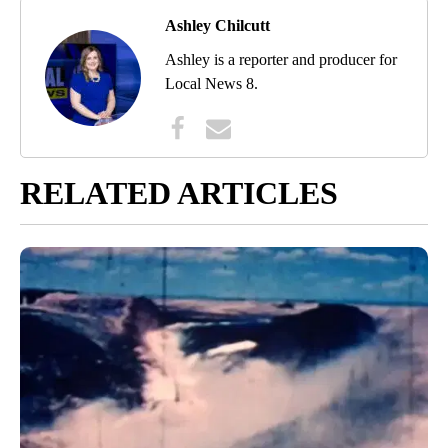
Ashley Chilcutt
Ashley is a reporter and producer for
Local News 8.
RELATED ARTICLES