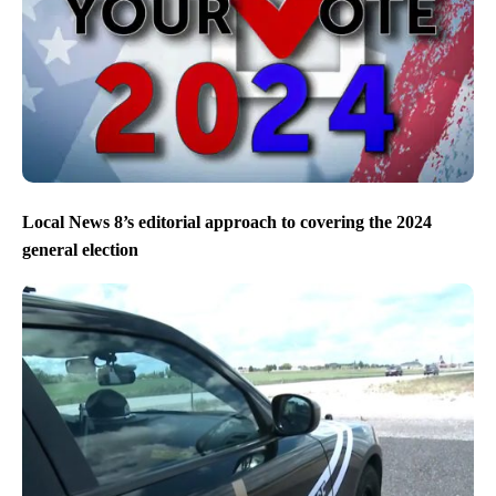
Local News 8’s editorial approach to covering the 2024
general election