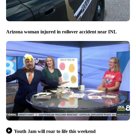
Arizona woman injured in rollover accident near INL
Youth Jam will roar to life this weekend