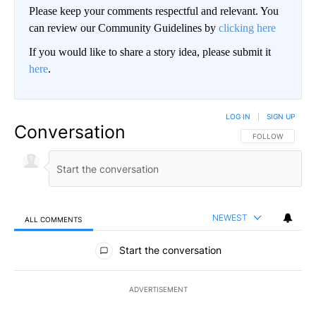
Please keep your comments respectful and relevant. You
can review our Community Guidelines by
clicking here
If you would like to share a story idea, please submit it
here
.
LOG IN
|
SIGN UP
Conversation
FOLLOW THIS CO
FOLLOW
NEWEST
ALL COMMENTS
All Comments
Start the conversation
ADVERTISEMENT