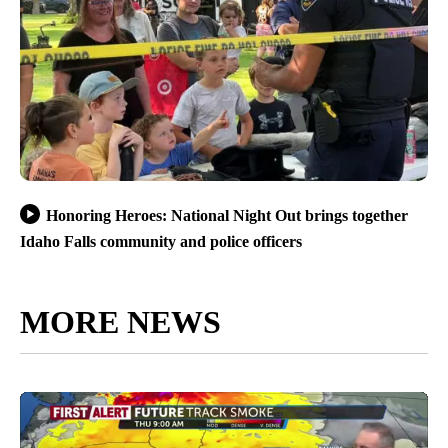
Honoring Heroes: National Night Out brings together
Idaho Falls community and police officers
MORE NEWS