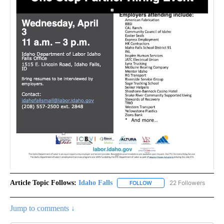
Article Topic Follows:
Idaho Falls
22 Followers
FOLLOW
FOLLOW "IDAHO FALLS" TO
Jump to comments ↓