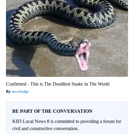
Confirmed - This is The Deadliest Snake in The World
novelodge
BE PART OF THE CONVERSATION
KIFI Local News 8 is committed to providing a forum for
civil and constructive conversation.