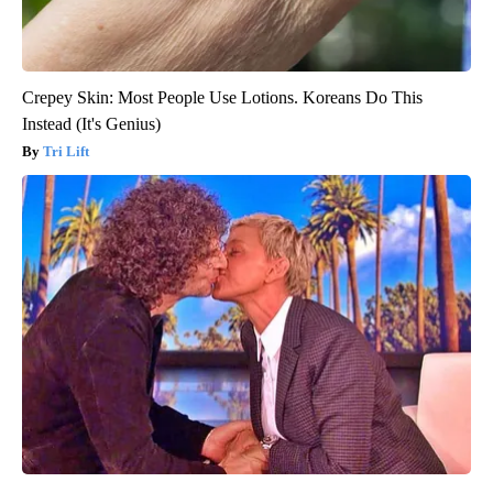
Crepey Skin: Most People Use Lotions. Koreans Do This
Instead (It's Genius)
Tri Lift