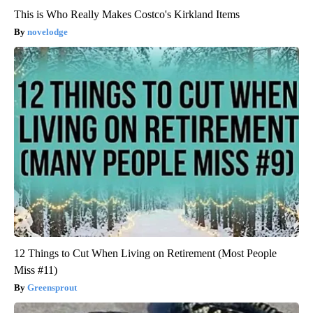
This is Who Really Makes Costco's Kirkland Items
novelodge
12 Things to Cut When Living on Retirement (Most People
Miss #11)
Greensprout