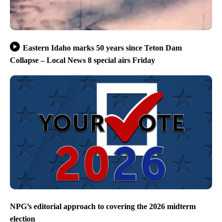
Eastern Idaho marks 50 years since Teton Dam
Collapse – Local News 8 special airs Friday
NPG’s editorial approach to covering the 2026 midterm
election