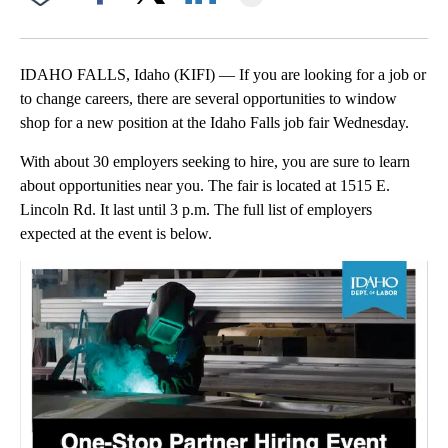
Facebook
X
LinkedIn
IDAHO FALLS, Idaho (KIFI) — If you are looking for a job or
to change careers, there are several opportunities to window
shop for a new position at the Idaho Falls job fair Wednesday.
With about 30 employers seeking to hire, you are sure to learn
about opportunities near you. The fair is located at 1515 E.
Lincoln Rd. It last until 3 p.m. The full list of employers
expected at the event is below.