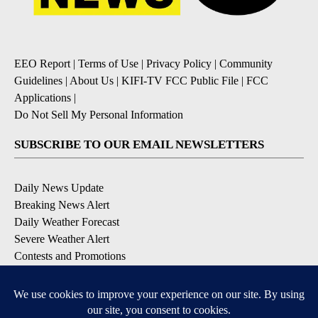
EEO Report
|
Terms of Use
|
Privacy Policy
|
Community
Guidelines
|
About Us
|
KIFI-TV FCC Public File
|
FCC
Applications
|
Do Not Sell My Personal Information
SUBSCRIBE TO OUR EMAIL NEWSLETTERS
Daily News Update
Breaking News Alert
Daily Weather Forecast
Severe Weather Alert
Contests and Promotions
DOWNLOAD OUR APPS