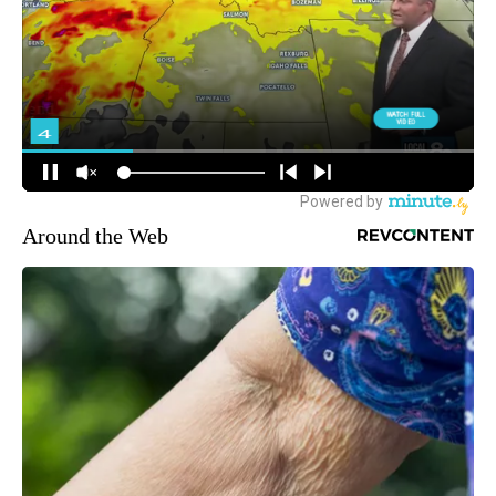
Around the Web