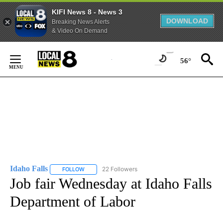
KIFI News 8 - News 3
DOWNLOAD
Breaking News Alerts
& Video On Demand
Skip
to
56°
Content
Idaho Falls
22 Followers
FOLLOW
FOLLOW "IDAHO FALLS" TO RECEIVE NOTIFICATION
Job fair Wednesday at Idaho Falls
Department of Labor