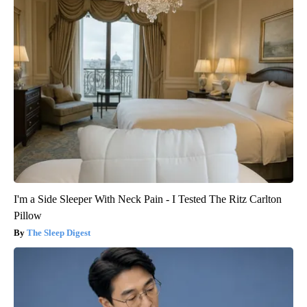
I'm a Side Sleeper With Neck Pain - I Tested The Ritz Carlton
Pillow
The Sleep Digest