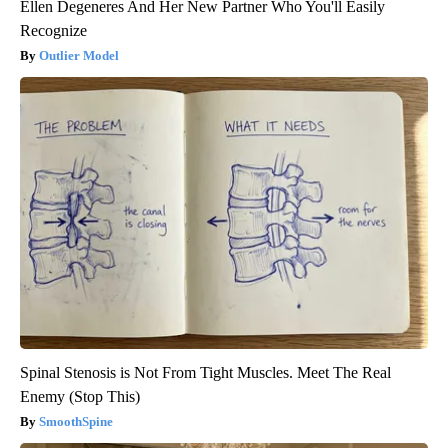
Ellen Degeneres And Her New Partner Who You'll Easily
Recognize
Outlier Model
Spinal Stenosis is Not From Tight Muscles. Meet The Real
Enemy (Stop This)
SmoothSpine