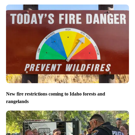
New fire restrictions coming to Idaho forests and
rangelands