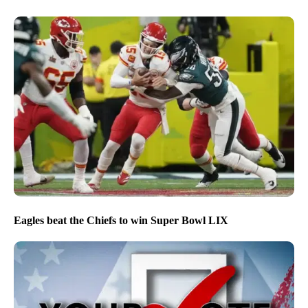
Eagles beat the Chiefs to win Super Bowl LIX