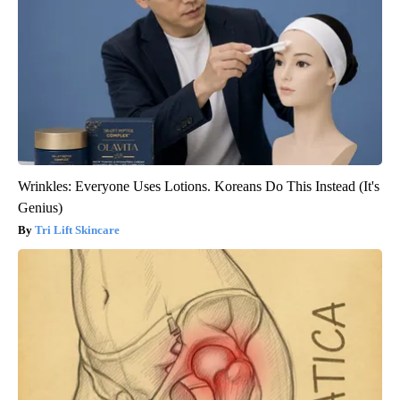
Wrinkles: Everyone Uses Lotions. Koreans Do This Instead (It's
Genius)
Tri Lift Skincare