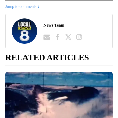
Jump to comments ↓
News Team
RELATED ARTICLES