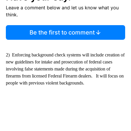
Leave a comment below and let us know what you
think.
Be the first to comment
2) Enforcing background check systems will include creation of
new guidelines for intake and prosecution of federal cases
involving false statements made during the acquisition of
firearms from licensed Federal Firearm dealers. It will focus on
people with previous violent backgrounds.