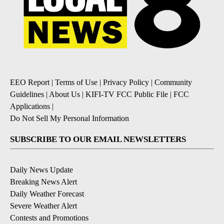
EEO Report
|
Terms of Use
|
Privacy Policy
|
Community
Guidelines
|
About Us
|
KIFI-TV FCC Public File
|
FCC
Applications
|
Do Not Sell My Personal Information
SUBSCRIBE TO OUR EMAIL NEWSLETTERS
Daily News Update
Breaking News Alert
Daily Weather Forecast
Severe Weather Alert
Contests and Promotions