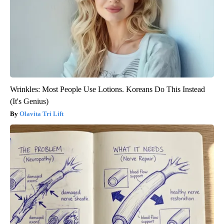
Wrinkles: Most People Use Lotions. Koreans Do This Instead
(It's Genius)
Olavita Tri Lift