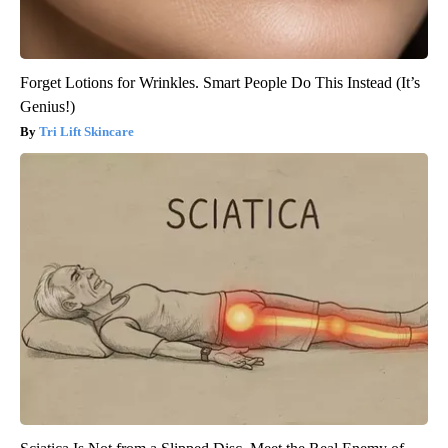
Forget Lotions for Wrinkles. Smart People Do This Instead (It’s
Genius!)
Tri Lift Skincare