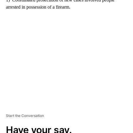
arrested in possession of a firearm.
A
D
V
E
R
TI
S
E
M
E
N
T
Start the Conversation
Have your say.