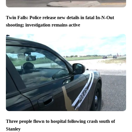
Twin Falls: Police release new details in fatal In-N-Out
shooting; investigation remains active
Three people flown to hospital following crash south of
Stanley