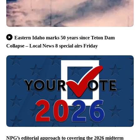
Eastern Idaho marks 50 years since Teton Dam
Collapse – Local News 8 special airs Friday
NPG’s editorial approach to covering the 2026 midterm