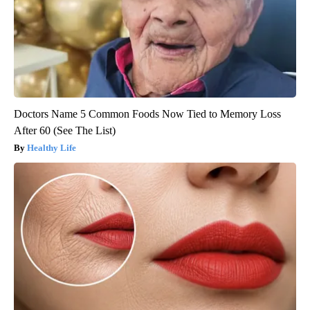
Doctors Name 5 Common Foods Now Tied to Memory Loss
After 60 (See The List)
Healthy Life