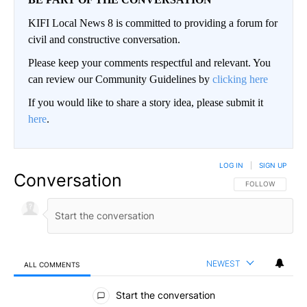
KIFI Local News 8 is committed to providing a forum for
civil and constructive conversation.
Please keep your comments respectful and relevant. You
can review our Community Guidelines by
clicking here
If you would like to share a story idea, please submit it
here
.
LOG IN
|
SIGN UP
Conversation
FOLLOW THIS CO
FOLLOW
NEWEST
ALL COMMENTS
All Comments
Start the conversation