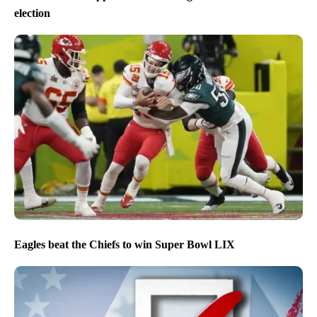
election
Eagles beat the Chiefs to win Super Bowl LIX