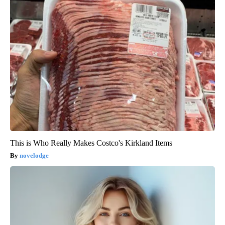
This is Who Really Makes Costco's Kirkland Items
novelodge