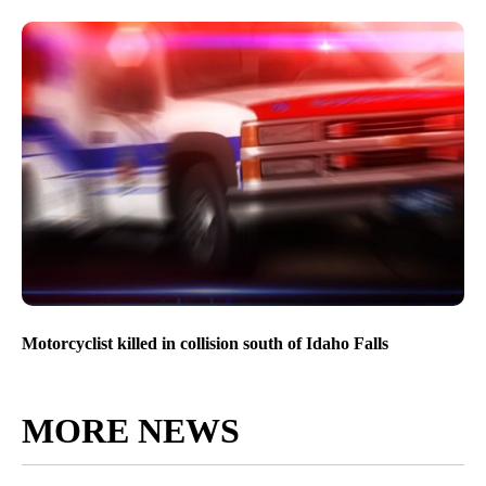
Motorcyclist killed in collision south of Idaho Falls
MORE NEWS