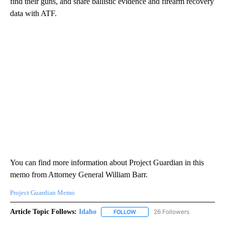
find their guns, and share ballistic evidence and firearm recovery
data with ATF.
You can find more information about Project Guardian in this
memo from Attorney General William Barr.
Project Guardian Memo
Article Topic Follows:
Idaho
26 Followers
FOLLOW
FOLLOW "IDAHO" TO RECEIVE NO