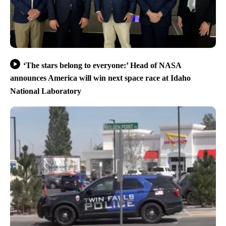
‘The stars belong to everyone:’ Head of NASA
announces America will win next space race at Idaho
National Laboratory