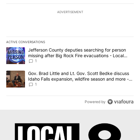
ADVERTISEMENT
ACTIVE CONVERSATIONS
The following is a list of the most commented articles in the last 7
A trending article titled "Jefferson County deputies searching fo
Jefferson County deputies searching for person
missing after Big Rock Fire evacuations - Local
News 8
1
A trending article titled "Gov. Brad Little and Lt. Gov. Scott Be
Gov. Brad Little and Lt. Gov. Scott Bedke discuss
Idaho Falls expansion, wildfire season and more -
Local News 8
1
Powered by