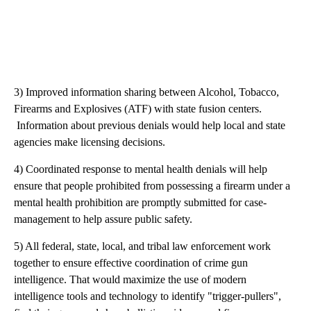
3) Improved information sharing between Alcohol, Tobacco,
Firearms and Explosives (ATF) with state fusion centers.
Information about previous denials would help local and state
agencies make licensing decisions.
4) Coordinated response to mental health denials will help
ensure that people prohibited from possessing a firearm under a
mental health prohibition are promptly submitted for case-
management to help assure public safety.
5) All federal, state, local, and tribal law enforcement work
together to ensure effective coordination of crime gun
intelligence. That would maximize the use of modern
intelligence tools and technology to identify "trigger-pullers",