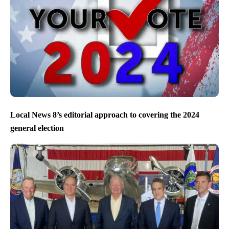
Local News 8’s editorial approach to covering the 2024
general election