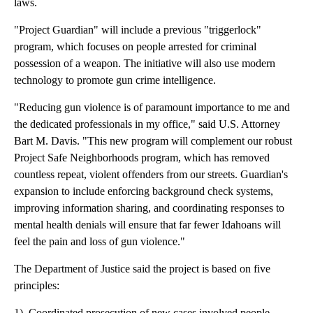
laws.
"Project Guardian" will include a previous "triggerlock"
program, which focuses on people arrested for criminal
possession of a weapon. The initiative will also use modern
technology to promote gun crime intelligence.
"Reducing gun violence is of paramount importance to me and
the dedicated professionals in my office," said U.S. Attorney
Bart M. Davis. "This new program will complement our robust
Project Safe Neighborhoods program, which has removed
countless repeat, violent offenders from our streets. Guardian's
expansion to include enforcing background check systems,
improving information sharing, and coordinating responses to
mental health denials will ensure that far fewer Idahoans will
feel the pain and loss of gun violence."
The Department of Justice said the project is based on five
principles:
1) Coordinated prosecution of new cases involved people