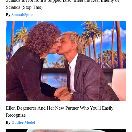
Sciatica Is Not from a Slipped Disc. Meet the Real Enemy of
Sciatica (Stop This)
SmoothSpine
Ellen Degeneres And Her New Partner Who You'll Easily
Recognize
Outlier Model