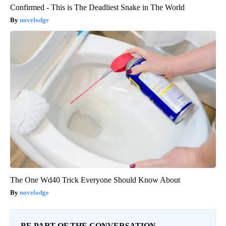
Confirmed - This is The Deadliest Snake in The World
novelodge
The One Wd40 Trick Everyone Should Know About
novelodge
BE PART OF THE CONVERSATION