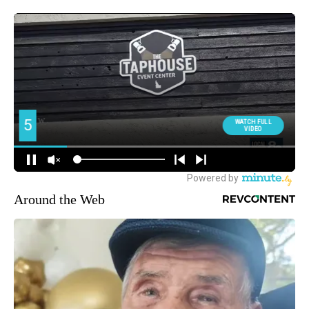
Around the Web