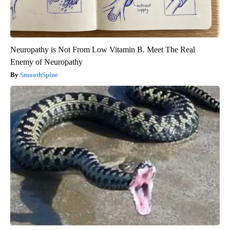
Neuropathy is Not From Low Vitamin B. Meet The Real
Enemy of Neuropathy
SmoothSpine