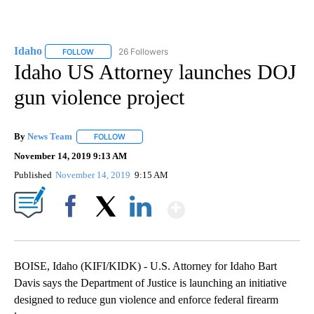
Idaho
26 Followers
FOLLOW
FOLLOW "IDAHO" TO RECEIVE NOTIFICATIONS ABOUT NEW
Idaho US Attorney launches DOJ
gun violence project
By
News Team
FOLLOW
FOLLOW "" TO RECEIVE NOTIFICATIONS ABOUT NE
November 14, 2019 9:13 AM
Published
November 14, 2019
9:15 AM
Show More
Facebook
X
LinkedIn
BOISE, Idaho (KIFI/KIDK) - U.S. Attorney for Idaho Bart
Davis says the Department of Justice is launching an initiative
designed to reduce gun violence and enforce federal firearm