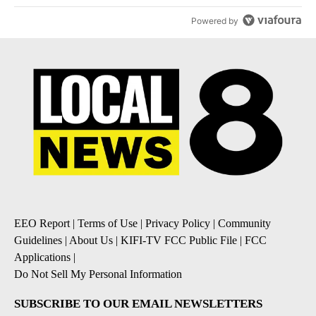
Powered by
EEO Report
|
Terms of Use
|
Privacy Policy
|
Community
Guidelines
|
About Us
|
KIFI-TV FCC Public File
|
FCC
Applications
|
Do Not Sell My Personal Information
SUBSCRIBE TO OUR EMAIL NEWSLETTERS