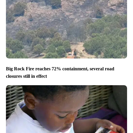
Big Rock Fire reaches 72% containment, several road
closures still in effect