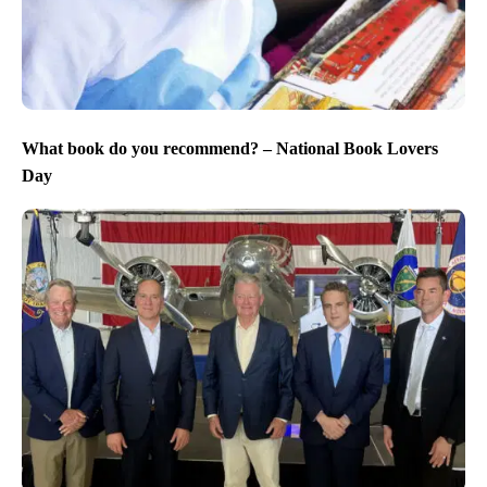
What book do you recommend? – National Book Lovers
Day