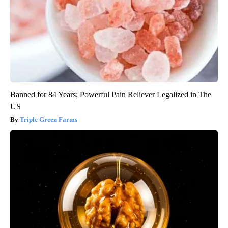
Banned for 84 Years; Powerful Pain Reliever Legalized in The
US
Triple Green Farms