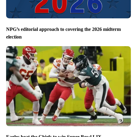
NPG’s editorial approach to covering the 2026 midterm
election
Eagles beat the Chiefs to win Super Bowl LIX