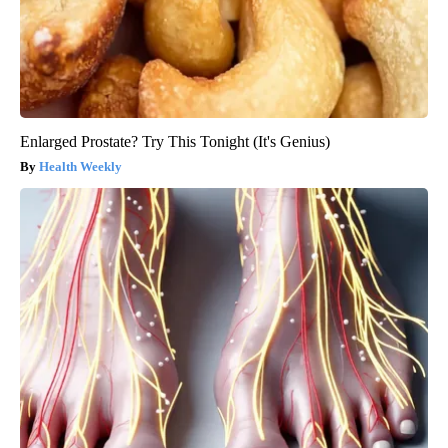
Enlarged Prostate? Try This Tonight (It's Genius)
Health Weekly