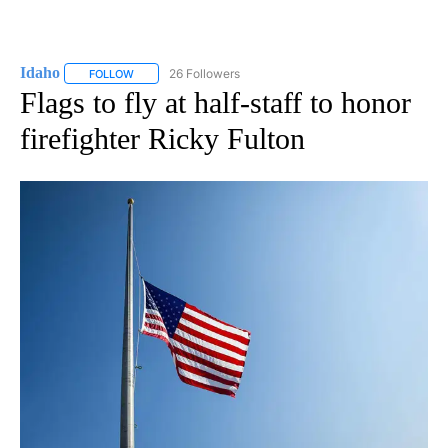
Idaho
26 Followers
FOLLOW
FOLLOW "IDAHO" TO RECEIVE NOTIFICATIONS ABOUT NEW
Flags to fly at half-staff to honor
firefighter Ricky Fulton