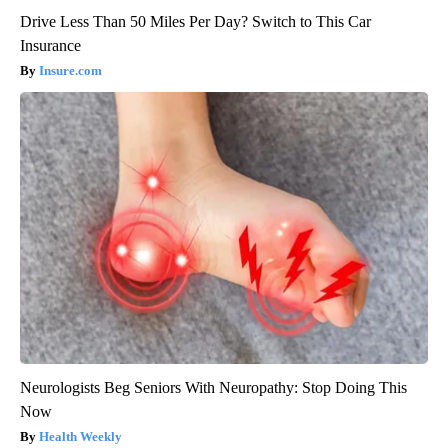
Drive Less Than 50 Miles Per Day? Switch to This Car
Insurance
Insure.com
Neurologists Beg Seniors With Neuropathy: Stop Doing This
Now
Health Weekly