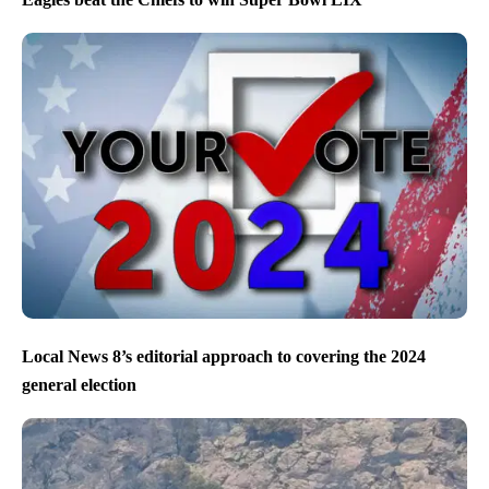
Local News 8’s editorial approach to covering the 2024
general election