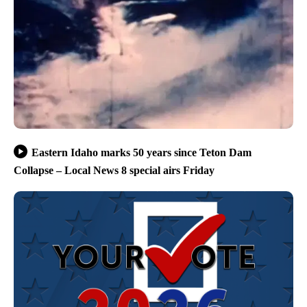
Eastern Idaho marks 50 years since Teton Dam
Collapse – Local News 8 special airs Friday