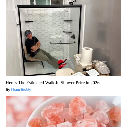
Here's The Estimated Walk-In Shower Price in 2026
HomeBuddy