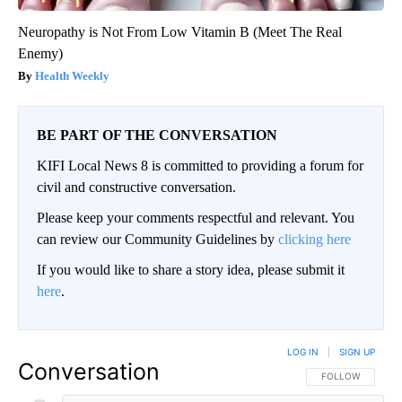
Neuropathy is Not From Low Vitamin B (Meet The Real
Enemy)
Health Weekly
BE PART OF THE CONVERSATION
KIFI Local News 8 is committed to providing a forum for
civil and constructive conversation.
Please keep your comments respectful and relevant. You
can review our Community Guidelines by
clicking here
If you would like to share a story idea, please submit it
here
.
LOG IN
|
SIGN UP
Conversation
FOLLOW THIS CO
FOLLOW