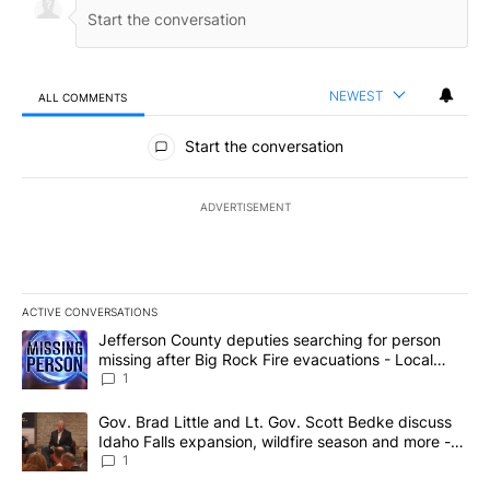
NEWEST
ALL COMMENTS
All Comments
Start the conversation
ADVERTISEMENT
ACTIVE CONVERSATIONS
The following is a list of the most commented articles in the last 7
A trending article titled "Jefferson County deputies searching fo
Jefferson County deputies searching for person
missing after Big Rock Fire evacuations - Local
News 8
1
A trending article titled "Gov. Brad Little and Lt. Gov. Scott Be
Gov. Brad Little and Lt. Gov. Scott Bedke discuss
Idaho Falls expansion, wildfire season and more -
Local News 8
1