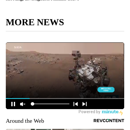
MORE NEWS
Around the Web