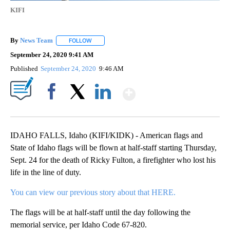
KIFI
By
News Team
FOLLOW
FOLLOW "" TO RECEIVE NOTIFICATIONS ABOUT NE
September 24, 2020 9:41 AM
Published
September 24, 2020
9:46 AM
Show More
Facebook
X
LinkedIn
IDAHO FALLS, Idaho (KIFI/KIDK) - American flags and
State of Idaho flags will be flown at half-staff starting Thursday,
Sept. 24 for the death of Ricky Fulton, a firefighter who lost his
life in the line of duty.
You can view our previous story about that
HERE.
The flags will be at half-staff until the day following the
memorial service, per Idaho Code 67-820.