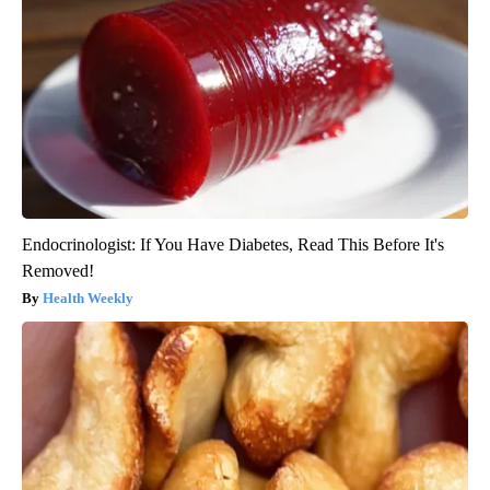
Endocrinologist: If You Have Diabetes, Read This Before It's
Removed!
Health Weekly