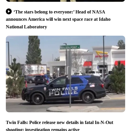
‘The stars belong to everyone:’ Head of NASA
announces America will win next space race at Idaho
National Laboratory
Twin Falls: Police release new details in fatal In-N-Out
shooting; investigation remains active