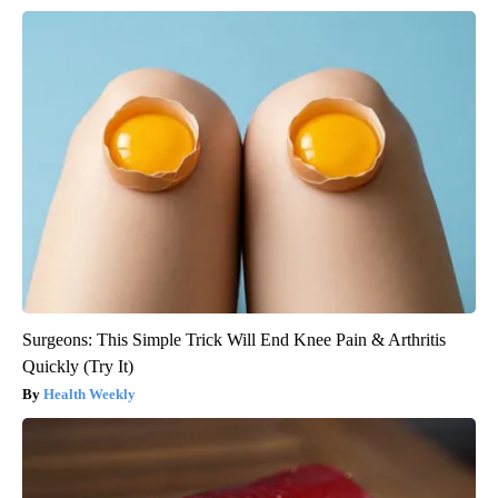
Surgeons: This Simple Trick Will End Knee Pain & Arthritis
Quickly (Try It)
Health Weekly