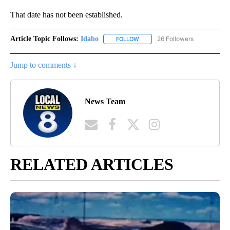
That date has not been established.
Article Topic Follows:
Idaho
26 Followers
FOLLOW
FOLLOW "IDAHO" TO RECEIVE NO
Jump to comments ↓
News Team
RELATED ARTICLES