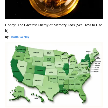
Honey: The Greatest Enemy of Memory Loss (See How to Use
It)
Health Weekly