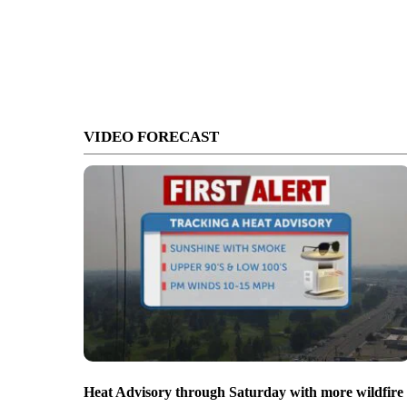
VIDEO FORECAST
Heat Advisory through Saturday with more wildfire