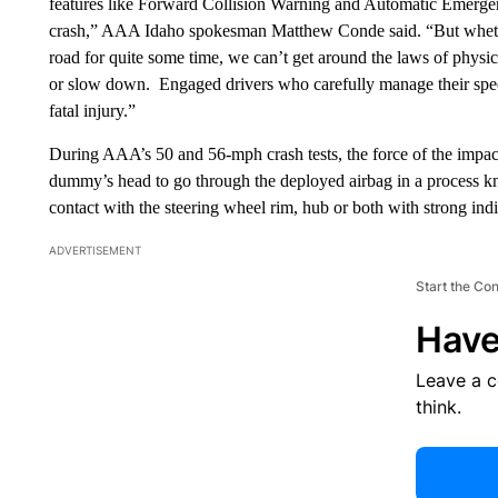
features like Forward Collision Warning and Automatic Emergen
crash,” AAA Idaho spokesman Matthew Conde said. “But whether
road for quite some time, we can’t get around the laws of physics –
or slow down. Engaged drivers who carefully manage their spee
fatal injury.”
During AAA’s 50 and 56-mph crash tests, the force of the impac
dummy’s head to go through the deployed airbag in a process
contact with the steering wheel rim, hub or both with strong indic
ADVERTISEMENT
Start the Co
Have
Leave a 
think.