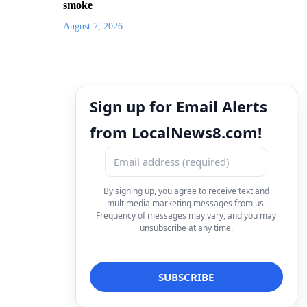
smoke
August 7, 2026
Sign up for Email Alerts
from LocalNews8.com!
By signing up, you agree to receive text and
multimedia marketing messages from us.
Frequency of messages may vary, and you may
unsubscribe at any time.