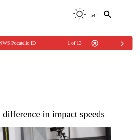
54°
 NWS Pocatello ID
1 of 13
NEW PAGES ON "IDAHO".
ifference in impact speeds