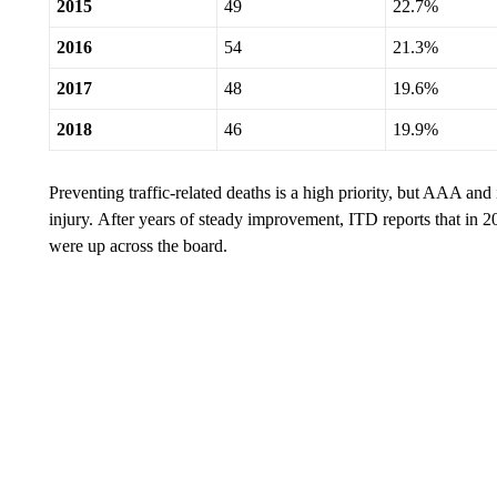
2015
49
22.7%
2016
54
21.3%
2017
48
19.6%
2018
46
19.9%
Preventing traffic-related deaths is a high priority, but AAA and 
injury. After years of steady improvement, ITD reports that in 
were up across the board.