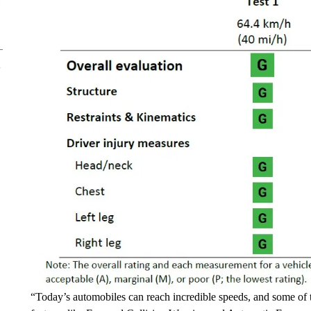
“Today’s automobiles can reach incredible speeds, and some of 