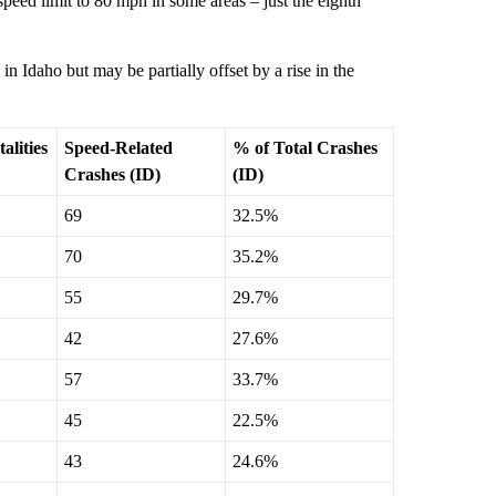
peed limit to 80 mph in some areas – just the eighth
in Idaho but may be partially offset by a rise in the
alities
Speed-Related
% of Total Crashes
Crashes (ID)
(ID)
69
32.5%
70
35.2%
55
29.7%
42
27.6%
57
33.7%
45
22.5%
43
24.6%