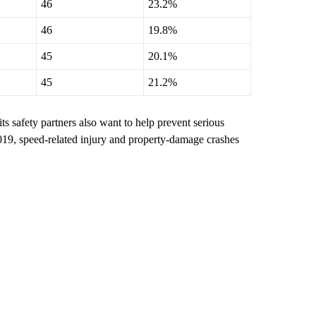
46
23.2%
46
19.8%
45
20.1%
45
21.2%
its safety partners also want to help prevent serious
2019, speed-related injury and property-damage crashes