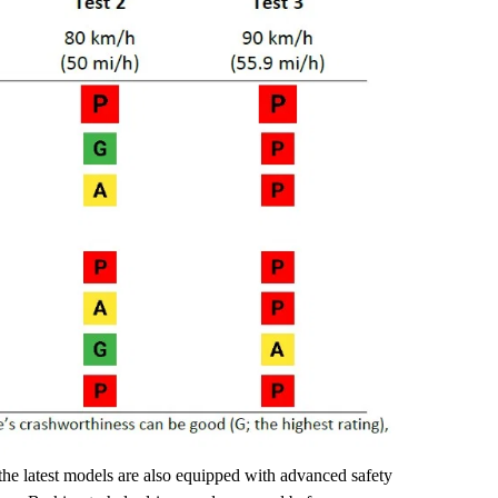
the latest models are also equipped with advanced safety