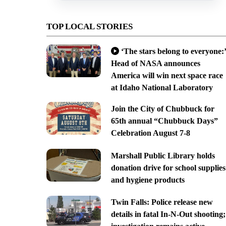
TOP LOCAL STORIES
‘The stars belong to everyone:’
Head of NASA announces
America will win next space race
at Idaho National Laboratory
Join the City of Chubbuck for
65th annual “Chubbuck Days”
Celebration August 7-8
Marshall Public Library holds
donation drive for school supplies
and hygiene products
Twin Falls: Police release new
details in fatal In-N-Out shooting;