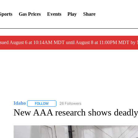
Sports
Gas Prices
Events
Play
Share
ssued August 6 at 10:14AM MDT until August 8 at 11:00PM MDT by
Idaho
26 Followers
FOLLOW
FOLLOW "IDAHO" TO RECEIVE NOTIFICATIONS ABOUT 
New AAA research shows deadly d