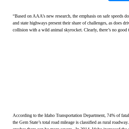
“Based on AAA’s new research, the emphasis on safe speeds does
and state highways present their share of challenges, as does dr
collision with a wild animal skyrocket. Clearly, there’s no good 
According to the Idaho Transportation Department, 74% of fatal 
the Gem State’s total road mileage is classified as rural roadway