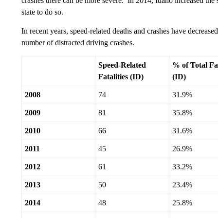
crashes there can be more severe. In 2014, Idaho increased the s
state to do so.
In recent years, speed-related deaths and crashes have decreased 
number of distracted driving crashes.
Speed-Related
% of Total Fat
Fatalities (ID)
(ID)
2008
74
31.9%
2009
81
35.8%
2010
66
31.6%
2011
45
26.9%
2012
61
33.2%
2013
50
23.4%
2014
48
25.8%