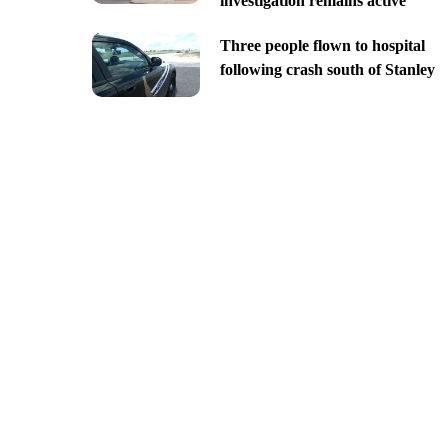
investigation remains active
Three people flown to hospital
following crash south of Stanley