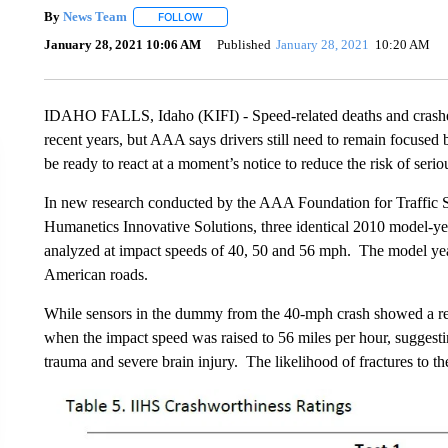
By
News Team
FOLLOW
FOLLOW "" TO RECEIVE NOTIFICATIONS ABOU
January 28, 2021 10:06 AM
Published
January 28, 2021
10:20 AM
IDAHO FALLS, Idaho (KIFI) - Speed-related deaths and crashes
recent years, but AAA says drivers still need to remain focused 
be ready to react at a moment’s notice to reduce the risk of seriou
In new research conducted by the AAA Foundation for Traffic Sa
Humanetics Innovative Solutions, three identical 2010 model-yea
analyzed at impact speeds of 40, 50 and 56 mph. The model year 
American roads.
While sensors in the dummy from the 40-mph crash showed a rela
when the impact speed was raised to 56 miles per hour, suggestin
trauma and severe brain injury. The likelihood of fractures to t