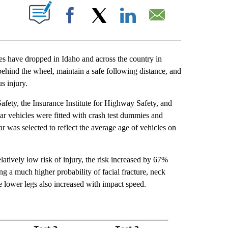
T NEW PAGES ON "".
Facebook
X
LinkedIn
Email
 have dropped in Idaho and across the country in
behind the wheel, maintain a safe following distance, and
s injury.
fety, the Insurance Institute for Highway Safety, and
r vehicles were fitted with crash test dummies and
was selected to reflect the average age of vehicles on
tively low risk of injury, the risk increased by 67%
g a much higher probability of facial fracture, neck
he lower legs also increased with impact speed.