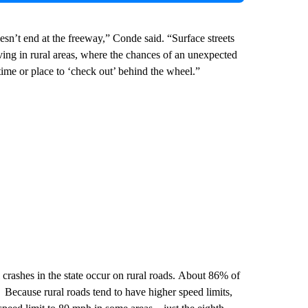
n’t end at the freeway,” Conde said. “Surface streets
iving in rural areas, where the chances of an unexpected
time or place to ‘check out’ behind the wheel.”
crashes in the state occur on rural roads. About 86% of
. Because rural roads tend to have higher speed limits,