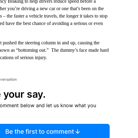
cy Braking to help drivers reduce speed before a
 you’re driving a new car or one that’s been on the
 the faster a vehicle travels, the longer it takes to stop
d have the best chance of avoiding a serious or even
t pushed the steering column in and up, causing the
 known as “bottoming out.” The dummy’s face made hard
ations of serious injury.
nversation
 your say.
comment below and let us know what you
Be the first to comment