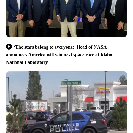
‘The stars belong to everyone:’ Head of NASA
announces America will win next space race at Idaho
National Laboratory