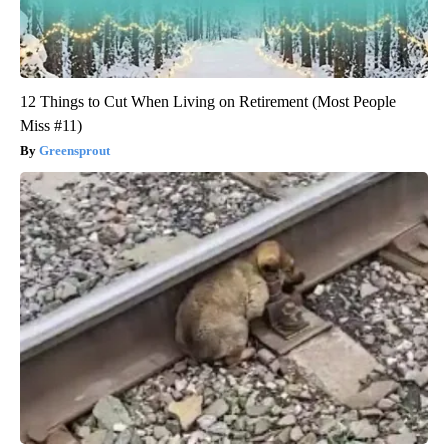
12 Things to Cut When Living on Retirement (Most People
Miss #11)
Greensprout