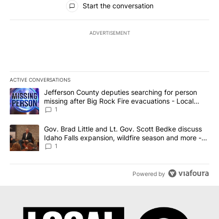
Start the conversation
ADVERTISEMENT
ACTIVE CONVERSATIONS
The following is a list of the most commented articles in the last 7
A trending article titled "Jefferson County deputies searching fo
Jefferson County deputies searching for person
missing after Big Rock Fire evacuations - Local
News 8
1
A trending article titled "Gov. Brad Little and Lt. Gov. Scott Be
Gov. Brad Little and Lt. Gov. Scott Bedke discuss
Idaho Falls expansion, wildfire season and more -
Local News 8
1
Powered by