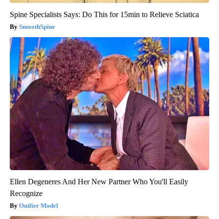
Spine Specialists Says: Do This for 15min to Relieve Sciatica
SmoothSpine
Ellen Degeneres And Her New Partner Who You'll Easily
Recognize
Outlier Model