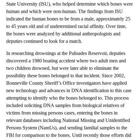
State University (ISU), who helped determine which bones were
human and which were non-human. The findings from ISU
indicated the human bones to be from a male, approximately 25
to 45 years old and of undetermined racial affinity. Over time,
the bones were analyzed by additional anthropologists and
deputies continued to look for a match.
In researching drownings at the Palisades Reservoir, deputies
discovered a 1980 boating accident where two adult men and
two children drowned, but were later able to eliminate the
possibility these bones belonged to that incident. Since 2002,
Bonneville County Sheriff’s Office investigators have applied
new technology and advances in DNA identification to this case
attempting to identify who the bones belonged to. This process
included soliciting DNA samples from biological relatives of
victims from missing persons cases, entering the bones in
relevant databases including National Missing and Unidentified
Persons System (NamUs), and sending familial samples to the
FBI for comparison to the bones. Until recently those efforts did