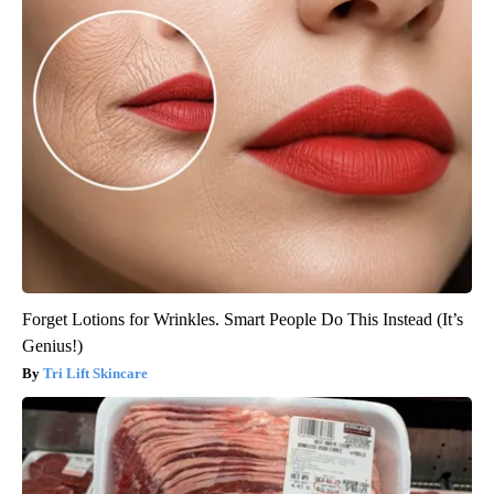
Forget Lotions for Wrinkles. Smart People Do This Instead (It’s
Genius!)
Tri Lift Skincare