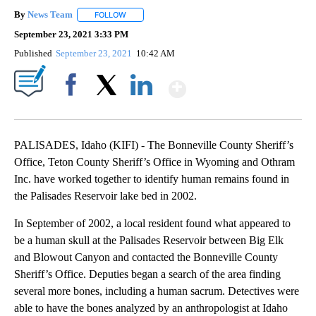
By
News Team
FOLLOW
FOLLOW "" TO RECEIVE NOTIFICATIONS ABOUT NE
September 23, 2021 3:33 PM
Published
September 23, 2021
10:42 AM
Show More
Facebook
X
LinkedIn
PALISADES, Idaho (KIFI) - The Bonneville County Sheriff’s
Office, Teton County Sheriff’s Office in Wyoming and Othram
Inc. have worked together to identify human remains found in
the Palisades Reservoir lake bed in 2002.
In September of 2002, a local resident found what appeared to
be a human skull at the Palisades Reservoir between Big Elk
and Blowout Canyon and contacted the Bonneville County
Sheriff’s Office. Deputies began a search of the area finding
several more bones, including a human sacrum. Detectives were
able to have the bones analyzed by an anthropologist at Idaho