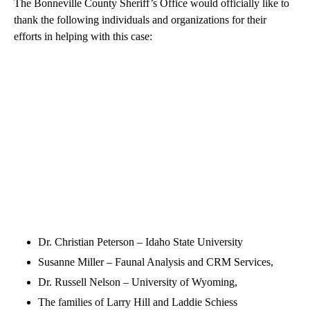
The Bonneville County Sheriff’s Office would officially like to
thank the following individuals and organizations for their
efforts in helping with this case:
Dr. Christian Peterson – Idaho State University
Susanne Miller – Faunal Analysis and CRM Services,
Dr. Russell Nelson – University of Wyoming,
The families of Larry Hill and Laddie Schiess