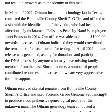
not result in answers as to the identity of this man.
In March of 2021, Othram Inc., a biotechnology lab in Texas,
contacted the Bonneville County Sheriff’s Office and offered to
assist with the identification of the victim, who had been
affectionately nicknamed “Palisades Pete” by NamUs employee
Janet Franson in 2014. Our office was able to commit $1000.00
towards this case, as Othram indicated they would crowdfund
the remainder of costs incurred for testing. In April 2021 a press
release was generated, asking for donations and participation in
the DNA process by anyone who may have missing family
members from the past. Since that time, a number of people
contributed resources to this case and we are very appreciative
for their support.
Othram received skeletal remains from Bonneville County
Sheriff’s Office and used Forensic-Grade Genome Sequencing®
to produce a comprehensive genealogical profile for the
unknown man. The Othram genealogy team conducted a