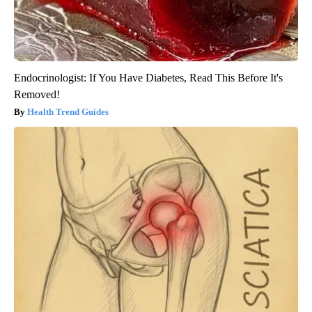
Endocrinologist: If You Have Diabetes, Read This Before It's
Removed!
Health Trend Guides