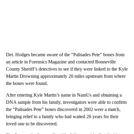
Det. Hodges became aware of the “Palisades Pete” bones from
an article in Forensics Magazine and contacted Bonneville
County Sheriff’s detectives to see if they were linked to the Kyle
Martin Drowning approximately 20 miles upstream from where
the bones were found.
After entering Kyle Martin’s name in NamUs and obtaining a
DNA sample from his family, investigators were able to confirm
the “Palisades Pete” bones discovered in 2002 were a match,
bringing relief to a family who had waited 26 years for their
loved one to be discovered.