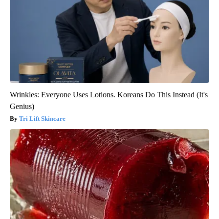
Wrinkles: Everyone Uses Lotions. Koreans Do This Instead (It's
Genius)
Tri Lift Skincare