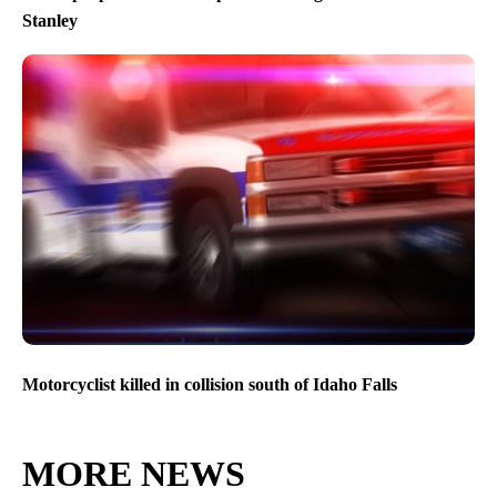
Stanley
Motorcyclist killed in collision south of Idaho Falls
MORE NEWS