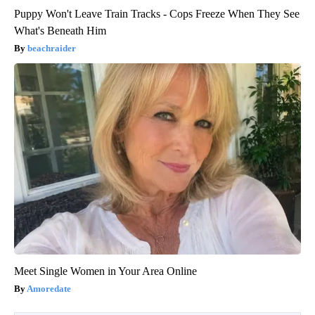
Puppy Won't Leave Train Tracks - Cops Freeze When They See
What's Beneath Him
beachraider
Meet Single Women in Your Area Online
Amoredate