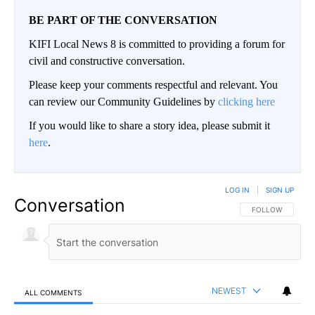
BE PART OF THE CONVERSATION
KIFI Local News 8 is committed to providing a forum for
civil and constructive conversation.
Please keep your comments respectful and relevant. You
can review our Community Guidelines by
clicking here
If you would like to share a story idea, please submit it
here
.
LOG IN
|
SIGN UP
Conversation
FOLLOW THIS CO
FOLLOW
NEWEST
ALL COMMENTS
All Comments