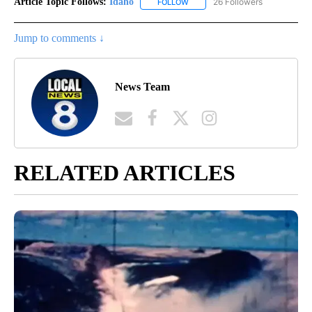
Article Topic Follows:
Idaho
26 Followers
FOLLOW
FOLLOW "IDAHO" TO RECEIVE NO
Jump to comments ↓
News Team
RELATED ARTICLES