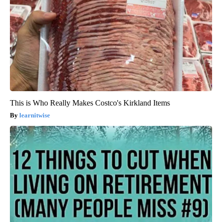
This is Who Really Makes Costco's Kirkland Items
learnitwise