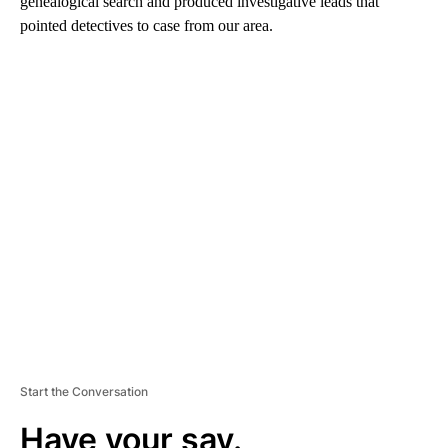
genealogical search and produced investigative leads that
pointed detectives to case from our area.
A
D
V
E
R
TI
S
E
M
E
N
T
Start the Conversation
Have your say.