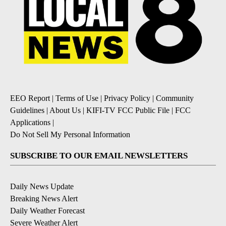
EEO Report
|
Terms of Use
|
Privacy Policy
|
Community
Guidelines
|
About Us
|
KIFI-TV FCC Public File
|
FCC
Applications
|
Do Not Sell My Personal Information
SUBSCRIBE TO OUR EMAIL NEWSLETTERS
Daily News Update
Breaking News Alert
Daily Weather Forecast
Severe Weather Alert