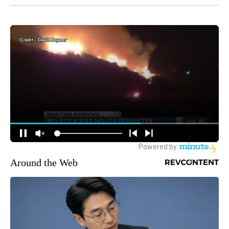
Around the Web