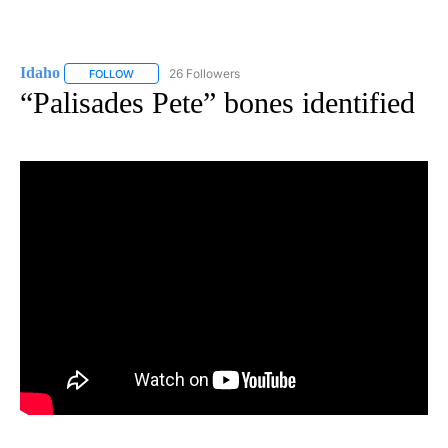
Idaho
26 Followers
FOLLOW
FOLLOW "IDAHO" TO RECEIVE NOTIFICATIONS ABOUT NEW
“Palisades Pete” bones identified