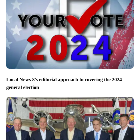
Local News 8’s editorial approach to covering the 2024
general election