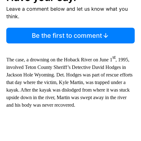
Leave a comment below and let us know what you
think.
Be the first to comment
st
The case, a drowning on the Hoback River on June 1
, 1995,
involved Teton County Sheriff’s Detective David Hodges in
Jackson Hole Wyoming. Det. Hodges was part of rescue efforts
that day where the victim, Kyle Martin, was trapped under a
kayak. After the kayak was dislodged from where it was stuck
upside down in the river, Martin was swept away in the river
and his body was never recovered.