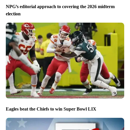
NPG’s editorial approach to covering the 2026 midterm
election
Eagles beat the Chiefs to win Super Bowl LIX