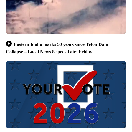
Eastern Idaho marks 50 years since Teton Dam
Collapse – Local News 8 special airs Friday