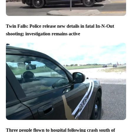
Twin Falls: Police release new details in fatal In-N-Out
shooting; investigation remains active
Three people flown to hospital following crash south of