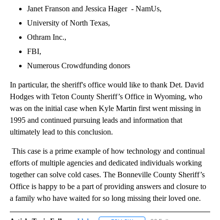
Janet Franson and Jessica Hager - NamUs,
University of North Texas,
Othram Inc.,
FBI,
Numerous Crowdfunding donors
In particular, the sheriff's office would like to thank Det. David
Hodges with Teton County Sheriff’s Office in Wyoming, who
was on the initial case when Kyle Martin first went missing in
1995 and continued pursuing leads and information that
ultimately lead to this conclusion.
This case is a prime example of how technology and continual
efforts of multiple agencies and dedicated individuals working
together can solve cold cases. The Bonneville County Sheriff’s
Office is happy to be a part of providing answers and closure to
a family who have waited for so long missing their loved one.