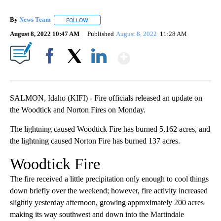
By
News Team
FOLLOW
FOLLOW "" TO RECEIVE NOTIFICATIONS ABOUT NE
August 8, 2022 10:47 AM
Published
August 8, 2022
11:28 AM
Show More
Facebook
X
LinkedIn
SALMON, Idaho (KIFI) - Fire officials released an update on
the Woodtick and Norton Fires on Monday.
The lightning caused Woodtick Fire has burned 5,162 acres, and
the lightning caused Norton Fire has burned 137 acres.
Woodtick Fire
The fire received a little precipitation only enough to cool things
down briefly over the weekend; however, fire activity increased
slightly yesterday afternoon, growing approximately 200 acres
making its way southwest and down into the Martindale