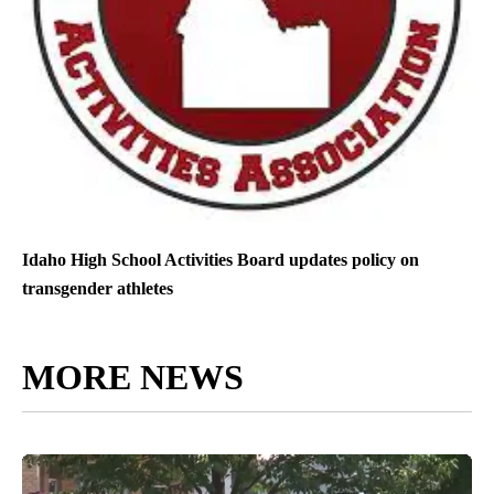
Idaho High School Activities Board updates policy on
transgender athletes
MORE NEWS