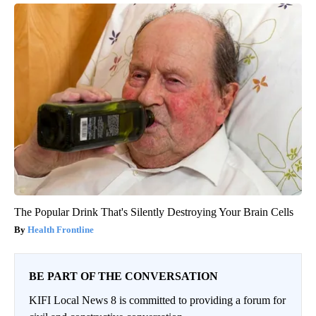
The Popular Drink That's Silently Destroying Your Brain Cells
Health Frontline
BE PART OF THE CONVERSATION
KIFI Local News 8 is committed to providing a forum for