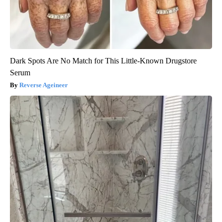
Dark Spots Are No Match for This Little-Known Drugstore
Serum
Reverse Ageineer