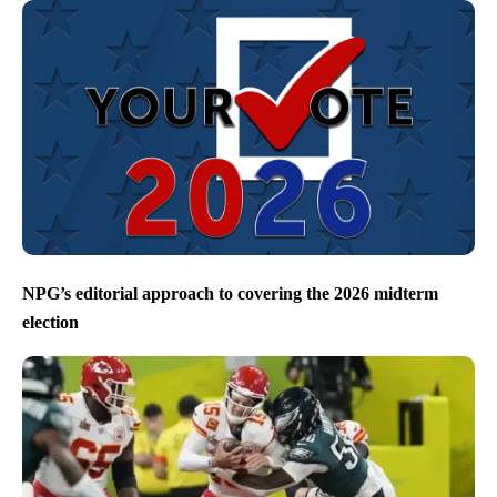
NPG’s editorial approach to covering the 2026 midterm
election