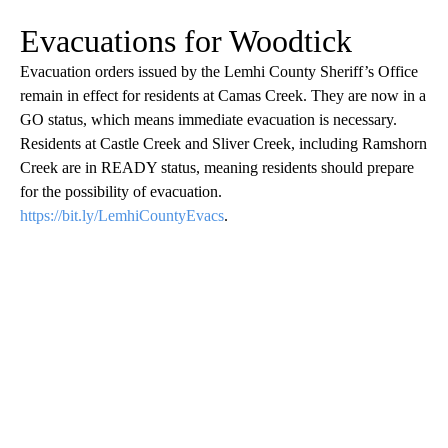
Evacuations for Woodtick
Evacuation orders issued by the Lemhi County Sheriff’s Office
remain in effect for residents at Camas Creek. They are now in a
GO status, which means immediate evacuation is necessary.
Residents at Castle Creek and Sliver Creek, including Ramshorn
Creek are in READY status, meaning residents should prepare
for the possibility of evacuation.
https://bit.ly/LemhiCountyEvacs
.