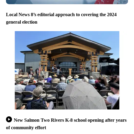
Local News 8’s editorial approach to covering the 2024
general election
New Salmon Two Rivers K-8 school opening after years
of community effort