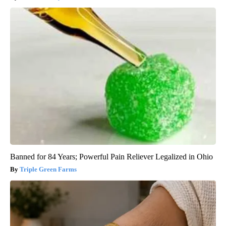
Banned for 84 Years; Powerful Pain Reliever Legalized in Ohio
Triple Green Farms