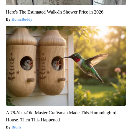
Here's The Estimated Walk-In Shower Price in 2026
HomeBuddy
A 78-Year-Old Master Craftsman Made This Hummingbird
House. Then This Happened
Ribili