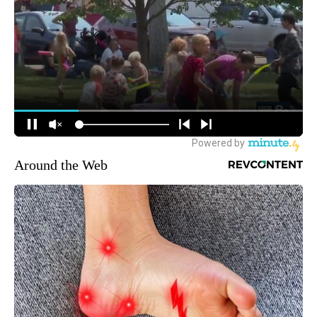
Around the Web