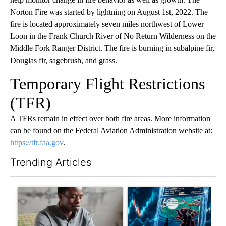
Norton Fire was started by lightning on August 1st, 2022. The
fire is located approximately seven miles northwest of Lower
Loon in the Frank Church River of No Return Wilderness on the
Middle Fork Ranger District. The fire is burning in subalpine fir,
Douglas fir, sagebrush, and grass.
Temporary Flight Restrictions
(TFR)
A TFRs remain in effect over both fire areas. More information
can be found on the Federal Aviation Administration website at:
https://tfr.faa.gov
.
Trending Articles
The following is a list of the most commented articles in the last 7
A trending article titled "What financial advisors are saying a
A trending article titled "Th