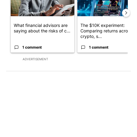
What financial advisors are
The $10K experiment:
saying about the risks of c...
Comparing returns across
crypto, s...
1 comment
1 comment
ADVERTISEMENT