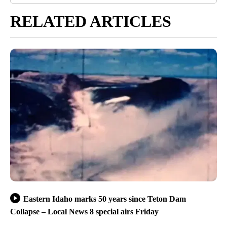
RELATED ARTICLES
Eastern Idaho marks 50 years since Teton Dam
Collapse – Local News 8 special airs Friday