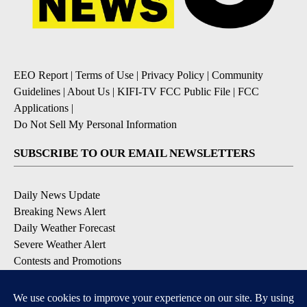
EEO Report
|
Terms of Use
|
Privacy Policy
|
Community
Guidelines
|
About Us
|
KIFI-TV FCC Public File
|
FCC
Applications
|
Do Not Sell My Personal Information
SUBSCRIBE TO OUR EMAIL NEWSLETTERS
Daily News Update
Breaking News Alert
Daily Weather Forecast
Severe Weather Alert
Contests and Promotions
DOWNLOAD OUR APPS