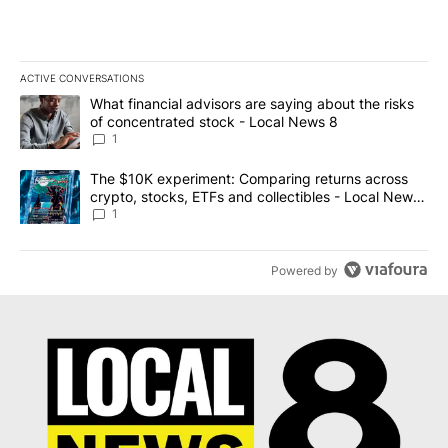
ACTIVE CONVERSATIONS
The following is a list of the most commented articles in the last 7
A trending article titled "What financial advisors are saying abo
What financial advisors are saying about the risks
of concentrated stock - Local News 8
1
A trending article titled "The $10K experiment: Comparing return
The $10K experiment: Comparing returns across
crypto, stocks, ETFs and collectibles - Local News
8
1
Powered by