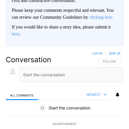
civil and constructive conversation.
Please keep your comments respectful and relevant. You
can review our Community Guidelines by
clicking here
If you would like to share a story idea, please submit it
here
.
LOG IN
|
SIGN UP
Conversation
FOLLOW THIS CO
FOLLOW
NEWEST
ALL COMMENTS
All Comments
Start the conversation
ADVERTISEMENT