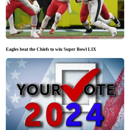
Eagles beat the Chiefs to win Super Bowl LIX