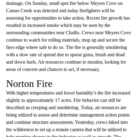
drainage. On Sunday, small spot fire below Meyers Cove on
Camas Creek was detected and today firefighters will be
assessing for opportunities to take action. Recent fire growth has
resulted in increased smoke which may be seen by the
surrounding communities near Challis. Crews near Meyers Cove
continue to watch for rolling materials, mop up and secure the
fires edge where safe to do so. The fire is generally smoldering
with a slow rate of spread due to sparse grass, brush and dead
and down fuels. Air resources continue to monitor, looking for
areas of concern and chances to act, if necessary.
Norton Fire
With higher temperatures and lower humidity’s the fire increased
slightly to approximately 17 acres. Fire behavior can still be
described as creeping and smoldering. Today, air resources are
being utilized to assess and determine management action points
and continue structure assessments. Yesterday, crews hiked into
the wilderness to set up a remote camera that will be utilized to
help monitor change in fire behavior as well as growth. The