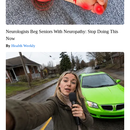
Neurologists Beg Seniors With Neuropathy: Stop Doing This
Now
Health Weekly