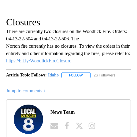
Closures
There are currently two closures on the Woodtick Fire. Orders:
04-13-22-504 and 04-13-22-506. The
Norton fire currently has no closures. To view the orders in their
entirety and other information regarding the fires, please refer to:
https://bit.ly/WoodtickFireClosure
Article Topic Follows:
Idaho
26 Followers
FOLLOW
FOLLOW "IDAHO" TO RECEIVE NO
Jump to comments ↓
News Team