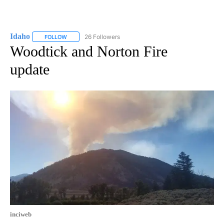
Idaho
26 Followers
FOLLOW
FOLLOW "IDAHO" TO RECEIVE NOTIFICATIONS ABOUT NEW
Woodtick and Norton Fire
update
inciweb