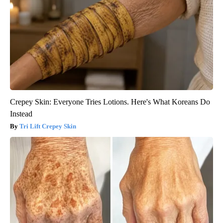
Crepey Skin: Everyone Tries Lotions. Here's What Koreans Do
Instead
Tri Lift Crepey Skin