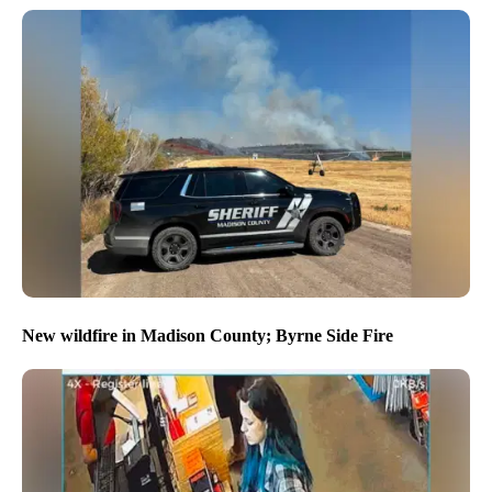
New wildfire in Madison County; Byrne Side Fire