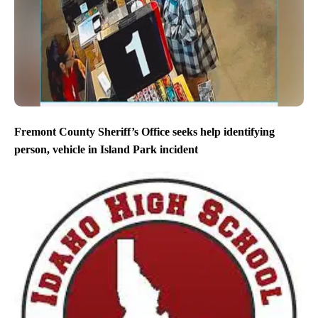
Fremont County Sheriff’s Office seeks help identifying
person, vehicle in Island Park incident