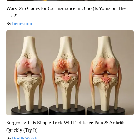
Worst Zip Codes for Car Insurance in Ohio (Is Yours on The
List?)
Insure.com
Surgeons: This Simple Trick Will End Knee Pain & Arthritis
Quickly (Try It)
Health Weekly