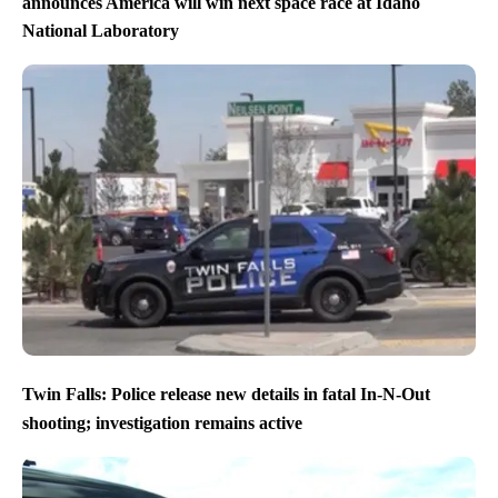
announces America will win next space race at Idaho
National Laboratory
Twin Falls: Police release new details in fatal In-N-Out
shooting; investigation remains active