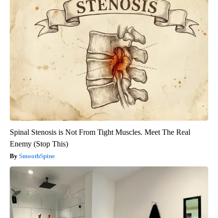
Spinal Stenosis is Not From Tight Muscles. Meet The Real
Enemy (Stop This)
SmoothSpine