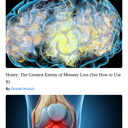
Honey: The Greatest Enemy of Memory Loss (See How to Use
It)
Health Weekly