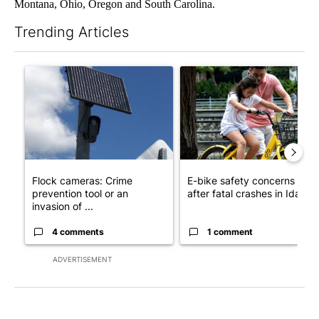
Montana, Ohio, Oregon and South Carolina.
Trending Articles
The following is a list of the most commented articles in the last 7
A trending article titled "Flock cameras: Crime prevention tool
A trending article titled "E-b
Flock cameras: Crime
E-bike safety concerns gro
prevention tool or an
after fatal crashes in Idah...
invasion of ...
4 comments
1 comment
ADVERTISEMENT