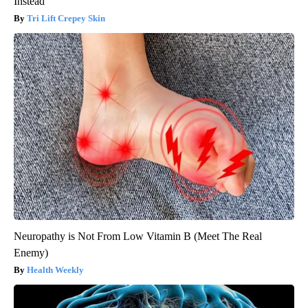
Instead
Tri Lift Crepey Skin
Neuropathy is Not From Low Vitamin B (Meet The Real
Enemy)
Health Weekly