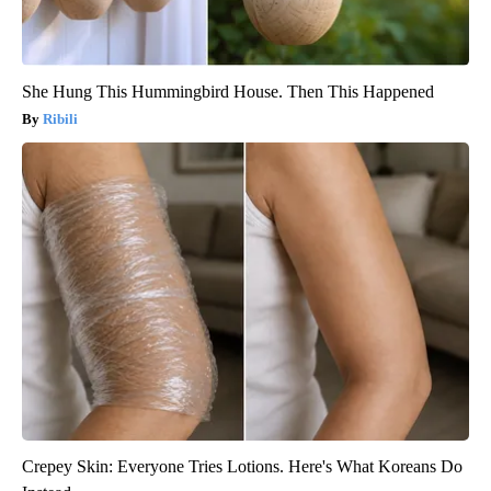
She Hung This Hummingbird House. Then This Happened
Ribili
Crepey Skin: Everyone Tries Lotions. Here's What Koreans Do