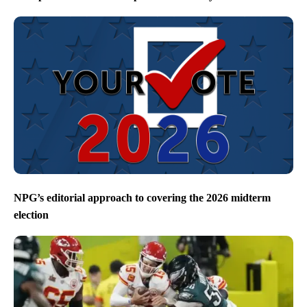
NPG’s editorial approach to covering the 2026 midterm
election