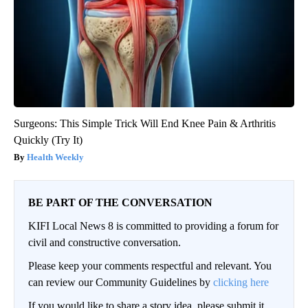
Surgeons: This Simple Trick Will End Knee Pain & Arthritis
Quickly (Try It)
Health Weekly
BE PART OF THE CONVERSATION
KIFI Local News 8 is committed to providing a forum for
civil and constructive conversation.
Please keep your comments respectful and relevant. You
can review our Community Guidelines by
clicking here
If you would like to share a story idea, please submit it