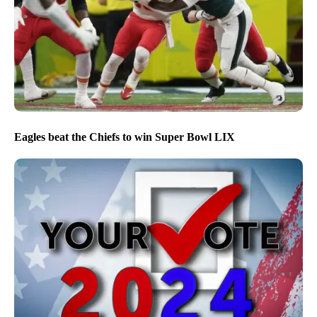
Eagles beat the Chiefs to win Super Bowl LIX