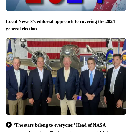
Local News 8’s editorial approach to covering the 2024
general election
‘The stars belong to everyone:’ Head of NASA