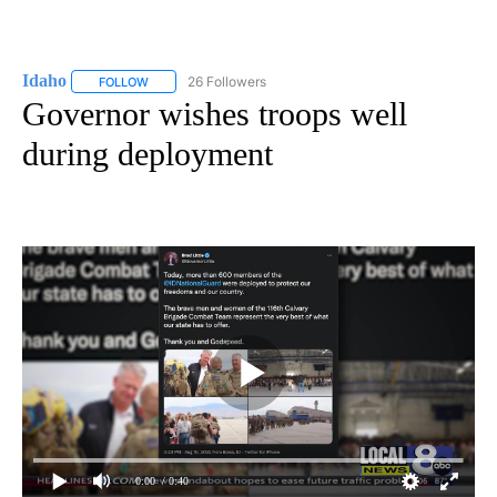
Idaho
26 Followers
FOLLOW
FOLLOW "IDAHO" TO RECEIVE NOTIFICATIONS ABOUT NEW
Governor wishes troops well
during deployment
0:00
/ 0:40