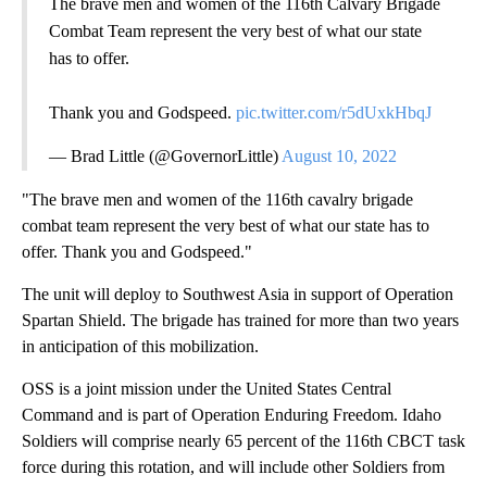
The brave men and women of the 116th Calvary Brigade
Combat Team represent the very best of what our state
has to offer.
Thank you and Godspeed.
pic.twitter.com/r5dUxkHbqJ
— Brad Little (@GovernorLittle)
August 10, 2022
"The brave men and women of the 116th cavalry brigade
combat team represent the very best of what our state has to
offer. Thank you and Godspeed."
The unit will deploy to Southwest Asia in support of Operation
Spartan Shield. The brigade has trained for more than two years
in anticipation of this mobilization.
OSS is a joint mission under the United States Central
Command and is part of Operation Enduring Freedom. Idaho
Soldiers will comprise nearly 65 percent of the 116th CBCT task
force during this rotation, and will include other Soldiers from