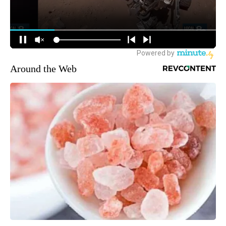
Around the Web