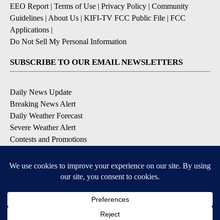
EEO Report
|
Terms of Use
|
Privacy Policy
|
Community
Guidelines
|
About Us
|
KIFI-TV FCC Public File
|
FCC
Applications
|
Do Not Sell My Personal Information
SUBSCRIBE TO OUR EMAIL NEWSLETTERS
Daily News Update
Breaking News Alert
Daily Weather Forecast
Severe Weather Alert
Contests and Promotions
DOWNLOAD OUR APPS
Available for iOS and Android