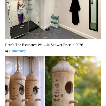
Here's The Estimated Walk-In Shower Price in 2026
HomeBuddy