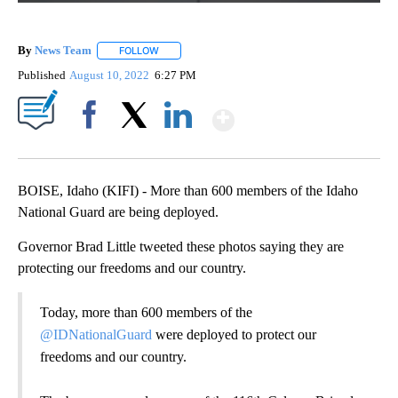
By
News Team
FOLLOW
FOLLOW "" TO RECEIVE NOTIFICATIONS ABOUT NE
Published
August 10, 2022
6:27 PM
Show More
Facebook
X
LinkedIn
BOISE, Idaho (KIFI) - More than 600 members of the Idaho
National Guard are being deployed.
Governor Brad Little tweeted these photos saying they are
protecting our freedoms and our country.
Today, more than 600 members of the
@IDNationalGuard
were deployed to protect our
freedoms and our country.