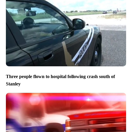
Three people flown to hospital following crash south of
Stanley