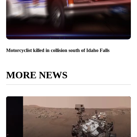
Motorcyclist killed in collision south of Idaho Falls
MORE NEWS