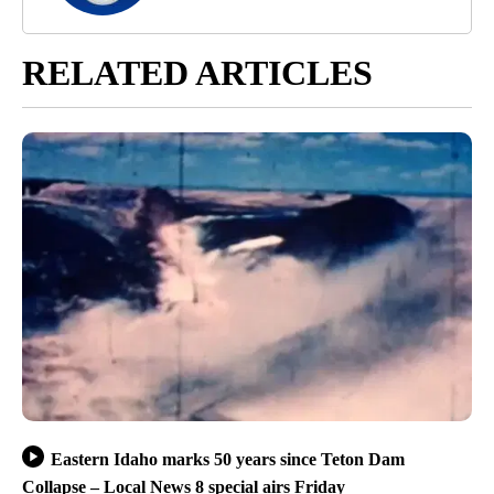
RELATED ARTICLES
Eastern Idaho marks 50 years since Teton Dam
Collapse – Local News 8 special airs Friday