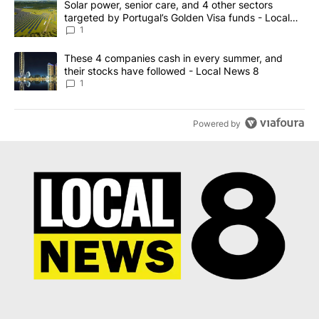
A trending article titled "Solar power, senior care, and 4 other 
Solar power, senior care, and 4 other sectors
targeted by Portugal’s Golden Visa funds - Local
News 8
1
A trending article titled "These 4 companies cash in every summe
These 4 companies cash in every summer, and
their stocks have followed - Local News 8
1
Powered by