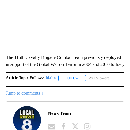
The 116th Cavalry Brigade Combat Team previously deployed
in support of the Global War on Terror in 2004 and 2010 to Iraq.
Article Topic Follows:
Idaho
26 Followers
FOLLOW
FOLLOW "IDAHO" TO RECEIVE NO
Jump to comments ↓
News Team