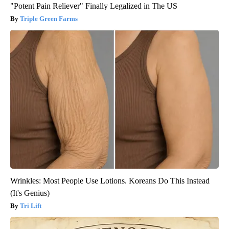
"Potent Pain Reliever" Finally Legalized in The US
Triple Green Farms
Wrinkles: Most People Use Lotions. Koreans Do This Instead
(It's Genius)
Tri Lift