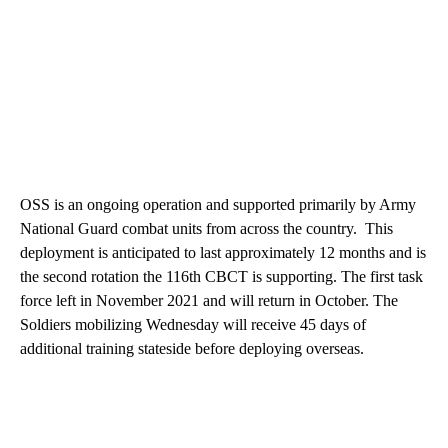
OSS is an ongoing operation and supported primarily by Army
National Guard combat units from across the country. This
deployment is anticipated to last approximately 12 months and is
the second rotation the 116th CBCT is supporting. The first task
force left in November 2021 and will return in October. The
Soldiers mobilizing Wednesday will receive 45 days of
additional training stateside before deploying overseas.