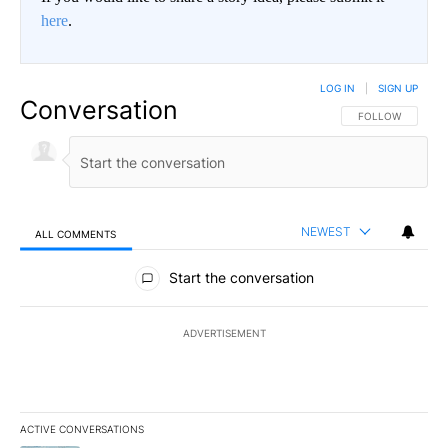
here
.
LOG IN
|
SIGN UP
Conversation
FOLLOW THIS CO
FOLLOW
NEWEST
ALL COMMENTS
All Comments
Start the conversation
ADVERTISEMENT
ACTIVE CONVERSATIONS
The following is a list of the most commented articles in the last 7