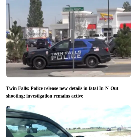
Twin Falls: Police release new details in fatal In-N-Out
shooting; investigation remains active