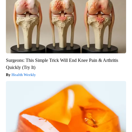
Surgeons: This Simple Trick Will End Knee Pain & Arthritis
Quickly (Try It)
Health Weekly