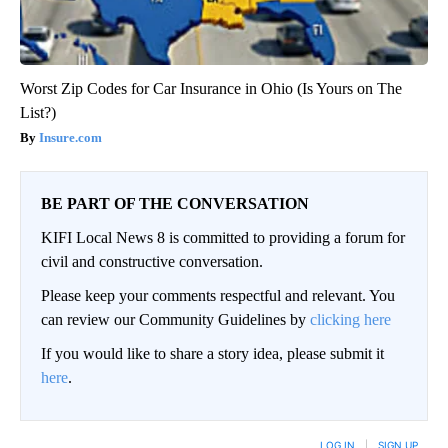
Worst Zip Codes for Car Insurance in Ohio (Is Yours on The
List?)
Insure.com
BE PART OF THE CONVERSATION
KIFI Local News 8 is committed to providing a forum for
civil and constructive conversation.
Please keep your comments respectful and relevant. You
can review our Community Guidelines by
clicking here
If you would like to share a story idea, please submit it
here
.
LOG IN
|
SIGN UP