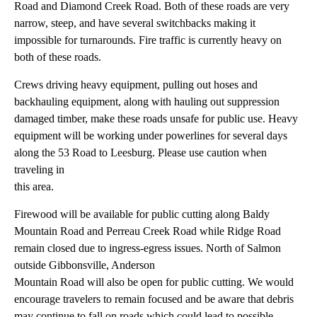
Road and Diamond Creek Road. Both of these roads are very
narrow, steep, and have several switchbacks making it
impossible for turnarounds. Fire traffic is currently heavy on
both of these roads.
Crews driving heavy equipment, pulling out hoses and
backhauling equipment, along with hauling out suppression
damaged timber, make these roads unsafe for public use. Heavy
equipment will be working under powerlines for several days
along the 53 Road to Leesburg. Please use caution when
traveling in
this area.
Firewood will be available for public cutting along Baldy
Mountain Road and Perreau Creek Road while Ridge Road
remain closed due to ingress-egress issues. North of Salmon
outside Gibbonsville, Anderson
Mountain Road will also be open for public cutting. We would
encourage travelers to remain focused and be aware that debris
may continue to fall on roads which could lead to possible