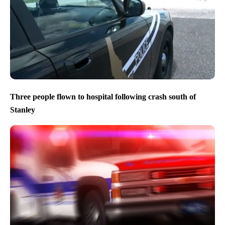
Three people flown to hospital following crash south of
Stanley