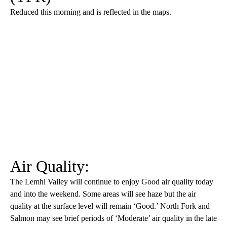
Reduced this morning and is reflected in the maps.
Air Quality:
The Lemhi Valley will continue to enjoy Good air quality today
and into the weekend. Some areas will see haze but the air
quality at the surface level will remain ‘Good.’ North Fork and
Salmon may see brief periods of ‘Moderate’ air quality in the late