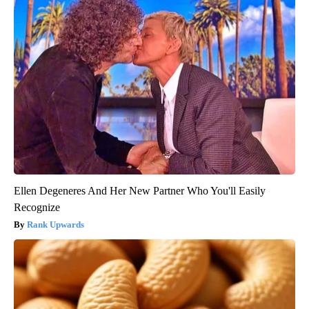
Ellen Degeneres And Her New Partner Who You'll Easily
Recognize
Rank Upwards