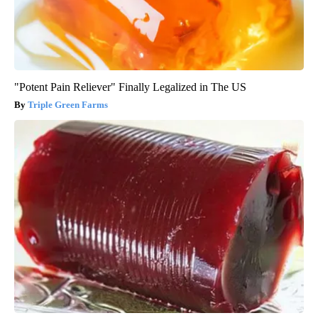
"Potent Pain Reliever" Finally Legalized in The US
Triple Green Farms