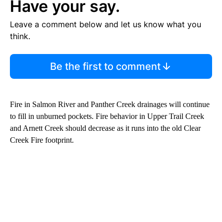
Have your say.
Leave a comment below and let us know what you
think.
Be the first to comment
Fire in Salmon River and Panther Creek drainages will continue
to fill in unburned pockets. Fire behavior in Upper Trail Creek
and Arnett Creek should decrease as it runs into the old Clear
Creek Fire footprint.