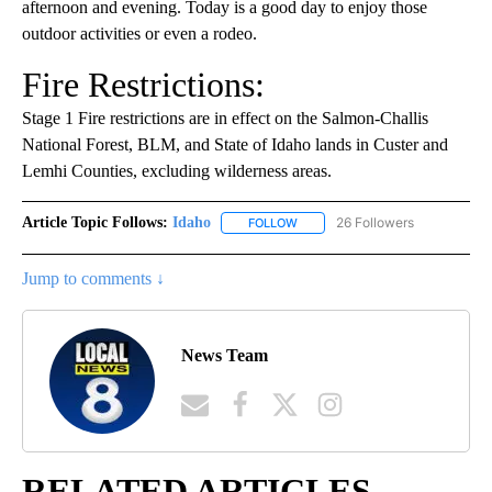
afternoon and evening. Today is a good day to enjoy those
outdoor activities or even a rodeo.
Fire Restrictions:
Stage 1 Fire restrictions are in effect on the Salmon-Challis
National Forest, BLM, and State of Idaho lands in Custer and
Lemhi Counties, excluding wilderness areas.
Article Topic Follows:
Idaho
26 Followers
FOLLOW
FOLLOW "IDAHO" TO RECEIVE NO
Jump to comments ↓
News Team
RELATED ARTICLES