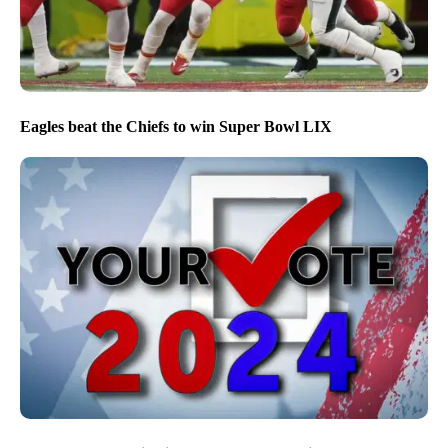
Eagles beat the Chiefs to win Super Bowl LIX