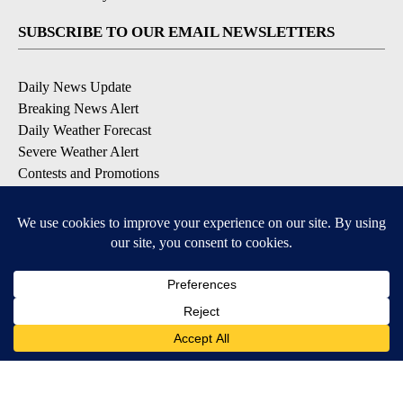
SUBSCRIBE TO OUR EMAIL NEWSLETTERS
Daily News Update
Breaking News Alert
Daily Weather Forecast
Severe Weather Alert
Contests and Promotions
DOWNLOAD OUR APPS
Available for iOS and Android
© 2026, NPG of Idaho, Inc. Idaho Falls, ID USA