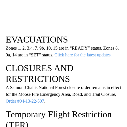
EVACUATIONS
Zones 1, 2, 3,4, 7, 9b, 10, 15 are in “READY” status. Zones 8,
9a, 14 are in “SET” status.
Click here for the latest updates.
CLOSURES AND
RESTRICTIONS
A Salmon-Challis National Forest closure order remains in effect
for the Moose Fire Emergency Area, Road, and Trail Closure,
Order #04-13-22-507
.
Temporary Flight Restriction
(TFR)