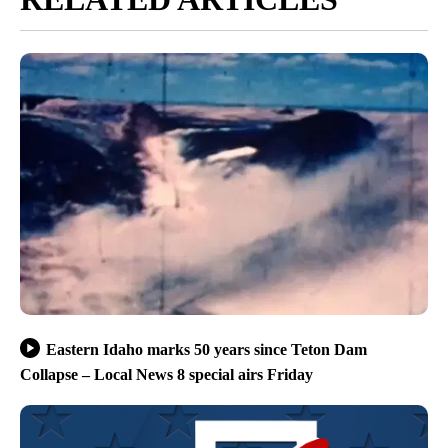
Eastern Idaho marks 50 years since Teton Dam
Collapse – Local News 8 special airs Friday