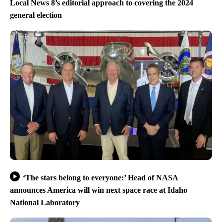
Local News 8’s editorial approach to covering the 2024
general election
‘The stars belong to everyone:’ Head of NASA
announces America will win next space race at Idaho
National Laboratory