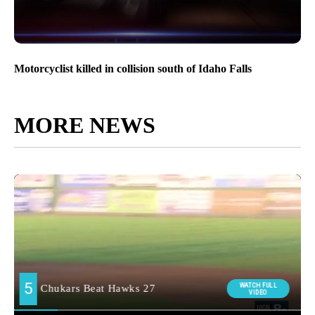
Motorcyclist killed in collision south of Idaho Falls
MORE NEWS