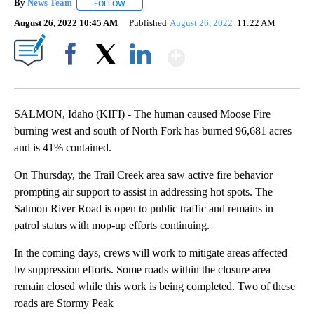
By
News Team
FOLLOW
FOLLOW "" TO RECEIVE NOTIFICATIONS ABOUT NE
August 26, 2022 10:45 AM
Published
August 26, 2022
11:22 AM
Show More
Facebook
X
LinkedIn
SALMON, Idaho (KIFI) - The human caused Moose Fire
burning west and south of North Fork has burned 96,681 acres
and is 41% contained.
On Thursday, the Trail Creek area saw active fire behavior
prompting air support to assist in addressing hot spots. The
Salmon River Road is open to public traffic and remains in
patrol status with mop-up efforts continuing.
In the coming days, crews will work to mitigate areas affected
by suppression efforts. Some roads within the closure area
remain closed while this work is being completed. Two of these
roads are Stormy Peak