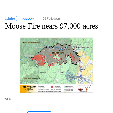
Idaho
26 Followers
FOLLOW
FOLLOW "IDAHO" TO RECEIVE NOTIFICATIONS ABOUT NEW
Moose Fire nears 97,000 acres
SCNF