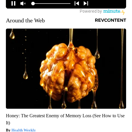
Around the Web
Honey: The Greatest Enemy of Memory Loss (See How to Use
It)
Health Weekly