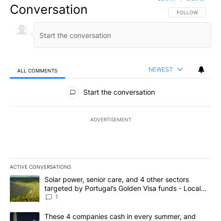
Conversation
FOLLOW THIS CO
FOLLOW
NEWEST
ALL COMMENTS
All Comments
Start the conversation
ADVERTISEMENT
ACTIVE CONVERSATIONS
The following is a list of the most commented articles in the last 7
A trending article titled "Solar power, senior care, and 4 other 
Solar power, senior care, and 4 other sectors
targeted by Portugal’s Golden Visa funds - Local
News 8
1
A trending article titled "These 4 companies cash in every summe
These 4 companies cash in every summer, and