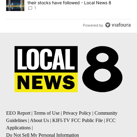
their stocks have followed - Local News 8
1
Powered by
EEO Report
|
Terms of Use
|
Privacy Policy
|
Community
Guidelines
|
About Us
|
KIFI-TV FCC Public File
|
FCC
Applications
|
Do Not Sell My Personal Information