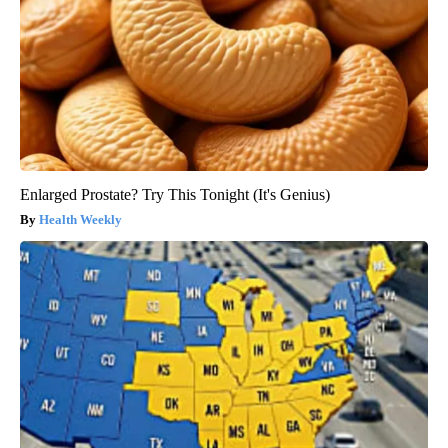
Enlarged Prostate? Try This Tonight (It's Genius)
Health Weekly