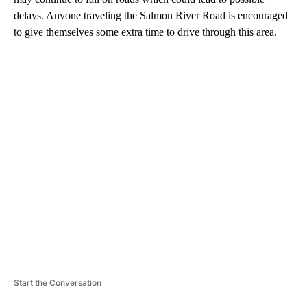
delays. Anyone traveling the Salmon River Road is encouraged
to give themselves some extra time to drive through this area.
A
D
V
E
R
TI
S
E
M
E
N
T
Start the Conversation