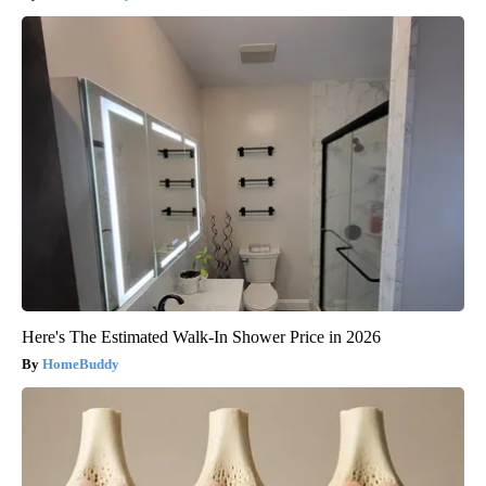
Here's The Estimated Walk-In Shower Price in 2026
HomeBuddy