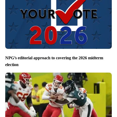
NPG’s editorial approach to covering the 2026 midterm
election