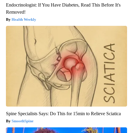
Endocrinologist: If You Have Diabetes, Read This Before It's
Removed!
Health Weekly
Spine Specialists Says: Do This for 15min to Relieve Sciatica
SmoothSpine