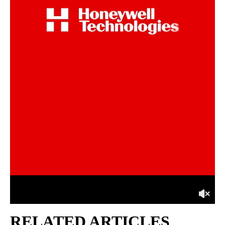
RELATED ARTICLES