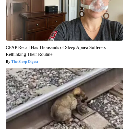
CPAP Recall Has Thousands of Sleep Apnea Sufferers
Rethinking Their Routine
The Sleep Digest