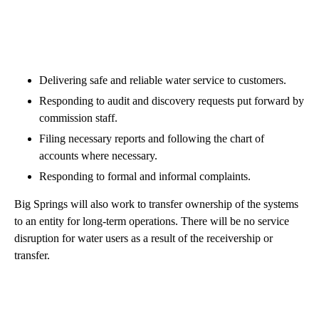
Delivering safe and reliable water service to customers.
Responding to audit and discovery requests put forward by
commission staff.
Filing necessary reports and following the chart of
accounts where necessary.
Responding to formal and informal complaints.
Big Springs will also work to transfer ownership of the systems
to an entity for long-term operations. There will be no service
disruption for water users as a result of the receivership or
transfer.