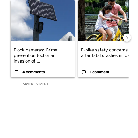
A trending article titled "Flock cameras: Crime prevention tool
A trending article titled "E-b
Flock cameras: Crime
E-bike safety concerns gro
prevention tool or an
after fatal crashes in Idah...
invasion of ...
4 comments
1 comment
ADVERTISEMENT