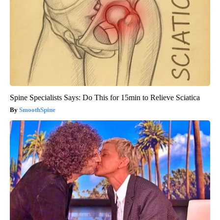
Spine Specialists Says: Do This for 15min to Relieve Sciatica
SmoothSpine