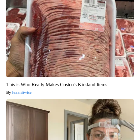
This is Who Really Makes Costco's Kirkland Items
learnitwise