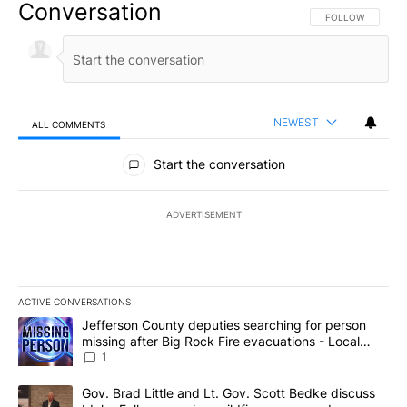
Conversation
FOLLOW THIS CO
FOLLOW
NEWEST
ALL COMMENTS
All Comments
Start the conversation
ADVERTISEMENT
ACTIVE CONVERSATIONS
The following is a list of the most commented articles in the last 7
A trending article titled "Jefferson County deputies searching fo
Jefferson County deputies searching for person
missing after Big Rock Fire evacuations - Local
News 8
1
A trending article titled "Gov. Brad Little and Lt. Gov. Scott Be
Gov. Brad Little and Lt. Gov. Scott Bedke discuss