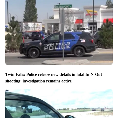
Twin Falls: Police release new details in fatal In-N-Out
shooting; investigation remains active