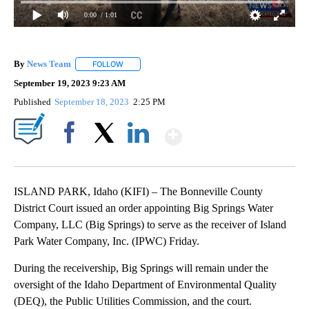
0:00
/ 1:01
By
News Team
FOLLOW
FOLLOW "" TO RECEIVE NOTIFICATIONS ABOUT NE
September 19, 2023 9:23 AM
Published
September 18, 2023
2:25 PM
Show More
Facebook
X
LinkedIn
ISLAND PARK, Idaho (KIFI) – The Bonneville County
District Court issued an order appointing Big Springs Water
Company, LLC (Big Springs) to serve as the receiver of Island
Park Water Company, Inc. (IPWC) Friday.
During the receivership, Big Springs will remain under the
oversight of the Idaho Department of Environmental Quality
(DEQ), the Public Utilities Commission, and the court.