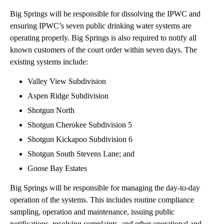
Big Springs will be responsible for dissolving the IPWC and
ensuring IPWC’s seven public drinking water systems are
operating properly. Big Springs is also required to notify all
known customers of the court order within seven days. The
existing systems include:
Valley View Subdivision
Aspen Ridge Subdivision
Shotgun North
Shotgun Cherokee Subdivision 5
Shotgun Kickapoo Subdivision 6
Shotgun South Stevens Lane; and
Goose Bay Estates
Big Springs will be responsible for managing the day-to-day
operation of the systems. This includes routine compliance
sampling, operation and maintenance, issuing public
notifications, resolving complaints, and other operational and