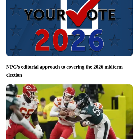
NPG’s editorial approach to covering the 2026 midterm
election