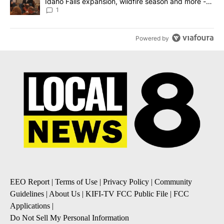
Idaho Falls expansion, wildfire season and more -
Local News 8
1
Powered by
EEO Report
|
Terms of Use
|
Privacy Policy
|
Community
Guidelines
|
About Us
|
KIFI-TV FCC Public File
|
FCC
Applications
|
Do Not Sell My Personal Information