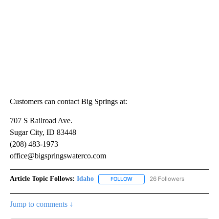
Customers can contact Big Springs at:
707 S Railroad Ave.
Sugar City, ID 83448
(208) 483-1973
office@bigspringswaterco.com
Article Topic Follows:
Idaho
26 Followers
FOLLOW
FOLLOW "IDAHO" TO RECEIVE NO
Jump to comments ↓