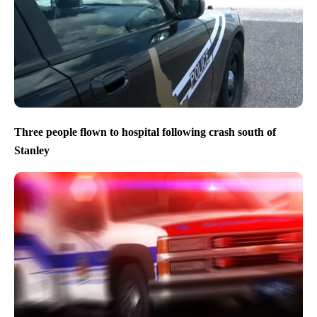
Three people flown to hospital following crash south of
Stanley