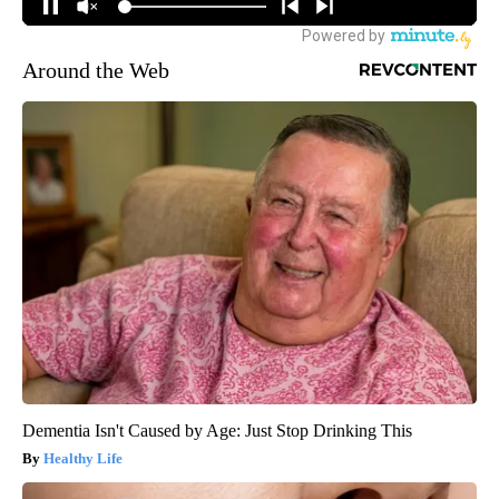
Around the Web
Dementia Isn't Caused by Age: Just Stop Drinking This
Healthy Life