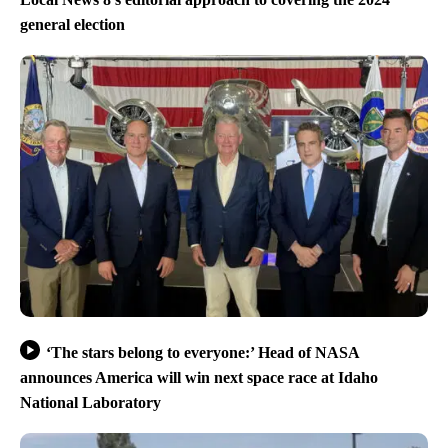
general election
‘The stars belong to everyone:’ Head of NASA
announces America will win next space race at Idaho
National Laboratory