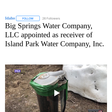
Idaho
26 Followers
FOLLOW
FOLLOW "IDAHO" TO RECEIVE NOTIFICATIONS ABOUT NEW
Big Springs Water Company,
LLC appointed as receiver of
Island Park Water Company, Inc.