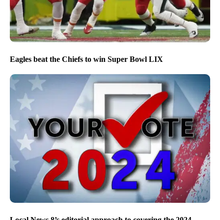
Eagles beat the Chiefs to win Super Bowl LIX
Local News 8’s editorial approach to covering the 2024