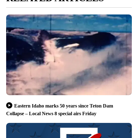
Eastern Idaho marks 50 years since Teton Dam
Collapse – Local News 8 special airs Friday