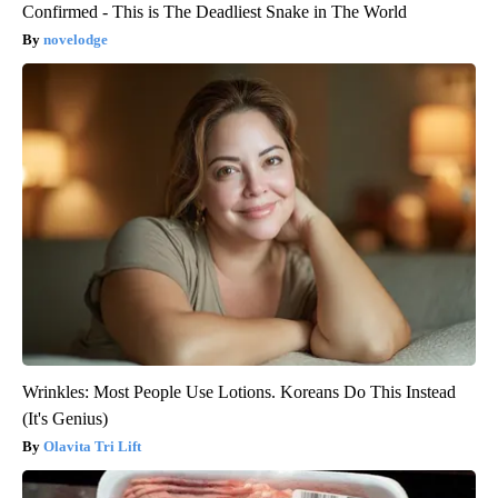
Confirmed - This is The Deadliest Snake in The World
novelodge
Wrinkles: Most People Use Lotions. Koreans Do This Instead
(It's Genius)
Olavita Tri Lift