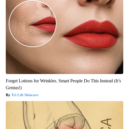
Forget Lotions for Wrinkles. Smart People Do This Instead (It’s
Genius!)
Tri Lift Skincare