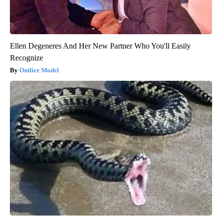
Ellen Degeneres And Her New Partner Who You'll Easily
Recognize
Outlier Model