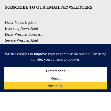
SUBSCRIBE TO OUR EMAIL NEWSLETTERS
Daily News Update
Breaking News Alert
Daily Weather Forecast
Severe Weather Alert
Contests and Promotions
DOWNLOAD OUR APPS
Available for iOS and Android
© 2026, NPG of Idaho, Inc. Idaho Falls, ID USA