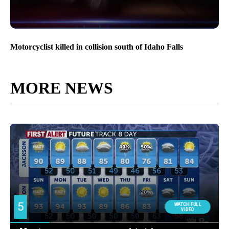
Motorcyclist killed in collision south of Idaho Falls
MORE NEWS