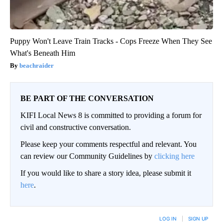
Puppy Won't Leave Train Tracks - Cops Freeze When They See
What's Beneath Him
beachraider
BE PART OF THE CONVERSATION
KIFI Local News 8 is committed to providing a forum for
civil and constructive conversation.
Please keep your comments respectful and relevant. You
can review our Community Guidelines by
clicking here
If you would like to share a story idea, please submit it
here
.
LOG IN
|
SIGN UP