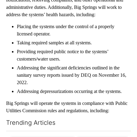
administrative duties. Additionally, Big Springs will work to
address the systems’ health hazards, including:
Placing the systems under the control of a properly
licensed operator.
Taking required samples at all systems.
Providing required public notice to the systems’
customers/water users.
Addressing the significant deficiencies outlined in the
sanitary survey reports issued by DEQ on November 16,
2022.
Addressing depressurizations occurring at the systems.
Big Springs will operate the systems in compliance with Public
Utilities Commission rules and regulations, including:
Trending Articles
The following is a list of the most commented articles in the last 7