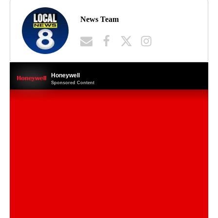
News Team