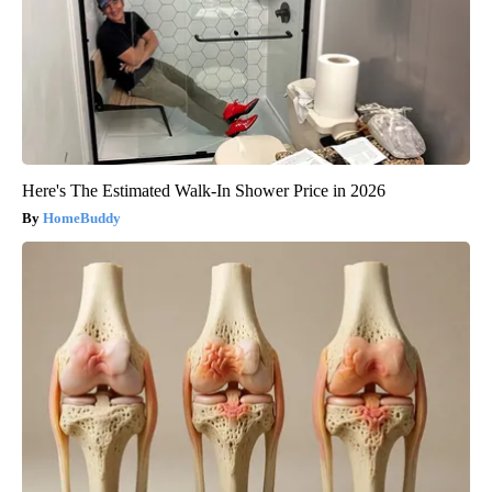
Here's The Estimated Walk-In Shower Price in 2026
HomeBuddy