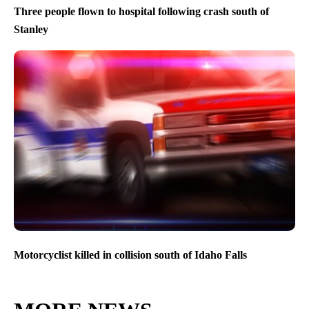
Three people flown to hospital following crash south of
Stanley
Motorcyclist killed in collision south of Idaho Falls