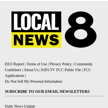
EEO Report
|
Terms of Use
|
Privacy Policy
|
Community
Guidelines
|
About Us
|
KIFI-TV FCC Public File
|
FCC
Applications
|
Do Not Sell My Personal Information
SUBSCRIBE TO OUR EMAIL NEWSLETTERS
Daily News Update