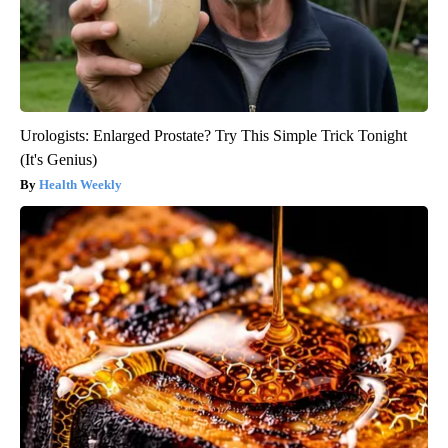
Urologists: Enlarged Prostate? Try This Simple Trick Tonight
(It's Genius)
Health Weekly