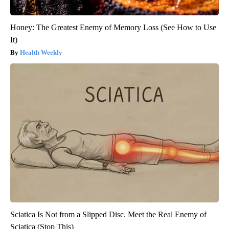
Honey: The Greatest Enemy of Memory Loss (See How to Use
It)
Health Weekly
Sciatica Is Not from a Slipped Disc. Meet the Real Enemy of
Sciatica (Stop This)