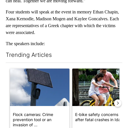
can heal. Together we are moving forward.”
Four students will speak at the event in memory Ethan Chapin,
Xana Kernodle, Madison Mogen and Kaylee Goncalves. Each
are representatives of a Greek chapter with which the victims
were associated.
The speakers include:
Trending Articles
The following is a list of the most commented articles in the last 7
A trending article titled "Flock cameras: Crime prevention tool
A trending article titled "E-b
Flock cameras: Crime
E-bike safety concerns gro
prevention tool or an
after fatal crashes in Idah...
invasion of ...