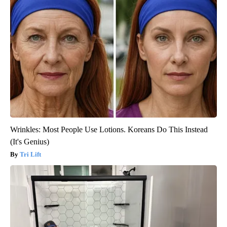
Wrinkles: Most People Use Lotions. Koreans Do This Instead
(It's Genius)
Tri Lift