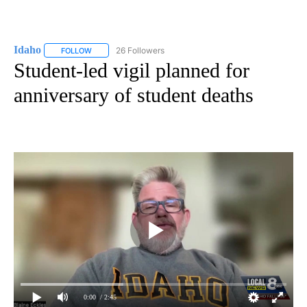
Idaho
26 Followers
FOLLOW
FOLLOW "IDAHO" TO RECEIVE NOTIFICATIONS ABOUT NEW
Student-led vigil planned for
anniversary of student deaths
0:00
/ 2:45