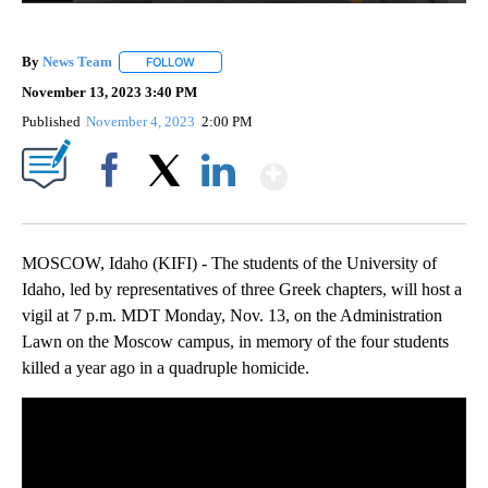
By
News Team
FOLLOW
FOLLOW "" TO RECEIVE NOTIFICATIONS ABOUT NE
November 13, 2023 3:40 PM
Published
November 4, 2023
2:00 PM
Show More
Facebook
X
LinkedIn
MOSCOW, Idaho (KIFI) - The students of the University of
Idaho, led by representatives of three Greek chapters, will host a
vigil at 7 p.m. MDT Monday, Nov. 13, on the Administration
Lawn on the Moscow campus, in memory of the four students
killed a year ago in a quadruple homicide.