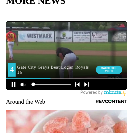
MORE NEWS
Around the Web