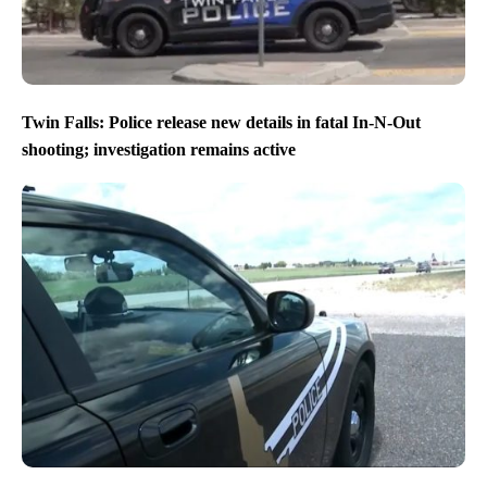
Twin Falls: Police release new details in fatal In-N-Out
shooting; investigation remains active