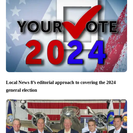
Local News 8’s editorial approach to covering the 2024
general election