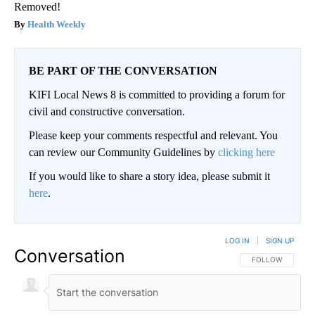
Removed!
Health Weekly
BE PART OF THE CONVERSATION
KIFI Local News 8 is committed to providing a forum for
civil and constructive conversation.
Please keep your comments respectful and relevant. You
can review our Community Guidelines by
clicking here
If you would like to share a story idea, please submit it
here
.
LOG IN
|
SIGN UP
Conversation
FOLLOW THIS CO
FOLLOW