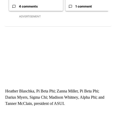
4 comments
1 comment
ADVERTISEMENT
Heather Blaschka, Pi Beta Phi; Zanna Miller, Pi Beta Phi;
Darius Myers, Sigma Chi; Madison Whitney, Alpha Phi; and
Tanner McClain, president of ASUI.