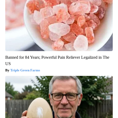
Banned for 84 Years; Powerful Pain Reliever Legalized in The
US
Triple Green Farms