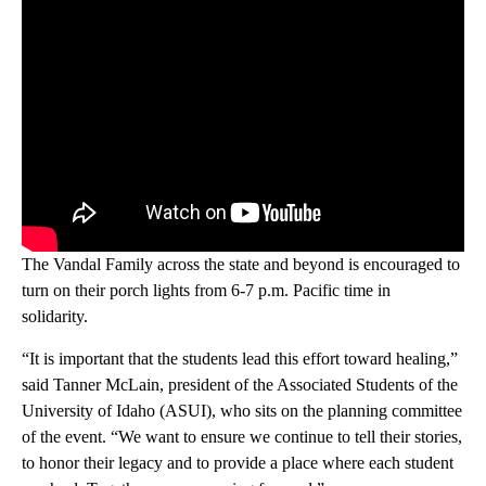
The Vandal Family across the state and beyond is encouraged to
turn on their porch lights from 6-7 p.m. Pacific time in
solidarity.
“It is important that the students lead this effort toward healing,”
said Tanner McLain, president of the Associated Students of the
University of Idaho (ASUI), who sits on the planning committee
of the event. “We want to ensure we continue to tell their stories,
to honor their legacy and to provide a place where each student