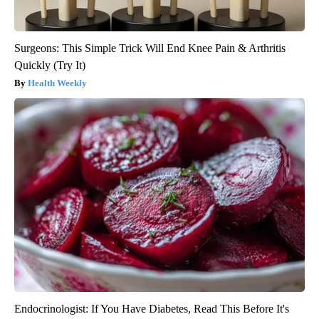
Surgeons: This Simple Trick Will End Knee Pain & Arthritis
Quickly (Try It)
Health Weekly
Endocrinologist: If You Have Diabetes, Read This Before It's