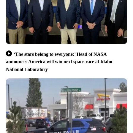
‘The stars belong to everyone:’ Head of NASA
announces America will win next space race at Idaho
National Laboratory