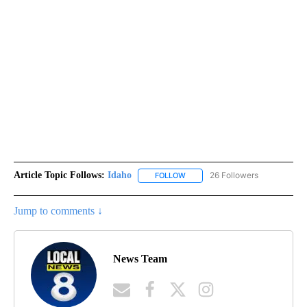
Article Topic Follows:
Idaho
26 Followers
FOLLOW
FOLLOW "IDAHO" TO RECEIVE NO
Jump to comments ↓
News Team