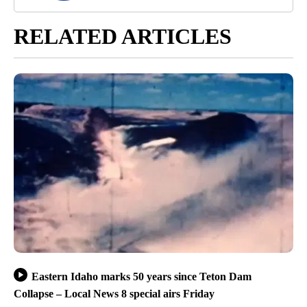
RELATED ARTICLES
Eastern Idaho marks 50 years since Teton Dam
Collapse – Local News 8 special airs Friday