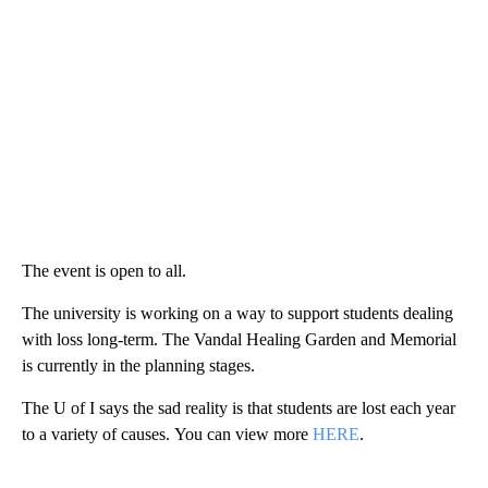
The event is open to all.
The university is working on a way to support students dealing
with loss long-term. The Vandal Healing Garden and Memorial
is currently in the planning stages.
The U of I says the sad reality is that students are lost each year
to a variety of causes. You can view more
HERE
.