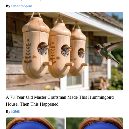
SmoothSpine
A 78-Year-Old Master Craftsman Made This Hummingbird
House. Then This Happened
Ribili