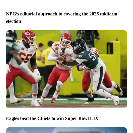
NPG’s editorial approach to covering the 2026 midterm
election
Eagles beat the Chiefs to win Super Bowl LIX