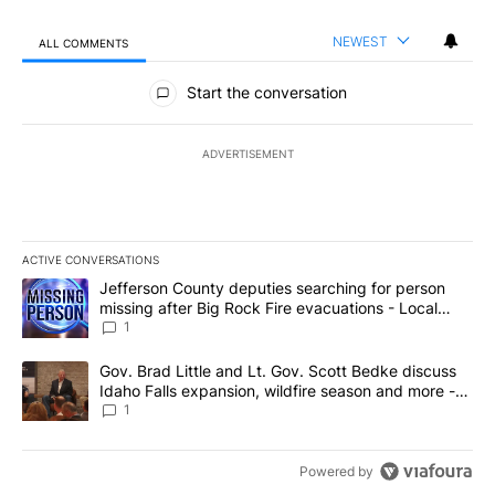
NEWEST
ALL COMMENTS
All Comments
Start the conversation
ADVERTISEMENT
ACTIVE CONVERSATIONS
The following is a list of the most commented articles in the last 7
A trending article titled "Jefferson County deputies searching fo
Jefferson County deputies searching for person
missing after Big Rock Fire evacuations - Local
News 8
1
A trending article titled "Gov. Brad Little and Lt. Gov. Scott Be
Gov. Brad Little and Lt. Gov. Scott Bedke discuss
Idaho Falls expansion, wildfire season and more -
Local News 8
1
Powered by