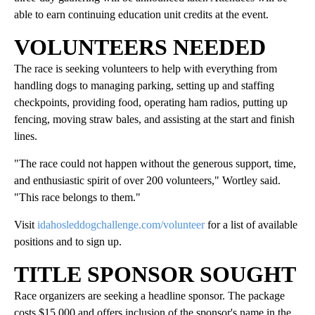
able to earn continuing education unit credits at the event.
VOLUNTEERS NEEDED
The race is seeking volunteers to help with everything from
handling dogs to managing parking, setting up and staffing
checkpoints, providing food, operating ham radios, putting up
fencing, moving straw bales, and assisting at the start and finish
lines.
"The race could not happen without the generous support, time,
and enthusiastic spirit of over 200 volunteers," Wortley said.
"This race belongs to them."
Visit
idahosleddogchallenge.com/volunteer
for a list of available
positions and to sign up.
TITLE SPONSOR SOUGHT
Race organizers are seeking a headline sponsor. The package
costs $15,000 and offers inclusion of the sponsor's name in the