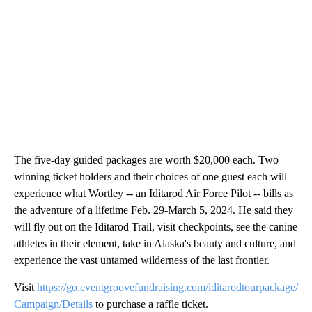
The five-day guided packages are worth $20,000 each. Two
winning ticket holders and their choices of one guest each will
experience what Wortley -- an Iditarod Air Force Pilot -- bills as
the adventure of a lifetime Feb. 29-March 5, 2024. He said they
will fly out on the Iditarod Trail, visit checkpoints, see the canine
athletes in their element, take in Alaska's beauty and culture, and
experience the vast untamed wilderness of the last frontier.
Visit
https://go.eventgroovefundraising.com/iditarodtourpackage/
Campaign/Details
to purchase a raffle ticket.