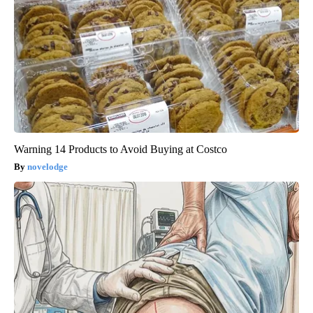
Warning 14 Products to Avoid Buying at Costco
novelodge