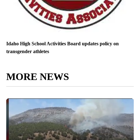
Idaho High School Activities Board updates policy on
transgender athletes
MORE NEWS