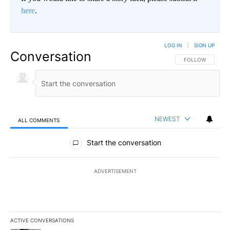
here
.
LOG IN
|
SIGN UP
Conversation
FOLLOW THIS CO
FOLLOW
NEWEST
ALL COMMENTS
All Comments
Start the conversation
ADVERTISEMENT
ACTIVE CONVERSATIONS
The following is a list of the most commented articles in the last 7