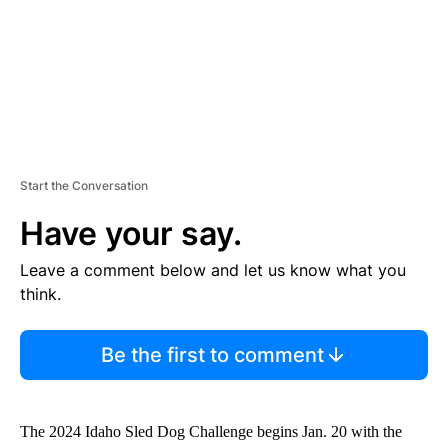
T
Start the Conversation
Have your say.
Leave a comment below and let us know what you
think.
Be the first to comment
The 2024 Idaho Sled Dog Challenge begins Jan. 20 with the