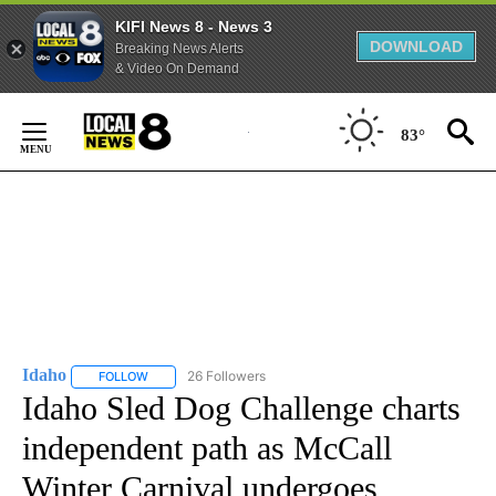
KIFI News 8 - News 3
DOWNLOAD
Breaking News Alerts
& Video On Demand
Skip
to
83°
Content
Idaho
26 Followers
FOLLOW
FOLLOW "IDAHO" TO RECEIVE NOTIFICATIONS ABOUT NEW
Idaho Sled Dog Challenge charts
independent path as McCall
Winter Carnival undergoes