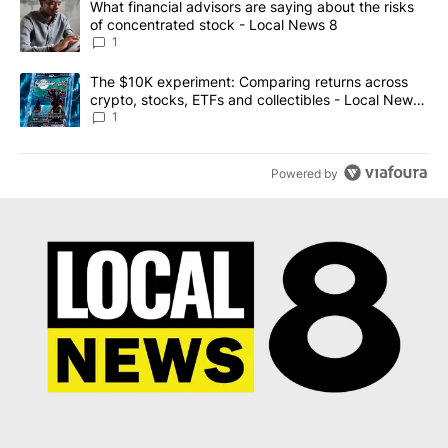
A trending article titled "What financial advisors are saying abo
What financial advisors are saying about the risks
of concentrated stock - Local News 8
1
A trending article titled "The $10K experiment: Comparing return
The $10K experiment: Comparing returns across
crypto, stocks, ETFs and collectibles - Local News
8
1
Powered by