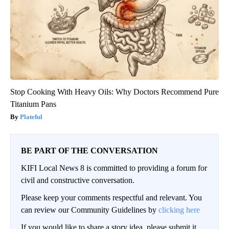
Stop Cooking With Heavy Oils: Why Doctors Recommend Pure
Titanium Pans
Plateful
BE PART OF THE CONVERSATION
KIFI Local News 8 is committed to providing a forum for
civil and constructive conversation.
Please keep your comments respectful and relevant. You
can review our Community Guidelines by
clicking here
If you would like to share a story idea, please submit it