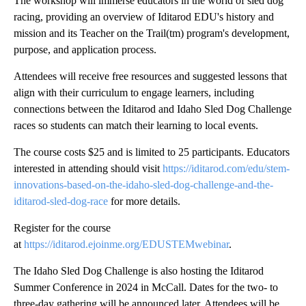
The workshop will immerse educators in the world of sled dog
racing, providing an overview of Iditarod EDU's history and
mission and its Teacher on the Trail(tm) program's development,
purpose, and application process.
Attendees will receive free resources and suggested lessons that
align with their curriculum to engage learners, including
connections between the Iditarod and Idaho Sled Dog Challenge
races so students can match their learning to local events.
The course costs $25 and is limited to 25 participants. Educators
interested in attending should visit
https://iditarod.com/edu/stem-
innovations-based-on-the-idaho-sled-dog-challenge-and-the-
iditarod-sled-dog-race
for more details.
Register for the course
at
https://iditarod.ejoinme.org/EDUSTEMwebinar
.
The Idaho Sled Dog Challenge is also hosting the Iditarod
Summer Conference in 2024 in McCall. Dates for the two- to
three-day gathering will be announced later. Attendees will be