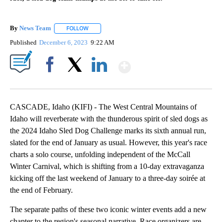
By
News Team
FOLLOW
FOLLOW "" TO RECEIVE NOTIFICATIONS ABOUT NE
Published
December 6, 2023
9:22 AM
Show More
Facebook
X
LinkedIn
CASCADE, Idaho (KIFI) - The West Central Mountains of
Idaho will reverberate with the thunderous spirit of sled dogs as
the 2024 Idaho Sled Dog Challenge marks its sixth annual run,
slated for the end of January as usual. However, this year's race
charts a solo course, unfolding independent of the McCall
Winter Carnival, which is shifting from a 10-day extravaganza
kicking off the last weekend of January to a three-day soirée at
the end of February.
The separate paths of these two iconic winter events add a new
chapter to the region's seasonal narrative. Race organizers are