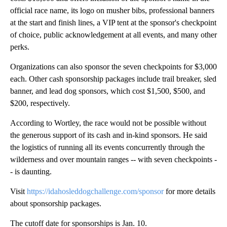
official race name, its logo on musher bibs, professional banners
at the start and finish lines, a VIP tent at the sponsor's checkpoint
of choice, public acknowledgement at all events, and many other
perks.
Organizations can also sponsor the seven checkpoints for $3,000
each. Other cash sponsorship packages include trail breaker, sled
banner, and lead dog sponsors, which cost $1,500, $500, and
$200, respectively.
According to Wortley, the race would not be possible without
the generous support of its cash and in-kind sponsors. He said
the logistics of running all its events concurrently through the
wilderness and over mountain ranges -- with seven checkpoints -
- is daunting.
Visit
https://idahosleddogchallenge.com/sponsor
for more details
about sponsorship packages.
The cutoff date for sponsorships is Jan. 10.