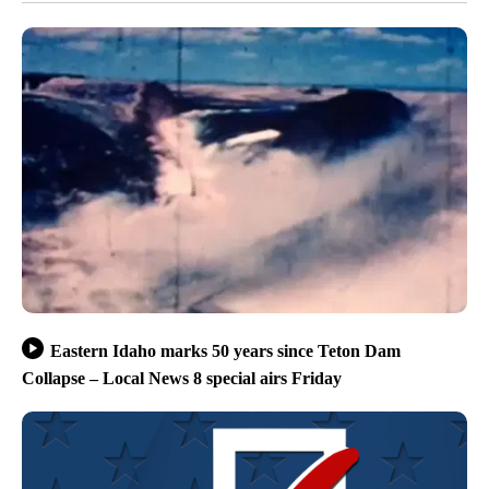
Eastern Idaho marks 50 years since Teton Dam
Collapse – Local News 8 special airs Friday