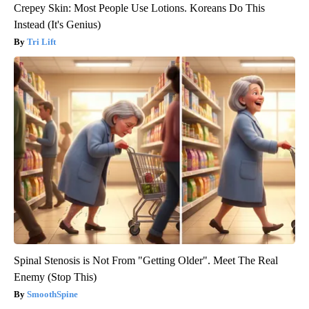
Crepey Skin: Most People Use Lotions. Koreans Do This
Instead (It's Genius)
Tri Lift
Spinal Stenosis is Not From "Getting Older". Meet The Real
Enemy (Stop This)
SmoothSpine