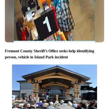
Fremont County Sheriff’s Office seeks help identifying
person, vehicle in Island Park incident