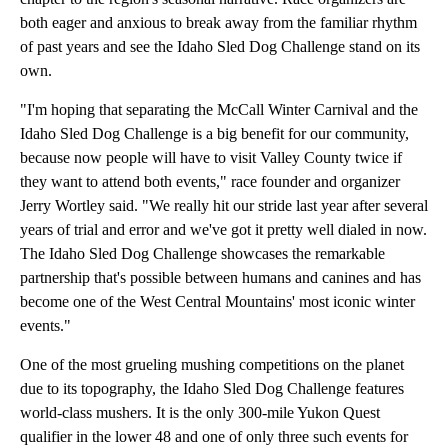
both eager and anxious to break away from the familiar rhythm
of past years and see the Idaho Sled Dog Challenge stand on its
own.
"I'm hoping that separating the McCall Winter Carnival and the
Idaho Sled Dog Challenge is a big benefit for our community,
because now people will have to visit Valley County twice if
they want to attend both events," race founder and organizer
Jerry Wortley said. "We really hit our stride last year after several
years of trial and error and we've got it pretty well dialed in now.
The Idaho Sled Dog Challenge showcases the remarkable
partnership that's possible between humans and canines and has
become one of the West Central Mountains' most iconic winter
events."
One of the most grueling mushing competitions on the planet
due to its topography, the Idaho Sled Dog Challenge features
world-class mushers. It is the only 300-mile Yukon Quest
qualifier in the lower 48 and one of only three such events for