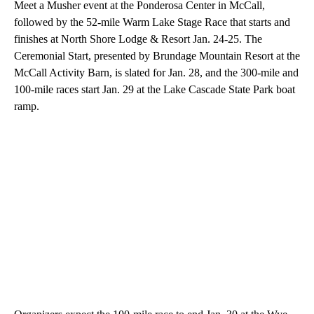
Meet a Musher event at the Ponderosa Center in McCall,
followed by the 52-mile Warm Lake Stage Race that starts and
finishes at North Shore Lodge & Resort Jan. 24-25. The
Ceremonial Start, presented by Brundage Mountain Resort at the
McCall Activity Barn, is slated for Jan. 28, and the 300-mile and
100-mile races start Jan. 29 at the Lake Cascade State Park boat
ramp.