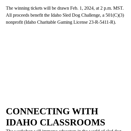
The winning tickets will be drawn Feb. 1, 2024, at 2 p.m. MST.
All proceeds benefit the Idaho Sled Dog Challenge, a 501(C)(3)
nonprofit (Idaho Charitable Gaming License 23-R-5411-R).
CONNECTING WITH
IDAHO CLASSROOMS