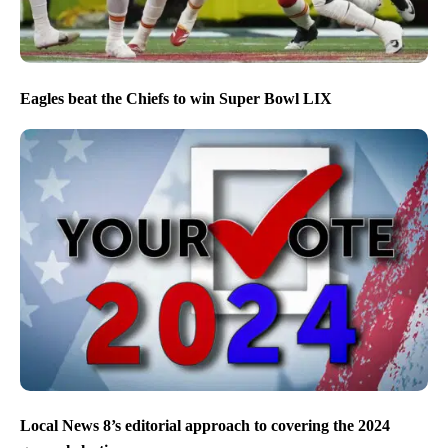
Eagles beat the Chiefs to win Super Bowl LIX
Local News 8’s editorial approach to covering the 2024