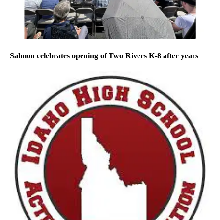
Salmon celebrates opening of Two Rivers K-8 after years