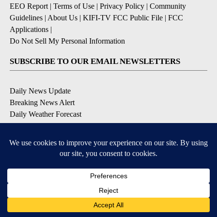
EEO Report
|
Terms of Use
|
Privacy Policy
|
Community
Guidelines
|
About Us
|
KIFI-TV FCC Public File
|
FCC
Applications
|
Do Not Sell My Personal Information
SUBSCRIBE TO OUR EMAIL NEWSLETTERS
Daily News Update
Breaking News Alert
Daily Weather Forecast
Severe Weather Alert
Contests and Promotions
DOWNLOAD OUR APPS
Available for iOS and Android