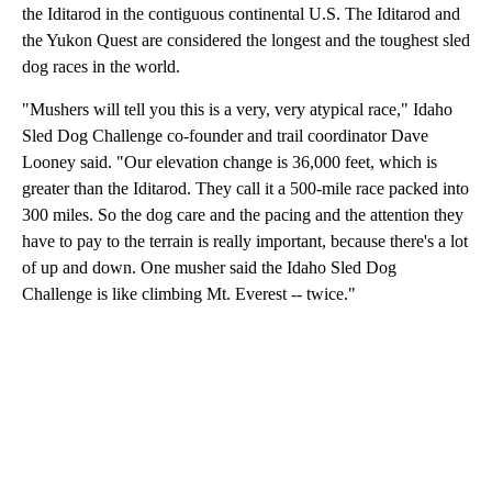
the Iditarod in the contiguous continental U.S. The Iditarod and
the Yukon Quest are considered the longest and the toughest sled
dog races in the world.
"Mushers will tell you this is a very, very atypical race," Idaho
Sled Dog Challenge co-founder and trail coordinator Dave
Looney said. "Our elevation change is 36,000 feet, which is
greater than the Iditarod. They call it a 500-mile race packed into
300 miles. So the dog care and the pacing and the attention they
have to pay to the terrain is really important, because there's a lot
of up and down. One musher said the Idaho Sled Dog
Challenge is like climbing Mt. Everest -- twice."
A
D
V
E
R
TI
S
E
M
E
N