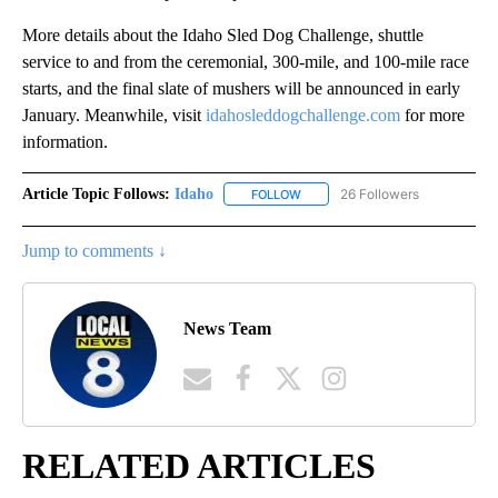
More details about the Idaho Sled Dog Challenge, shuttle
service to and from the ceremonial, 300-mile, and 100-mile race
starts, and the final slate of mushers will be announced in early
January. Meanwhile, visit
idahosleddogchallenge.com
for more
information.
Article Topic Follows:
Idaho
26 Followers
FOLLOW
FOLLOW "IDAHO" TO RECEIVE NO
Jump to comments ↓
News Team
RELATED ARTICLES