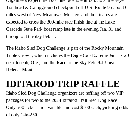
Organizers expect the 100-mile race to end Jan. 30 at the Wye
Trailhead & Campground checkpoint off U.S. Route 95 about 6
miles west of New Meadows. Mushers and their teams are
expected to cross the 300-mile race finish line at the Lake
Cascade State Park boat ramp late in the evening Jan. 31 and
throughout the day Feb. 1.
The Idaho Sled Dog Challenge is part of the Rocky Mountain
Triple Crown, which includes the Eagle Cap Extreme Jan. 17-20
near Joseph, Ore., and the Race to the Sky Feb. 9-13 near
Helena, Mont.
IDITAROD TRIP RAFFLE
Idaho Sled Dog Challenge organizers are raffling off two VIP
packages for two to the 2024 Iditarod Trail Sled Dog Race.
Only 500 tickets are available and cost $100 each, yielding odds
of only 1-to-250.