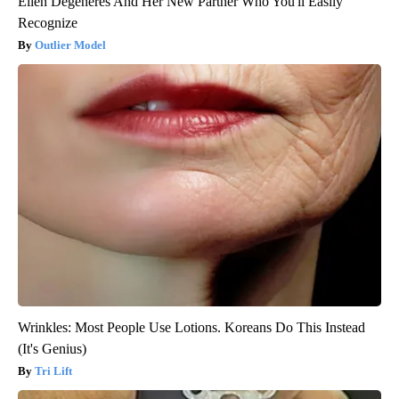
Ellen Degeneres And Her New Partner Who You'll Easily
Recognize
Outlier Model
Wrinkles: Most People Use Lotions. Koreans Do This Instead
(It's Genius)
Tri Lift