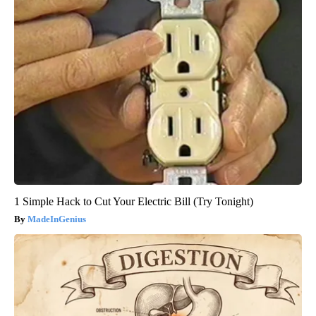
1 Simple Hack to Cut Your Electric Bill (Try Tonight)
MadeInGenius