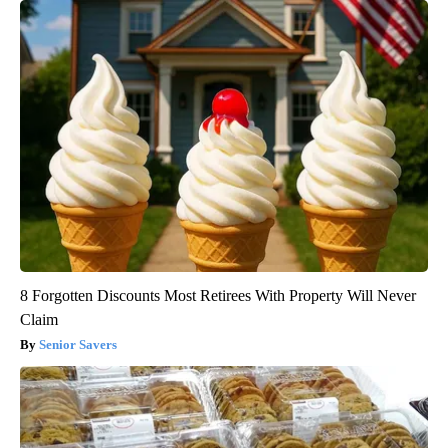
8 Forgotten Discounts Most Retirees With Property Will Never
Claim
Senior Savers