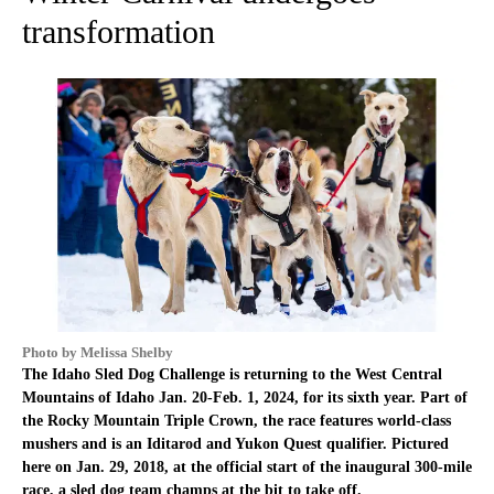
transformation
Photo by Melissa Shelby
The Idaho Sled Dog Challenge is returning to the West Central
Mountains of Idaho Jan. 20-Feb. 1, 2024, for its sixth year. Part of
the Rocky Mountain Triple Crown, the race features world-class
mushers and is an Iditarod and Yukon Quest qualifier. Pictured
here on Jan. 29, 2018, at the official start of the inaugural 300-mile
race, a sled dog team champs at the bit to take off.