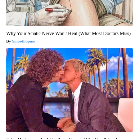
Why Your Sciatic Nerve Won't Heal (What Most Doctors Miss)
SmoothSpine