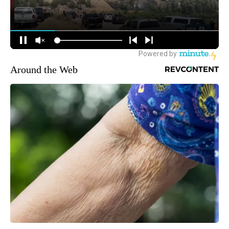
Around the Web