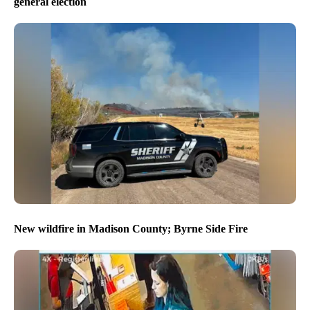
general election
New wildfire in Madison County; Byrne Side Fire