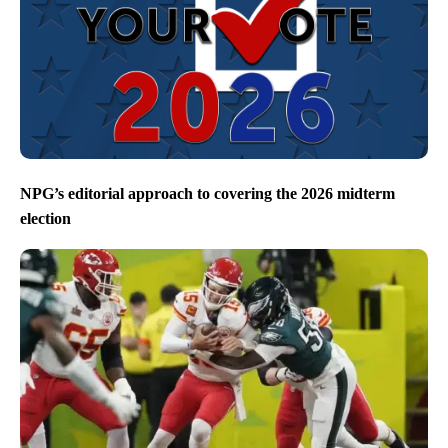
NPG’s editorial approach to covering the 2026 midterm
election