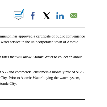
T NEW PAGES ON "".
Facebook
X
LinkedIn
Email
ssion has approved a certificate of public convenience
 water service in the unincorporated town of Atomic
d rates that will allow Atomic Water to collect an annual
of $55 and commercial customers a monthly rate of $123.
City. Prior to Atomic Water buying the water system,
tomic City.
E NOTIFICATIONS ABOUT NEW PAGES ON "IDAHO".