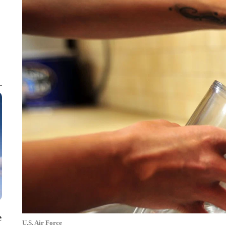
e
U.S. Air Force