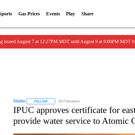
Sports
Gas Prices
Events
Play
Share
ng issued August 7 at 12:27PM MDT until August 9 at 9:00PM MDT
Idaho
26 Followers
FOLLOW
FOLLOW "IDAHO" TO RECEIVE NOTIFICATIONS ABOUT 
IPUC approves certificate for east
provide water service to Atomic 