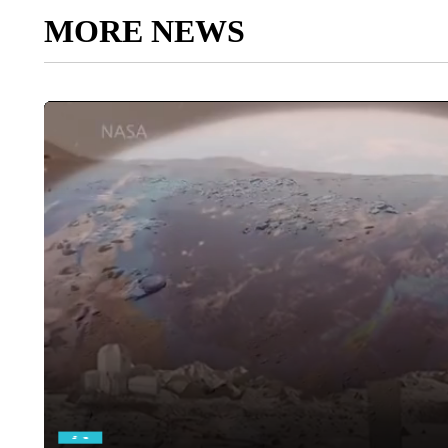
MORE NEWS