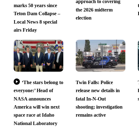
approach to covering
marks 50 years since
the 2026 midterm
Teton Dam Collapse –
election
Local News 8 special
airs Friday
‘The stars belong to
Twin Falls: Police
everyone:’ Head of
release new details in
NASA announces
fatal In-N-Out
America will win next
shooting; investigation
space race at Idaho
remains active
National Laboratory