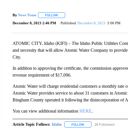
By
News Team
FOLLOW
FOLLOW "" TO RECEIVE NOTIFICATIONS ABOU
December 8, 2023 2:46 PM
Published
December 8, 2023
3:06 PM
ATOMIC CITY, Idaho (KIFI) – The Idaho Public Utilities Commi
and necessity that will allow Atomic Water Company to provide
City.
In addition to approving the certificate, the commission approve
revenue requirement of $17,096.
Atomic Water will charge residential customers a monthly rate 
Atomic Water provides service to about 31 customers in Atomic 
Bingham County operated it following the disincorporation of A
You can view additional information
HERE
.
Article Topic Follows:
Idaho
26 Followers
FOLLOW
FOLLOW "IDAHO" TO RECEIV