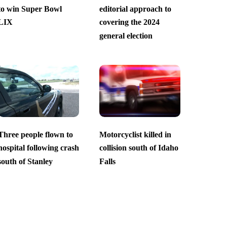
to win Super Bowl
editorial approach to
LIX
covering the 2024
general election
Three people flown to
Motorcyclist killed in
hospital following crash
collision south of Idaho
south of Stanley
Falls