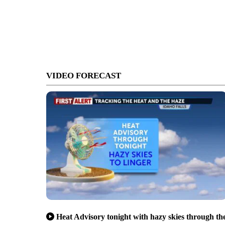
VIDEO FORECAST
Heat Advisory tonight with hazy skies through th