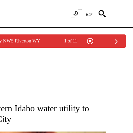
64°
 by NWS Riverton WY
1 of 11
NEW PAGES ON "IDAHO".
ern Idaho water utility to
City