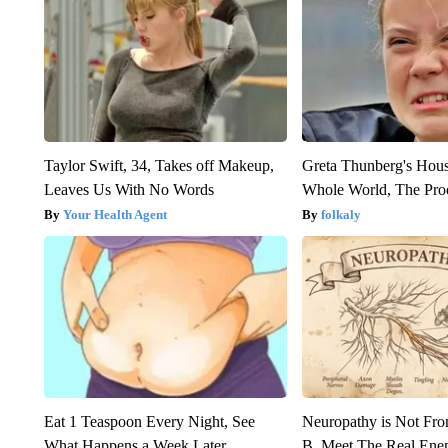
Taylor Swift, 34, Takes off Makeup,
Greta Thunberg's Hou
Leaves Us With No Words
Whole World, The Proo
Your Health Agent
folkaly
Eat 1 Teaspoon Every Night, See
Neuropathy is Not Fr
What Happens a Week Later
B. Meet The Real Ene