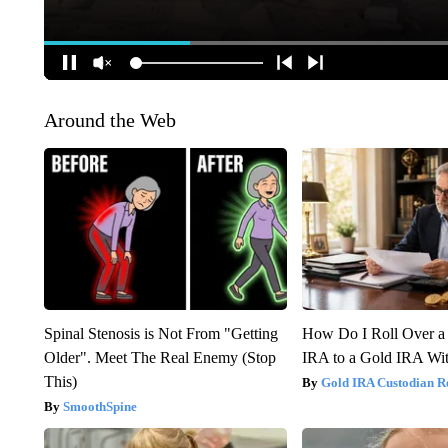
Around the Web
Spinal Stenosis is Not From "Getting
How Do I Roll Over a 
Older". Meet The Real Enemy (Stop
IRA to a Gold IRA Wit
This)
Gold IRA Custodian R
SmoothSpine