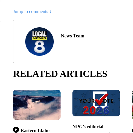
Jump to comments ↓
News Team
RELATED ARTICLES
NPG’s editorial
Eastern Idaho