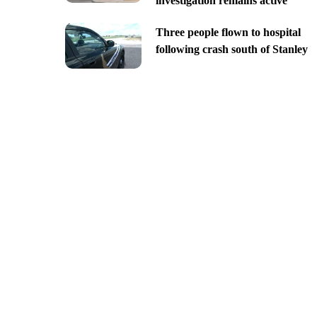
investigation remains active
Three people flown to hospital
following crash south of Stanley