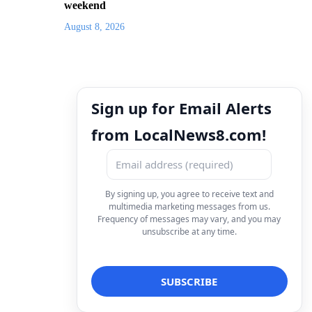
weekend
August 8, 2026
Sign up for Email Alerts
from LocalNews8.com!
By signing up, you agree to receive text and
multimedia marketing messages from us.
Frequency of messages may vary, and you may
unsubscribe at any time.