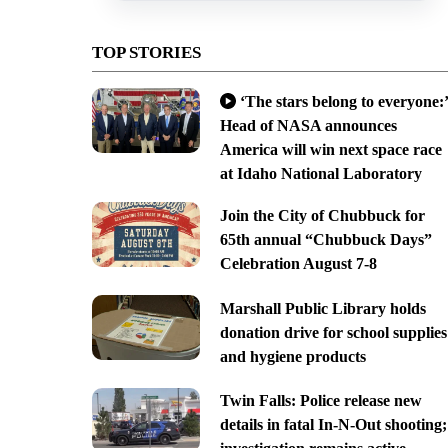
TOP STORIES
‘The stars belong to everyone:’
Head of NASA announces
America will win next space race
at Idaho National Laboratory
Join the City of Chubbuck for
65th annual “Chubbuck Days”
Celebration August 7-8
Marshall Public Library holds
donation drive for school supplies
and hygiene products
Twin Falls: Police release new
details in fatal In-N-Out shooting;