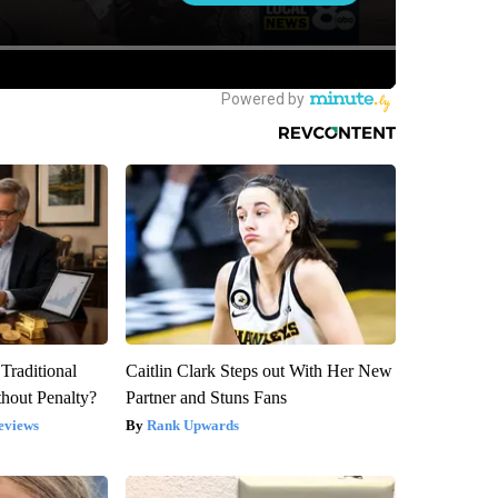
Traditional
Caitlin Clark Steps out With Her New
hout Penalty?
Partner and Stuns Fans
eviews
Rank Upwards