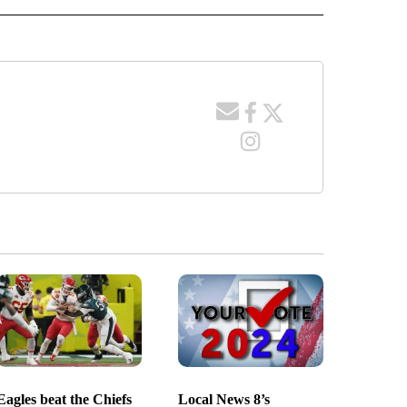
Eagles beat the Chiefs
Local News 8’s