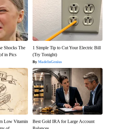
se Shocks The
1 Simple Tip to Cut Your Electric Bill
f in Pics
(Try Tonight)
MadeInGenius
om Low Vitamin
Best Gold IRA for Large Account
my of
Balances