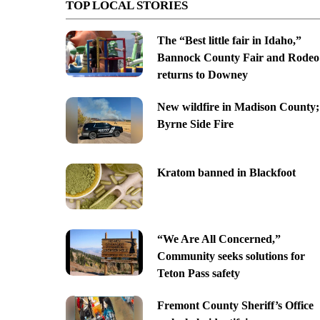
TOP LOCAL STORIES
The “Best little fair in Idaho,”
Bannock County Fair and Rodeo
returns to Downey
New wildfire in Madison County;
Byrne Side Fire
Kratom banned in Blackfoot
“We Are All Concerned,”
Community seeks solutions for
Teton Pass safety
Fremont County Sheriff’s Office