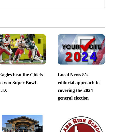
Eagles beat the Chiefs
Local News 8’s
to win Super Bowl
editorial approach to
LIX
covering the 2024
general election