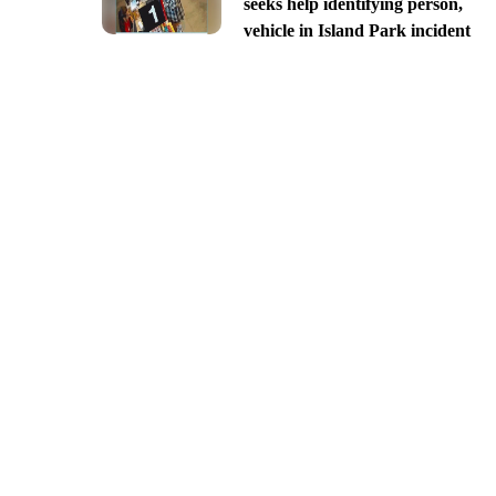
seeks help identifying person,
vehicle in Island Park incident