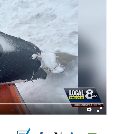
T NEW PAGES ON "".