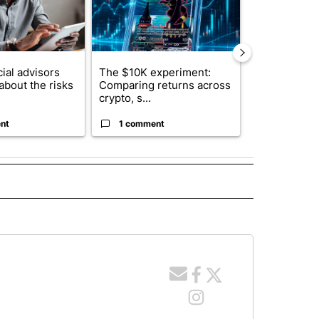
ial advisors
The $10K experiment:
FIFA scraps 
about the risks
Comparing returns across
$20 billion 
crypto, s...
investm...
nt
1 comment
1 commen
E NOTIFICATIONS ABOUT NEW PAGES ON "IDAHO".