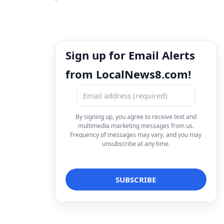
Sign up for Email Alerts
from LocalNews8.com!
By signing up, you agree to receive text and
multimedia marketing messages from us.
Frequency of messages may vary, and you may
unsubscribe at any time.