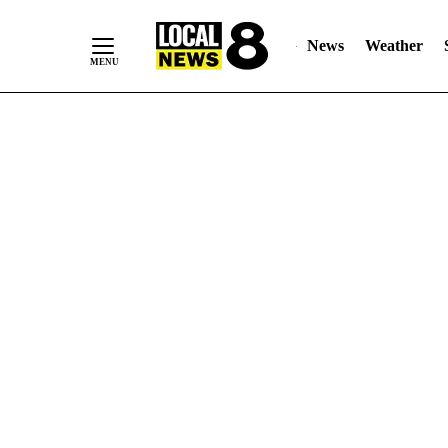
News
Weather
Skip
to
Content