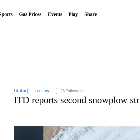
Sports
Gas Prices
Events
Play
Share
Idaho
26 Followers
FOLLOW
FOLLOW "IDAHO" TO RECEIVE NOTIFICATIONS ABOUT 
ITD reports second snowplow stri