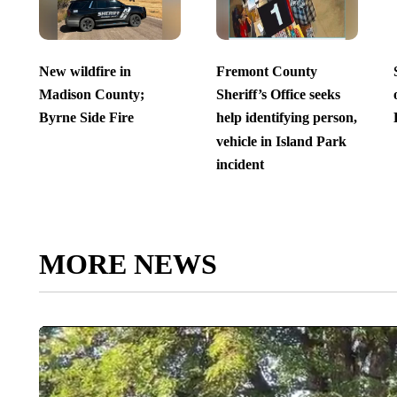
New wildfire in
Fremont County
Madison County;
Sheriff’s Office seeks
Byrne Side Fire
help identifying person,
vehicle in Island Park
incident
MORE NEWS