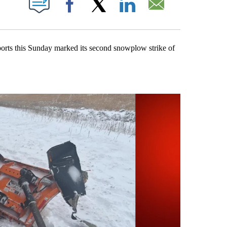
Facebook
X
LinkedIn
Email
orts this Sunday marked its second snowplow strike of