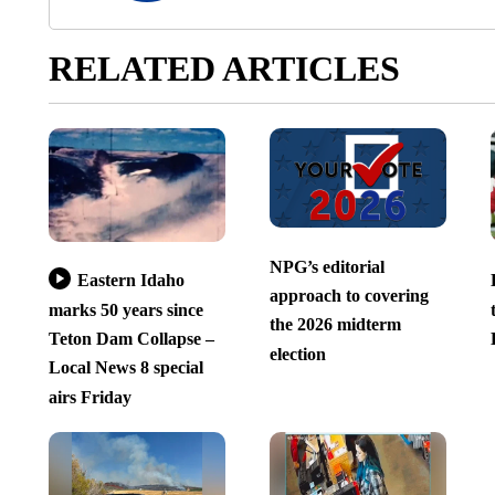
RELATED ARTICLES
NPG’s editorial
Eastern Idaho
approach to covering
marks 50 years since
the 2026 midterm
Teton Dam Collapse –
election
Local News 8 special
airs Friday