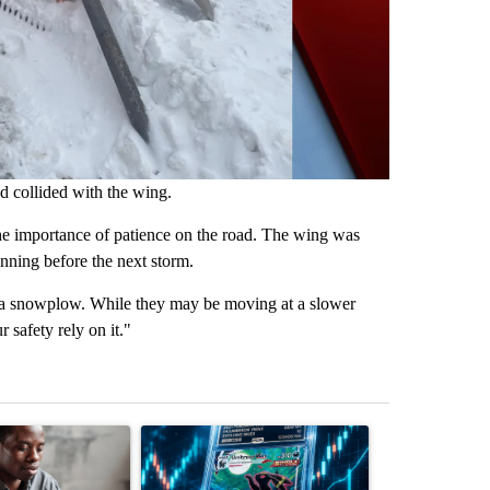
nd collided with the wing.
the importance of patience on the road. The wing was
unning before the next storm.
ss a snowplow. While they may be moving at a slower
 safety rely on it."
st 7 days.
ticle titled "What financial advisors are saying about the risks of c
A trending article titled "The $10K experiment: 
A trending arti