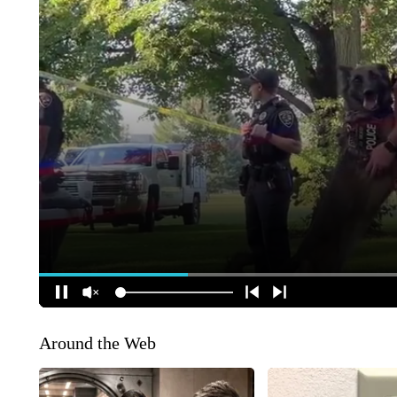
Around the Web