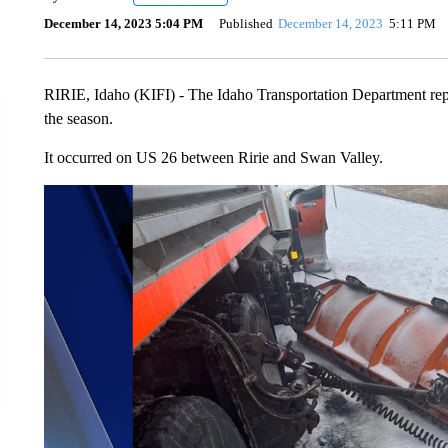
December 14, 2023 5:04 PM
Published
December 14, 2023
5:11 PM
RIRIE, Idaho (KIFI) - The Idaho Transportation Department rep
the season.
It occurred on US 26 between Ririe and Swan Valley.