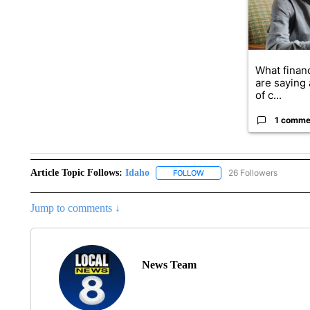
What financ
are saying 
of c...
1 comme
Article Topic Follows:
Idaho
26 Followers
FOLLOW
FOLLOW "IDAHO" TO RECEIV
Jump to comments ↓
News Team