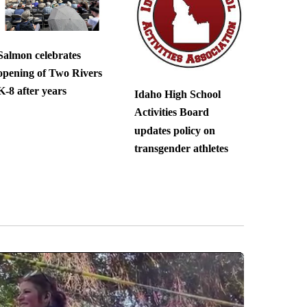
Salmon celebrates
opening of Two Rivers
K-8 after years
Idaho High School
Activities Board
updates policy on
transgender athletes