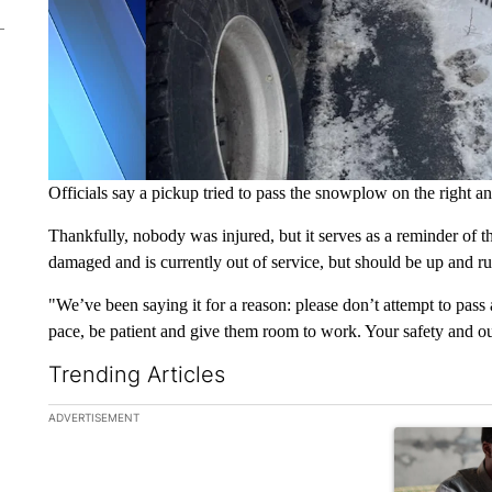
Officials say a pickup tried to pass the snowplow on the right a
Thankfully, nobody was injured, but it serves as a reminder of 
damaged and is currently out of service, but should be up and r
"We’ve been saying it for a reason: please don’t attempt to pa
pace, be patient and give them room to work. Your safety and our
Trending Articles
The following is a list of the most commented articles in the la
ADVERTISEMENT
A trending ar