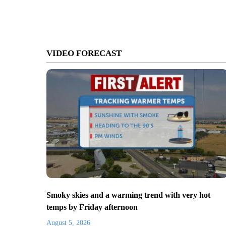
VIDEO FORECAST
Smoky skies and a warming trend with very hot
temps by Friday afternoon
August 5, 2026