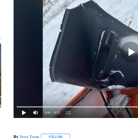
0:00
/ 0:22
By
News Team
FOLLOW
FOLLOW "" TO RECEIVE NOTIFICATIONS ABOU