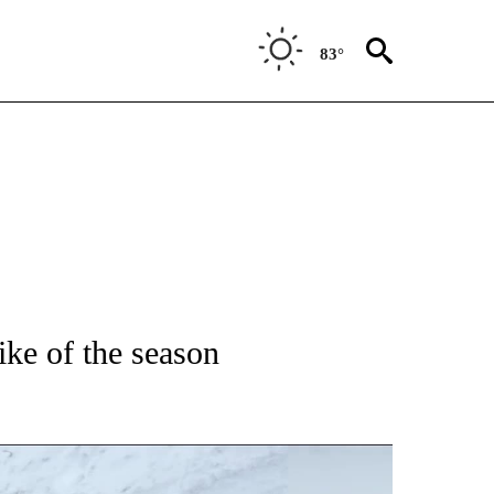
83°
NEW PAGES ON "IDAHO".
ke of the season