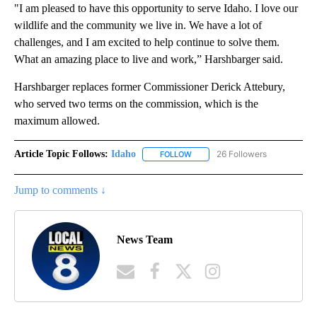
"I am pleased to have this opportunity to serve Idaho. I love our
wildlife and the community we live in. We have a lot of
challenges, and I am excited to help continue to solve them.
What an amazing place to live and work,” Harshbarger said.
Harshbarger replaces former Commissioner Derick Attebury,
who served two terms on the commission, which is the
maximum allowed.
Article Topic Follows:
Idaho
26 Followers
FOLLOW
FOLLOW "IDAHO" TO RECEIVE NO
Jump to comments ↓
News Team