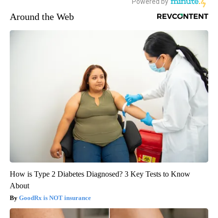
Around the Web
How is Type 2 Diabetes Diagnosed? 3 Key Tests to Know
About
GoodRx is NOT insurance