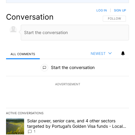
LOG IN
|
SIGN UP
Conversation
FOLLOW THIS CO
FOLLOW
NEWEST
ALL COMMENTS
All Comments
Start the conversation
ADVERTISEMENT
ACTIVE CONVERSATIONS
The following is a list of the most commented articles in the last 7
A trending article titled "Solar power, senior care, and 4 other 
Solar power, senior care, and 4 other sectors
targeted by Portugal’s Golden Visa funds - Local
News 8
1