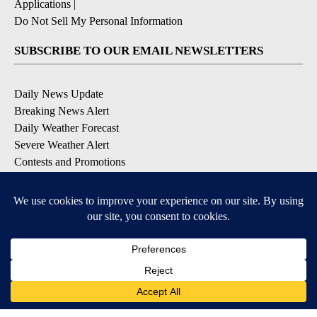
Applications
|
Do Not Sell My Personal Information
SUBSCRIBE TO OUR EMAIL NEWSLETTERS
Daily News Update
Breaking News Alert
Daily Weather Forecast
Severe Weather Alert
Contests and Promotions
DOWNLOAD OUR APPS
Available for iOS and Android