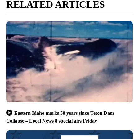
RELATED ARTICLES
Eastern Idaho marks 50 years since Teton Dam
Collapse – Local News 8 special airs Friday