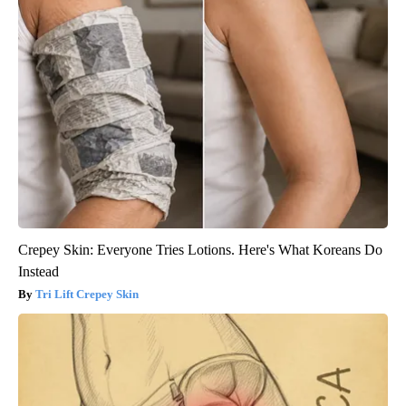
Crepey Skin: Everyone Tries Lotions. Here's What Koreans Do
Instead
Tri Lift Crepey Skin