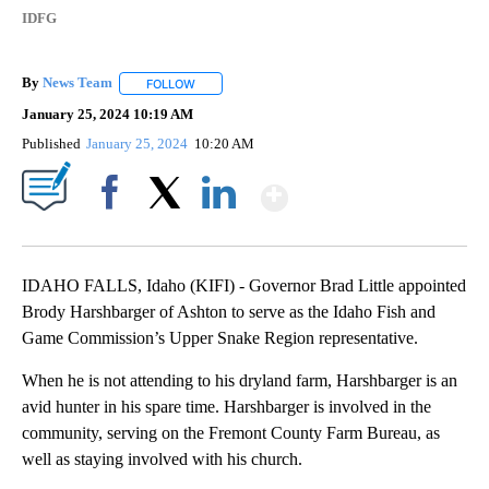
IDFG
By
News Team
FOLLOW
FOLLOW "" TO RECEIVE NOTIFICATIONS ABOUT NE
January 25, 2024 10:19 AM
Published
January 25, 2024
10:20 AM
Show More
Facebook
X
LinkedIn
IDAHO FALLS, Idaho (KIFI) - Governor Brad Little appointed
Brody Harshbarger of Ashton to serve as the Idaho Fish and
Game Commission’s Upper Snake Region representative.
When he is not attending to his dryland farm, Harshbarger is an
avid hunter in his spare time. Harshbarger is involved in the
community, serving on the Fremont County Farm Bureau, as
well as staying involved with his church.