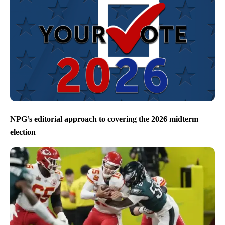
NPG’s editorial approach to covering the 2026 midterm
election