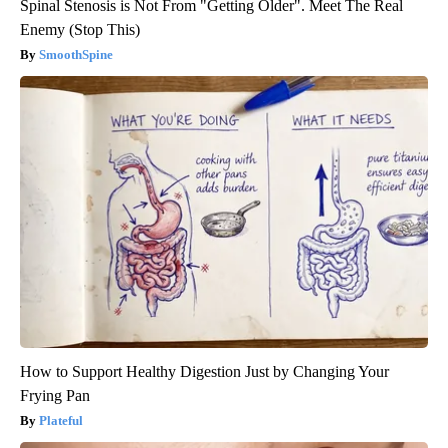
Spinal Stenosis is Not From "Getting Older". Meet The Real
Enemy (Stop This)
SmoothSpine
How to Support Healthy Digestion Just by Changing Your
Frying Pan
Plateful