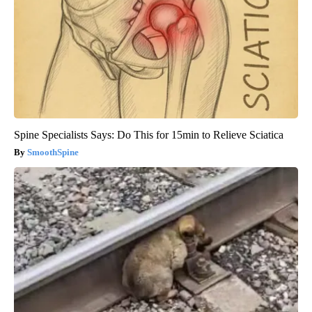
Spine Specialists Says: Do This for 15min to Relieve Sciatica
SmoothSpine