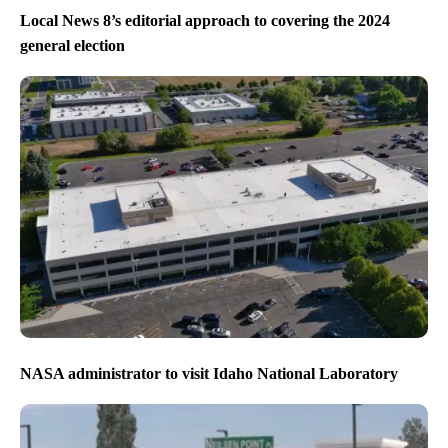
Local News 8’s editorial approach to covering the 2024
general election
NASA administrator to visit Idaho National Laboratory