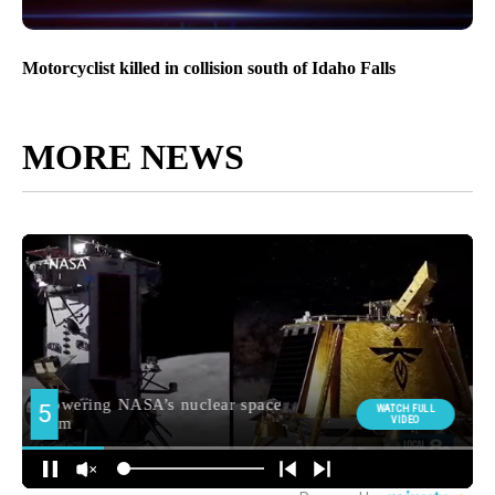
Motorcyclist killed in collision south of Idaho Falls
MORE NEWS