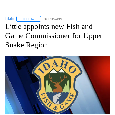
Idaho
26 Followers
FOLLOW
FOLLOW "IDAHO" TO RECEIVE NOTIFICATIONS ABOUT NEW
Little appoints new Fish and
Game Commissioner for Upper
Snake Region