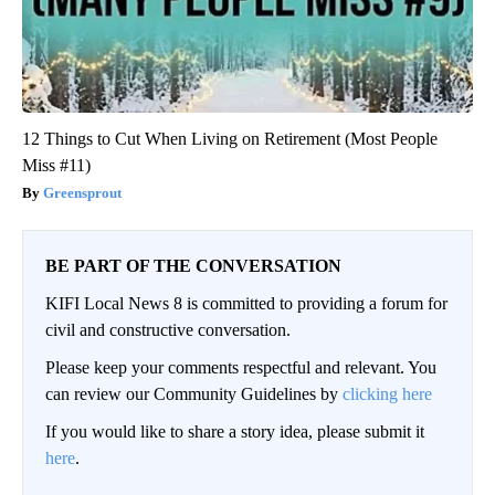
12 Things to Cut When Living on Retirement (Most People
Miss #11)
Greensprout
BE PART OF THE CONVERSATION
KIFI Local News 8 is committed to providing a forum for
civil and constructive conversation.
Please keep your comments respectful and relevant. You
can review our Community Guidelines by
clicking here
If you would like to share a story idea, please submit it
here
.