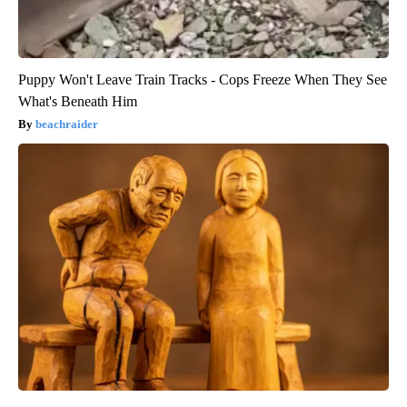
Puppy Won't Leave Train Tracks - Cops Freeze When They See
What's Beneath Him
beachraider