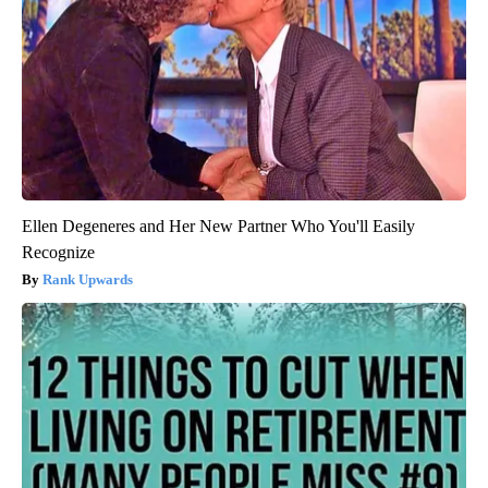
Ellen Degeneres and Her New Partner Who You'll Easily
Recognize
Rank Upwards