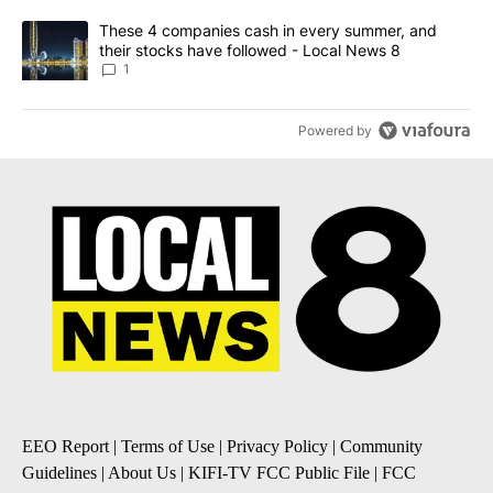
A trending article titled "These 4 companies cash in every summe
These 4 companies cash in every summer, and
their stocks have followed - Local News 8
1
Powered by
EEO Report
|
Terms of Use
|
Privacy Policy
|
Community
Guidelines
|
About Us
|
KIFI-TV FCC Public File
|
FCC