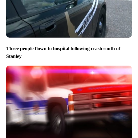
Three people flown to hospital following crash south of
Stanley