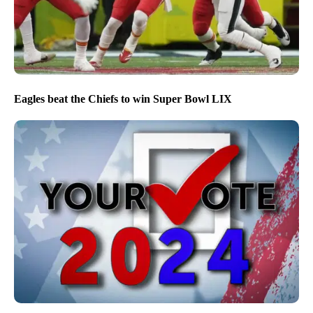
Eagles beat the Chiefs to win Super Bowl LIX