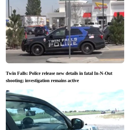
Twin Falls: Police release new details in fatal In-N-Out
shooting; investigation remains active