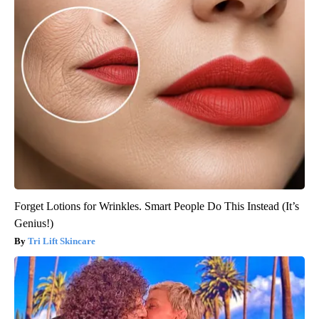
Forget Lotions for Wrinkles. Smart People Do This Instead (It’s
Genius!)
Tri Lift Skincare