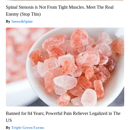
List?)
Insure.com
Spinal Stenosis is Not From Tight Muscles. Meet The Real
Enemy (Stop This)
SmoothSpine