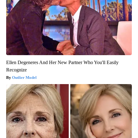
Spine Specialists Says: Do This for 15min to Relieve Sciatica
SmoothSpine