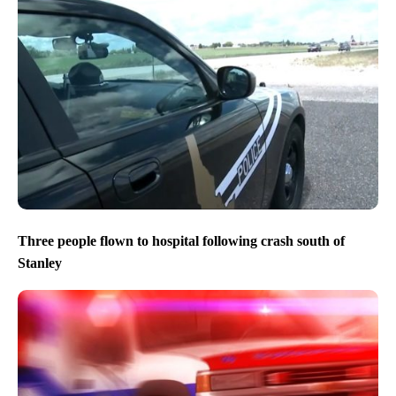
Twin Falls police to provide update on fatal In-N-Out
shooting