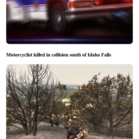
Three people flown to hospital following crash south of
Stanley