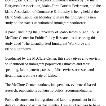
KIFI
By
Cole Sams
FOLLOW
FOLLOW "" TO RECEIVE NOTIFICATIONS ABOUT NEW
February 19, 2024 11:10 AM
Published
February 19, 2024
11:18 AM
Show More
Facebook
X
LinkedIn
BOISE, Idaho (KIFI) - A press conference hosted by the Idaho
Dairymen’s Association, Idaho Farm Bureau Federation, and the
Idaho Association of Commerce & Industry is being held at the
Idaho State Capitol on Monday to share the findings of a new
study on the state’s unauthorized immigrant workforce.