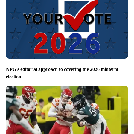
Eastern Idaho marks 50 years since Teton Dam
Collapse – Local News 8 special airs Friday