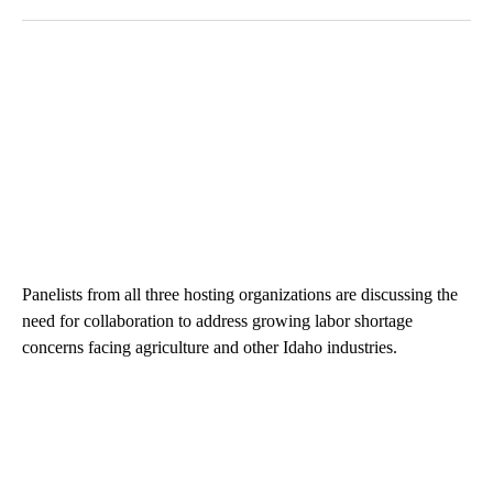
The following is a list of the most commented articles in the last 7
A trending article titled "The $10K experiment: Comparing retu
A trending article titled "FI
The $10K experiment:
FIFA scraps controversial
Comparing returns across
$20 billion World Cup
crypto, s...
investm...
1 comment
1 comment
ADVERTISEMENT