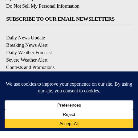
EEO Report
|
Terms of Use
|
Privacy Policy
|
Community
Guidelines
|
About Us
|
KIFI-TV FCC Public File
|
FCC
Applications
|
Do Not Sell My Personal Information
SUBSCRIBE TO OUR EMAIL NEWSLETTERS