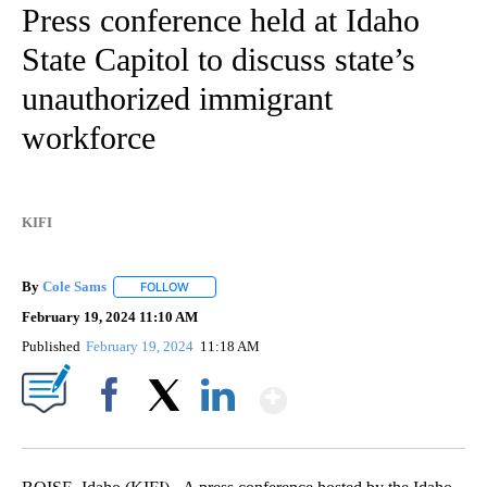
Idaho
26 Followers
FOLLOW
FOLLOW "IDAHO" TO RECEIVE NOTIFICATIONS ABOUT NEW
Press conference held at Idaho
State Capitol to discuss state’s
unauthorized immigrant
workforce