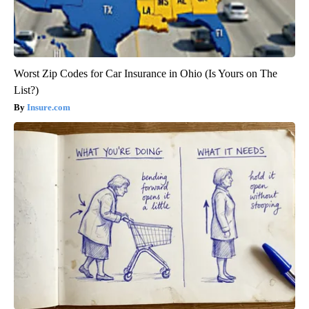
Crepey Skin: Most People Use Lotions. Koreans Do This
Instead (It's Genius)
Tri Lift
Worst Zip Codes for Car Insurance in Ohio (Is Yours on The