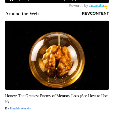
MORE NEWS
Around the Web