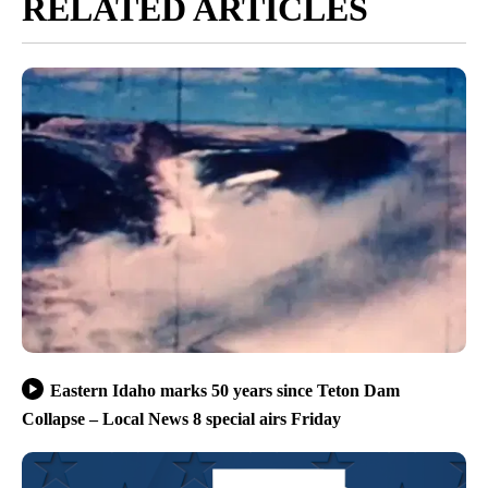
For a link to read the full report you can go
here.
Article Topic Follows:
Idaho
26 Followers
FOLLOW
FOLLOW "IDAHO" TO RECEIVE NO
Jump to comments ↓
Cole Sams
RELATED ARTICLES