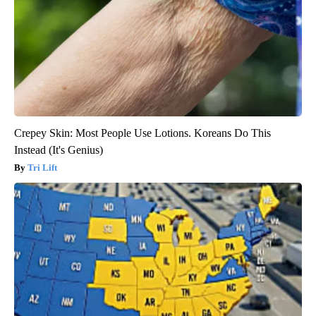
Here's The Estimated Walk-In Shower Price in 2026
HomeBuddy