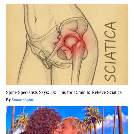
Banned for 84 Years; Powerful Pain Reliever Legalized in The
US
Triple Green Farms