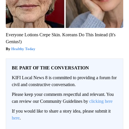
Ellen Degeneres And Her New Partner Who You'll Easily
Recognize
Outlier Model