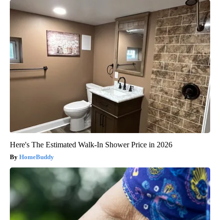
Honey: The Greatest Enemy of Memory Loss (See How to Use
It)
Health Weekly