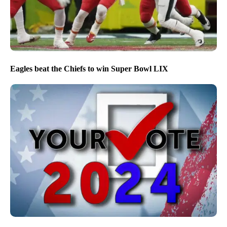
NPG’s editorial approach to covering the 2026 midterm
election