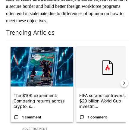
A panel, including the University of Idaho James A. and Louise
McClure Center for Public Policy Research, is discussing this
study titled “The Unauthorized Immigrant Workforce and
Idaho’s Economy.”
Conducted by the McClure Center, this study gives an overview
of unauthorized immigrant population estimates and their
spending, labor patterns, taxes, public services accessed and
fiscal impacts on the state of Idaho.
The McClure Center conducts independent, evidenced-based
research; publications contain no policy recommendations.
Public discourse on immigration and labor is prominent in the
state of Idaho and across the country. Desired objectives to have
a secure border and build better foreign workforce programs
often end in stalemate due to differences of opinion on how to
meet these objectives.
Trending Articles