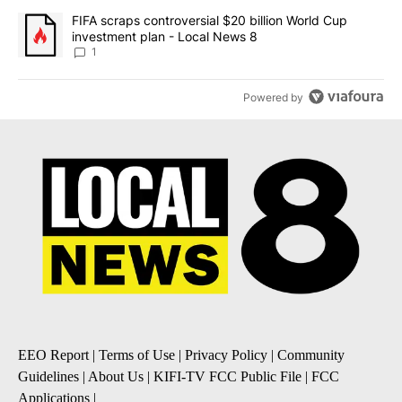
NEWEST
ALL COMMENTS
All Comments
Start the conversation
ADVERTISEMENT
ACTIVE CONVERSATIONS
The following is a list of the most commented articles in the last 7
A trending article titled "The $10K experiment: Comparing return
The $10K experiment: Comparing returns across
crypto, stocks, ETFs and collectibles - Local News
8
1
A trending article titled "FIFA scraps controversial $20 billion 
FIFA scraps controversial $20 billion World Cup
investment plan - Local News 8
1
Powered by