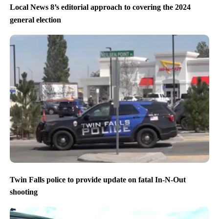
Eagles beat the Chiefs to win Super Bowl LIX
Local News 8’s editorial approach to covering the 2024
general election