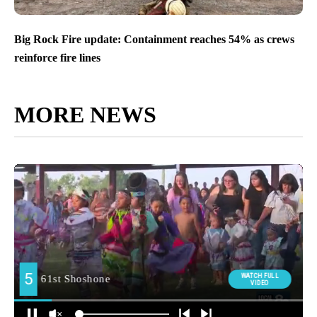
Motorcyclist killed in collision south of Idaho Falls
Big Rock Fire update: Containment reaches 54% as crews
reinforce fire lines