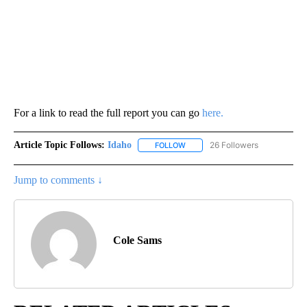
Panelists from all three hosting organizations are discussing the
need for collaboration to address growing labor shortage
concerns facing agriculture and other Idaho industries.