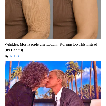
Wrinkles: Most People Use Lotions. Koreans Do This Instead
(It's Genius)
Tri Lift