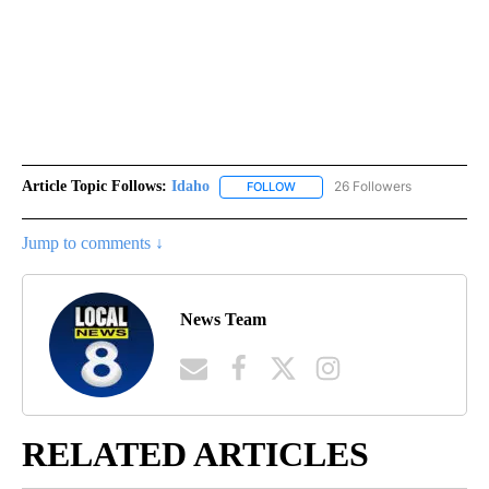
Article Topic Follows:
Idaho
26 Followers
FOLLOW
FOLLOW "IDAHO" TO RECEIVE NO
Jump to comments ↓
News Team
RELATED ARTICLES