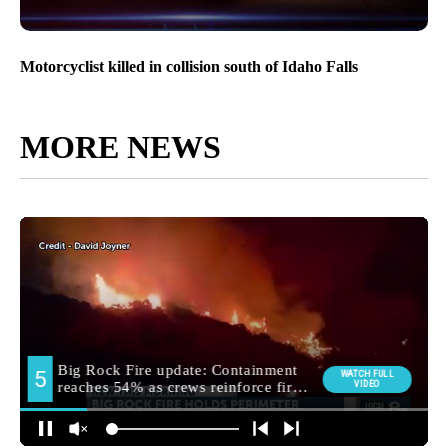
Motorcyclist killed in collision south of Idaho Falls
MORE NEWS