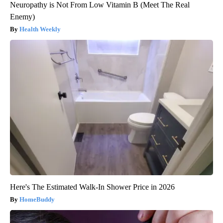
Neuropathy is Not From Low Vitamin B (Meet The Real
Enemy)
Health Weekly
Here's The Estimated Walk-In Shower Price in 2026
HomeBuddy