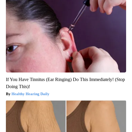
If You Have Tinnitus (Ear Ringing) Do This Immediately! (Stop
Doing This)!
Healthy Hearing Daily