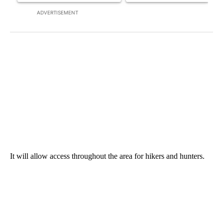
ADVERTISEMENT
It will allow access throughout the area for hikers and hunters.