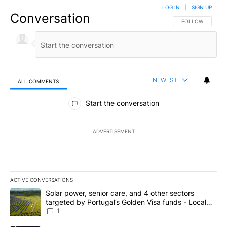
LOG IN
|
SIGN UP
Conversation
FOLLOW THIS CO
FOLLOW
NEWEST
ALL COMMENTS
All Comments
Start the conversation
ADVERTISEMENT
ACTIVE CONVERSATIONS
The following is a list of the most commented articles in the last 7
A trending article titled "Solar power, senior care, and 4 other 
Solar power, senior care, and 4 other sectors
targeted by Portugal’s Golden Visa funds - Local
News 8
1