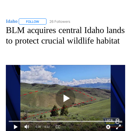
Idaho
26 Followers
FOLLOW
FOLLOW "IDAHO" TO RECEIVE NOTIFICATIONS ABOUT NEW
BLM acquires central Idaho lands
to protect crucial wildlife habitat
0:00
/ 0:22