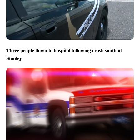
Three people flown to hospital following crash south of
Stanley