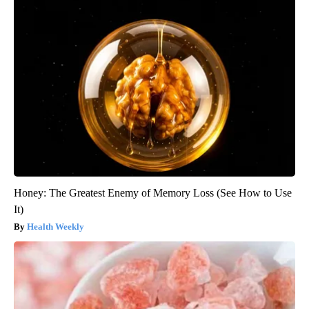
Honey: The Greatest Enemy of Memory Loss (See How to Use
It)
Health Weekly