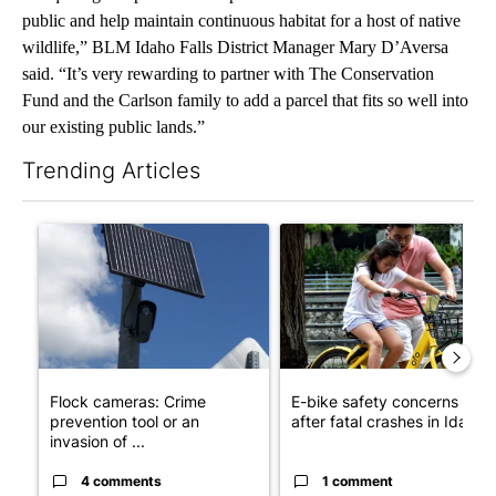
public and help maintain continuous habitat for a host of native
wildlife,” BLM Idaho Falls District Manager Mary D’Aversa
said. “It’s very rewarding to partner with The Conservation
Fund and the Carlson family to add a parcel that fits so well into
our existing public lands.”
Trending Articles
The following is a list of the most commented articles in the last 7
A trending article titled "Flock cameras: Crime prevention tool
A trending article titled "E-b
Flock cameras: Crime
E-bike safety concerns gro
prevention tool or an
after fatal crashes in Idah...
invasion of ...
4 comments
1 comment