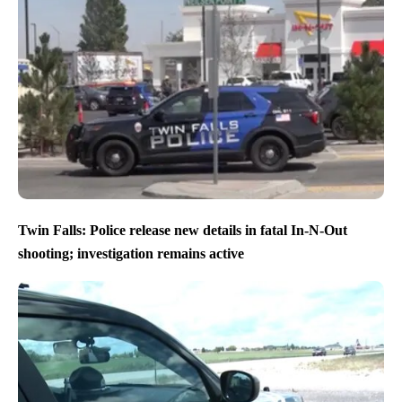
Twin Falls: Police release new details in fatal In-N-Out
shooting; investigation remains active