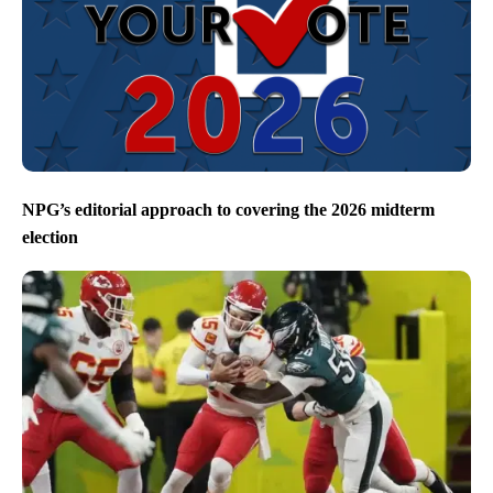
NPG’s editorial approach to covering the 2026 midterm
election