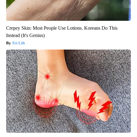
Crepey Skin: Most People Use Lotions. Koreans Do This
Instead (It's Genius)
Tri Lift