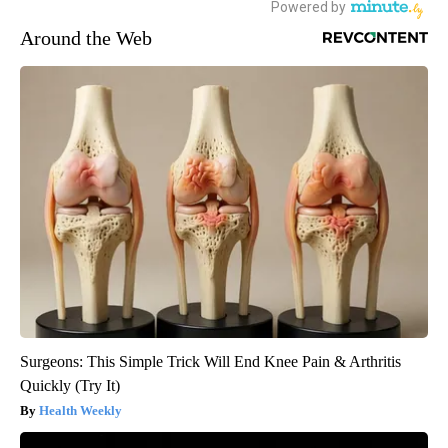
Around the Web
Surgeons: This Simple Trick Will End Knee Pain & Arthritis
Quickly (Try It)
Health Weekly