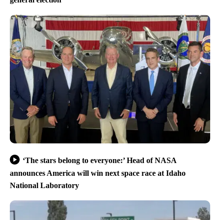
‘The stars belong to everyone:’ Head of NASA
announces America will win next space race at Idaho
National Laboratory