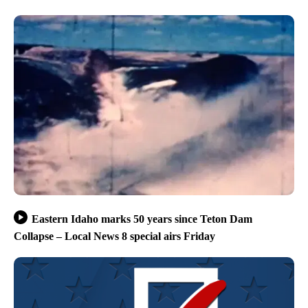
Eastern Idaho marks 50 years since Teton Dam
Collapse – Local News 8 special airs Friday