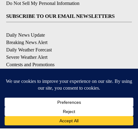
Do Not Sell My Personal Information
SUBSCRIBE TO OUR EMAIL NEWSLETTERS
Daily News Update
Breaking News Alert
Daily Weather Forecast
Severe Weather Alert
Contests and Promotions
DOWNLOAD OUR APPS
Available for iOS and Android