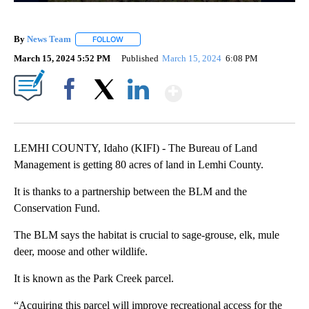
By
News Team
FOLLOW
FOLLOW "" TO RECEIVE NOTIFICATIONS ABOUT NE
March 15, 2024 5:52 PM
Published
March 15, 2024
6:08 PM
Show More
Facebook
X
LinkedIn
LEMHI COUNTY, Idaho (KIFI) - The Bureau of Land
Management is getting 80 acres of land in Lemhi County.
It is thanks to a partnership between the BLM and the
Conservation Fund.
The BLM says the habitat is crucial to sage-grouse, elk, mule
deer, moose and other wildlife.
It is known as the Park Creek parcel.
“Acquiring this parcel will improve recreational access for the