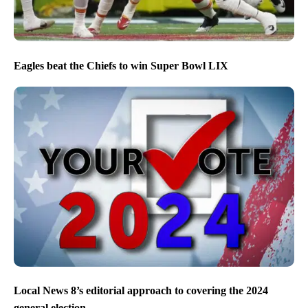
Eagles beat the Chiefs to win Super Bowl LIX
Local News 8’s editorial approach to covering the 2024
general election