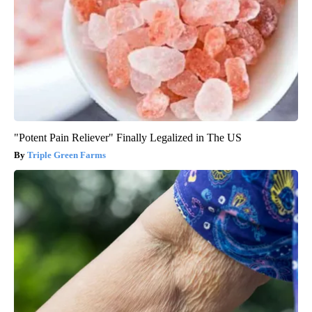
"Potent Pain Reliever" Finally Legalized in The US
Triple Green Farms