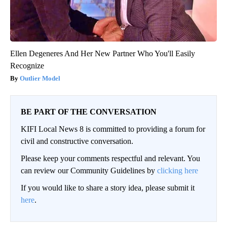
Ellen Degeneres And Her New Partner Who You'll Easily
Recognize
Outlier Model
BE PART OF THE CONVERSATION
KIFI Local News 8 is committed to providing a forum for
civil and constructive conversation.
Please keep your comments respectful and relevant. You
can review our Community Guidelines by
clicking here
If you would like to share a story idea, please submit it
here
.