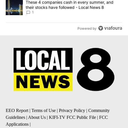
A trending article titled "These 4 companies cash in every summe
These 4 companies cash in every summer, and
their stocks have followed - Local News 8
1
Powered by
EEO Report
|
Terms of Use
|
Privacy Policy
|
Community
Guidelines
|
About Us
|
KIFI-TV FCC Public File
|
FCC
Applications
|