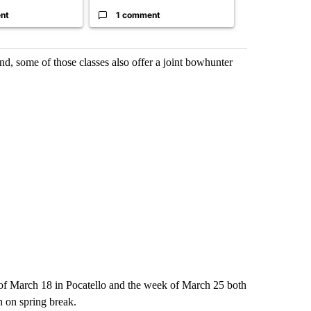
nt
1 comment
1 commen
nd, some of those classes also offer a joint bowhunter
of March 18 in Pocatello and the week of March 25 both
 on spring break.