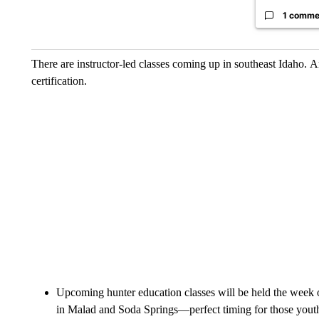
1 comme
There are instructor-led classes coming up in southeast Idaho. A
certification.
Upcoming hunter education classes will be held the week 
in Malad and Soda Springs—perfect timing for those youth