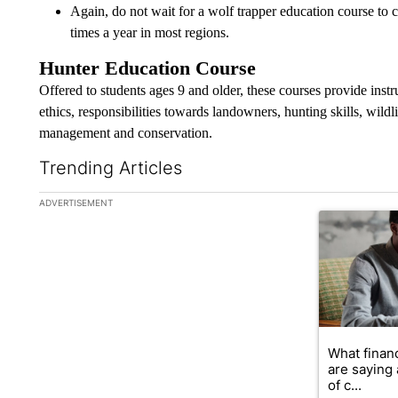
Again, do not wait for a wolf trapper education course to 
times a year in most regions.
Hunter Education Course
Offered to students ages 9 and older, these courses provide inst
ethics, responsibilities towards landowners, hunting skills, wildlif
management and conservation.
Trending Articles
The following is a list of the most commented articles in the la
ADVERTISEMENT
A trending ar
What financ
are saying 
of c...