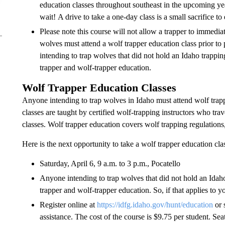
education classes throughout southeast in the upcoming ye
wait! A drive to take a one-day class is a small sacrifice t
Please note this course will not allow a trapper to immedi
wolves must attend a wolf trapper education class prior to
intending to trap wolves that did not hold an Idaho trapping
trapper and wolf-trapper education.
Wolf Trapper Education Classes
Anyone intending to trap wolves in Idaho must attend wolf trapp
classes are taught by certified wolf-trapping instructors who tra
classes. Wolf trapper education covers wolf trapping regulation
Here is the next opportunity to take a wolf trapper education cla
Saturday, April 6, 9 a.m. to 3 p.m., Pocatello
Anyone intending to trap wolves that did not hold an Idaho 
trapper and wolf-trapper education. So, if that applies to 
Register online at
https://idfg.idaho.gov/hunt/education
or 
assistance. The cost of the course is $9.75 per student. Seat