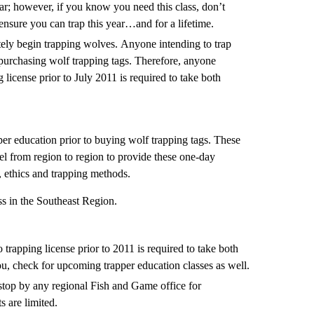
ar; however, if you know you need this class, don’t
o ensure you can trap this year…and for a lifetime.
ately begin trapping wolves. Anyone intending to trap
 purchasing wolf trapping tags. Therefore, anyone
 license prior to July 2011 is required to take both
er education prior to buying wolf trapping tags. These
vel from region to region to provide these one-day
s, ethics and trapping methods.
ss in the Southeast Region.
trapping license prior to 2011 is required to take both
you, check for upcoming trapper education classes as well.
stop by any regional Fish and Game office for
s are limited.