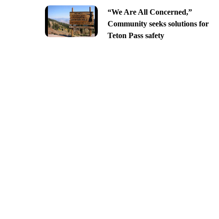
“We Are All Concerned,”
Community seeks solutions for
Teton Pass safety