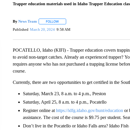
Trapper education materials used in Idaho Trapper Education clas
By
News Team
FOLLOW
FOLLOW "" TO RECEIVE NOTIFICATIONS ABOU
Published
March 20, 2024
9:58 AM
POCATELLO, Idaho (KIFI) - Trapper education covers trapping 
to avoid non-target catches. Already an experienced trapper? You
requires anyone who has not purchased a trapping license befor
course.
Currently, there are two opportunities to get certified in the Sou
Saturday, March 23, 8 a.m. to 4 p.m., Preston
Saturday, April 25, 8 a.m. to 4 p.m., Pocatello
Register online at
https://idfg.idaho.gov/hunt/education
or 
assistance. The cost of the course is $9.75 per student. Seat
Don’t live in the Pocatello or Idaho Falls area? Idaho Fis