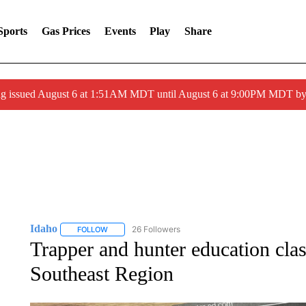
Sports
Gas Prices
Events
Play
Share
ng issued August 6 at 1:51AM MDT until August 6 at 9:00PM MDT 
Idaho
26 Followers
FOLLOW
FOLLOW "IDAHO" TO RECEIVE NOTIFICATIONS ABOUT 
Trapper and hunter education cla
Southeast Region