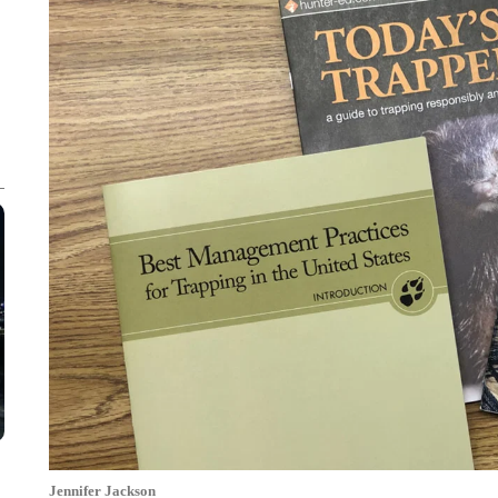
Jennifer Jackson