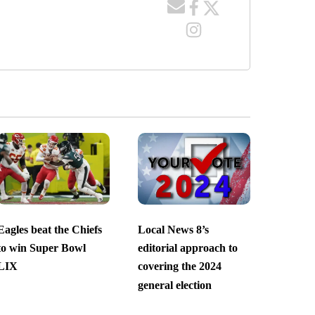
Eagles beat the Chiefs
Local News 8’s
to win Super Bowl
editorial approach to
LIX
covering the 2024
general election