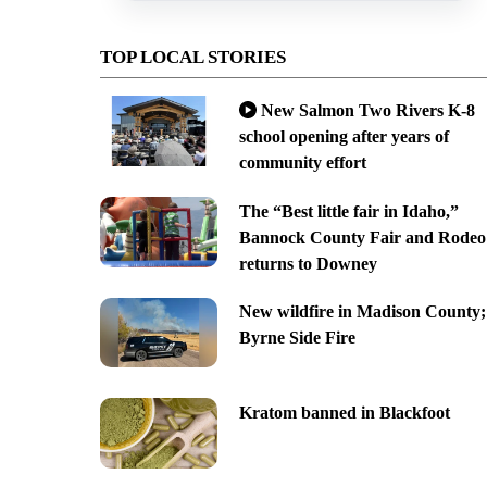
TOP LOCAL STORIES
New Salmon Two Rivers K-8
school opening after years of
community effort
The “Best little fair in Idaho,”
Bannock County Fair and Rodeo
returns to Downey
New wildfire in Madison County;
Byrne Side Fire
Kratom banned in Blackfoot