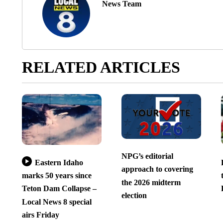
News Team
RELATED ARTICLES
NPG’s editorial
Eastern Idaho
approach to covering
marks 50 years since
the 2026 midterm
Teton Dam Collapse –
election
Local News 8 special
airs Friday