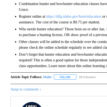
Combination hunter and bowhunter education classes have 
Grace.
Register online at
https://idfg.idaho.gov/hunt/education
or 
assistance. The cost of the course is $9.75 per student.
Who needs hunter education? Those born on or after Jan. 1
to purchase a hunting license, OR show proof of a previousl
Other classes will be added to the schedule over the comin
please check the online schedule regularly to see added cla
Don’t forget that hunter education and bowhunter educatio
required! This is often a good option for those independen
class opportunities. Learn more about this online learning 
Article Topic Follows:
Idaho
26 Followers
FOLLOW
FOLLOW "IDAHO" TO RECEIV
Jump to comments ↓