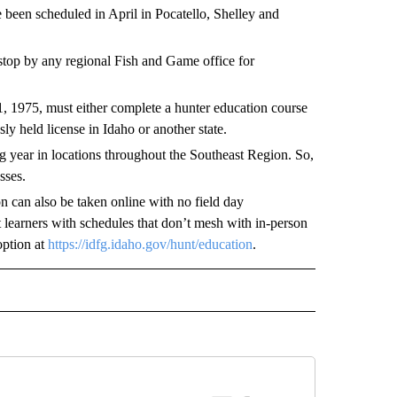
been scheduled in April in Pocatello, Shelley and
stop by any regional Fish and Game office for
, 1975, must either complete a hunter education course
y held license in Idaho or another state.
g year in locations throughout the Southeast Region. So,
sses.
n can also be taken online with no field day
t learners with schedules that don’t mesh with in-person
option at
https://idfg.idaho.gov/hunt/education
.
E NOTIFICATIONS ABOUT NEW PAGES ON "IDAHO".