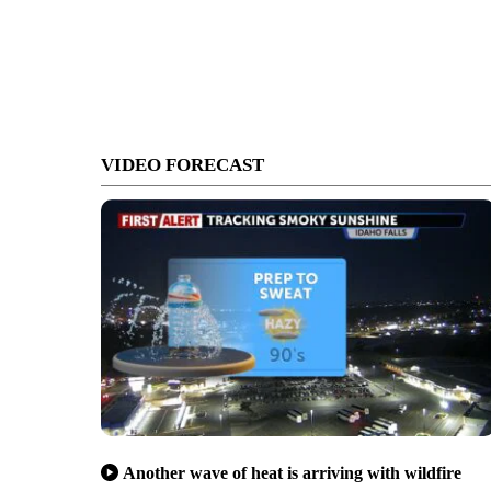
VIDEO FORECAST
Another wave of heat is arriving with wildfire