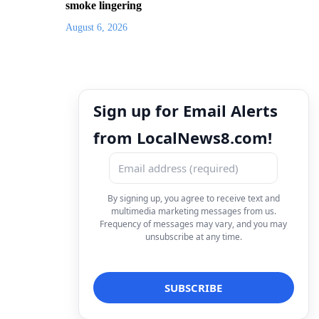
smoke lingering
August 6, 2026
Sign up for Email Alerts
from LocalNews8.com!
By signing up, you agree to receive text and
multimedia marketing messages from us.
Frequency of messages may vary, and you may
unsubscribe at any time.