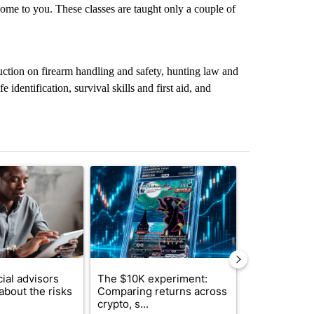
come to you. These classes are taught only a couple of
ruction on firearm handling and safety, hunting law and
e identification, survival skills and first aid, and
st 7 days.
ticle titled "What financial advisors are saying about the risks of c
A trending article titled "The $10K experiment: 
A trending arti
ial advisors
The $10K experiment:
FIFA scraps 
about the risks
Comparing returns across
$20 billion 
crypto, s...
investm...