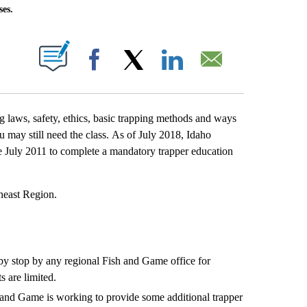
ses.
T NEW PAGES ON "".
Facebook
X
LinkedIn
Email
laws, safety, ethics, basic trapping methods and ways
 may still need the class. As of July 2018, Idaho
e July 2011 to complete a mandatory trapper education
theast Region.
by stop by any regional Fish and Game office for
s are limited.
h and Game is working to provide some additional trapper