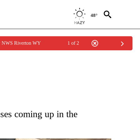
48°
by NWS Riverton WY
1 of 2
NEW PAGES ON "IDAHO".
sses coming up in the