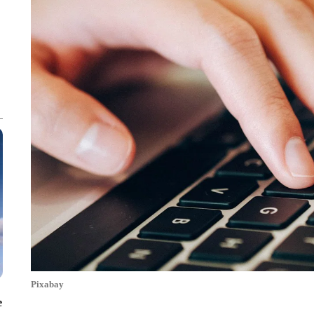
Pixabay
e