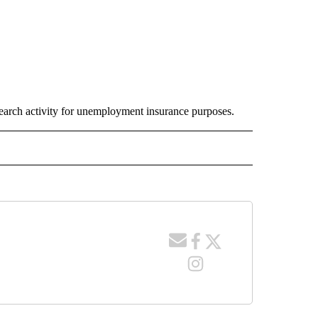
earch activity for unemployment insurance purposes.
E NOTIFICATIONS ABOUT NEW PAGES ON "IDAHO".