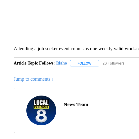
Attending a job seeker event counts as one weekly valid work-s
Article Topic Follows:
Idaho
26 Followers
FOLLOW
FOLLOW "IDAHO" TO RECEIV
Jump to comments ↓
News Team