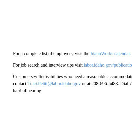
For a complete list of employers, visit the
IdahoWorks calendar.
For job search and interview tips visit
labor.idaho.gov/publicati
Customers with disabilities who need a reasonable accommodatio
contact
Traci.Petitt@labor.idaho.gov
or at 208-696-5483. Dial 71
hard of hearing.