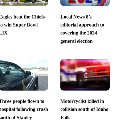
Eagles beat the Chiefs
Local News 8’s
to win Super Bowl
editorial approach to
LIX
covering the 2024
general election
Three people flown to
Motorcyclist killed in
hospital following crash
collision south of Idaho
south of Stanley
Falls