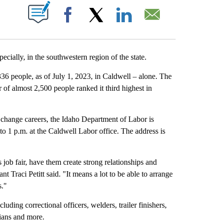
T NEW PAGES ON "".
Facebook
X
LinkedIn
Email
cially, in the southwestern region of the state.
36 people, as of July 1, 2023, in Caldwell – alone. The
r of almost 2,500 people ranked it third highest in
 change careers, the Idaho Department of Labor is
to 1 p.m. at the Caldwell Labor office. The address is
job fair, have them create strong relationships and
t Traci Petitt said. "It means a lot to be able to arrange
s."
luding correctional officers, welders, trailer finishers,
odians and more.