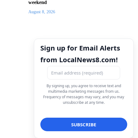
weekend
August 8, 2026
Sign up for Email Alerts
from LocalNews8.com!
By signing up, you agree to receive text and
multimedia marketing messages from us.
Frequency of messages may vary, and you may
unsubscribe at any time.