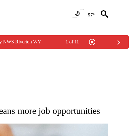
57°
 by NWS Riverton WY
1 of 11
NEW PAGES ON "IDAHO".
eans more job opportunities