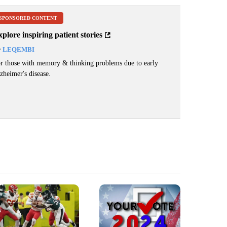
SPONSORED CONTENT
plore inspiring patient stories
y
LEQEMBI
r those with memory & thinking problems due to early
zheimer's disease.