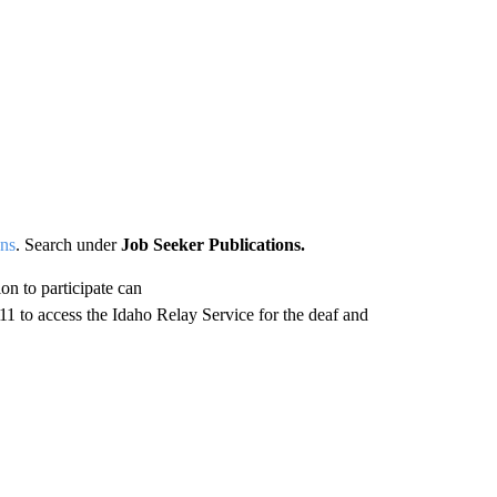
ons
. Search under
Job Seeker Publications.
n to participate can
1 to access the Idaho Relay Service for the deaf and