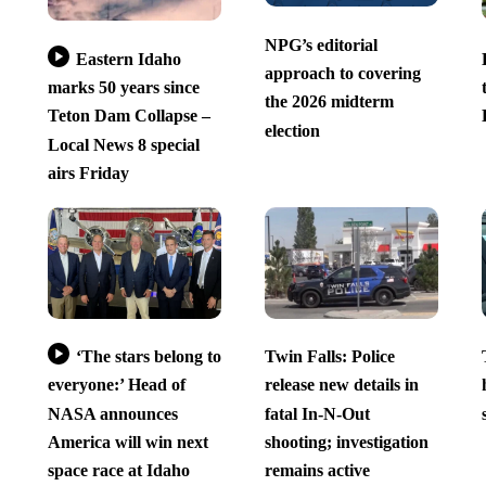
NPG’s editorial
Eastern Idaho
approach to covering
marks 50 years since
the 2026 midterm
Teton Dam Collapse –
election
Local News 8 special
airs Friday
‘The stars belong to
Twin Falls: Police
everyone:’ Head of
release new details in
NASA announces
fatal In-N-Out
America will win next
shooting; investigation
space race at Idaho
remains active