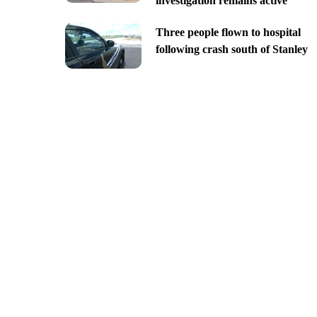
investigation remains active
Three people flown to hospital
following crash south of Stanley