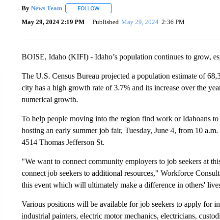
By
News Team
FOLLOW
FOLLOW "" TO RECEIVE NOTIFICATIONS ABOU
May 29, 2024 2:19 PM
Published
May 29, 2024
2:36 PM
BOISE, Idaho (KIFI) - Idaho’s population continues to grow, espe
The U.S. Census Bureau projected a population estimate of 68,3
city has a high growth rate of 3.7% and its increase over the yea
numerical growth.
To help people moving into the region find work or Idahoans to
hosting an early summer job fair, Tuesday, June 4, from 10 a.m. 
4514 Thomas Jefferson St.
"We want to connect community employers to job seekers at this 
connect job seekers to additional resources," Workforce Consultan
this event which will ultimately make a difference in others' live
Various positions will be available for job seekers to apply for inc
industrial painters, electric motor mechanics, electricians, cust