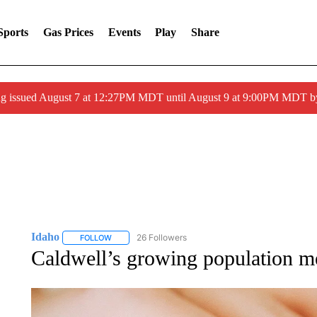
Sports
Gas Prices
Events
Play
Share
ng issued August 7 at 12:27PM MDT until August 9 at 9:00PM MDT
Idaho
26 Followers
FOLLOW
FOLLOW "IDAHO" TO RECEIVE NOTIFICATIONS ABOUT 
Caldwell’s growing population m