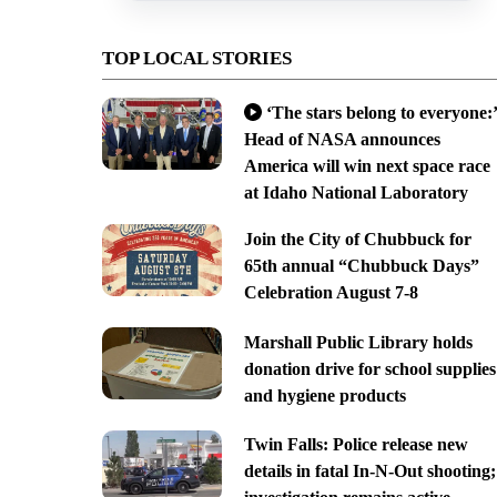
TOP LOCAL STORIES
‘The stars belong to everyone:’
Head of NASA announces
America will win next space race
at Idaho National Laboratory
Join the City of Chubbuck for
65th annual “Chubbuck Days”
Celebration August 7-8
Marshall Public Library holds
donation drive for school supplies
and hygiene products
Twin Falls: Police release new
details in fatal In-N-Out shooting;