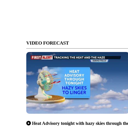
VIDEO FORECAST
Heat Advisory tonight with hazy skies through th