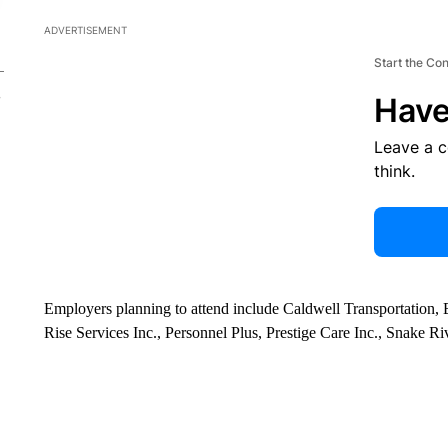
ADVERTISEMENT
Start the Co
Have
Leave a 
think.
Employers planning to attend include Caldwell Transportation
Rise Services Inc., Personnel Plus, Prestige Care Inc., Snake Ri