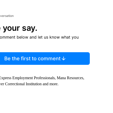
nversation
 your say.
comment below and let us know what you
Be the first to comment
, Express Employment Professionals, Mana Resources,
ver Correctional Institution and more.