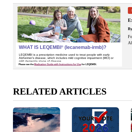
Ex
B
Fo
Al
RELATED ARTICLES