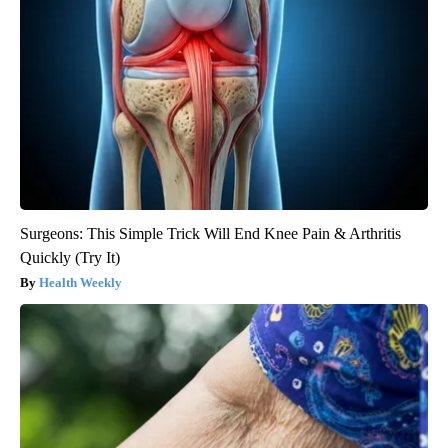
Surgeons: This Simple Trick Will End Knee Pain & Arthritis
Quickly (Try It)
Health Weekly