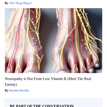
The Sleep Digest
Neuropathy is Not From Low Vitamin B (Meet The Real
Enemy)
Health Weekly
BE PART OF THE CONVERSATION