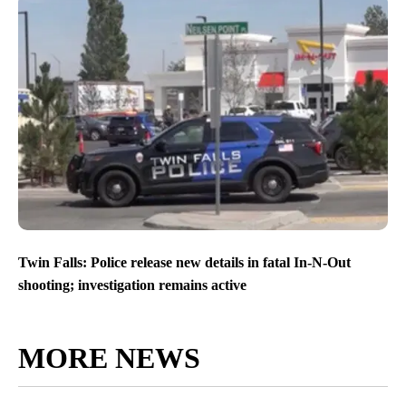
Twin Falls: Police release new details in fatal In-N-Out
shooting; investigation remains active
MORE NEWS