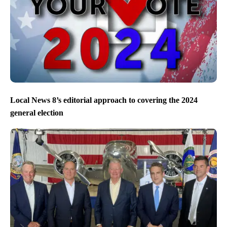
Local News 8’s editorial approach to covering the 2024
general election