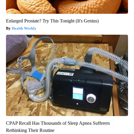
Enlarged Prostate? Try This Tonight (It's Genius)
Health Weekly
CPAP Recall Has Thousands of Sleep Apnea Sufferers
Rethinking Their Routine