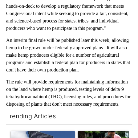
hands-on-deck to develop a regulatory framework that meets
Congressional intent while seeking to provide a fair, consistent,
and science-based process for states, tribes, and individual
producers who want to participate in this program."
An interim final rule will be published later this week, allowing
hemp to be grown under federally approved plans. It will also
make hemp producers eligible for a number of agricultural
programs and establish a federal plan for producers in states that
don't have their own production plan.
The rule will provide requirements for maintaining information
on the land where hemp is produced, testing levels of delta-9
tetrahydrocannabinol (THC), licensing rules, and procedures for
disposing of plants that don't meet necessary requirements.
Trending Articles
The following is a list of the most commented articles in the last 7
A trending article titled "Flock cameras: Crime prevention tool
A trending article titled "E-b