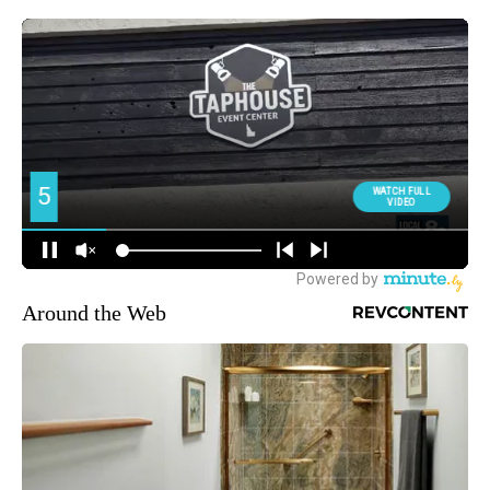
Around the Web