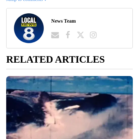
News Team
RELATED ARTICLES