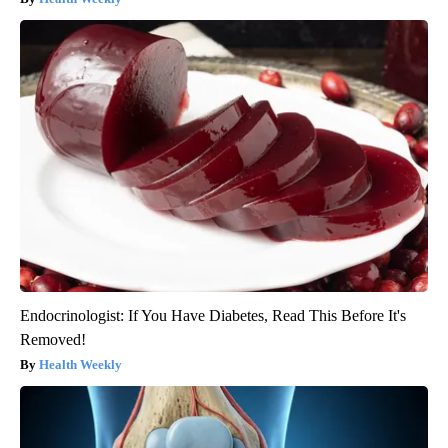
Endocrinologist: If You Have Diabetes, Read This Before It's
Removed!
Health Weekly