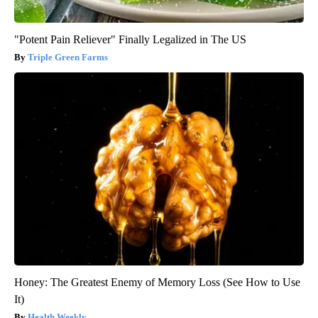
"Potent Pain Reliever" Finally Legalized in The US
Triple Green Farms
Honey: The Greatest Enemy of Memory Loss (See How to Use
It)
Health Weekly