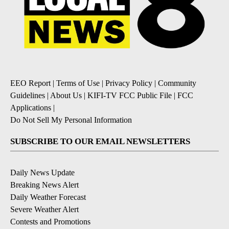
EEO Report
|
Terms of Use
|
Privacy Policy
|
Community
Guidelines
|
About Us
|
KIFI-TV FCC Public File
|
FCC
Applications
|
Do Not Sell My Personal Information
SUBSCRIBE TO OUR EMAIL NEWSLETTERS
Daily News Update
Breaking News Alert
Daily Weather Forecast
Severe Weather Alert
Contests and Promotions