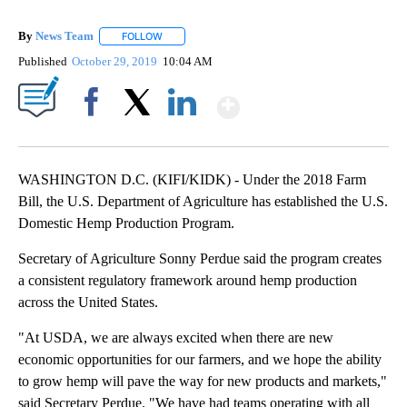
By
News Team
FOLLOW
FOLLOW "" TO RECEIVE NOTIFICATIONS ABOUT NE
Published
October 29, 2019
10:04 AM
Show More
Facebook
X
LinkedIn
WASHINGTON D.C. (KIFI/KIDK) - Under the 2018 Farm
Bill, the U.S. Department of Agriculture has established the U.S.
Domestic Hemp Production Program.
Secretary of Agriculture Sonny Perdue said the program creates
a consistent regulatory framework around hemp production
across the United States.
"At USDA, we are always excited when there are new
economic opportunities for our farmers, and we hope the ability
to grow hemp will pave the way for new products and markets,"
said Secretary Perdue. "We have had teams operating with all