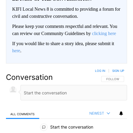
KIFI Local News 8 is committed to providing a forum for
civil and constructive conversation.
Please keep your comments respectful and relevant. You
can review our Community Guidelines by
clicking here
If you would like to share a story idea, please submit it
here
.
LOG IN
|
SIGN UP
Conversation
FOLLOW THIS CO
FOLLOW
NEWEST
ALL COMMENTS
All Comments
Start the conversation