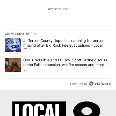
ADVERTISEMENT
ACTIVE CONVERSATIONS
The following is a list of the most commented articles in the last 7
A trending article titled "Jefferson County deputies searching fo
Jefferson County deputies searching for person
missing after Big Rock Fire evacuations - Local
News 8
1
A trending article titled "Gov. Brad Little and Lt. Gov. Scott Be
Gov. Brad Little and Lt. Gov. Scott Bedke discuss
Idaho Falls expansion, wildfire season and more -
Local News 8
1
Powered by