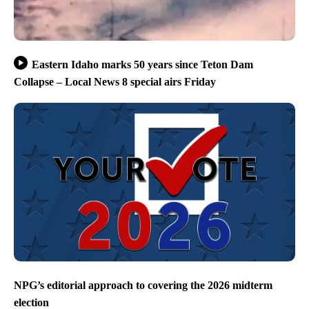
Eastern Idaho marks 50 years since Teton Dam
Collapse – Local News 8 special airs Friday
NPG’s editorial approach to covering the 2026 midterm
election