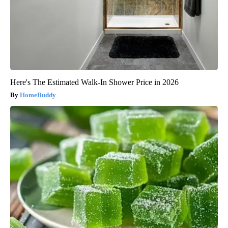
Here's The Estimated Walk-In Shower Price in 2026
HomeBuddy