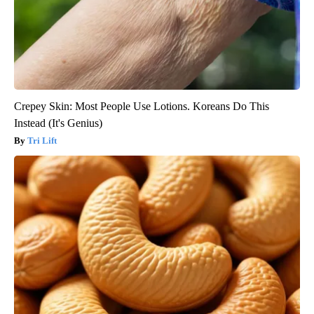
Crepey Skin: Most People Use Lotions. Koreans Do This
Instead (It's Genius)
Tri Lift