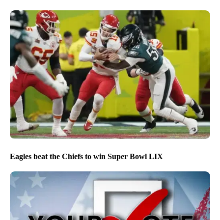
Eagles beat the Chiefs to win Super Bowl LIX