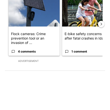
Flock cameras: Crime
E-bike safety concerns gro
prevention tool or an
after fatal crashes in Idah...
invasion of ...
4 comments
1 comment
ADVERTISEMENT