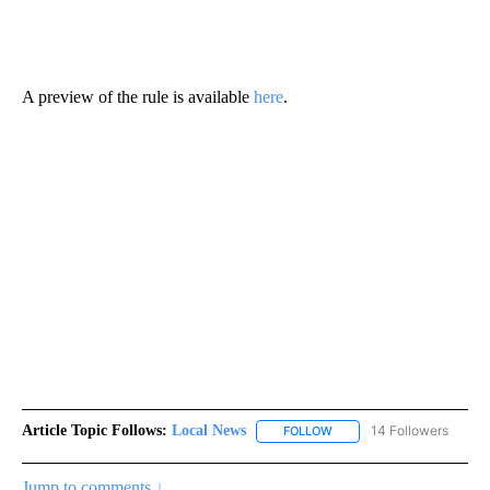
A preview of the rule is available
here
.
Article Topic Follows:
Local News
14 Followers
FOLLOW
FOLLOW "LOCAL NEWS" TO
Jump to comments ↓