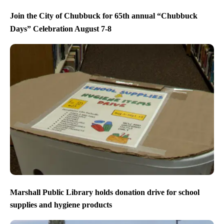
Join the City of Chubbuck for 65th annual “Chubbuck
Days” Celebration August 7-8
Marshall Public Library holds donation drive for school
supplies and hygiene products