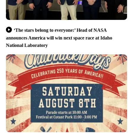
‘The stars belong to everyone:’ Head of NASA
announces America will win next space race at Idaho
National Laboratory