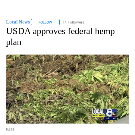
Local News
14 Followers
FOLLOW
FOLLOW "LOCAL NEWS" TO RECEIVE NOTIFICATIO
USDA approves federal hemp
plan
KIFI