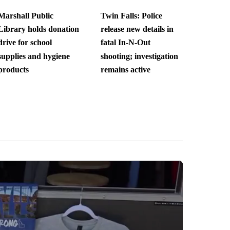
Marshall Public
Twin Falls: Police
Library holds donation
release new details in
drive for school
fatal In-N-Out
supplies and hygiene
shooting; investigation
products
remains active