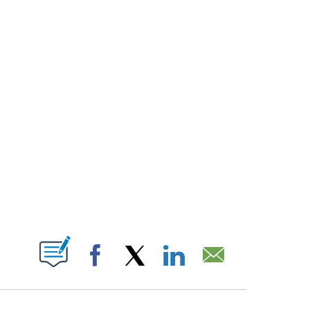
T NEW PAGES ON "".
Facebook
X
LinkedIn
Email