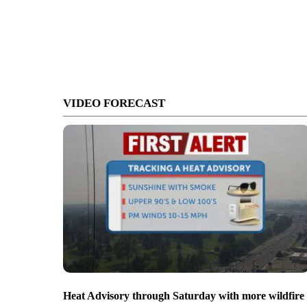
VIDEO FORECAST
Heat Advisory through Saturday with more wildfire