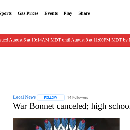
Sports
Gas Prices
Events
Play
Share
ssued August 6 at 10:14AM MDT until August 8 at 11:00PM MDT by
Local News
14 Followers
FOLLOW
FOLLOW "LOCAL NEWS" TO RECEIVE NOTIFICA
War Bonnet canceled; high school