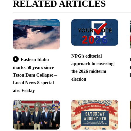
RELATED ARTICLES
NPG’s editorial
Eastern Idaho
approach to covering
marks 50 years since
the 2026 midterm
Teton Dam Collapse –
election
Local News 8 special
airs Friday