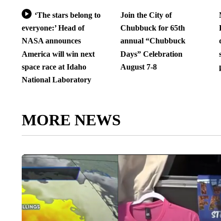
‘The stars belong to
Join the City of
everyone:’ Head of
Chubbuck for 65th
NASA announces
annual “Chubbuck
America will win next
Days” Celebration
space race at Idaho
August 7-8
National Laboratory
MORE NEWS