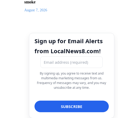
smoke
August 7, 2026
Sign up for Email Alerts
from LocalNews8.com!
By signing up, you agree to receive text and
multimedia marketing messages from us.
Frequency of messages may vary, and you may
unsubscribe at any time.