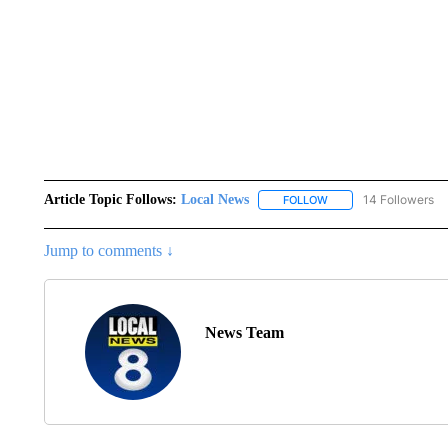
Article Topic Follows:
Local News
14 Followers
FOLLOW
FOLLOW "LOCAL NEWS
Jump to comments ↓
News Team