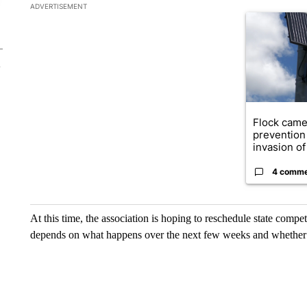
The following is a list of the most commented articles in the la
ADVERTISEMENT
A trending ar
Flock came
prevention 
invasion of 
4 comm
At this time, the association is hoping to reschedule state compet
depends on what happens over the next few weeks and whether 