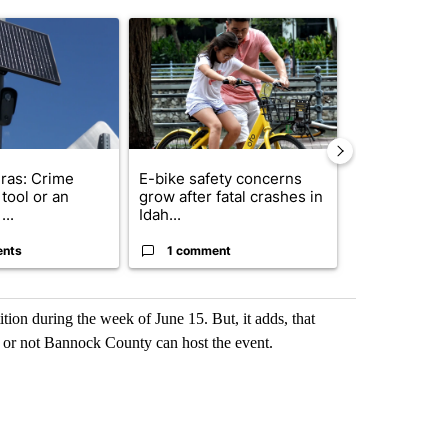
st 7 days.
ticle titled "Flock cameras: Crime prevention tool or an invasion of 
A trending article titled "E-bike safety concerns
A trending arti
ras: Crime
E-bike safety concerns
Suspect, pas
tool or an
grow after fatal crashes in
after wrong
...
Idah...
I-15...
ents
1 comment
1 commen
ition during the week of June 15. But, it adds, that
or not Bannock County can host the event.