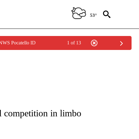
53°
 NWS Pocatello ID
1 of 13
TIONS ABOUT NEW PAGES ON "LOCAL NEWS".
 competition in limbo