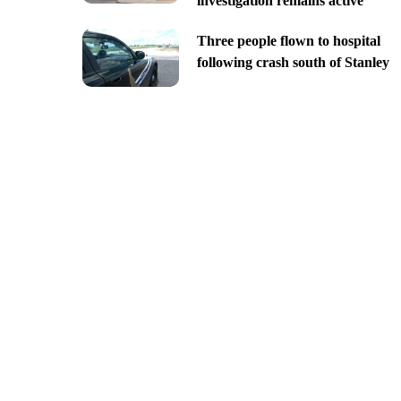
investigation remains active
Three people flown to hospital
following crash south of Stanley