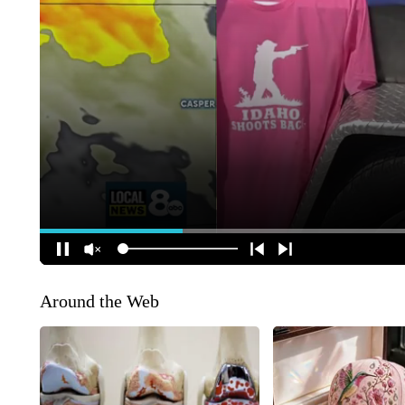
Around the Web