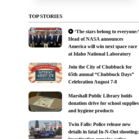
TOP STORIES
‘The stars belong to everyone:’
Head of NASA announces
America will win next space race
at Idaho National Laboratory
Join the City of Chubbuck for
65th annual “Chubbuck Days”
Celebration August 7-8
Marshall Public Library holds
donation drive for school supplies
and hygiene products
Twin Falls: Police release new
details in fatal In-N-Out shooting;