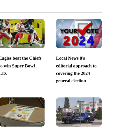
Eagles beat the Chiefs
Local News 8’s
to win Super Bowl
editorial approach to
LIX
covering the 2024
general election