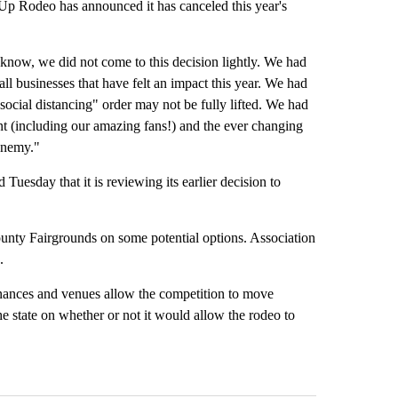
odeo has announced it has canceled this year's
know, we did not come to this decision lightly. We had
ll businesses that have felt an impact this year. We had
"social distancing" order may not be fully lifted. We had
ent (including our amazing fans!) and the ever changing
 enemy."
esday that it is reviewing its earlier decision to
ounty Fairgrounds on some potential options. Association
.
dinances and venues allow the competition to move
the state on whether or not it would allow the rodeo to