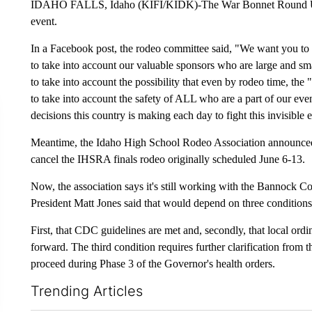
IDAHO FALLS, Idaho (KIFI/KIDK)-The War Bonnet Round Up R
event.
In a Facebook post, the rodeo committee said, "We want you to 
to take into account our valuable sponsors who are large and sma
to take into account the possibility that even by rodeo time, the 
to take into account the safety of ALL who are a part of our ev
decisions this country is making each day to fight this invisible
Meantime, the Idaho High School Rodeo Association announced Tu
cancel the IHSRA finals rodeo originally scheduled June 6-13.
Now, the association says it's still working with the Bannock C
President Matt Jones said that would depend on three conditions
First, that CDC guidelines are met and, secondly, that local or
forward. The third condition requires further clarification from 
proceed during Phase 3 of the Governor's health orders.
Trending Articles