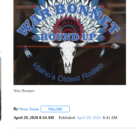
War Bonnet
By
News Team
FOLLOW
FOLLOW "" TO RECEIVE NOTIFICATIONS ABOU
April 29, 2020 8:34 AM
Published
April 29, 2020
8:41 AM