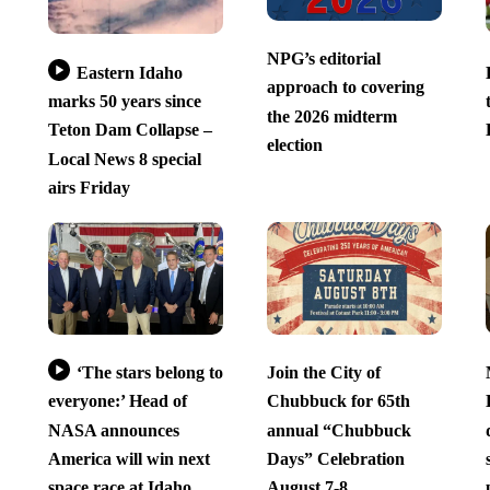
NPG’s editorial
Eastern Idaho
approach to covering
marks 50 years since
the 2026 midterm
Teton Dam Collapse –
election
Local News 8 special
airs Friday
‘The stars belong to
Join the City of
everyone:’ Head of
Chubbuck for 65th
NASA announces
annual “Chubbuck
America will win next
Days” Celebration
space race at Idaho
August 7-8