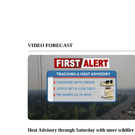
VIDEO FORECAST
Heat Advisory through Saturday with more wildfire