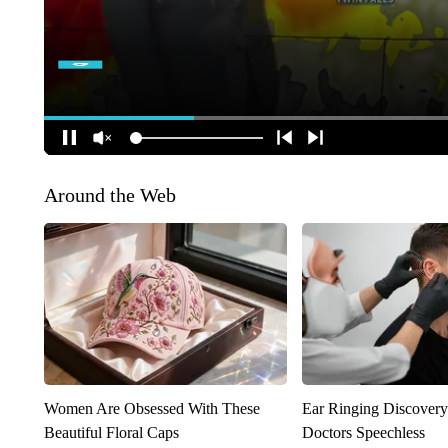
Around the Web
Women Are Obsessed With These
Ear Ringing Discover
Beautiful Floral Caps
Doctors Speechless