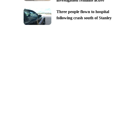
investigation remains active
Three people flown to hospital
following crash south of Stanley