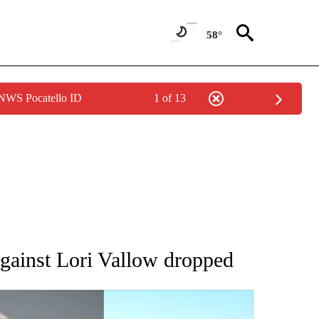
58°
 NWS Pocatello ID
1 of 13
TIONS ABOUT NEW PAGES ON "LOCAL NEWS".
gainst Lori Vallow dropped