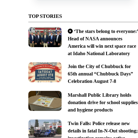
TOP STORIES
‘The stars belong to everyone:’
Head of NASA announces
America will win next space race
at Idaho National Laboratory
Join the City of Chubbuck for
65th annual “Chubbuck Days”
Celebration August 7-8
Marshall Public Library holds
donation drive for school supplies
and hygiene products
Twin Falls: Police release new
details in fatal In-N-Out shooting;