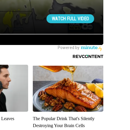
y Leaves
The Popular Drink That's Silently
Destroying Your Brain Cells