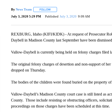
By
News Team
FOLLOW
FOLLOW "" TO RECEIVE NOTIFICATIONS ABOU
July 3, 2020 5:29 PM
Published
July 3, 2020
9:09 AM
REXBURG, Idaho (KIFI/KIDK) - At request of Prosecutor Rob W
Daybell in Madison County last September have been dismissed
Vallow-Daybell is currently being held on felony charges filed 
The original felony charges of desertion and non-support of her
dropped on Thursday.
The bodies of the children were found buried on the property of
Vallow-Daybell’s Madison County court case is still listed as a
County. Those include resisting or obstructing officers, solici
proceedings on those charges have been scheduled at this time.