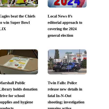
Eagles beat the Chiefs
Local News 8’s
to win Super Bowl
editorial approach to
LIX
covering the 2024
general election
Marshall Public
Twin Falls: Police
Library holds donation
release new details in
drive for school
fatal In-N-Out
supplies and hygiene
shooting; investigation
products
remains active