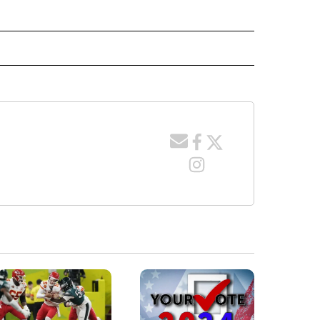
" TO RECEIVE NOTIFICATIONS ABOUT NEW PAGES ON "LOCAL NEWS".