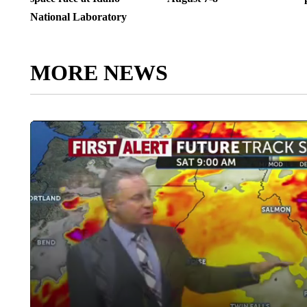
National Laboratory
MORE NEWS