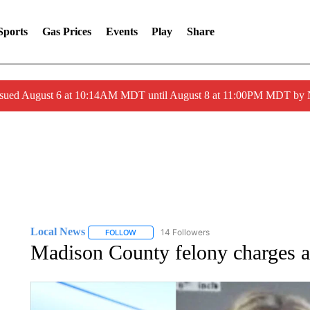
Sports
Gas Prices
Events
Play
Share
ssued August 6 at 10:14AM MDT until August 8 at 11:00PM MDT by
Local News
14 Followers
FOLLOW
FOLLOW "LOCAL NEWS" TO RECEIVE NOTIFICA
Madison County felony charges a