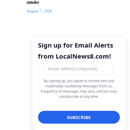
smoke
August 7, 2026
Sign up for Email Alerts
from LocalNews8.com!
By signing up, you agree to receive text and
multimedia marketing messages from us.
Frequency of messages may vary, and you may
unsubscribe at any time.