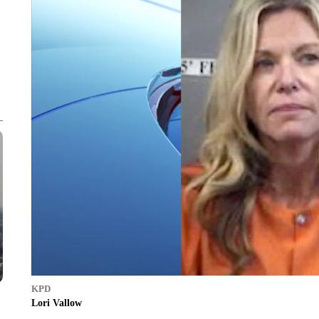
KPD
Lori Vallow