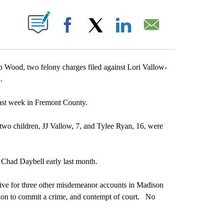
T NEW PAGES ON "".
Facebook
X
LinkedIn
Email
ood, two felony charges filed against Lori Vallow-
.
last week in Fremont County.
 two children, JJ Vallow, 7, and Tylee Ryan, 16, were
 Chad Daybell early last month.
ctive for three other misdemeanor accounts in Madison
tation to commit a crime, and contempt of court. No