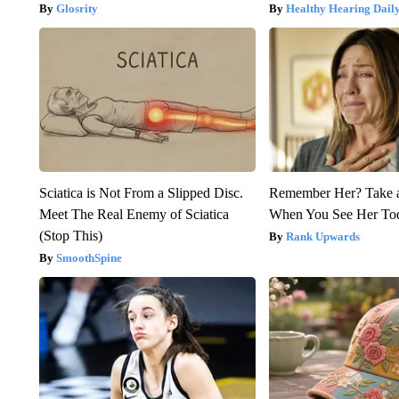
Glosrity
Healthy Hearing Dail
Sciatica is Not From a Slipped Disc.
Remember Her? Take 
Meet The Real Enemy of Sciatica
When You See Her To
(Stop This)
Rank Upwards
SmoothSpine