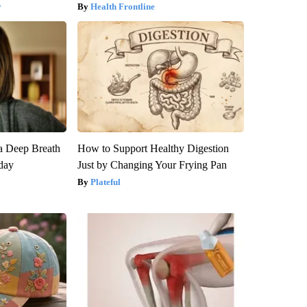
y
Health Frontline
a Deep Breath
How to Support Healthy Digestion
day
Just by Changing Your Frying Pan
Plateful