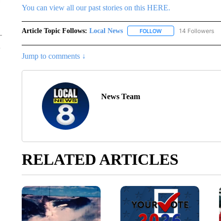
You can view all our past stories on this HERE.
Article Topic Follows:
Local News
14 Followers
FOLLOW
FOLLOW "LOCAL NEWS
Jump to comments ↓
News Team
RELATED ARTICLES