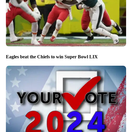
Eagles beat the Chiefs to win Super Bowl LIX