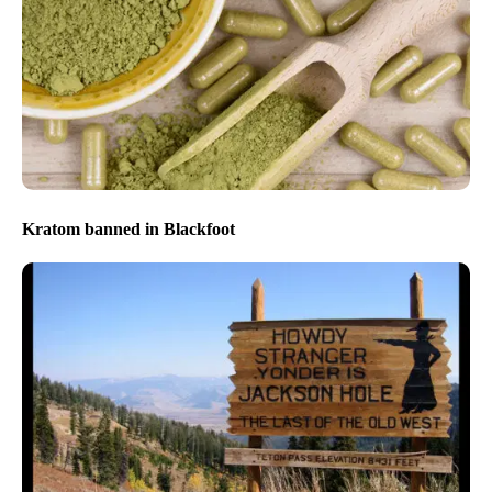
Kratom banned in Blackfoot