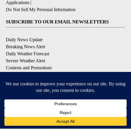
Applications
|
Do Not Sell My Personal Information
SUBSCRIBE TO OUR EMAIL NEWSLETTERS
Daily News Update
Breaking News Alert
Daily Weather Forecast
Severe Weather Alert
Contests and Promotions
DOWNLOAD OUR APPS
Available for iOS and Android