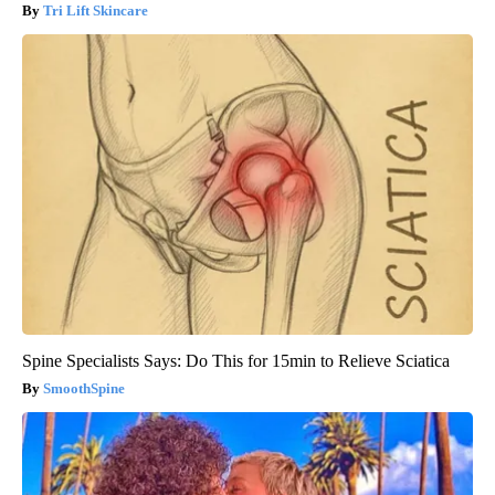
Tri Lift Skincare
Spine Specialists Says: Do This for 15min to Relieve Sciatica
SmoothSpine