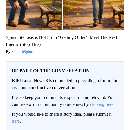
Spinal Stenosis is Not From "Getting Older". Meet The Real
Enemy (Stop This)
SmoothSpine
BE PART OF THE CONVERSATION
KIFI Local News 8 is committed to providing a forum for
civil and constructive conversation.
Please keep your comments respectful and relevant. You
can review our Community Guidelines by
clicking here
If you would like to share a story idea, please submit it
here
.