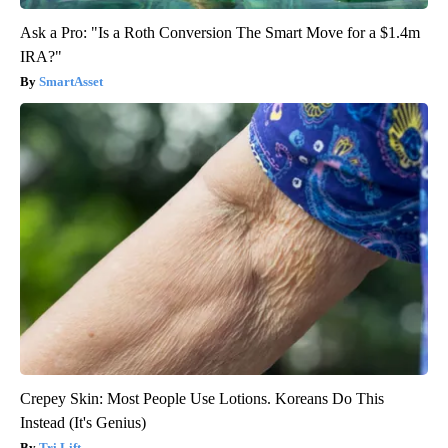
Ask a Pro: "Is a Roth Conversion The Smart Move for a $1.4m
IRA?"
SmartAsset
Crepey Skin: Most People Use Lotions. Koreans Do This
Instead (It's Genius)
Tri Lift