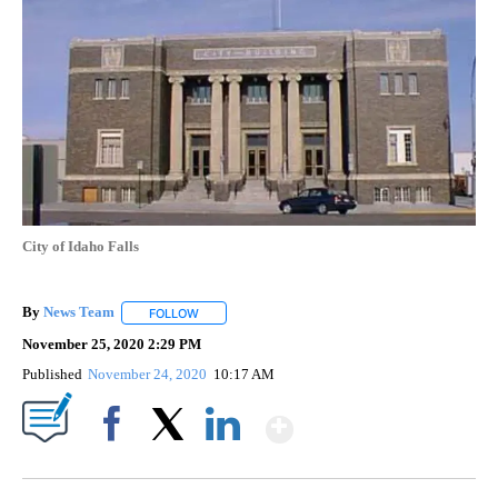
City of Idaho Falls
By
News Team
FOLLOW
FOLLOW "" TO RECEIVE NOTIFICATIONS ABOUT NE
November 25, 2020 2:29 PM
Published
November 24, 2020
10:17 AM
Show More
Facebook
X
LinkedIn