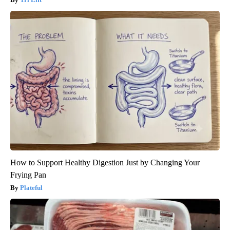
How to Support Healthy Digestion Just by Changing Your
Frying Pan
Plateful