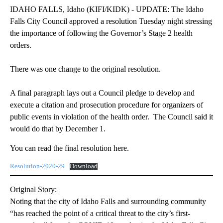
IDAHO FALLS, Idaho (KIFI/KIDK) - UPDATE: The Idaho
Falls City Council approved a resolution Tuesday night stressing
the importance of following the Governor’s Stage 2 health
orders.
There was one change to the original resolution.
A final paragraph lays out a Council pledge to develop and
execute a citation and prosecution procedure for organizers of
public events in violation of the health order. The Council said it
would do that by December 1.
You can read the final resolution here.
Resolution-2020-29
Download
Original Story:
Noting that the city of Idaho Falls and surrounding community
“has reached the point of a critical threat to the city’s first-