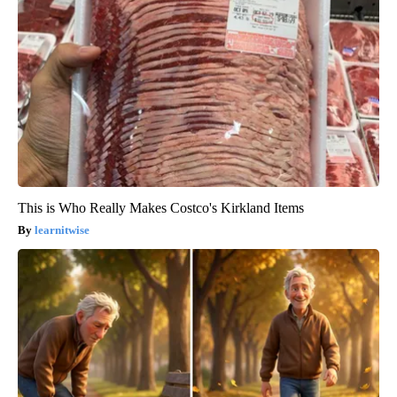
This is Who Really Makes Costco's Kirkland Items
learnitwise