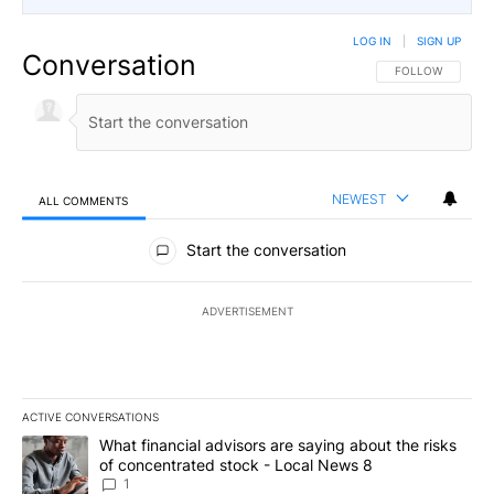
LOG IN
|
SIGN UP
Conversation
FOLLOW THIS CO
FOLLOW
NEWEST
ALL COMMENTS
All Comments
Start the conversation
ADVERTISEMENT
ACTIVE CONVERSATIONS
The following is a list of the most commented articles in the last 7
A trending article titled "What financial advisors are saying abo
What financial advisors are saying about the risks
of concentrated stock - Local News 8
1