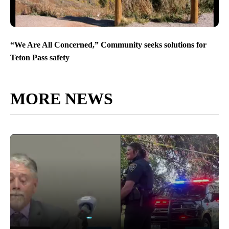
“We Are All Concerned,” Community seeks solutions for
Teton Pass safety
MORE NEWS