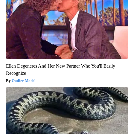
Ellen Degeneres And Her New Partner Who You'll Easily
Recognize
Outlier Model