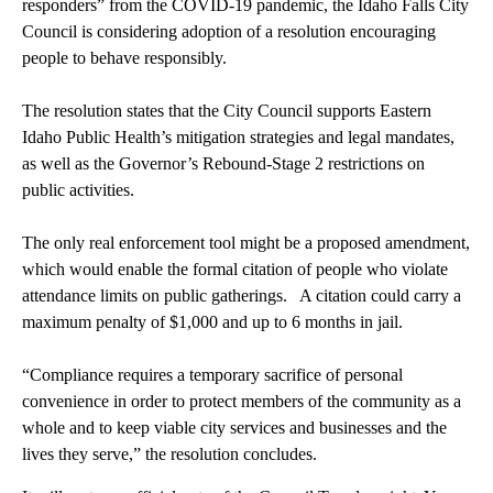
responders” from the COVID-19 pandemic, the Idaho Falls City
Council is considering adoption of a resolution encouraging
people to behave responsibly.
The resolution states that the City Council supports Eastern
Idaho Public Health’s mitigation strategies and legal mandates,
as well as the Governor’s Rebound-Stage 2 restrictions on
public activities.
The only real enforcement tool might be a proposed amendment,
which would enable the formal citation of people who violate
attendance limits on public gatherings. A citation could carry a
maximum penalty of $1,000 and up to 6 months in jail.
“Compliance requires a temporary sacrifice of personal
convenience in order to protect members of the community as a
whole and to keep viable city services and businesses and the
lives they serve,” the resolution concludes.