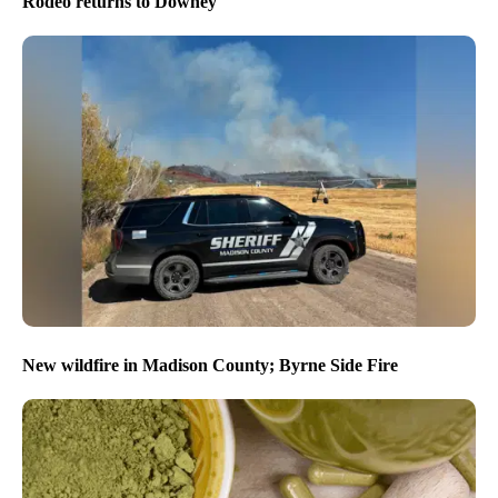
Rodeo returns to Downey
New wildfire in Madison County; Byrne Side Fire