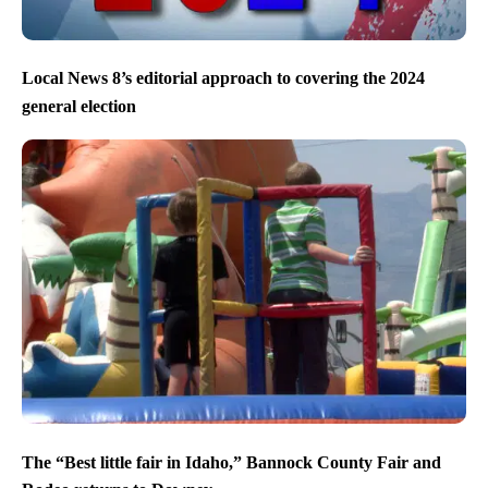
Local News 8’s editorial approach to covering the 2024
general election
The “Best little fair in Idaho,” Bannock County Fair and