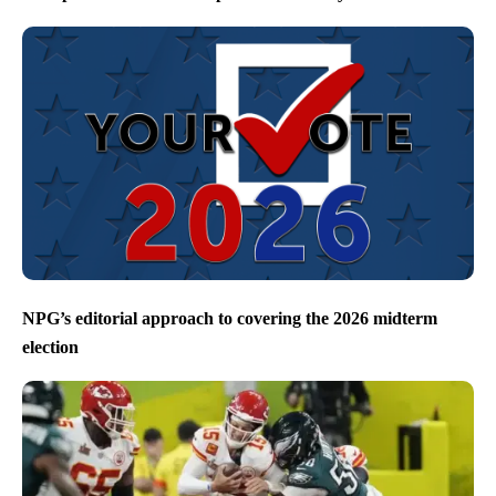
NPG’s editorial approach to covering the 2026 midterm
election