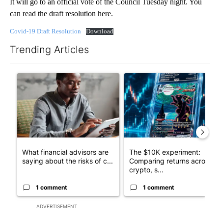
It will go to an official vote of the Council Tuesday night. You
can read the draft resolution here.
Covid-19 Draft Resolution
Download
Trending Articles
The following is a list of the most commented articles in the last 7
A trending article titled "What financial advisors are saying a
A trending article titled "Th
What financial advisors are
The $10K experiment:
saying about the risks of c...
Comparing returns across
crypto, s...
1 comment
1 comment
ADVERTISEMENT