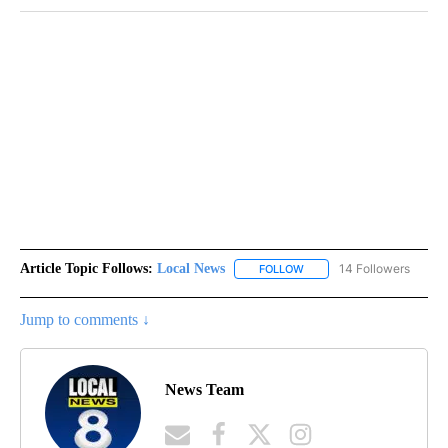
Article Topic Follows:
Local News
14 Followers
FOLLOW
FOLLOW "LOCAL NEWS" TO
Jump to comments ↓
News Team