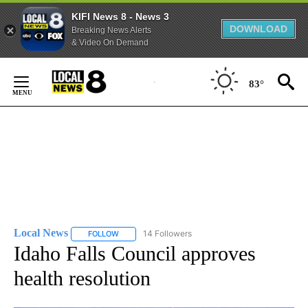
KIFI News 8 - News 3
DOWNLOAD
Breaking News Alerts
& Video On Demand
Skip
to
83°
Content
Local News
14 Followers
FOLLOW
FOLLOW "LOCAL NEWS" TO RECEIVE NOTIFICATIO
Idaho Falls Council approves
health resolution