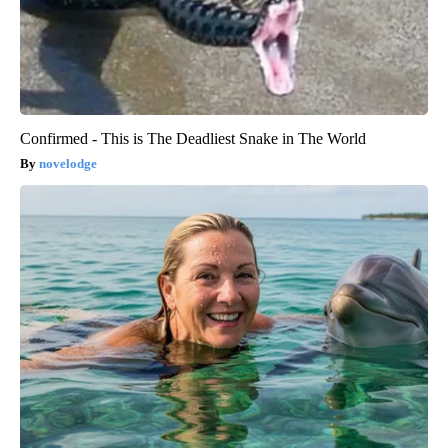
Confirmed - This is The Deadliest Snake in The World
novelodge