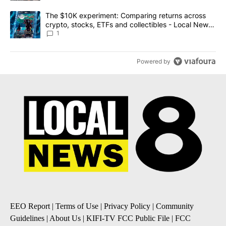
A trending article titled "The $10K experiment: Comparing return
The $10K experiment: Comparing returns across
crypto, stocks, ETFs and collectibles - Local News
8
1
Powered by
EEO Report
|
Terms of Use
|
Privacy Policy
|
Community
Guidelines
|
About Us
|
KIFI-TV FCC Public File
|
FCC