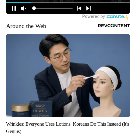
Around the Web
Wrinkles: Everyone Uses Lotions. Koreans Do This Instead (It's
Genius)