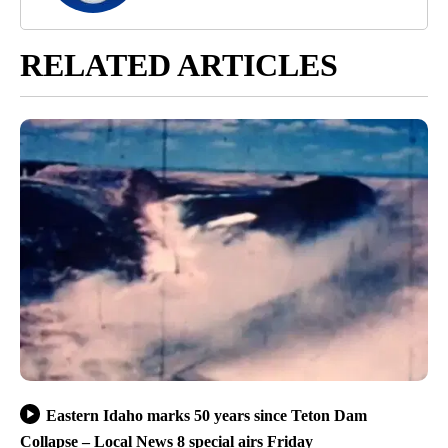
RELATED ARTICLES
Eastern Idaho marks 50 years since Teton Dam
Collapse – Local News 8 special airs Friday