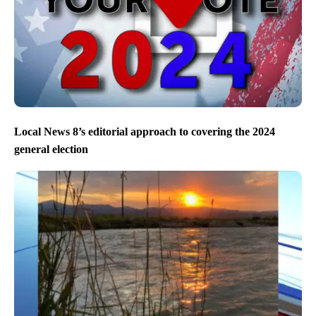
Local News 8’s editorial approach to covering the 2024
general election