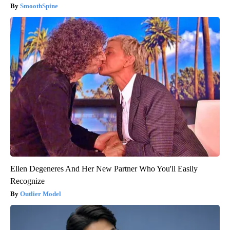
SmoothSpine
Ellen Degeneres And Her New Partner Who You'll Easily
Recognize
Outlier Model