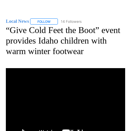
Local News
14 Followers
FOLLOW
FOLLOW "LOCAL NEWS" TO RECEIVE NOTIFICATIO
“Give Cold Feet the Boot” event
provides Idaho children with
warm winter footwear