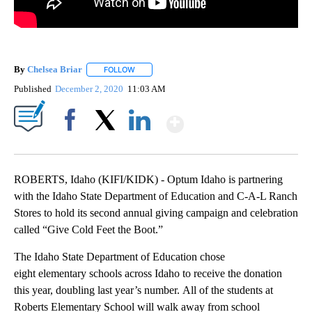
By
Chelsea Briar
FOLLOW
FOLLOW "" TO RECEIVE NOTIFICATIONS ABOUT 
Published
December 2, 2020
11:03 AM
Show More
Facebook
X
LinkedIn
ROBERTS, Idaho (KIFI/KIDK) - Optum Idaho is partnering
with the Idaho State Department of Education and C-A-L Ranch
Stores to hold its second annual giving campaign and celebration
called “Give Cold Feet the Boot.”
The Idaho State Department of Education chose
eight elementary schools across Idaho to receive the donation
this year, doubling last year’s number. All of the students at
Roberts Elementary School will walk away from school