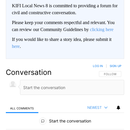
KIFI Local News 8 is committed to providing a forum for
civil and constructive conversation.
Please keep your comments respectful and relevant. You
can review our Community Guidelines by
clicking here
If you would like to share a story idea, please submit it
here
.
LOG IN
|
SIGN UP
Conversation
FOLLOW THIS CO
FOLLOW
NEWEST
ALL COMMENTS
All Comments
Start the conversation