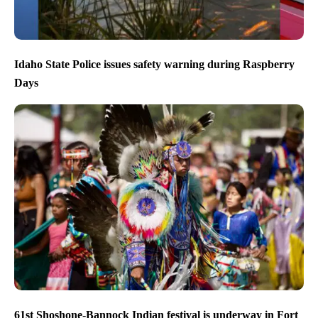
Idaho State Police issues safety warning during Raspberry
Days
61st Shoshone-Bannock Indian festival is underway in Fort