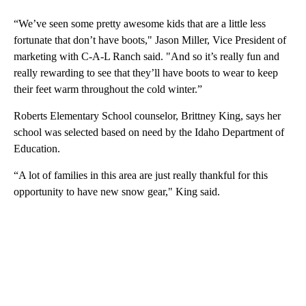
“We’ve seen some pretty awesome kids that are a little less
fortunate that don’t have boots," Jason Miller, Vice President of
marketing with C-A-L Ranch said. "And so it’s really fun and
really rewarding to see that they’ll have boots to wear to keep
their feet warm throughout the cold winter.”
Roberts Elementary School counselor, Brittney King, says her
school was selected based on need by the Idaho Department of
Education.
“A lot of families in this area are just really thankful for this
opportunity to have new snow gear," King said.