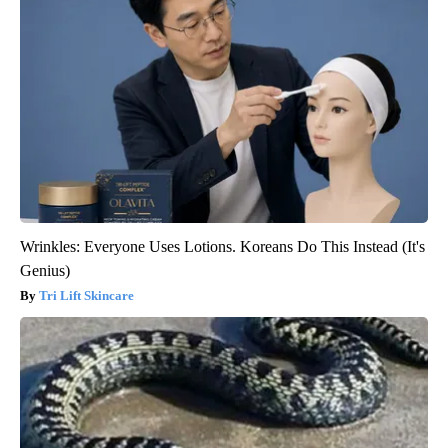
Wrinkles: Everyone Uses Lotions. Koreans Do This Instead (It's
Genius)
Tri Lift Skincare