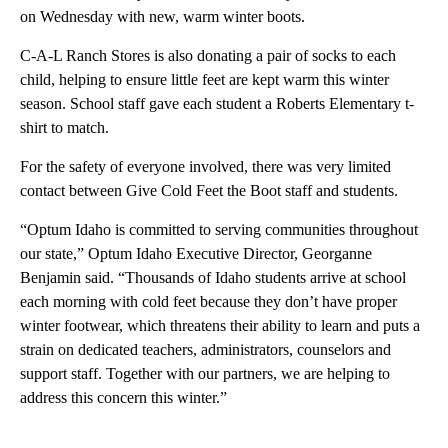
on Wednesday with new, warm winter boots.
C-A-L Ranch Stores is also donating a pair of socks to each
child, helping to ensure little feet are kept warm this winter
season. School staff gave each student a Roberts Elementary t-
shirt to match.
For the safety of everyone involved, there was very limited
contact between Give Cold Feet the Boot staff and students.
“Optum Idaho is committed to serving communities throughout
our state,” Optum Idaho Executive Director, Georganne
Benjamin said. “Thousands of Idaho students arrive at school
each morning with cold feet because they don’t have proper
winter footwear, which threatens their ability to learn and puts a
strain on dedicated teachers, administrators, counselors and
support staff. Together with our partners, we are helping to
address this concern this winter.”
A