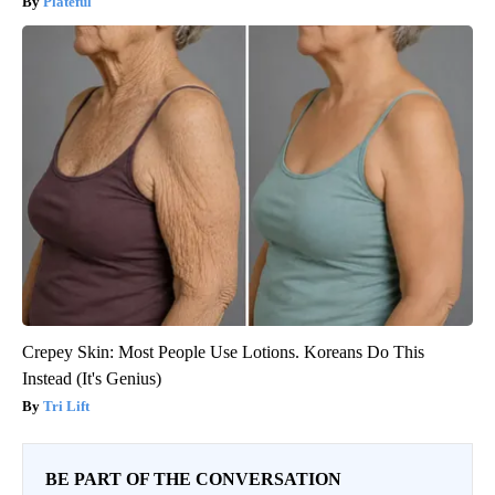
Plateful
Crepey Skin: Most People Use Lotions. Koreans Do This
Instead (It's Genius)
Tri Lift
BE PART OF THE CONVERSATION