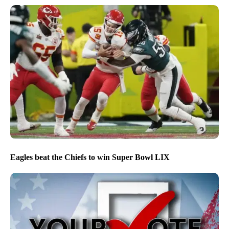
Eagles beat the Chiefs to win Super Bowl LIX