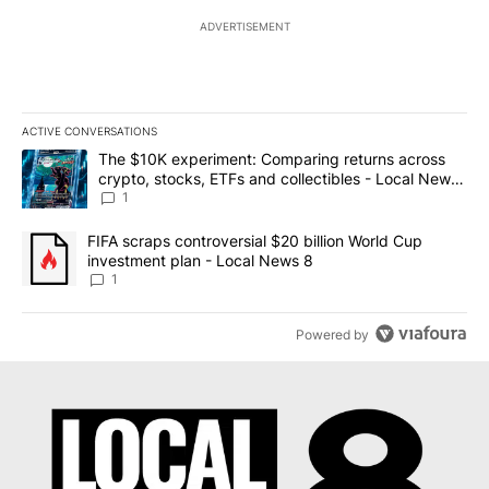
ADVERTISEMENT
ACTIVE CONVERSATIONS
The following is a list of the most commented articles in the last 7
A trending article titled "The $10K experiment: Comparing return
The $10K experiment: Comparing returns across
crypto, stocks, ETFs and collectibles - Local News
8
1
A trending article titled "FIFA scraps controversial $20 billion 
FIFA scraps controversial $20 billion World Cup
investment plan - Local News 8
1
Powered by