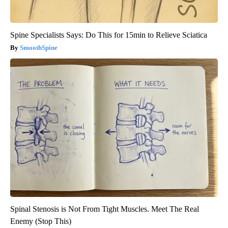
Spine Specialists Says: Do This for 15min to Relieve Sciatica
SmoothSpine
Spinal Stenosis is Not From Tight Muscles. Meet The Real
Enemy (Stop This)