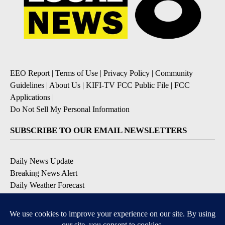
EEO Report
|
Terms of Use
|
Privacy Policy
|
Community
Guidelines
|
About Us
|
KIFI-TV FCC Public File
|
FCC
Applications
|
Do Not Sell My Personal Information
SUBSCRIBE TO OUR EMAIL NEWSLETTERS
Daily News Update
Breaking News Alert
Daily Weather Forecast
Severe Weather Alert
Contests and Promotions