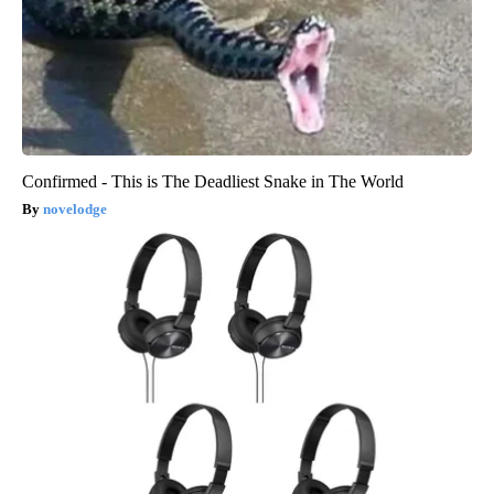
Confirmed - This is The Deadliest Snake in The World
novelodge