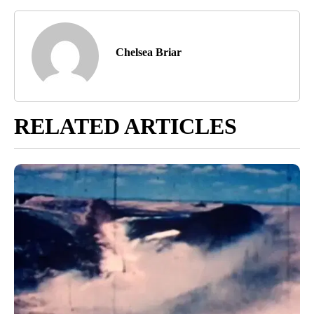
Chelsea Briar
RELATED ARTICLES