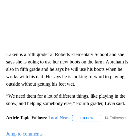
Laken is a fifth grader at Roberts Elementary School and she
says she is going to use her new boots on the farm. Abraham is
also in fifth grade and he says he will use his boots when he
works with his dad. He says he is looking forward to playing
outside without getting his feet wet.
“We need them for a lot of different things, like playing in the
snow, and helping somebody else,” Fourth grader, Livia said.
Article Topic Follows:
Local News
14 Followers
FOLLOW
FOLLOW "LOCAL NEWS" TO
Jump to comments ↓