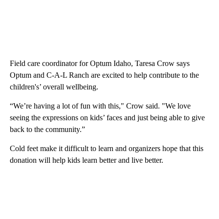
Field care coordinator for Optum Idaho, Taresa Crow says
Optum and C-A-L Ranch are excited to help contribute to the
children's’ overall wellbeing.
“We’re having a lot of fun with this," Crow said. "We love
seeing the expressions on kids’ faces and just being able to give
back to the community.”
Cold feet make it difficult to learn and organizers hope that this
donation will help kids learn better and live better.