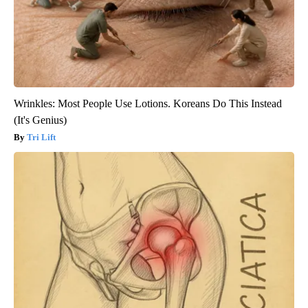
Wrinkles: Most People Use Lotions. Koreans Do This Instead
(It's Genius)
Tri Lift