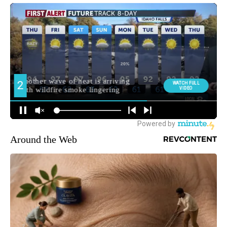
Around the Web