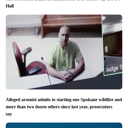
Hall
Alleged arsonist admits to starting one Spokane wildfire and
more than two dozen others since last year, prosecutors
say