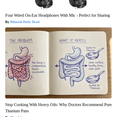
Four Wired On-Ear Headphones With Mic - Perfect for Sharing
Bikoosh Daily Deals
Stop Cooking With Heavy Oils: Why Doctors Recommend Pure
Titanium Pans