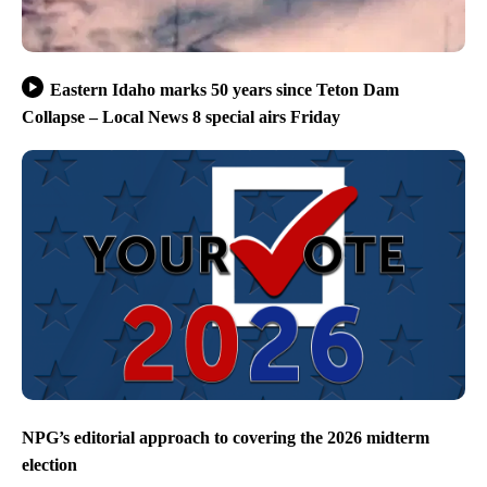
Eastern Idaho marks 50 years since Teton Dam
Collapse – Local News 8 special airs Friday
NPG’s editorial approach to covering the 2026 midterm
election