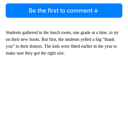
Be the first to comment
Students gathered in the lunch room, one grade at a time, to try
on their new boots. But first, the students yelled a big “thank
you” to their donors. The kids were fitted earlier in the year to
make sure they got the right size.