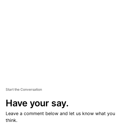
D
V
E
R
TI
S
E
M
E
N
T
Start the Conversation
Have your say.
Leave a comment below and let us know what you
think.