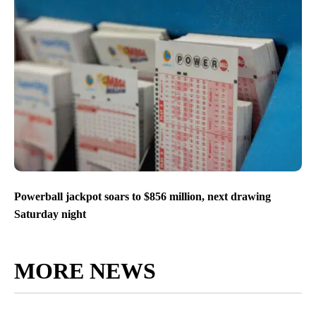
Powerball jackpot soars to $856 million, next drawing
Saturday night
MORE NEWS