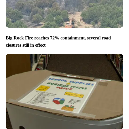
Big Rock Fire reaches 72% containment, several road
closures still in effect