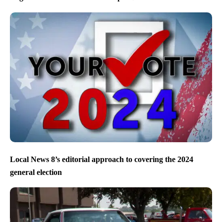
Local News 8’s editorial approach to covering the 2024
general election