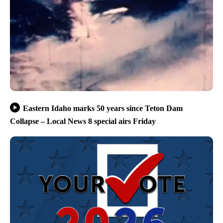
Eastern Idaho marks 50 years since Teton Dam
Collapse – Local News 8 special airs Friday