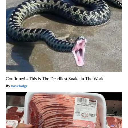
Confirmed - This is The Deadliest Snake in The World
novelodge