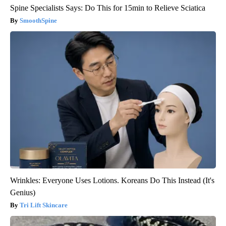
Spine Specialists Says: Do This for 15min to Relieve Sciatica
SmoothSpine
Wrinkles: Everyone Uses Lotions. Koreans Do This Instead (It's
Genius)
Tri Lift Skincare