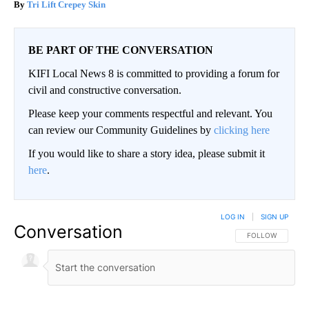
Tri Lift Crepey Skin
BE PART OF THE CONVERSATION
KIFI Local News 8 is committed to providing a forum for
civil and constructive conversation.
Please keep your comments respectful and relevant. You
can review our Community Guidelines by
clicking here
If you would like to share a story idea, please submit it
here
.
LOG IN
|
SIGN UP
Conversation
FOLLOW THIS CO
FOLLOW