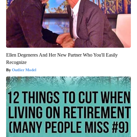
Ellen Degeneres And Her New Partner Who You'll Easily
Recognize
Outlier Model