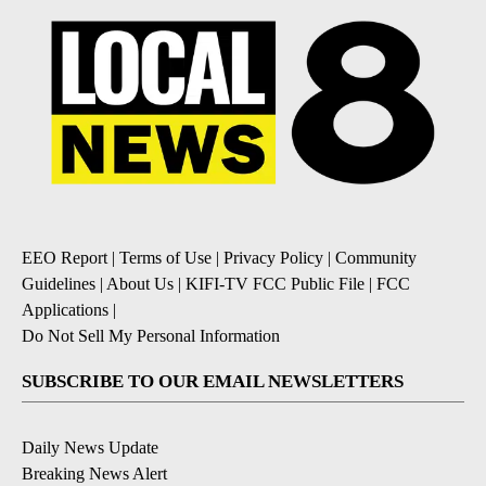
EEO Report
|
Terms of Use
|
Privacy Policy
|
Community
Guidelines
|
About Us
|
KIFI-TV FCC Public File
|
FCC
Applications
|
Do Not Sell My Personal Information
SUBSCRIBE TO OUR EMAIL NEWSLETTERS
Daily News Update
Breaking News Alert