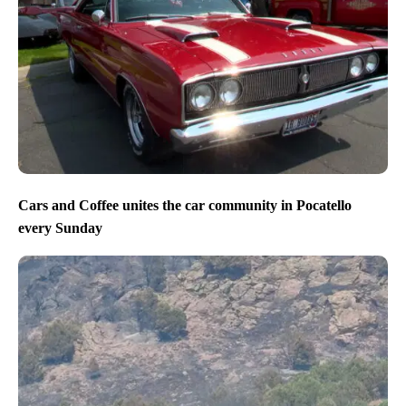
Cars and Coffee unites the car community in Pocatello
every Sunday