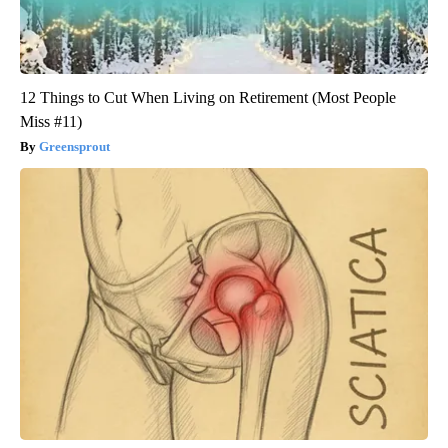
12 Things to Cut When Living on Retirement (Most People
Miss #11)
Greensprout