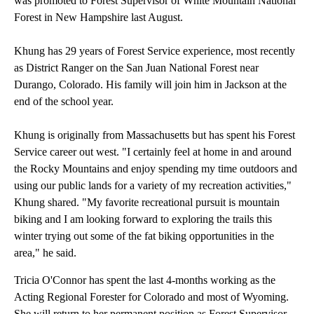
was promoted to Forest Supervisor of White Mountain National
Forest in New Hampshire last August.
Khung has 29 years of Forest Service experience, most recently
as District Ranger on the San Juan National Forest near
Durango, Colorado. His family will join him in Jackson at the
end of the school year.
Khung is originally from Massachusetts but has spent his Forest
Service career out west. "I certainly feel at home in and around
the Rocky Mountains and enjoy spending my time outdoors and
using our public lands for a variety of my recreation activities,"
Khung shared. "My favorite recreational pursuit is mountain
biking and I am looking forward to exploring the trails this
winter trying out some of the fat biking opportunities in the
area," he said.
Tricia O'Connor has spent the last 4-months working as the
Acting Regional Forester for Colorado and most of Wyoming.
She will return to her permanent position as Forest Supervisor