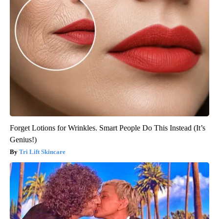
Forget Lotions for Wrinkles. Smart People Do This Instead (It’s
Genius!)
Tri Lift Skincare