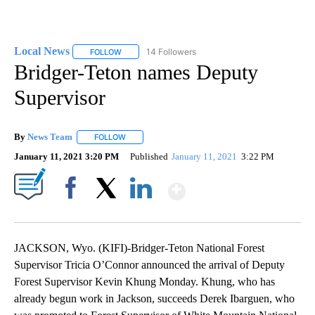
Local News
14 Followers
FOLLOW
FOLLOW "LOCAL NEWS" TO RECEIVE NOTIFICATIO
Bridger-Teton names Deputy
Supervisor
By
News Team
FOLLOW
FOLLOW "" TO RECEIVE NOTIFICATIONS ABOUT NE
January 11, 2021 3:20 PM
Published
January 11, 2021
3:22 PM
Show More
Facebook
X
LinkedIn
JACKSON, Wyo. (KIFI)-Bridger-Teton National Forest
Supervisor Tricia O’Connor announced the arrival of Deputy
Forest Supervisor Kevin Khung Monday. Khung, who has
already begun work in Jackson, succeeds Derek Ibarguen, who