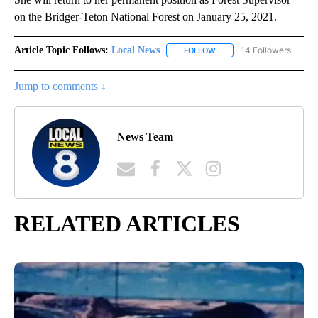
on the Bridger-Teton National Forest on January 25, 2021.
Article Topic Follows:
Local News
14 Followers
FOLLOW
FOLLOW "LOCAL NEWS" TO
Jump to comments ↓
News Team
RELATED ARTICLES