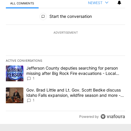
NEWEST
ALL COMMENTS
All Comments
Start the conversation
ADVERTISEMENT
ACTIVE CONVERSATIONS
The following is a list of the most commented articles in the last 7
A trending article titled "Jefferson County deputies searching fo
Jefferson County deputies searching for person
missing after Big Rock Fire evacuations - Local
News 8
1
A trending article titled "Gov. Brad Little and Lt. Gov. Scott Be
Gov. Brad Little and Lt. Gov. Scott Bedke discuss
Idaho Falls expansion, wildfire season and more -
Local News 8
1
Powered by