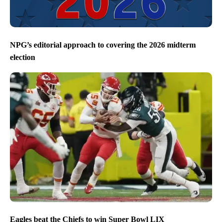
NPG’s editorial approach to covering the 2026 midterm
election
Eagles beat the Chiefs to win Super Bowl LIX