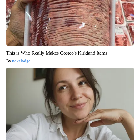
This is Who Really Makes Costco's Kirkland Items
novelodge