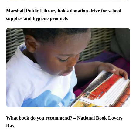
Marshall Public Library holds donation drive for school
supplies and hygiene products
What book do you recommend? – National Book Lovers
Day