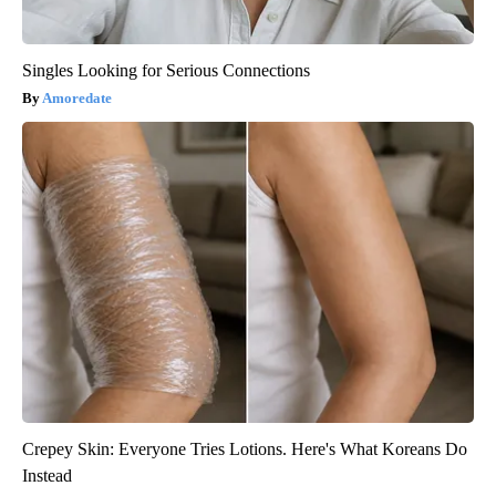
Singles Looking for Serious Connections
Amoredate
Crepey Skin: Everyone Tries Lotions. Here's What Koreans Do
Instead