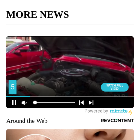
MORE NEWS
Around the Web