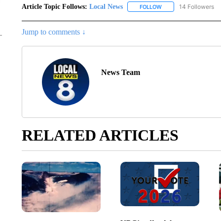
Article Topic Follows:
Local News
14 Followers
FOLLOW
FOLLOW "LOCAL NEWS
Jump to comments ↓
News Team
RELATED ARTICLES