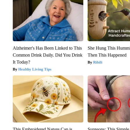
Alzheimer's Has Been Linked to This
She Hung This Hummi
Common Drink Daily. Did You Drink
Then This Happened
It Today?
Ribili
Healthy Living Tips
This Embroidered Nature Cap is
Surgeons: This Simple