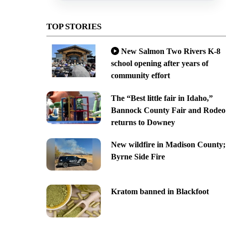
TOP STORIES
New Salmon Two Rivers K-8
school opening after years of
community effort
The “Best little fair in Idaho,”
Bannock County Fair and Rodeo
returns to Downey
New wildfire in Madison County;
Byrne Side Fire
Kratom banned in Blackfoot