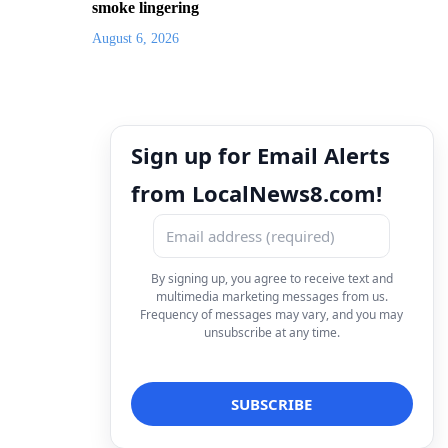
smoke lingering
August 6, 2026
Sign up for Email Alerts
from LocalNews8.com!
By signing up, you agree to receive text and
multimedia marketing messages from us.
Frequency of messages may vary, and you may
unsubscribe at any time.