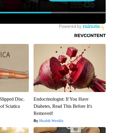
 Slipped Disc.
Endocrinologist: If You Have
f Sciatica
Diabetes, Read This Before It's
Removed!
Health Weekly