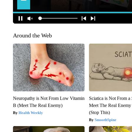
Around the Web
Neuropathy is Not From Low Vitamin
Sciatica is Not From a
B (Meet The Real Enemy)
Meet The Real Enemy o
(Stop This)
Health Weekly
SmoothSpine