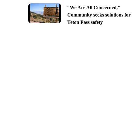
“We Are All Concerned,”
Community seeks solutions for
Teton Pass safety