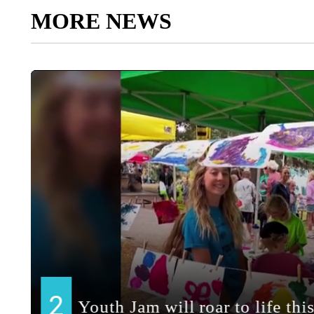
MORE NEWS