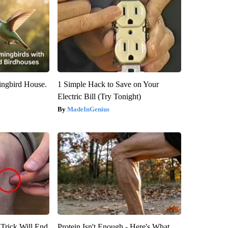
ngbird House.
1 Simple Hack to Save on Your
Electric Bill (Try Tonight)
MadeInGenius
 Trick Will End
Protein Isn't Enough - Here's What