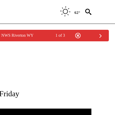
62°
by NWS Riverton WY
1 of 3
TIONS ABOUT NEW PAGES ON "LOCAL NEWS".
Friday