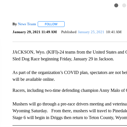
By
News Team
FOLLOW
FOLLOW "" TO RECEIVE NOTIFICATIONS ABOU
January 29, 2021 11:49 AM
Published
January 25, 2021
10:41 AM
JACKSON, Wyo. (KIFI)-24 teams from the United States and C
Sled Dog Race beginning Friday, January 29 in Jackson.
As part of the organization’s COVID plan, spectators are not be
will be available online.
Racers, including two-time defending champion Anny Malo of Q
Mushers will go through a pre-race drivers meeting and veterina
Wyoming Saturday. From there, mushers will travel to Pinedal
Stage 6 will begin in Driggs then return to Teton County, Wyomi