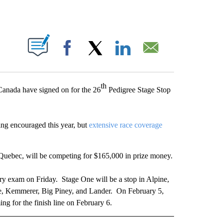
T NEW PAGES ON "".
Facebook
X
LinkedIn
Email
th
anada have signed on for the 26
Pedigree Stage Stop
ing encouraged this year, but
extensive race coverage
uebec, will be competing for $165,000 in prize money.
ry exam on Friday. Stage One will be a stop in Alpine,
e, Kemmerer, Big Piney, and Lander. On February 5,
ng for the finish line on February 6.