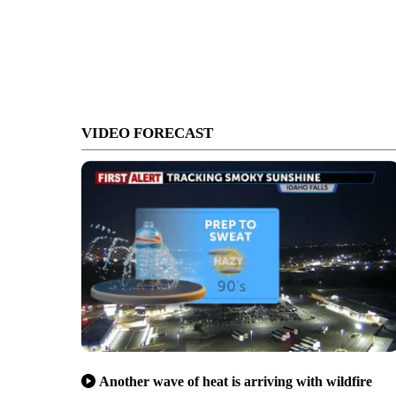
VIDEO FORECAST
Another wave of heat is arriving with wildfire