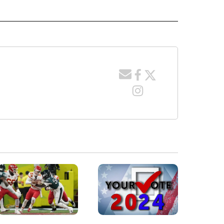
" TO RECEIVE NOTIFICATIONS ABOUT NEW PAGES ON "LOCAL NEWS".