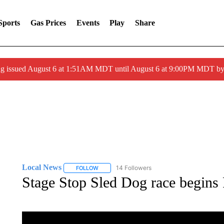
Sports
Gas Prices
Events
Play
Share
ng issued August 6 at 1:51AM MDT until August 6 at 9:00PM MDT 
Local News
14 Followers
FOLLOW
FOLLOW "LOCAL NEWS" TO RECEIVE NOTIFICA
Stage Stop Sled Dog race begins 