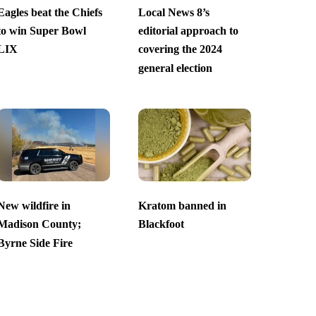
Eagles beat the Chiefs
Local News 8’s
to win Super Bowl
editorial approach to
LIX
covering the 2024
general election
New wildfire in
Kratom banned in
Madison County;
Blackfoot
Byrne Side Fire