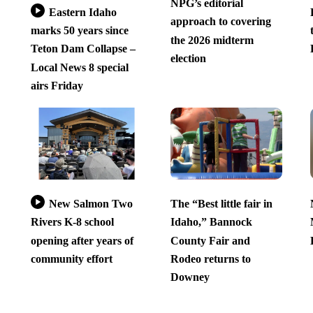
NPG’s editorial
Eastern Idaho
approach to covering
marks 50 years since
the 2026 midterm
Teton Dam Collapse –
election
Local News 8 special
airs Friday
New Salmon Two
The “Best little fair in
Rivers K-8 school
Idaho,” Bannock
opening after years of
County Fair and
community effort
Rodeo returns to
Downey