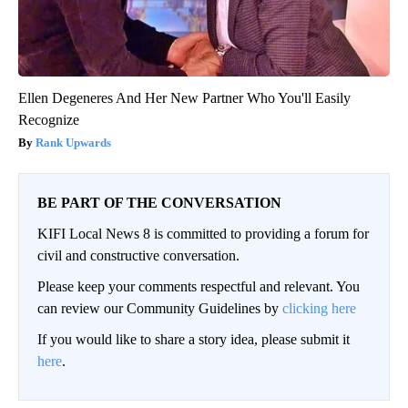
Ellen Degeneres And Her New Partner Who You'll Easily
Recognize
Rank Upwards
BE PART OF THE CONVERSATION
KIFI Local News 8 is committed to providing a forum for
civil and constructive conversation.
Please keep your comments respectful and relevant. You
can review our Community Guidelines by
clicking here
If you would like to share a story idea, please submit it
here
.