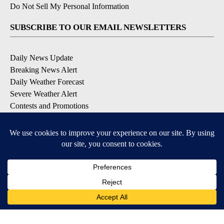
Do Not Sell My Personal Information
SUBSCRIBE TO OUR EMAIL NEWSLETTERS
Daily News Update
Breaking News Alert
Daily Weather Forecast
Severe Weather Alert
Contests and Promotions
DOWNLOAD OUR APPS
Available for iOS and Android