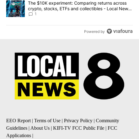
A trending article titled "The $10K experiment: Comparing return
The $10K experiment: Comparing returns across
crypto, stocks, ETFs and collectibles - Local News
8
1
Powered by
EEO Report
|
Terms of Use
|
Privacy Policy
|
Community
Guidelines
|
About Us
|
KIFI-TV FCC Public File
|
FCC
Applications
|