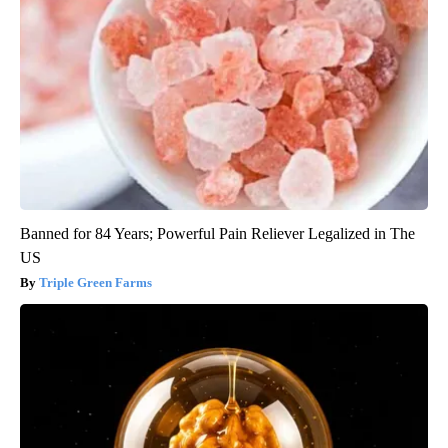
Banned for 84 Years; Powerful Pain Reliever Legalized in The
US
Triple Green Farms