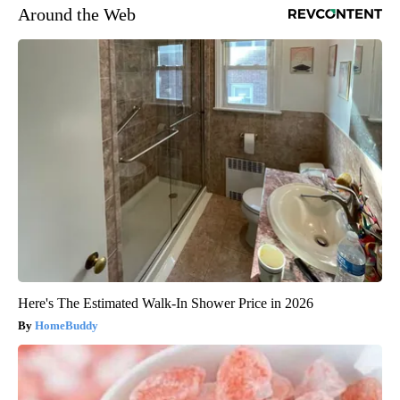
Around the Web
Here's The Estimated Walk-In Shower Price in 2026
HomeBuddy