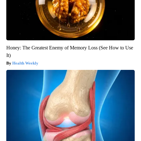
Honey: The Greatest Enemy of Memory Loss (See How to Use
It)
Health Weekly