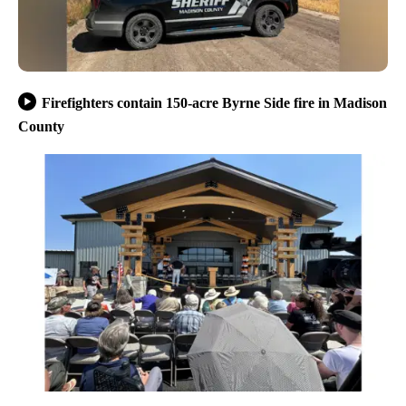
Firefighters contain 150-acre Byrne Side fire in Madison
County