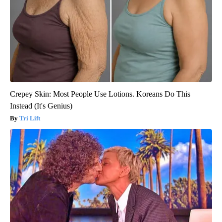
Crepey Skin: Most People Use Lotions. Koreans Do This
Instead (It's Genius)
Tri Lift