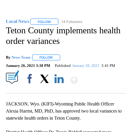
Local News
14 Followers
FOLLOW
FOLLOW "LOCAL NEWS" TO RECEIVE NOTIFICATIO
Teton County implements health
order variances
By
News Team
FOLLOW
FOLLOW "" TO RECEIVE NOTIFICATIONS ABOUT NE
January 26, 2021 3:38 PM
Published
January 26, 2021
3:41 PM
Show More
Facebook
X
LinkedIn
JACKSON, Wyo. (KIFI)-Wyoming Public Health Officer
Alexia Harrist, MD, PhD, has approved two local variances to
statewide health orders in Teton County.