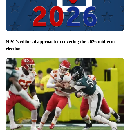
NPG’s editorial approach to covering the 2026 midterm
election