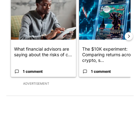
A trending article titled "What financial advisors are saying a
A trending article titled "Th
What financial advisors are
The $10K experiment:
saying about the risks of c...
Comparing returns across
crypto, s...
1 comment
1 comment
ADVERTISEMENT