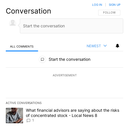
LOG IN
|
SIGN UP
Conversation
FOLLOW THIS CO
FOLLOW
NEWEST
ALL COMMENTS
All Comments
Start the conversation
ADVERTISEMENT
ACTIVE CONVERSATIONS
The following is a list of the most commented articles in the last 7
A trending article titled "What financial advisors are saying abo
What financial advisors are saying about the risks
of concentrated stock - Local News 8
1