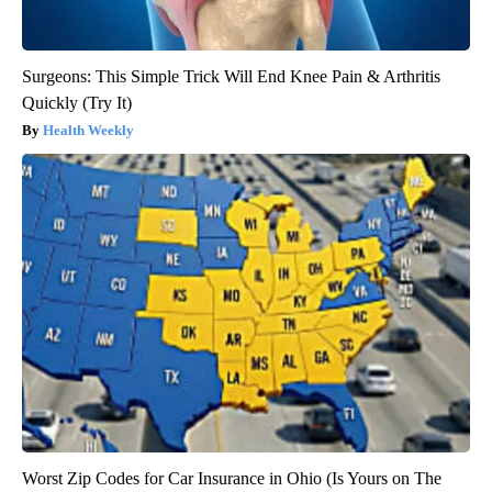
Surgeons: This Simple Trick Will End Knee Pain & Arthritis
Quickly (Try It)
Health Weekly
Worst Zip Codes for Car Insurance in Ohio (Is Yours on The