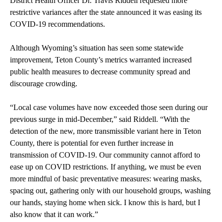
District Health Officer Dr. Travis Riddell requested more
restrictive variances after the state announced it was easing its
COVID-19 recommendations.
Although Wyoming’s situation has seen some statewide
improvement, Teton County’s metrics warranted increased
public health measures to decrease community spread and
discourage crowding.
“Local case volumes have now exceeded those seen during our
previous surge in mid-December,” said Riddell. “With the
detection of the new, more transmissible variant here in Teton
County, there is potential for even further increase in
transmission of COVID-19. Our community cannot afford to
ease up on COVID restrictions. If anything, we must be even
more mindful of basic preventative measures: wearing masks,
spacing out, gathering only with our household groups, washing
our hands, staying home when sick. I know this is hard, but I
also know that it can work.”