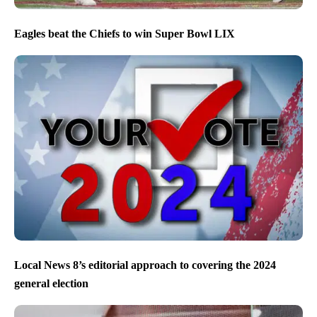
Eagles beat the Chiefs to win Super Bowl LIX
Local News 8’s editorial approach to covering the 2024
general election