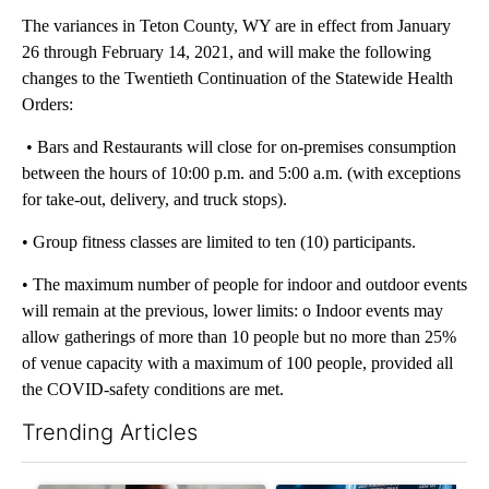
The variances in Teton County, WY are in effect from January
26 through February 14, 2021, and will make the following
changes to the Twentieth Continuation of the Statewide Health
Orders:
• Bars and Restaurants will close for on-premises consumption
between the hours of 10:00 p.m. and 5:00 a.m. (with exceptions
for take-out, delivery, and truck stops).
• Group fitness classes are limited to ten (10) participants.
• The maximum number of people for indoor and outdoor events
will remain at the previous, lower limits: o Indoor events may
allow gatherings of more than 10 people but no more than 25%
of venue capacity with a maximum of 100 people, provided all
the COVID-safety conditions are met.
Trending Articles
The following is a list of the most commented articles in the last 7