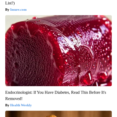
List?)
Insure.com
Endocrinologist: If You Have Diabetes, Read This Before It's
Removed!
Health Weekly