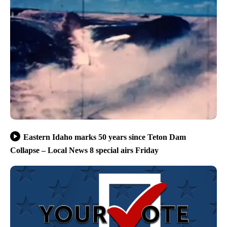
Eastern Idaho marks 50 years since Teton Dam
Collapse – Local News 8 special airs Friday