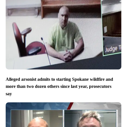
Alleged arsonist admits to starting Spokane wildfire and
more than two dozen others since last year, prosecutors
say