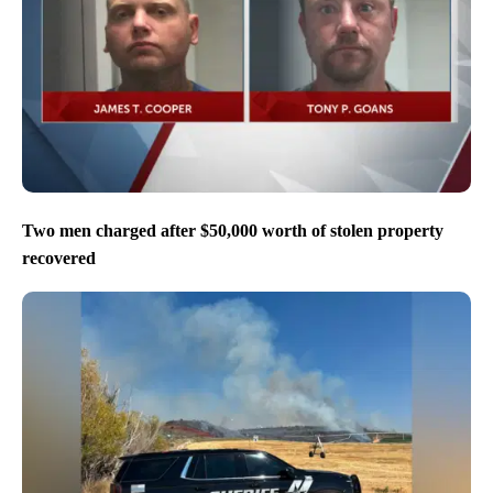
Two men charged after $50,000 worth of stolen property
recovered