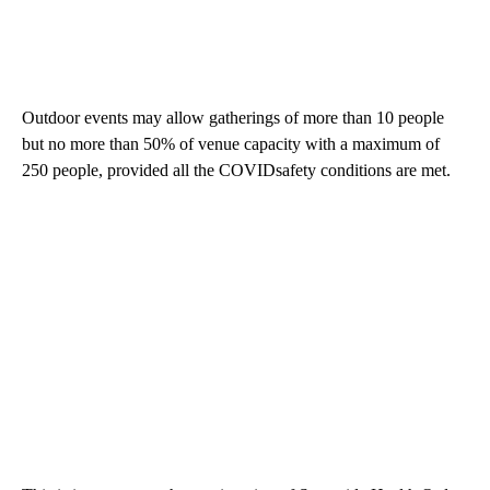
Outdoor events may allow gatherings of more than 10 people
but no more than 50% of venue capacity with a maximum of
250 people, provided all the COVIDsafety conditions are met.