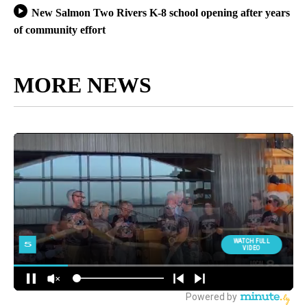
New Salmon Two Rivers K-8 school opening after years
of community effort
MORE NEWS