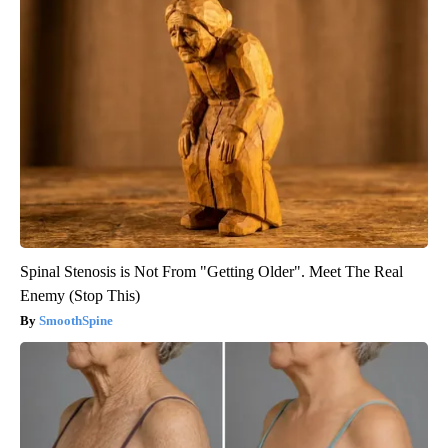
Spinal Stenosis is Not From "Getting Older". Meet The Real
Enemy (Stop This)
SmoothSpine