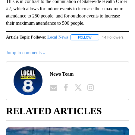
This is in contrast to the continuation of Statewide Health Order
#2, which allows for indoor events to increase their maximum
attendance to 250 people, and for outdoor events to increase
their maximum attendance to 500 people.
Article Topic Follows:
Local News
14 Followers
FOLLOW
FOLLOW "LOCAL NEWS" TO
Jump to comments ↓
News Team
RELATED ARTICLES