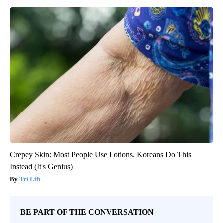
Crepey Skin: Most People Use Lotions. Koreans Do This
Instead (It's Genius)
Tri Lift
BE PART OF THE CONVERSATION