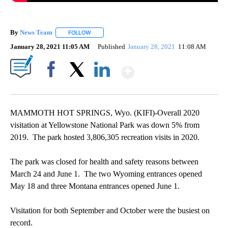
By
News Team
FOLLOW
FOLLOW "" TO RECEIVE NOTIFICATIONS ABOUT NE
January 28, 2021 11:05 AM
Published
January 28, 2021
11:08 AM
Show More
Facebook
X
LinkedIn
MAMMOTH HOT SPRINGS, Wyo. (KIFI)-Overall 2020
visitation at Yellowstone National Park was down 5% from
2019. The park hosted 3,806,305 recreation visits in 2020.
The park was closed for health and safety reasons between
March 24 and June 1. The two Wyoming entrances opened
May 18 and three Montana entrances opened June 1.
Visitation for both September and October were the busiest on
record.