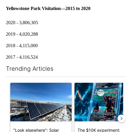
Yellowstone Park Visitation—2015 to 2020
2020 - 3,806,305
2019 - 4,020,288
2018 - 4,115,000
2017 - 4,116,524
Trending Articles
The following is a list of the most commented articles in the last 7
A trending article titled ""Look elsewhere": Solar farm ordina
A trending article titled "Th
"Look elsewhere": Solar
The $10K experiment: