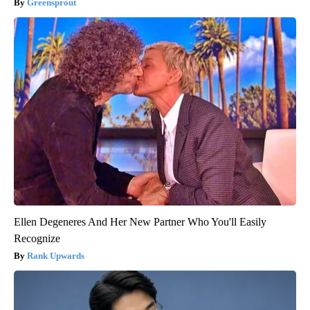
Greensprout
Ellen Degeneres And Her New Partner Who You'll Easily
Recognize
Rank Upwards