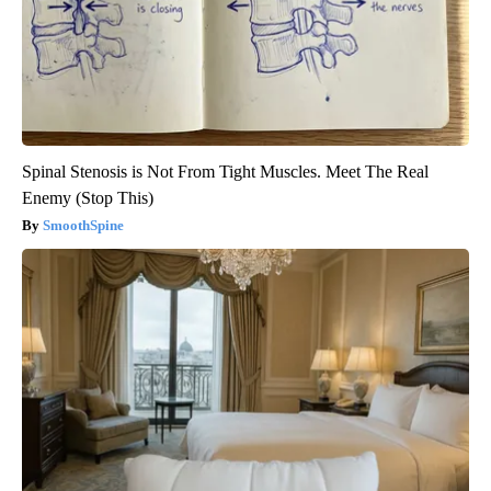
Spinal Stenosis is Not From Tight Muscles. Meet The Real
Enemy (Stop This)
SmoothSpine