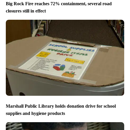
Big Rock Fire reaches 72% containment, several road
closures still in effect
Marshall Public Library holds donation drive for school
supplies and hygiene products