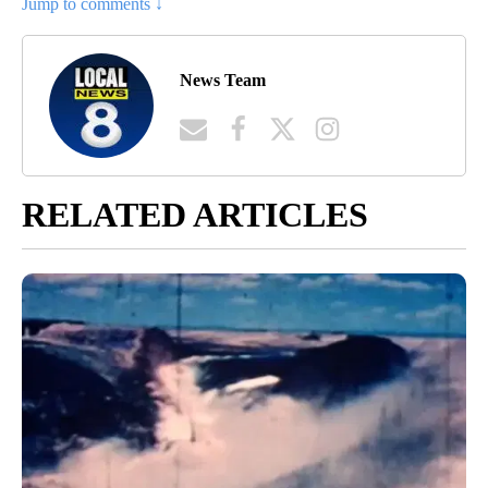
Jump to comments ↓
News Team
RELATED ARTICLES