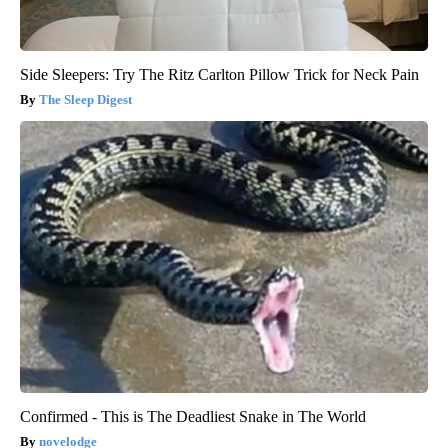
Side Sleepers: Try The Ritz Carlton Pillow Trick for Neck Pain
The Sleep Digest
Confirmed - This is The Deadliest Snake in The World
novelodge