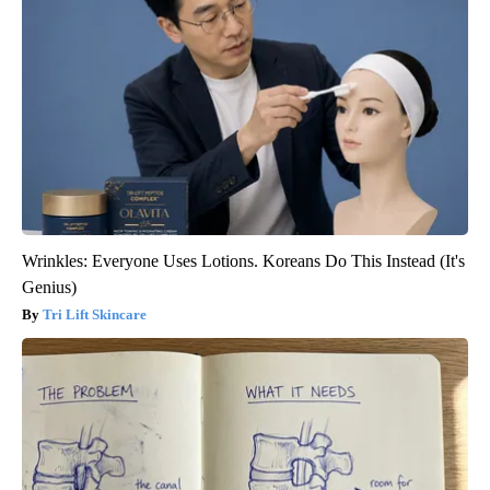
Wrinkles: Everyone Uses Lotions. Koreans Do This Instead (It's
Genius)
Tri Lift Skincare