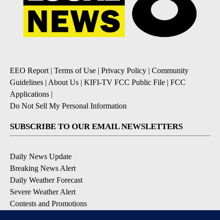
EEO Report
|
Terms of Use
|
Privacy Policy
|
Community
Guidelines
|
About Us
|
KIFI-TV FCC Public File
|
FCC
Applications
|
Do Not Sell My Personal Information
SUBSCRIBE TO OUR EMAIL NEWSLETTERS
Daily News Update
Breaking News Alert
Daily Weather Forecast
Severe Weather Alert
Contests and Promotions