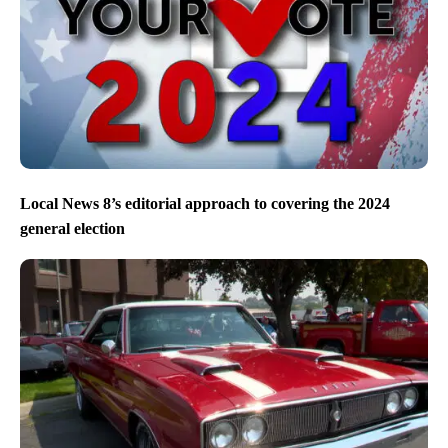
Local News 8’s editorial approach to covering the 2024
general election