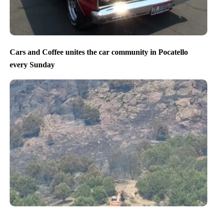
Cars and Coffee unites the car community in Pocatello
every Sunday