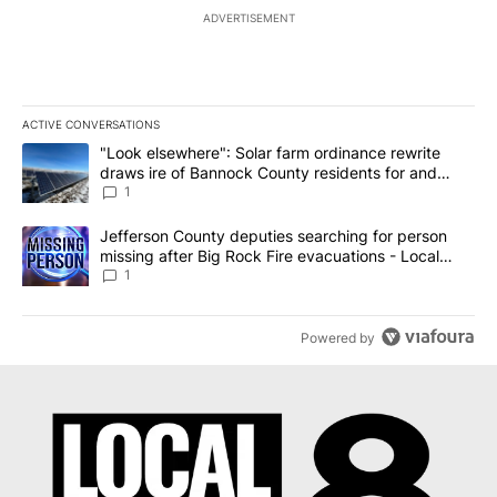
ADVERTISEMENT
ACTIVE CONVERSATIONS
The following is a list of the most commented articles in the last 7
A trending article titled ""Look elsewhere": Solar farm ordinanc
"Look elsewhere": Solar farm ordinance rewrite
draws ire of Bannock County residents for and
against the ban - Local News 8
1
A trending article titled "Jefferson County deputies searching fo
Jefferson County deputies searching for person
missing after Big Rock Fire evacuations - Local
News 8
1
Powered by