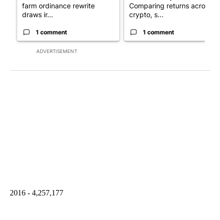
farm ordinance rewrite
Comparing returns across
draws ir...
crypto, s...
1 comment
1 comment
ADVERTISEMENT
2016 - 4,257,177