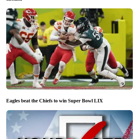
Eagles beat the Chiefs to win Super Bowl LIX