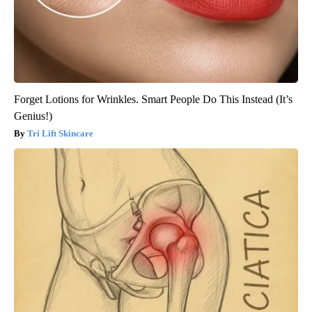
Forget Lotions for Wrinkles. Smart People Do This Instead (It’s
Genius!)
Tri Lift Skincare