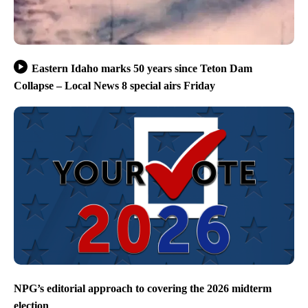
Eastern Idaho marks 50 years since Teton Dam
Collapse – Local News 8 special airs Friday
NPG’s editorial approach to covering the 2026 midterm
election