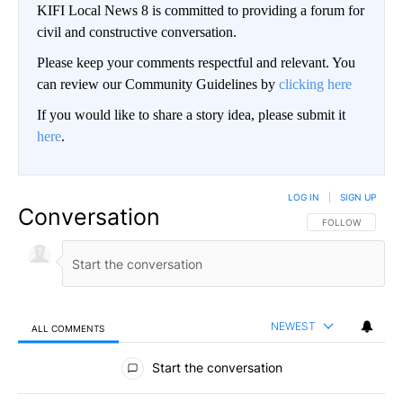
KIFI Local News 8 is committed to providing a forum for
civil and constructive conversation.
Please keep your comments respectful and relevant. You
can review our Community Guidelines by
clicking here
If you would like to share a story idea, please submit it
here
.
LOG IN
|
SIGN UP
Conversation
FOLLOW THIS CO
FOLLOW
NEWEST
ALL COMMENTS
All Comments
Start the conversation