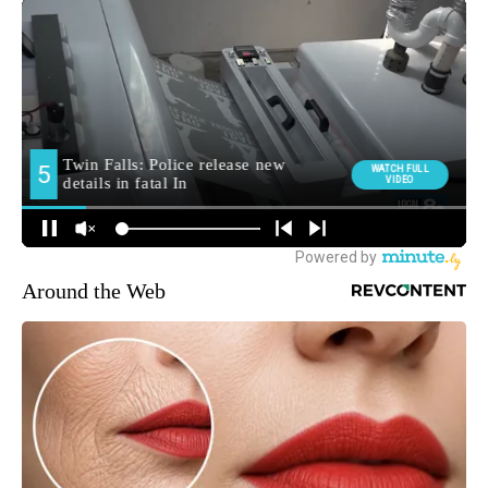
Around the Web