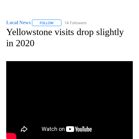
Local News
14 Followers
FOLLOW
FOLLOW "LOCAL NEWS" TO RECEIVE NOTIFICATIO
Yellowstone visits drop slightly
in 2020