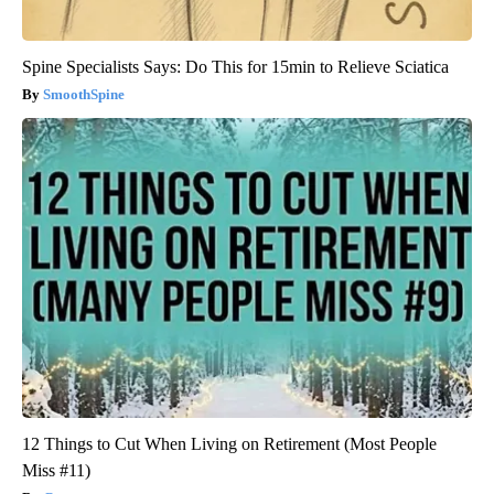
Spine Specialists Says: Do This for 15min to Relieve Sciatica
SmoothSpine
12 Things to Cut When Living on Retirement (Most People
Miss #11)