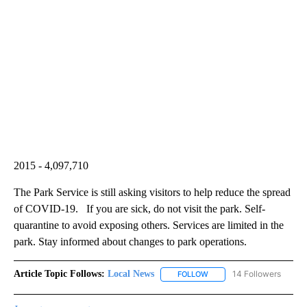
2015 - 4,097,710
The Park Service is still asking visitors to help reduce the spread
of COVID-19. If you are sick, do not visit the park. Self-
quarantine to avoid exposing others. Services are limited in the
park. Stay informed about changes to park operations.
Article Topic Follows:
Local News
14 Followers
FOLLOW
FOLLOW "LOCAL NEWS" TO