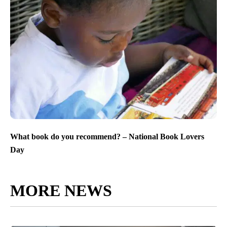
What book do you recommend? – National Book Lovers
Day
MORE NEWS