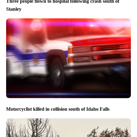
Three people flown to hospital following crash south of
Stanley
Motorcyclist killed in collision south of Idaho Falls