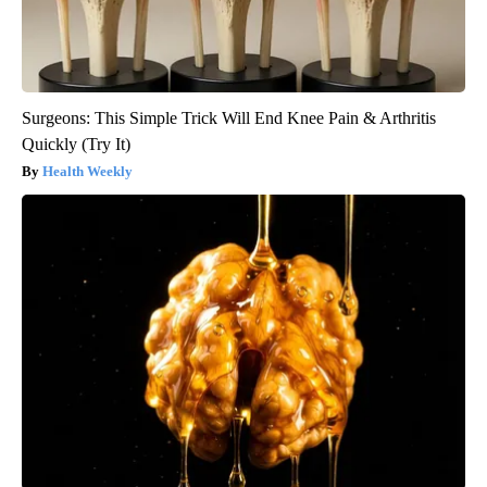
Surgeons: This Simple Trick Will End Knee Pain & Arthritis
Quickly (Try It)
Health Weekly