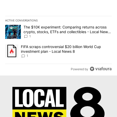
ACTIVE CONVERSATIONS
The following is a list of the most commented articles in the last 7
A trending article titled "The $10K experiment: Comparing return
The $10K experiment: Comparing returns across
crypto, stocks, ETFs and collectibles - Local News
8
1
A trending article titled "FIFA scraps controversial $20 billion 
FIFA scraps controversial $20 billion World Cup
investment plan - Local News 8
1
Powered by