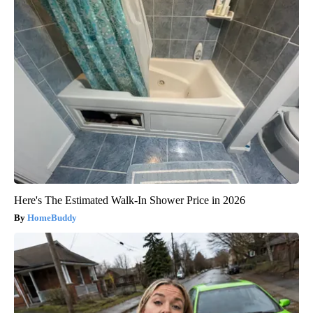
Here's The Estimated Walk-In Shower Price in 2026
HomeBuddy