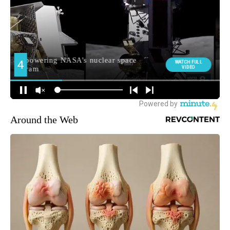
Around the Web