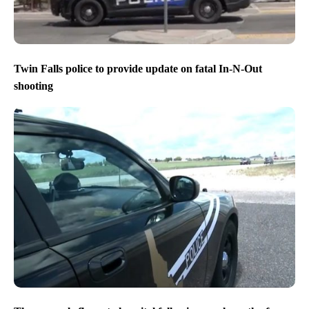
Twin Falls police to provide update on fatal In-N-Out
shooting