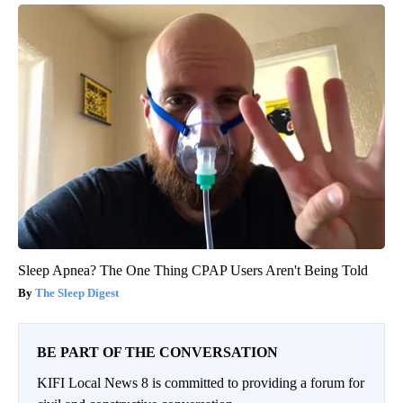
Sleep Apnea? The One Thing CPAP Users Aren't Being Told
The Sleep Digest
BE PART OF THE CONVERSATION
KIFI Local News 8 is committed to providing a forum for