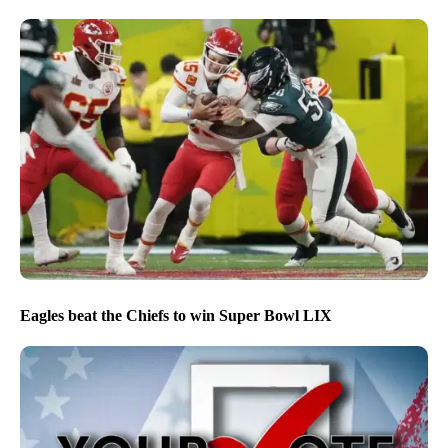
Eagles beat the Chiefs to win Super Bowl LIX