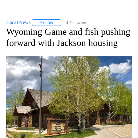
Local News
14 Followers
FOLLOW
FOLLOW "LOCAL NEWS" TO RECEIVE NOTIFICATIO
Wyoming Game and fish pushing
forward with Jackson housing