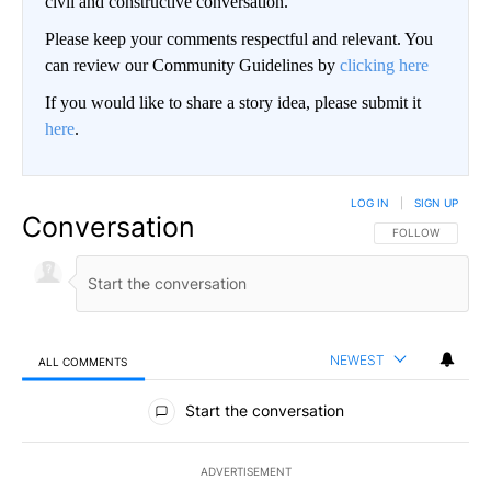
civil and constructive conversation.
Please keep your comments respectful and relevant. You
can review our Community Guidelines by
clicking here
If you would like to share a story idea, please submit it
here
.
LOG IN
|
SIGN UP
Conversation
FOLLOW THIS CO
FOLLOW
NEWEST
ALL COMMENTS
All Comments
Start the conversation
ADVERTISEMENT