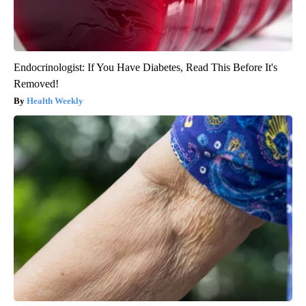
Endocrinologist: If You Have Diabetes, Read This Before It's
Removed!
Health Weekly