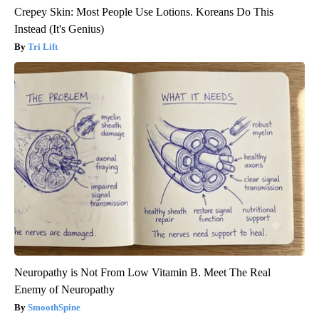
Crepey Skin: Most People Use Lotions. Koreans Do This
Instead (It's Genius)
Tri Lift
Neuropathy is Not From Low Vitamin B. Meet The Real
Enemy of Neuropathy
SmoothSpine