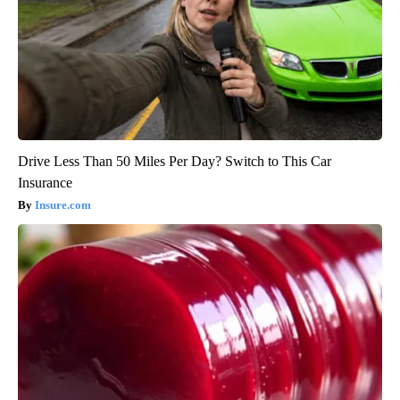
Drive Less Than 50 Miles Per Day? Switch to This Car
Insurance
Insure.com