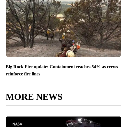
Big Rock Fire update: Containment reaches 54% as crews
reinforce fire lines
MORE NEWS