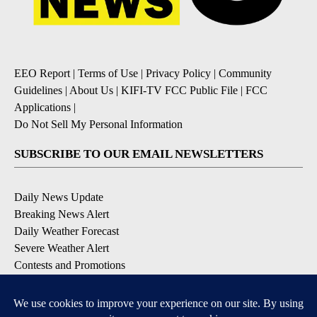
EEO Report
|
Terms of Use
|
Privacy Policy
|
Community
Guidelines
|
About Us
|
KIFI-TV FCC Public File
|
FCC
Applications
|
Do Not Sell My Personal Information
SUBSCRIBE TO OUR EMAIL NEWSLETTERS
Daily News Update
Breaking News Alert
Daily Weather Forecast
Severe Weather Alert
Contests and Promotions
DOWNLOAD OUR APPS