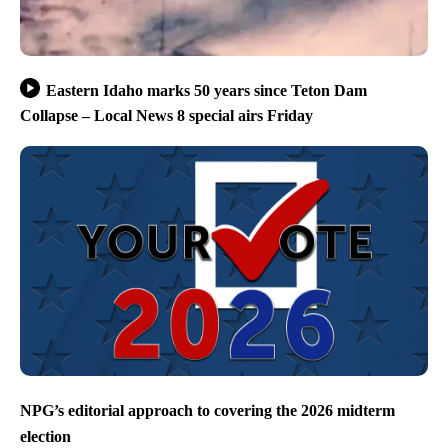
Eastern Idaho marks 50 years since Teton Dam
Collapse – Local News 8 special airs Friday
NPG’s editorial approach to covering the 2026 midterm
election