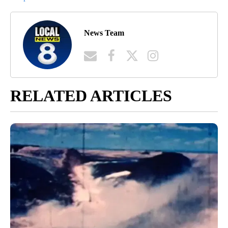
News Team
RELATED ARTICLES