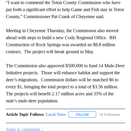
“I want to commend the Teton County Commission who have
put forth a significant effort to help Game and Fish stay in Teton
County,” Commissioner Pat Crank of Cheyenne said.
Meeting in Cheyenne Thursday, the Commission also moved
ahead with steps to build a new Cody Regional Office. BH
Construction of Rock Springs was awarded an $8.8 million
contract. The project will break ground in May.
The Commission also approved $500,000 to fund 14 Mule-Deer
Initiative projects. Those will enhance habitat and support the
deer’s migrations. Commission dollars will be matched $6 to
every $1, bringing the total project to a total of $3.56 million.
The projects will benefit 2.17 million acres and 35% of the
state’s mule-deer population.
Article Topic Follows:
Local News
14 Followers
FOLLOW
FOLLOW "LOCAL NEWS" TO
Jump to comments ↓