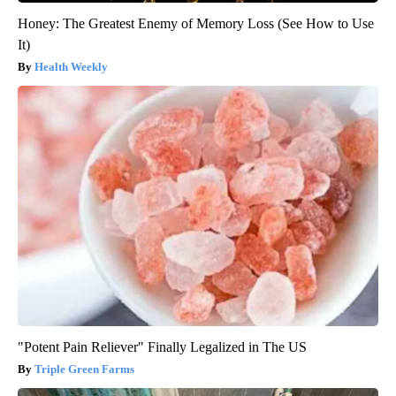
Honey: The Greatest Enemy of Memory Loss (See How to Use
It)
Health Weekly
"Potent Pain Reliever" Finally Legalized in The US
Triple Green Farms