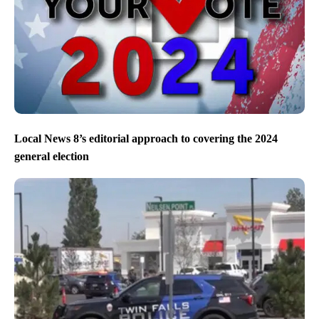
Local News 8’s editorial approach to covering the 2024
general election