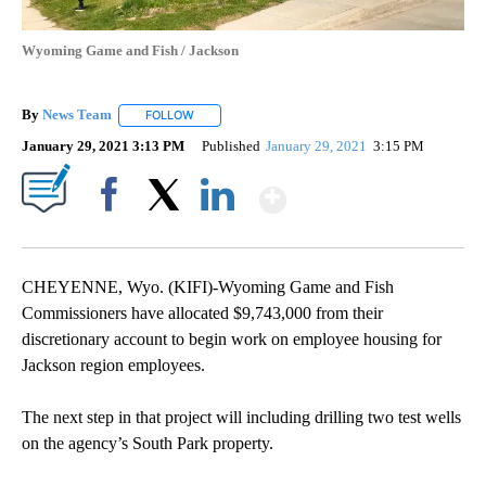
Wyoming Game and Fish / Jackson
By
News Team
FOLLOW
FOLLOW "" TO RECEIVE NOTIFICATIONS ABOUT NE
January 29, 2021 3:13 PM
Published
January 29, 2021
3:15 PM
Show More
Facebook
X
LinkedIn
CHEYENNE, Wyo. (KIFI)-Wyoming Game and Fish
Commissioners have allocated $9,743,000 from their
discretionary account to begin work on employee housing for
Jackson region employees.
The next step in that project will including drilling two test wells
on the agency’s South Park property.