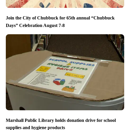
Join the City of Chubbuck for 65th annual “Chubbuck
Days” Celebration August 7-8
Marshall Public Library holds donation drive for school
supplies and hygiene products