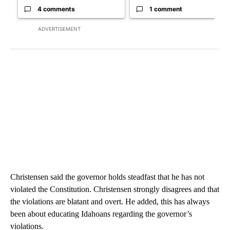
4 comments
1 comment
ADVERTISEMENT
Christensen said the governor holds steadfast that he has not
violated the Constitution. Christensen strongly disagrees and that
the violations are blatant and overt. He added, this has always
been about educating Idahoans regarding the governor’s
violations.