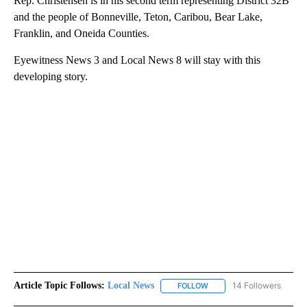
Rep. Christensen is in his second term representing District 32B
and the people of Bonneville, Teton, Caribou, Bear Lake,
Franklin, and Oneida Counties.
Eyewitness News 3 and Local News 8 will stay with this
developing story.
Article Topic Follows:
Local News
14 Followers
FOLLOW
FOLLOW "LOCAL NEWS" TO