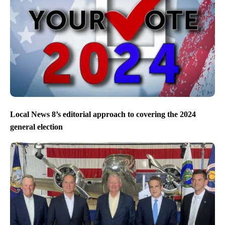
Local News 8’s editorial approach to covering the 2024
general election