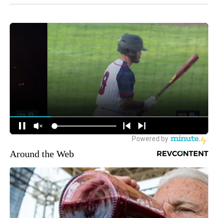
Around the Web