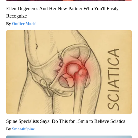
Ellen Degeneres And Her New Partner Who You'll Easily
Recognize
Outlier Model
Spine Specialists Says: Do This for 15min to Relieve Sciatica
SmoothSpine