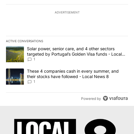
ADVERTISEMENT
ACTIVE CONVERSATIONS
The following is a list of the most commented articles in the last 7
A trending article titled "Solar power, senior care, and 4 other 
Solar power, senior care, and 4 other sectors
targeted by Portugal’s Golden Visa funds - Local
News 8
1
A trending article titled "These 4 companies cash in every summe
These 4 companies cash in every summer, and
their stocks have followed - Local News 8
1
Powered by