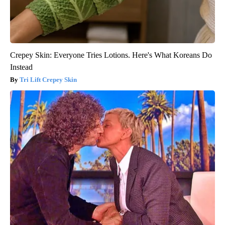
Crepey Skin: Everyone Tries Lotions. Here's What Koreans Do
Instead
Tri Lift Crepey Skin