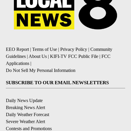
EEO Report
|
Terms of Use
|
Privacy Policy
|
Community
Guidelines
|
About Us
|
KIFI-TV FCC Public File
|
FCC
Applications
|
Do Not Sell My Personal Information
SUBSCRIBE TO OUR EMAIL NEWSLETTERS
Daily News Update
Breaking News Alert
Daily Weather Forecast
Severe Weather Alert
Contests and Promotions