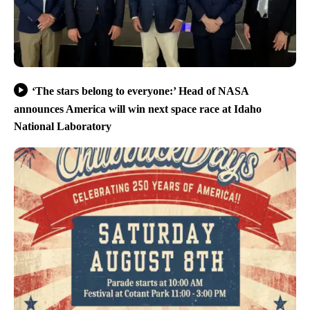
‘The stars belong to everyone:’ Head of NASA
announces America will win next space race at Idaho
National Laboratory