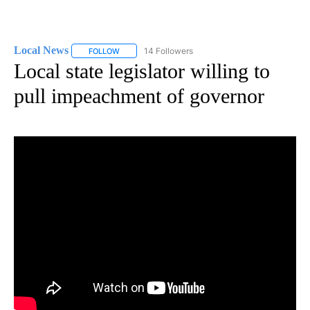
Local News
14 Followers
FOLLOW
FOLLOW "LOCAL NEWS" TO RECEIVE NOTIFICATIO
Local state legislator willing to
pull impeachment of governor