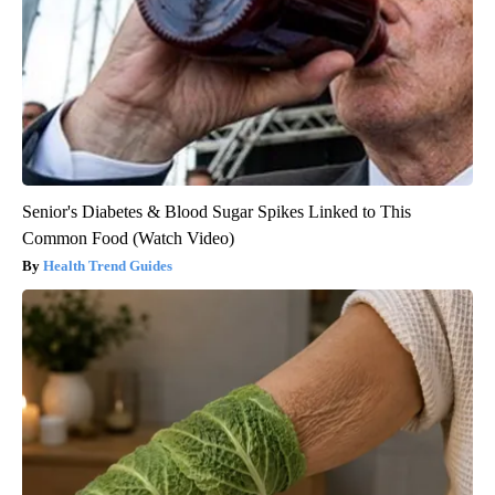
Senior's Diabetes & Blood Sugar Spikes Linked to This
Common Food (Watch Video)
Health Trend Guides