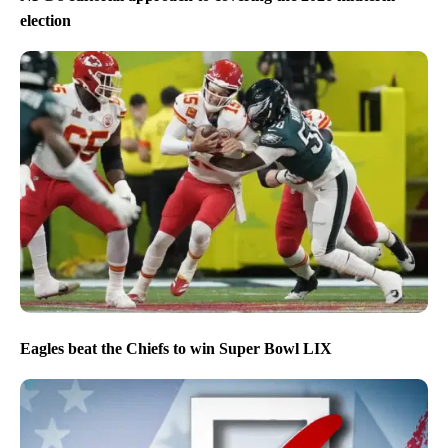
election
Eagles beat the Chiefs to win Super Bowl LIX