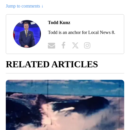
Jump to comments ↓
Todd Kunz
Todd is an anchor for Local News 8.
RELATED ARTICLES