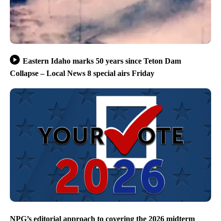
Eastern Idaho marks 50 years since Teton Dam
Collapse – Local News 8 special airs Friday
NPG’s editorial approach to covering the 2026 midterm