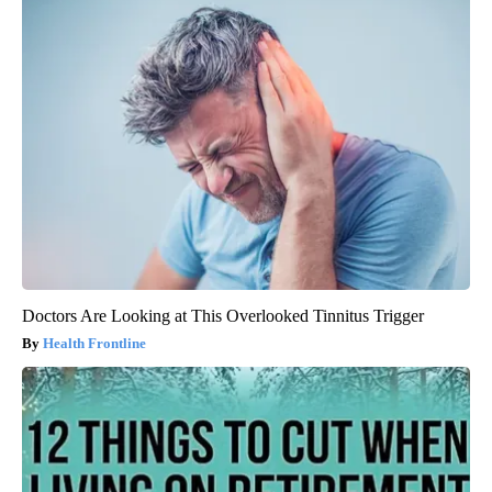
Doctors Are Looking at This Overlooked Tinnitus Trigger
Health Frontline