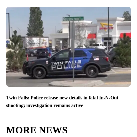
Twin Falls: Police release new details in fatal In-N-Out
shooting; investigation remains active
MORE NEWS