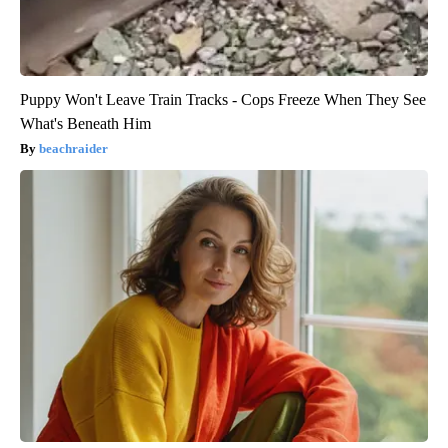
Puppy Won't Leave Train Tracks - Cops Freeze When They See
What's Beneath Him
beachraider