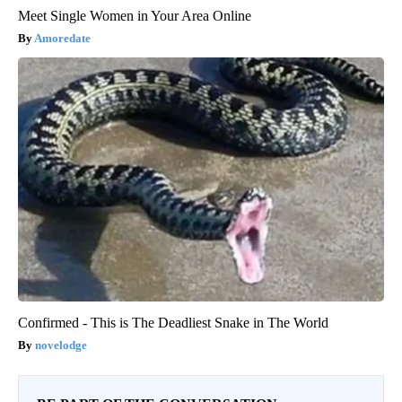
Meet Single Women in Your Area Online
Amoredate
Confirmed - This is The Deadliest Snake in The World
novelodge