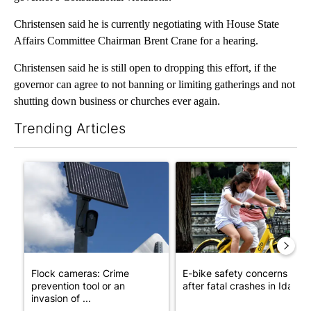
Christensen said he is currently negotiating with House State
Affairs Committee Chairman Brent Crane for a hearing.
Christensen said he is still open to dropping this effort, if the
governor can agree to not banning or limiting gatherings and not
shutting down business or churches ever again.
Trending Articles
The following is a list of the most commented articles in the last 7
A trending article titled "Flock cameras: Crime prevention tool
A trending article titled "E-b
Flock cameras: Crime
E-bike safety concerns gro
prevention tool or an
after fatal crashes in Idah...
invasion of ...