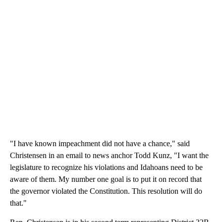
"I have known impeachment did not have a chance," said
Christensen in an email to news anchor Todd Kunz, "I want the
legislature to recognize his violations and Idahoans need to be
aware of them. My number one goal is to put it on record that
the governor violated the Constitution. This resolution will do
that."