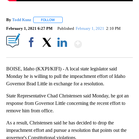
By
Todd Kunz
FOLLOW
FOLLOW "" TO RECEIVE NOTIFICATIONS ABOUT NEW
February 1, 2021 6:27 PM
Published
February 1, 2021
2:10 PM
Show More
Facebook
X
LinkedIn
BOISE, Idaho (KXPI/KIFI) - A local state legislator said
Monday he is willing to pull the impeachment effort of Idaho
Governor Brad Little in exchange for a resolution.
State Representative Chad Christensen said Monday, he got an
response from Governor Little concerning the recent effort to
remove him from office.
As a result, Christensen said he has decided to drop the
impeachment effort and pursue a resolution that points out the
governor's Constitutional violations.