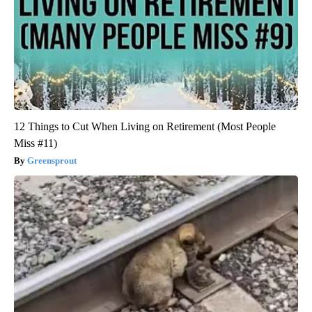
12 Things to Cut When Living on Retirement (Most People
Miss #11)
Greensprout