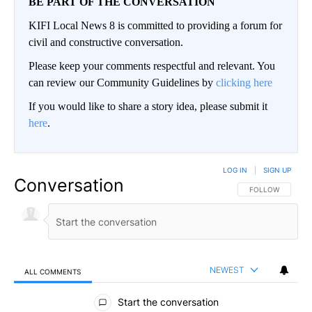
BE PART OF THE CONVERSATION
KIFI Local News 8 is committed to providing a forum for
civil and constructive conversation.
Please keep your comments respectful and relevant. You
can review our Community Guidelines by
clicking here
If you would like to share a story idea, please submit it
here
.
LOG IN
|
SIGN UP
Conversation
FOLLOW THIS CO
FOLLOW
NEWEST
ALL COMMENTS
All Comments
Start the conversation