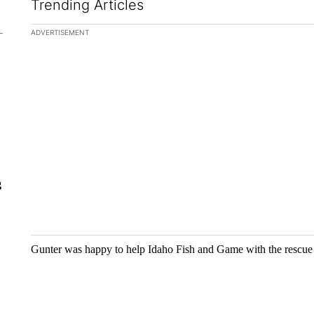
Trending Articles
The following is a list of the most commented articles in the la
ADVERTISEMENT
A trending ar
The $10K e
Comparing 
crypto, s...
g
1 comme
Gunter was happy to help Idaho Fish and Game with the rescue 