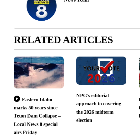
RELATED ARTICLES
NPG’s editorial
Eastern Idaho
approach to covering
marks 50 years since
the 2026 midterm
Teton Dam Collapse –
election
Local News 8 special
airs Friday