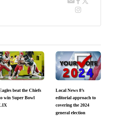
Eagles beat the Chiefs
Local News 8’s
to win Super Bowl
editorial approach to
LIX
covering the 2024
general election