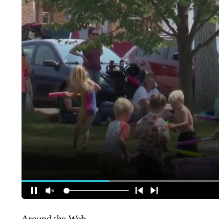
Around the Web