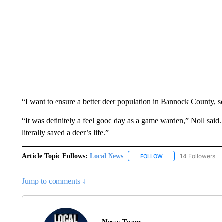
“I want to ensure a better deer population in Bannock County, so
“It was definitely a feel good day as a game warden,” Noll said. “
literally saved a deer’s life.”
Article Topic Follows:
Local News
14 Followers
FOLLOW
FOLLOW "LOCAL NEWS
Jump to comments ↓
News Team