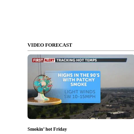
VIDEO FORECAST
Smokin’ hot Friday