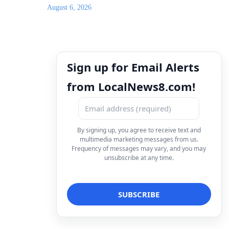
August 6, 2026
Sign up for Email Alerts
from LocalNews8.com!
By signing up, you agree to receive text and
multimedia marketing messages from us.
Frequency of messages may vary, and you may
unsubscribe at any time.