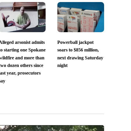
Alleged arsonist admits
Powerball jackpot
to starting one Spokane
soars to $856 million,
wildfire and more than
next drawing Saturday
two dozen others since
night
last year, prosecutors
say