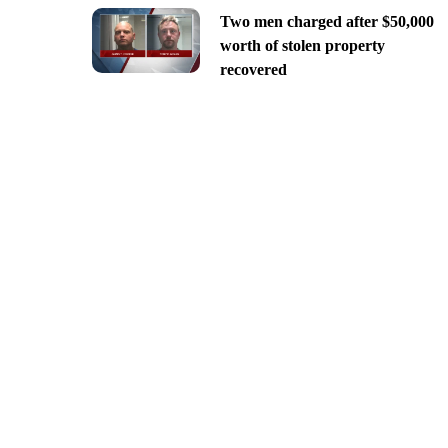
Two men charged after $50,000
worth of stolen property
recovered