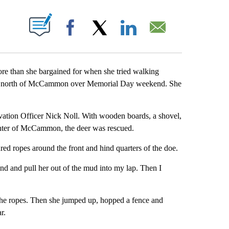
T NEW PAGES ON "".
Facebook
X
LinkedIn
Email
 than she bargained for when she tried walking
ust north of McCammon over Memorial Day weekend. She
tion Officer Nick Noll. With wooden boards, a shovel,
unter of McCammon, the deer was rescued.
red ropes around the front and hind quarters of the doe.
hand and pull her out of the mud into my lap. Then I
the ropes. Then she jumped up, hopped a fence and
r.