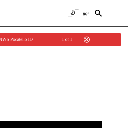
86°
 NWS Pocatello ID
1 of 1
TIONS ABOUT NEW PAGES ON "LOCAL NEWS".