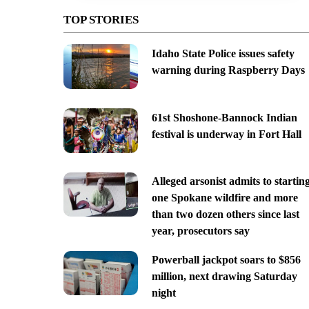
TOP STORIES
Idaho State Police issues safety
warning during Raspberry Days
61st Shoshone-Bannock Indian
festival is underway in Fort Hall
Alleged arsonist admits to startin
one Spokane wildfire and more
than two dozen others since last
year, prosecutors say
Powerball jackpot soars to $856
million, next drawing Saturday
night