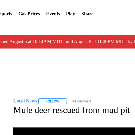
Sports
Gas Prices
Events
Play
Share
ssued August 6 at 10:14AM MDT until August 8 at 11:00PM MDT by
Local News
14 Followers
FOLLOW
FOLLOW "LOCAL NEWS" TO RECEIVE NOTIFICA
Mule deer rescued from mud pit