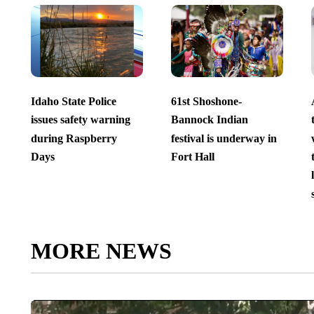
Idaho State Police
61st Shoshone-
issues safety warning
Bannock Indian
during Raspberry
festival is underway in
Days
Fort Hall
MORE NEWS