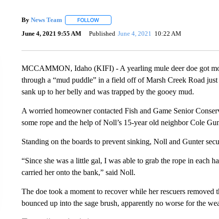
By
News Team
FOLLOW
FOLLOW "" TO RECEIVE NOTIFICATIONS ABOU
June 4, 2021 9:55 AM
Published
June 4, 2021
10:22 AM
MCCAMMON, Idaho (KIFI) - A yearling mule deer doe got more
through a “mud puddle” in a field off of Marsh Creek Road j
sank up to her belly and was trapped by the gooey mud.
A worried homeowner contacted Fish and Game Senior Conserva
some rope and the help of Noll’s 15-year old neighbor Cole G
Standing on the boards to prevent sinking, Noll and Gunter secu
“Since she was a little gal, I was able to grab the rope in each 
carried her onto the bank,” said Noll.
The doe took a moment to recover while her rescuers removed 
bounced up into the sage brush, apparently no worse for the wea