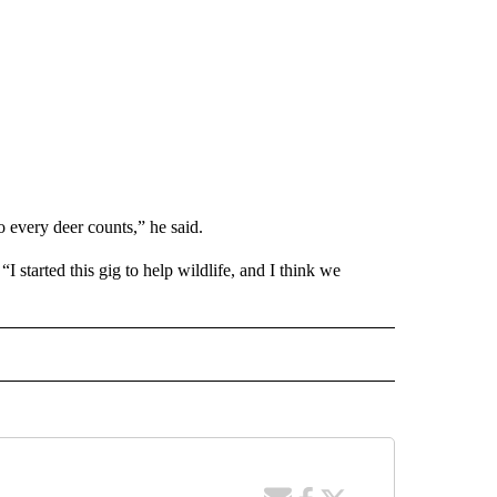
 every deer counts,” he said.
I started this gig to help wildlife, and I think we
" TO RECEIVE NOTIFICATIONS ABOUT NEW PAGES ON "LOCAL NEWS".