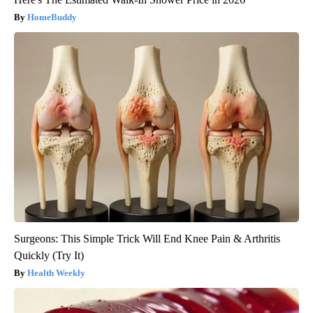
HomeBuddy
Surgeons: This Simple Trick Will End Knee Pain & Arthritis
Quickly (Try It)
Health Weekly