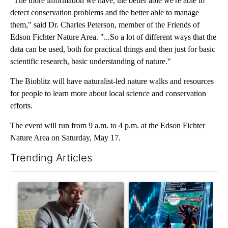
"The more information we have, the better able we're able to
detect conservation problems and the better able to manage
them," said Dr. Charles Peterson, member of the Friends of
Edson Fichter Nature Area. "...So a lot of different ways that the
data can be used, both for practical things and then just for basic
scientific research, basic understanding of nature."
The Bioblitz will have naturalist-led nature walks and resources
for people to learn more about local science and conservation
efforts.
The event will run from 9 a.m. to 4 p.m. at the Edson Fichter
Nature Area on Saturday, May 17.
Trending Articles
The following is a list of the most commented articles in the last 7
A trending article titled "What financial advisors are saying a
A trending article titled "Th