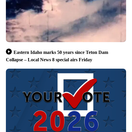
Eastern Idaho marks 50 years since Teton Dam
Collapse – Local News 8 special airs Friday