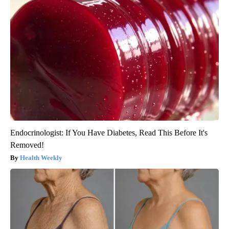
Endocrinologist: If You Have Diabetes, Read This Before It's
Removed!
Health Weekly