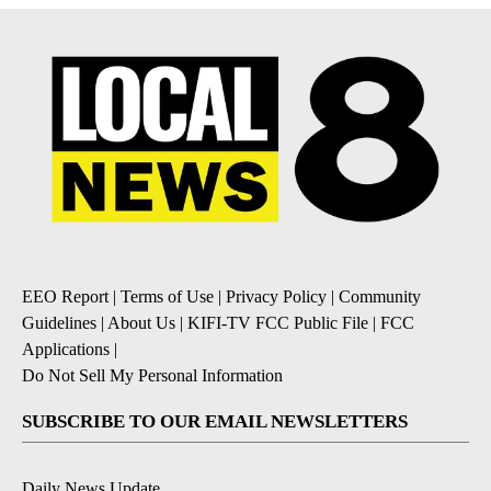
EEO Report
|
Terms of Use
|
Privacy Policy
|
Community
Guidelines
|
About Us
|
KIFI-TV FCC Public File
|
FCC
Applications
|
Do Not Sell My Personal Information
SUBSCRIBE TO OUR EMAIL NEWSLETTERS
Daily News Update