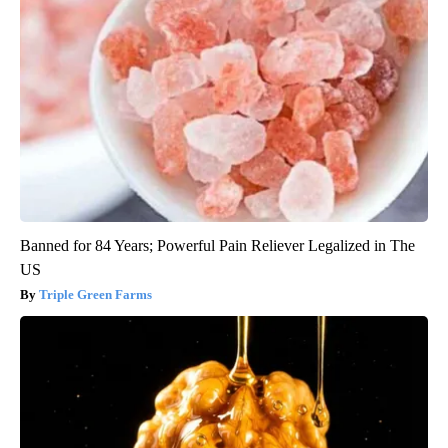
Banned for 84 Years; Powerful Pain Reliever Legalized in The
US
Triple Green Farms