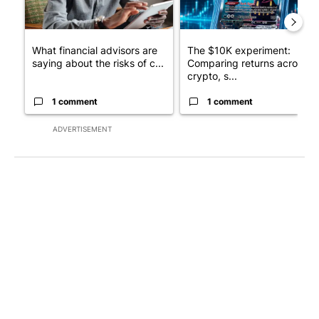
What financial advisors are
The $10K experiment:
saying about the risks of c...
Comparing returns across
crypto, s...
1 comment
1 comment
ADVERTISEMENT