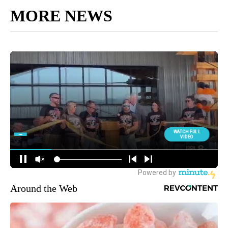
MORE NEWS
Around the Web