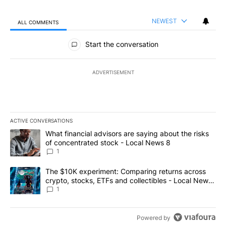
NEWEST
ALL COMMENTS
All Comments
Start the conversation
ADVERTISEMENT
ACTIVE CONVERSATIONS
The following is a list of the most commented articles in the last 7
A trending article titled "What financial advisors are saying abo
What financial advisors are saying about the risks
of concentrated stock - Local News 8
1
A trending article titled "The $10K experiment: Comparing return
The $10K experiment: Comparing returns across
crypto, stocks, ETFs and collectibles - Local News
8
1
Powered by