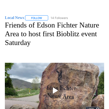
Local News
14 Followers
FOLLOW
FOLLOW "LOCAL NEWS" TO RECEIVE NOTIFICATIO
Friends of Edson Fichter Nature
Area to host first Bioblitz event
Saturday