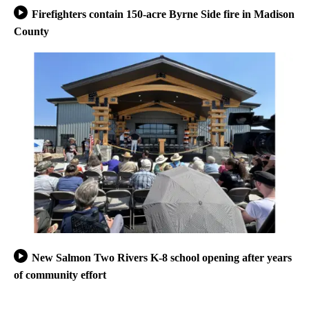
Firefighters contain 150-acre Byrne Side fire in Madison
County
New Salmon Two Rivers K-8 school opening after years
of community effort