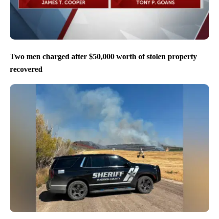
Two men charged after $50,000 worth of stolen property
recovered