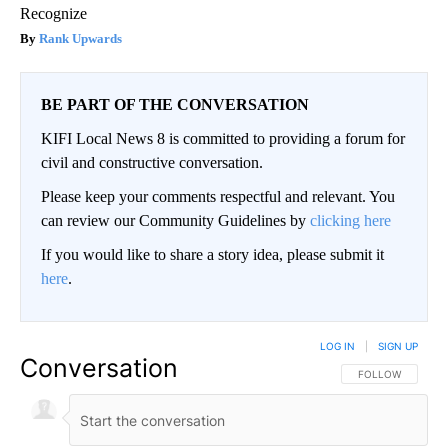
Recognize
Rank Upwards
BE PART OF THE CONVERSATION
KIFI Local News 8 is committed to providing a forum for
civil and constructive conversation.
Please keep your comments respectful and relevant. You
can review our Community Guidelines by
clicking here
If you would like to share a story idea, please submit it
here
.
LOG IN
|
SIGN UP
Conversation
FOLLOW THIS CO
FOLLOW