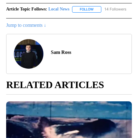
Article Topic Follows:
Local News
14 Followers
FOLLOW
FOLLOW "LOCAL NEWS" TO
Jump to comments ↓
Sam Ross
RELATED ARTICLES