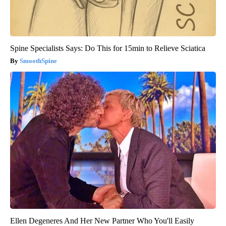
Spine Specialists Says: Do This for 15min to Relieve Sciatica
SmoothSpine
Ellen Degeneres And Her New Partner Who You'll Easily