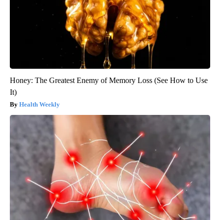
Honey: The Greatest Enemy of Memory Loss (See How to Use
It)
Health Weekly