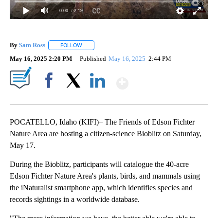
0:00
/ 2:19
By
Sam Ross
FOLLOW
FOLLOW "" TO RECEIVE NOTIFICATIONS ABOUT NEW 
May 16, 2025 2:20 PM
Published
May 16, 2025
2:44 PM
Show More
Facebook
X
LinkedIn
POCATELLO, Idaho (KIFI)– The Friends of Edson Fichter
Nature Area are hosting a citizen-science Bioblitz on Saturday,
May 17.
During the Bioblitz, participants will catalogue the 40-acre
Edson Fichter Nature Area's plants, birds, and mammals using
the iNaturalist smartphone app, which identifies species and
records sightings in a worldwide database.