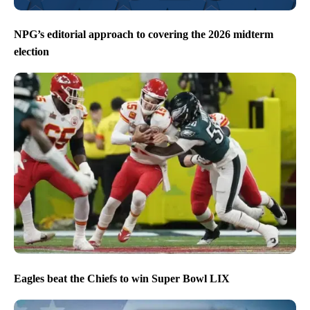
NPG’s editorial approach to covering the 2026 midterm
election
Eagles beat the Chiefs to win Super Bowl LIX