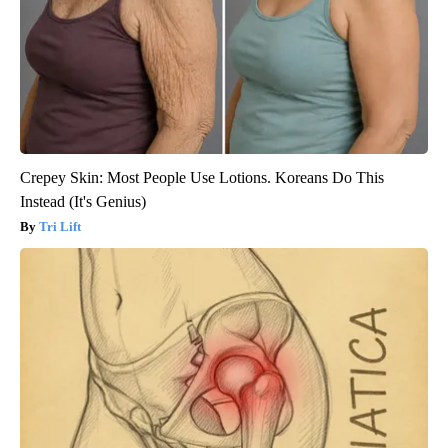
Crepey Skin: Most People Use Lotions. Koreans Do This
Instead (It's Genius)
Tri Lift