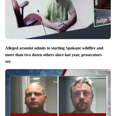
Alleged arsonist admits to starting Spokane wildfire and
more than two dozen others since last year, prosecutors
say