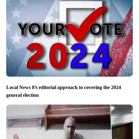
Local News 8’s editorial approach to covering the 2024
general election