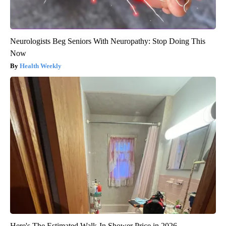
Neurologists Beg Seniors With Neuropathy: Stop Doing This
Now
Health Weekly
Here's The Estimated Walk-In Shower Price in 2026