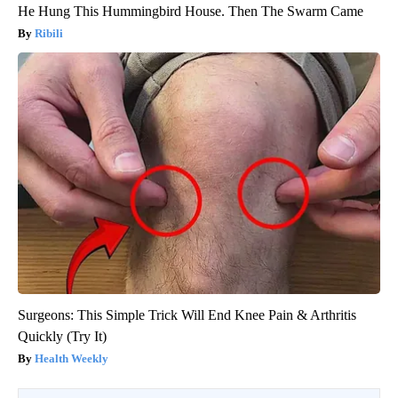
He Hung This Hummingbird House. Then The Swarm Came
Ribili
Surgeons: This Simple Trick Will End Knee Pain & Arthritis
Quickly (Try It)
Health Weekly