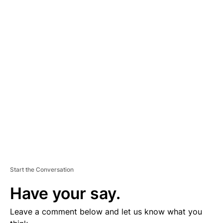
A
D
V
E
R
TI
S
E
M
E
N
T
Start the Conversation
Have your say.
Leave a comment below and let us know what you