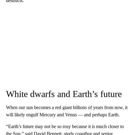
destructs.”
White dwarfs and Earth’s future
When our sun becomes a red giant billions of years from now, it
will likely engulf Mercury and Venus — and perhaps Earth.
“Earth’s future may not be so rosy because it is much closer to
the Sun,” said David Bennett, study coauthor and senior