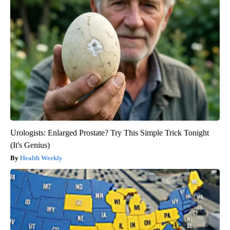
Urologists: Enlarged Prostate? Try This Simple Trick Tonight
(It's Genius)
Health Weekly