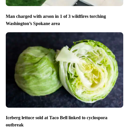
Man charged with arson in 1 of 3 wildfires torching
Washington’s Spokane area
Iceberg lettuce sold at Taco Bell linked to cyclospora
outbreak