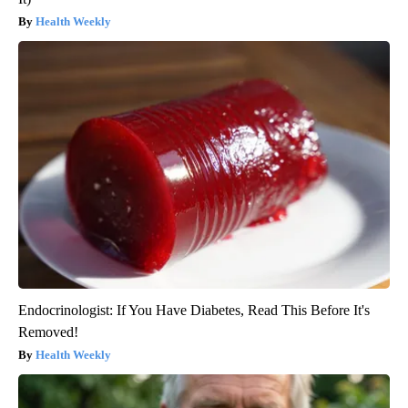
Health Weekly
Endocrinologist: If You Have Diabetes, Read This Before It's
Removed!
Health Weekly