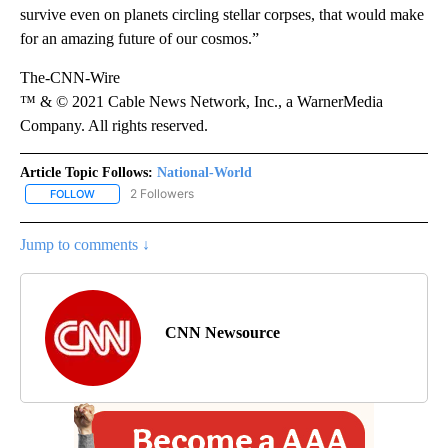
survive even on planets circling stellar corpses, that would make
for an amazing future of our cosmos.”
The-CNN-Wire
™ & © 2021 Cable News Network, Inc., a WarnerMedia
Company. All rights reserved.
Article Topic Follows:
National-World
2 Followers
FOLLOW
FOLLOW "NATIONAL-WORLD" TO RECEIVE NOTIFICATIONS ABOUT
Jump to comments ↓
CNN Newsource