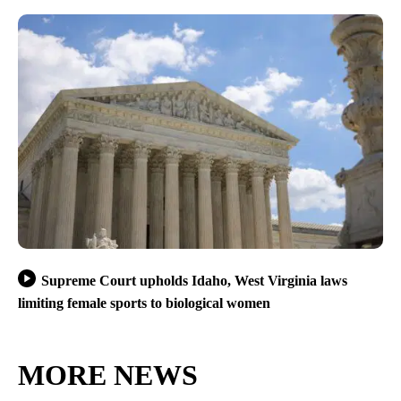
Supreme Court upholds Idaho, West Virginia laws
limiting female sports to biological women
MORE NEWS