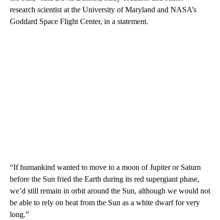
research scientist at the University of Maryland and NASA’s
Goddard Space Flight Center, in a statement.
“If humankind wanted to move to a moon of Jupiter or Saturn
before the Sun fried the Earth during its red supergiant phase,
we’d still remain in orbit around the Sun, although we would not
be able to rely on heat from the Sun as a white dwarf for very
long.”