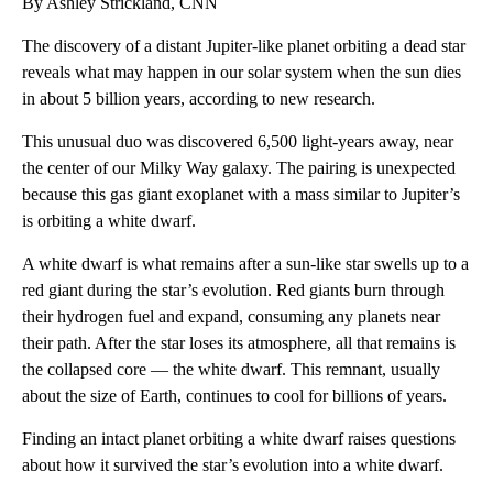
By Ashley Strickland, CNN
The discovery of a distant Jupiter-like planet orbiting a dead star
reveals what may happen in our solar system when the sun dies
in about 5 billion years, according to new research.
This unusual duo was discovered 6,500 light-years away, near
the center of our Milky Way galaxy. The pairing is unexpected
because this gas giant exoplanet with a mass similar to Jupiter’s
is orbiting a white dwarf.
A white dwarf is what remains after a sun-like star swells up to a
red giant during the star’s evolution. Red giants burn through
their hydrogen fuel and expand, consuming any planets near
their path. After the star loses its atmosphere, all that remains is
the collapsed core — the white dwarf. This remnant, usually
about the size of Earth, continues to cool for billions of years.
Finding an intact planet orbiting a white dwarf raises questions
about how it survived the star’s evolution into a white dwarf.