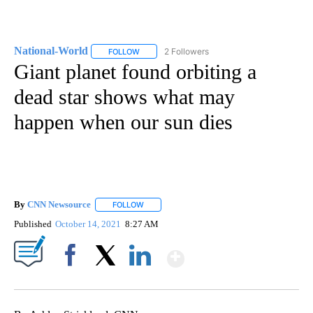
National-World
2 Followers
FOLLOW
FOLLOW "NATIONAL-WORLD" TO RECEIVE NOT
Giant planet found orbiting a
dead star shows what may
happen when our sun dies
By
CNN Newsource
FOLLOW
FOLLOW "" TO RECEIVE NOTIFICATIONS ABOU
Published
October 14, 2021
8:27 AM
Show More
Facebook
X
LinkedIn