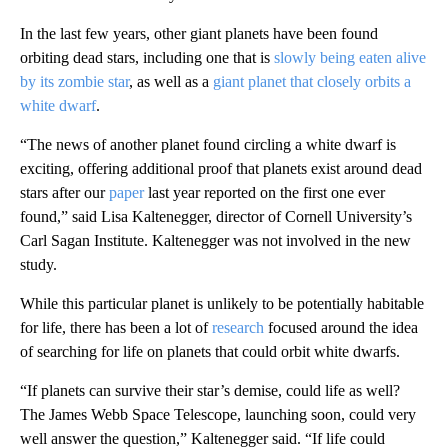
In the last few years, other giant planets have been found
orbiting dead stars, including one that is
slowly being eaten alive
by its zombie star
, as well as a
giant planet that closely orbits a
white dwarf
.
“The news of another planet found circling a white dwarf is
exciting, offering additional proof that planets exist around dead
stars after our
paper
last year reported on the first one ever
found,” said Lisa Kaltenegger, director of Cornell University’s
Carl Sagan Institute. Kaltenegger was not involved in the new
study.
While this particular planet is unlikely to be potentially habitable
for life, there has been a lot of
research
focused around the idea
of searching for life on planets that could orbit white dwarfs.
“If planets can survive their star’s demise, could life as well?
The James Webb Space Telescope, launching soon, could very
well answer the question,” Kaltenegger said. “If life could