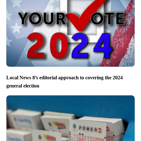
Local News 8’s editorial approach to covering the 2024
general election