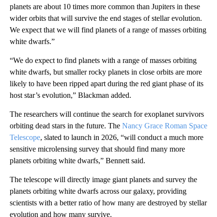
planets are about 10 times more common than Jupiters in these
wider orbits that will survive the end stages of stellar evolution.
We expect that we will find planets of a range of masses orbiting
white dwarfs.”
“We do expect to find planets with a range of masses orbiting
white dwarfs, but smaller rocky planets in close orbits are more
likely to have been ripped apart during the red giant phase of its
host star’s evolution,” Blackman added.
The researchers will continue the search for exoplanet survivors
orbiting dead stars in the future. The
Nancy Grace Roman Space
Telescope
, slated to launch in 2026, “will conduct a much more
sensitive microlensing survey that should find many more
planets orbiting white dwarfs,” Bennett said.
The telescope will directly image giant planets and survey the
planets orbiting white dwarfs across our galaxy, providing
scientists with a better ratio of how many are destroyed by stellar
evolution and how many survive.