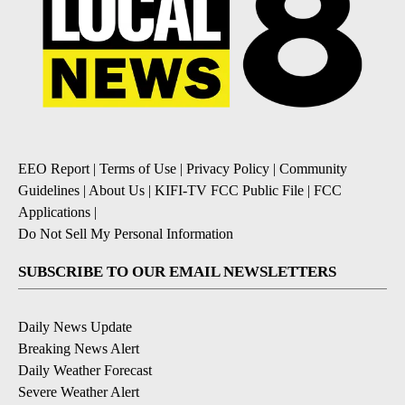
EEO Report
|
Terms of Use
|
Privacy Policy
|
Community
Guidelines
|
About Us
|
KIFI-TV FCC Public File
|
FCC
Applications
|
Do Not Sell My Personal Information
SUBSCRIBE TO OUR EMAIL NEWSLETTERS
Daily News Update
Breaking News Alert
Daily Weather Forecast
Severe Weather Alert