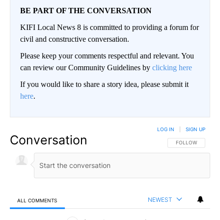
BE PART OF THE CONVERSATION
KIFI Local News 8 is committed to providing a forum for
civil and constructive conversation.
Please keep your comments respectful and relevant. You
can review our Community Guidelines by
clicking here
If you would like to share a story idea, please submit it
here
.
LOG IN
|
SIGN UP
Conversation
FOLLOW THIS CO
FOLLOW
NEWEST
ALL COMMENTS
All Comments