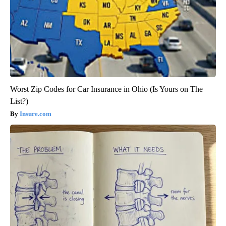
Worst Zip Codes for Car Insurance in Ohio (Is Yours on The
List?)
Insure.com