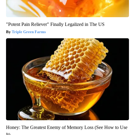
"Potent Pain Reliever" Finally Legalized in The US
Triple Green Farms
Honey: The Greatest Enemy of Memory Loss (See How to Use
It)