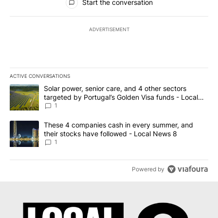
Start the conversation
ADVERTISEMENT
ACTIVE CONVERSATIONS
The following is a list of the most commented articles in the last 7
A trending article titled "Solar power, senior care, and 4 other 
Solar power, senior care, and 4 other sectors
targeted by Portugal’s Golden Visa funds - Local
News 8
1
A trending article titled "These 4 companies cash in every summe
These 4 companies cash in every summer, and
their stocks have followed - Local News 8
1
Powered by