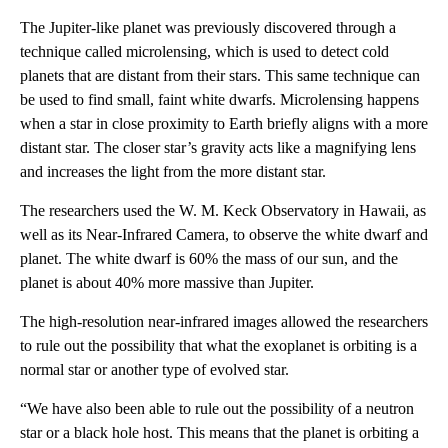
The Jupiter-like planet was previously discovered through a
technique called microlensing, which is used to detect cold
planets that are distant from their stars. This same technique can
be used to find small, faint white dwarfs. Microlensing happens
when a star in close proximity to Earth briefly aligns with a more
distant star. The closer star’s gravity acts like a magnifying lens
and increases the light from the more distant star.
The researchers used the W. M. Keck Observatory in Hawaii, as
well as its Near-Infrared Camera, to observe the white dwarf and
planet. The white dwarf is 60% the mass of our sun, and the
planet is about 40% more massive than Jupiter.
The high-resolution near-infrared images allowed the researchers
to rule out the possibility that what the exoplanet is orbiting is a
normal star or another type of evolved star.
“We have also been able to rule out the possibility of a neutron
star or a black hole host. This means that the planet is orbiting a