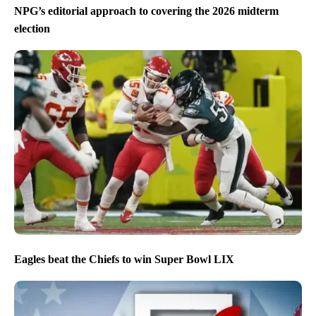
NPG’s editorial approach to covering the 2026 midterm
election
Eagles beat the Chiefs to win Super Bowl LIX