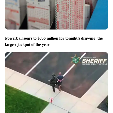
Powerball soars to $856 million for tonight’s drawing, the
largest jackpot of the year