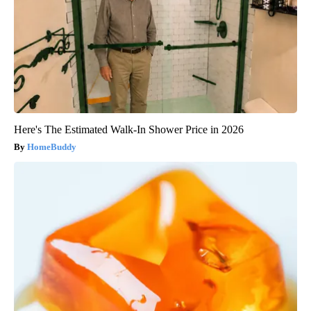
Here's The Estimated Walk-In Shower Price in 2026
HomeBuddy