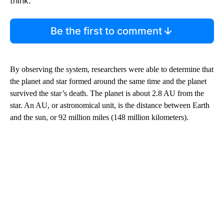
think.
Be the first to comment
By observing the system, researchers were able to determine that
the planet and star formed around the same time and the planet
survived the star’s death. The planet is about 2.8 AU from the
star. An AU, or astronomical unit, is the distance between Earth
and the sun, or 92 million miles (148 million kilometers).