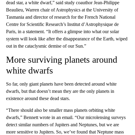
dead star, a white dwarf,” said study coauthor Jean-Philippe
Beaulieu, Warren chair of Astrophysics at the University of
Tasmania and director of research for the French National
Centre for Scientific Research’s Institut d’Astrophysique de
Paris, in a statement. “It offers a glimpse into what our solar
system will look like after the disappearance of the Earth, wiped
out in the cataclysmic demise of our Sun.”
More surviving planets around
white dwarfs
So far, only giant planets have been detected around white
dwarfs, but that doesn’t mean they are the only planets in
existence around these dead stars.
“There should also be smaller mass planets orbiting white
dwarfs,” Bennett wrote in an email. “Our microlensing surveys
detect similar numbers of Jupiters and Neptunes, but we are
more sensitive to Jupiters. So, we’ve found that Neptune mass