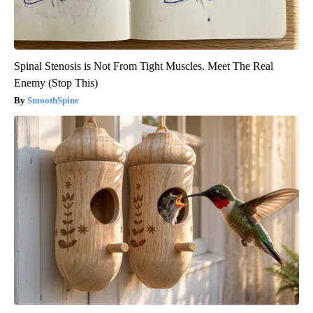
Spinal Stenosis is Not From Tight Muscles. Meet The Real
Enemy (Stop This)
SmoothSpine