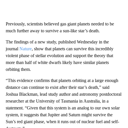
Previously, scientists believed gas giant planets needed to be
much further away to survive a sun-like star’s death.
The findings of a new study, published Wednesday in the
journal
Nature
, show that planets can survive this incredibly
violent phase of stellar evolution and support the theory that
more than half of white dwarfs likely have similar planets
orbiting them.
“This evidence confirms that planets orbiting at a large enough
distance can continue to exist after their star’s death,” said
Joshua Blackman, lead study author and astronomy postdoctoral
researcher at the University of Tasmania in Australia, in a
statement. “Given that this system is an analog to our own solar
system, it suggests that Jupiter and Saturn might survive the
Sun’s red giant phase, when it runs out of nuclear fuel and self-