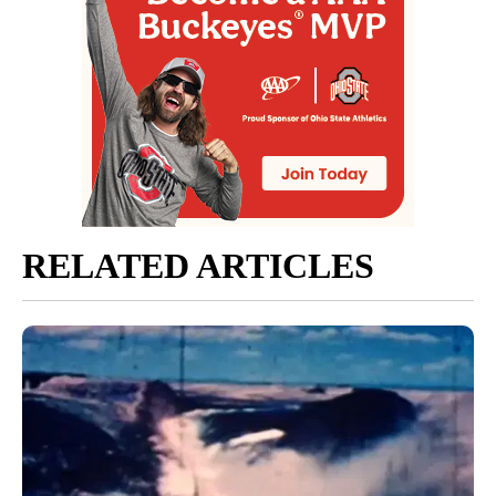
RELATED ARTICLES