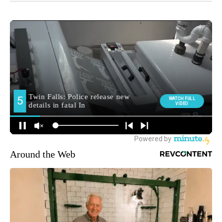
Around the Web