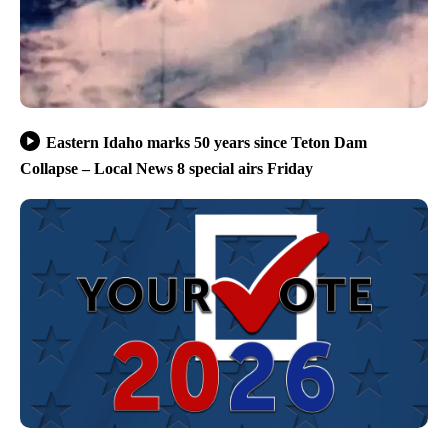
Eastern Idaho marks 50 years since Teton Dam
Collapse – Local News 8 special airs Friday