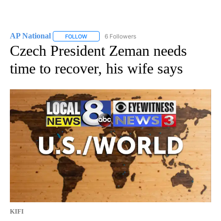
AP National
6 Followers
FOLLOW
FOLLOW "AP NATIONAL" TO RECEIVE NOTIFICATIO
Czech President Zeman needs
time to recover, his wife says
KIFI