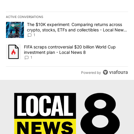
ACTIVE CONVERSATIONS
The following is a list of the most commented articles in the last 7
A trending article titled "The $10K experiment: Comparing return
The $10K experiment: Comparing returns across
crypto, stocks, ETFs and collectibles - Local News
8
1
A trending article titled "FIFA scraps controversial $20 billion 
FIFA scraps controversial $20 billion World Cup
investment plan - Local News 8
1
Powered by