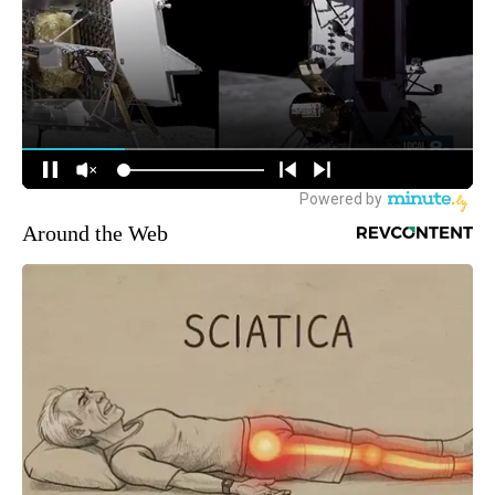
Around the Web