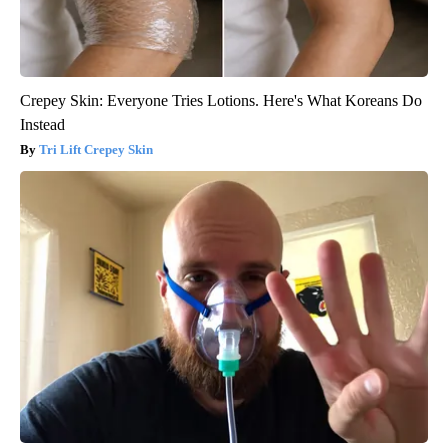
Crepey Skin: Everyone Tries Lotions. Here's What Koreans Do
Instead
Tri Lift Crepey Skin