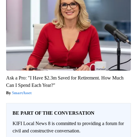
Ask a Pro: "I Have $2.3m Saved for Retirement. How Much
Can I Spend Each Year?"
SmartAsset
BE PART OF THE CONVERSATION
KIFI Local News 8 is committed to providing a forum for
civil and constructive conversation.