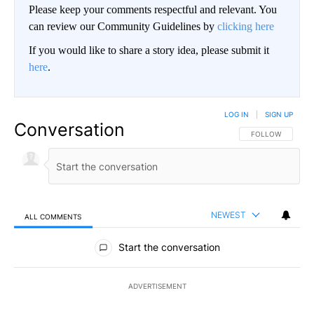
Please keep your comments respectful and relevant. You
can review our Community Guidelines by
clicking here
If you would like to share a story idea, please submit it
here
.
LOG IN
|
SIGN UP
Conversation
FOLLOW THIS CO
FOLLOW
NEWEST
ALL COMMENTS
All Comments
Start the conversation
ADVERTISEMENT