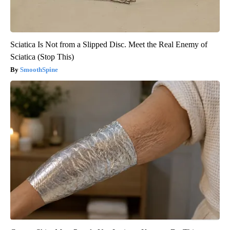
Sciatica Is Not from a Slipped Disc. Meet the Real Enemy of
Sciatica (Stop This)
SmoothSpine