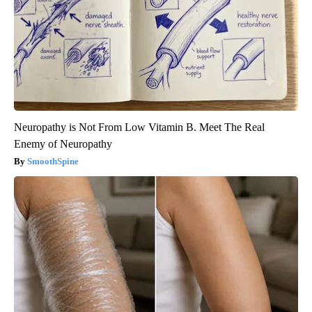
Neuropathy is Not From Low Vitamin B. Meet The Real
Enemy of Neuropathy
SmoothSpine