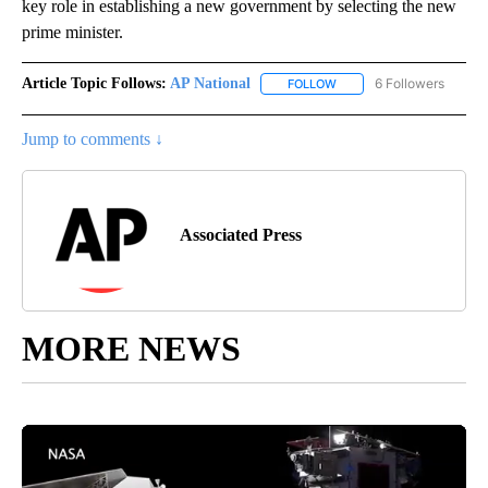
key role in establishing a new government by selecting the new
prime minister.
Article Topic Follows:
AP National
6 Followers
FOLLOW
FOLLOW "AP NATIONAL" T
Jump to comments ↓
Associated Press
MORE NEWS