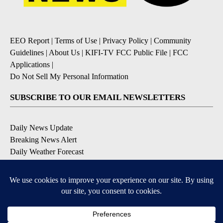
EEO Report
|
Terms of Use
|
Privacy Policy
|
Community
Guidelines
|
About Us
|
KIFI-TV FCC Public File
|
FCC
Applications
|
Do Not Sell My Personal Information
SUBSCRIBE TO OUR EMAIL NEWSLETTERS
Daily News Update
Breaking News Alert
Daily Weather Forecast
Severe Weather Alert
Contests and Promotions
DOWNLOAD OUR APPS