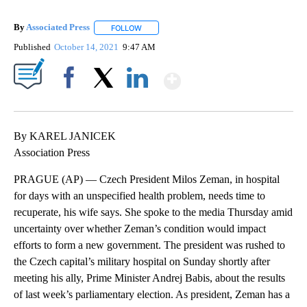
By
Associated Press
FOLLOW
FOLLOW "" TO RECEIVE NOTIFICATIONS ABOU
Published
October 14, 2021
9:47 AM
Show More
Facebook
X
LinkedIn
By KAREL JANICEK
Association Press
PRAGUE (AP) — Czech President Milos Zeman, in hospital
for days with an unspecified health problem, needs time to
recuperate, his wife says. She spoke to the media Thursday amid
uncertainty over whether Zeman’s condition would impact
efforts to form a new government. The president was rushed to
the Czech capital’s military hospital on Sunday shortly after
meeting his ally, Prime Minister Andrej Babis, about the results
of last week’s parliamentary election. As president, Zeman has a