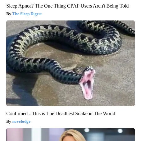
Sleep Apnea? The One Thing CPAP Users Aren't Being Told
The Sleep Digest
Confirmed - This is The Deadliest Snake in The World
novelodge