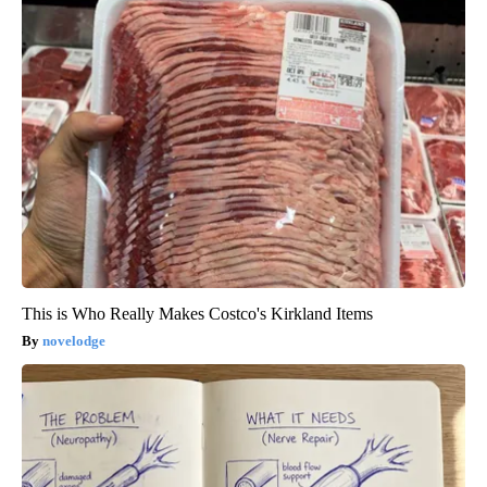
This is Who Really Makes Costco's Kirkland Items
novelodge