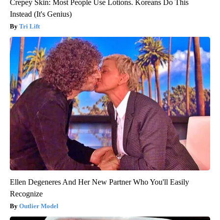
Crepey Skin: Most People Use Lotions. Koreans Do This
Instead (It's Genius)
Tri Lift
Ellen Degeneres And Her New Partner Who You'll Easily
Recognize
Outlier Model