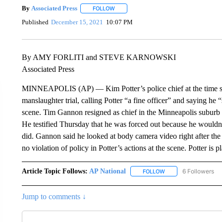
By
Associated Press
FOLLOW
FOLLOW "" TO RECEIVE NOTIFICATIONS 
Published
December 15, 2021
10:07 PM
By AMY FORLITI and STEVE KARNOWSKI
Associated Press
MINNEAPOLIS (AP) — Kim Potter’s police chief at the time she 
manslaughter trial, calling Potter “a fine officer” and saying he “
scene. Tim Gannon resigned as chief in the Minneapolis suburb 
He testified Thursday that he was forced out because he wouldn
did. Gannon said he looked at body camera video right after th
no violation of policy in Potter’s actions at the scene. Potter is p
Article Topic Follows:
AP National
6 Followers
FOLLOW
FOLLOW "AP NATIONA
Jump to comments ↓