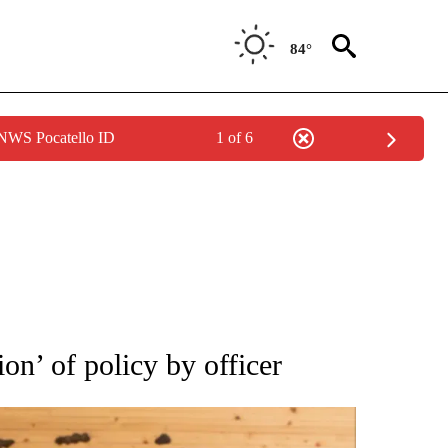
84°
 NWS Pocatello ID
1 of 6
ATIONS ABOUT NEW PAGES ON "AP NATIONAL".
ion’ of policy by officer