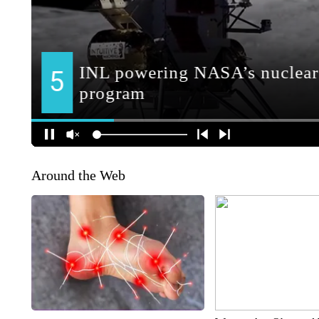
Around the Web