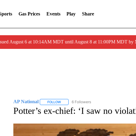
Sports
Gas Prices
Events
Play
Share
ssued August 6 at 10:14AM MDT until August 8 at 11:00PM MDT by
AP National
6 Followers
FOLLOW
FOLLOW "AP NATIONAL" TO RECEIVE NOTIFIC
Potter’s ex-chief: ‘I saw no violat