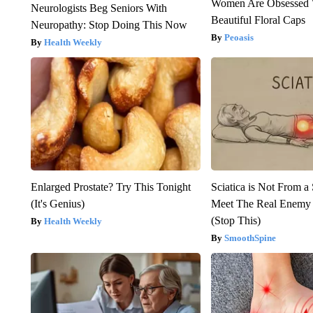
Women Are Obsessed 
Neurologists Beg Seniors With
Beautiful Floral Caps
Neuropathy: Stop Doing This Now
Peoasis
Health Weekly
Enlarged Prostate? Try This Tonight
Sciatica is Not From a
(It's Genius)
Meet The Real Enemy o
(Stop This)
Health Weekly
SmoothSpine