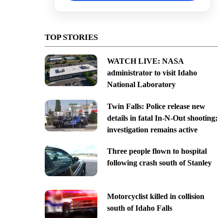
TOP STORIES
WATCH LIVE: NASA
administrator to visit Idaho
National Laboratory
Twin Falls: Police release new
details in fatal In-N-Out shooting;
investigation remains active
Three people flown to hospital
following crash south of Stanley
Motorcyclist killed in collision
south of Idaho Falls