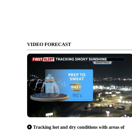
VIDEO FORECAST
Tracking hot and dry conditions with areas of