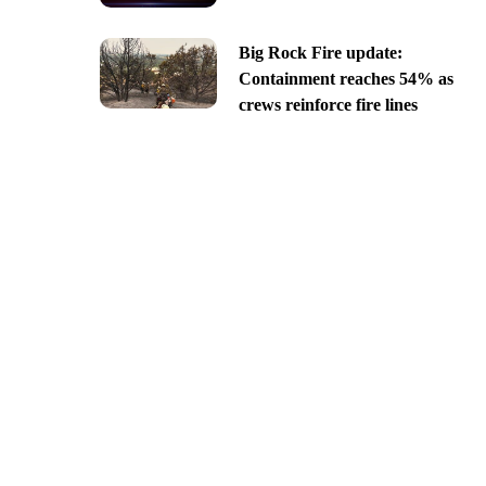
Big Rock Fire update:
Containment reaches 54% as
crews reinforce fire lines