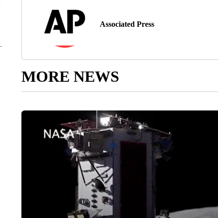
Associated Press
MORE NEWS