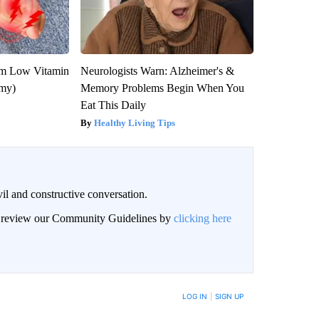
om Low Vitamin
Neurologists Warn: Alzheimer's &
emy)
Memory Problems Begin When You
Eat This Daily
Healthy Living Tips
il and constructive conversation.
an review our Community Guidelines by
clicking here
BE NOTIFIED WHEN NEW COMMENTS ARE POSTED
LOG IN
|
SIGN UP