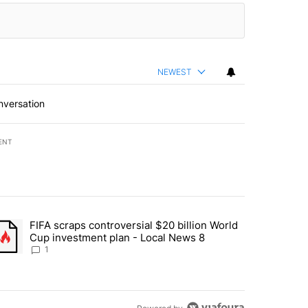
NEWEST
nversation
ENT
st 7 days.
FIFA scraps controversial $20 billion World
turns across crypto, stocks, ETFs and collectibles - Local News 8" w
trending article titled "FIFA scraps controversial $20 billion World 
Cup investment plan - Local News 8
1