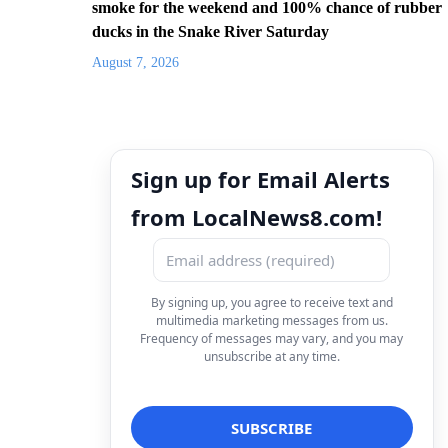
smoke for the weekend and 100% chance of rubber
ducks in the Snake River Saturday
August 7, 2026
Sign up for Email Alerts
from LocalNews8.com!
By signing up, you agree to receive text and
multimedia marketing messages from us.
Frequency of messages may vary, and you may
unsubscribe at any time.