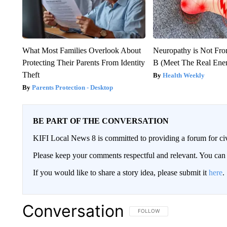
What Most Families Overlook About
Neuropathy is Not Fr
Protecting Their Parents From Identity
B (Meet The Real En
Theft
Health Weekly
Parents Protection - Desktop
BE PART OF THE CONVERSATION
KIFI Local News 8 is committed to providing a forum for civ
Please keep your comments respectful and relevant. You c
If you would like to share a story idea, please submit it
here
.
Conversation
FOLLOW THIS CONVERSATION TO 
FOLLOW