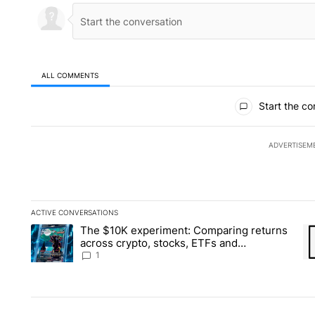
ALL COMMENTS
All Comments
Start the co
ADVERTISEM
ACTIVE CONVERSATIONS
The following is a list of the most commented articles in the la
The $10K experiment: Comparing returns
A trending article titled "The $10K experiment: Comparing re
A 
across crypto, stocks, ETFs and
collectibles - Local News 8
1