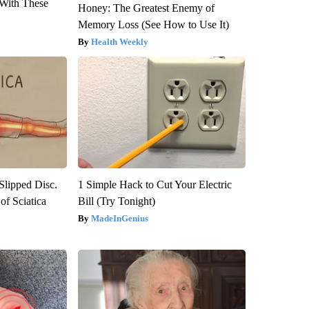
With These
Honey: The Greatest Enemy of
Memory Loss (See How to Use It)
Health Weekly
 Slipped Disc.
1 Simple Hack to Cut Your Electric
f Sciatica
Bill (Try Tonight)
MadeInGenius