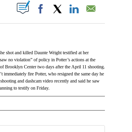
ABOUT NEW PAGES ON "".
Facebook
X
LinkedIn
Email
shot and killed Daunte Wright testified at her
saw no violation” of policy in Potter’s actions at the
of Brooklyn Center two days after the April 11 shooting.
’t immediately fire Potter, who resigned the same day he
e shooting and dashcam video recently and said he saw
lanning to testify on Friday.
L" TO RECEIVE NOTIFICATIONS ABOUT NEW PAGES ON "AP NATIONAL".