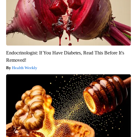
Endocrinologist: If You Have Diabetes, Read This Before It's
Removed!
Health Weekly