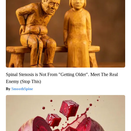
Spinal Stenosis is Not From "Getting Older". Meet The Real
Enemy (Stop This)
SmoothSpine