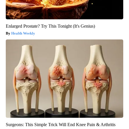
Enlarged Prostate? Try This Tonight (It's Genius)
Health Weekly
Surgeons: This Simple Trick Will End Knee Pain & Arthritis