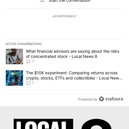
Start the conversation
ADVERTISEMENT
ACTIVE CONVERSATIONS
The following is a list of the most commented articles in the last 7
A trending article titled "What financial advisors are saying abo
What financial advisors are saying about the risks
of concentrated stock - Local News 8
1
A trending article titled "The $10K experiment: Comparing return
The $10K experiment: Comparing returns across
crypto, stocks, ETFs and collectibles - Local News
8
1
Powered by