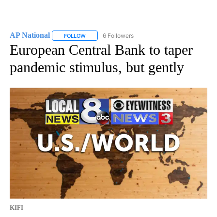
AP National
6 Followers
FOLLOW
FOLLOW "AP NATIONAL" TO RECEIVE NOTIFICATIO
European Central Bank to taper
pandemic stimulus, but gently
KIFI