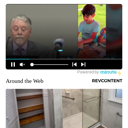
Around the Web