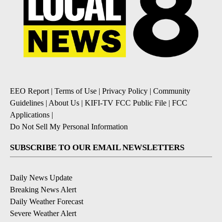
EEO Report
|
Terms of Use
|
Privacy Policy
|
Community
Guidelines
|
About Us
|
KIFI-TV FCC Public File
|
FCC
Applications
|
Do Not Sell My Personal Information
SUBSCRIBE TO OUR EMAIL NEWSLETTERS
Daily News Update
Breaking News Alert
Daily Weather Forecast
Severe Weather Alert