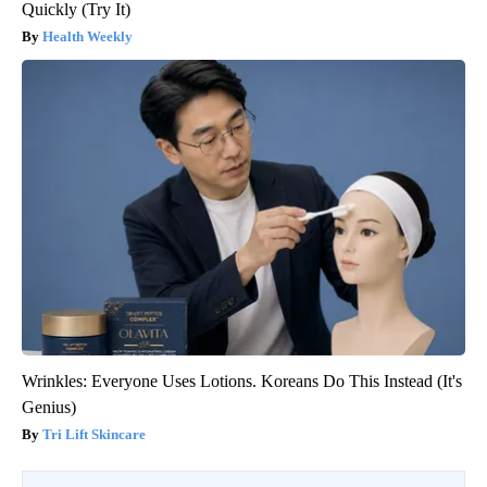
Quickly (Try It)
Health Weekly
Wrinkles: Everyone Uses Lotions. Koreans Do This Instead (It's
Genius)
Tri Lift Skincare