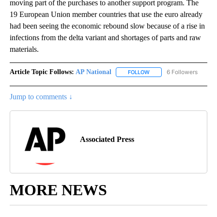
moving part of the purchases to another support program. The
19 European Union member countries that use the euro already
had been seeing the economic rebound slow because of a rise in
infections from the delta variant and shortages of parts and raw
materials.
Article Topic Follows:
AP National
6 Followers
FOLLOW
FOLLOW "AP NATIONAL" T
Jump to comments ↓
Associated Press
MORE NEWS