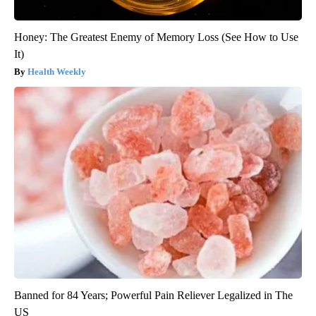
Honey: The Greatest Enemy of Memory Loss (See How to Use
It)
Health Weekly
Banned for 84 Years; Powerful Pain Reliever Legalized in The
US