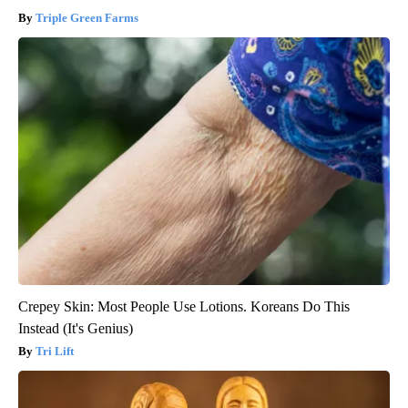
Triple Green Farms
Crepey Skin: Most People Use Lotions. Koreans Do This
Instead (It's Genius)
Tri Lift