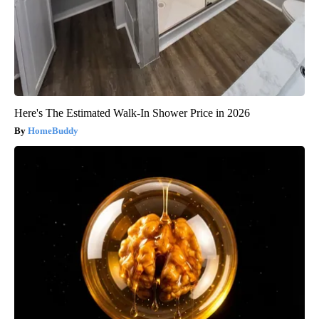
Here's The Estimated Walk-In Shower Price in 2026
HomeBuddy