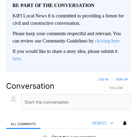
BE PART OF THE CONVERSATION
KIFI Local News 8 is committed to providing a forum for
civil and constructive conversation.
Please keep your comments respectful and relevant. You
can review our Community Guidelines by
clicking here
If you would like to share a story idea, please submit it
here
.
LOG IN
|
SIGN UP
Conversation
FOLLOW THIS CO
FOLLOW
NEWEST
ALL COMMENTS
All Comments