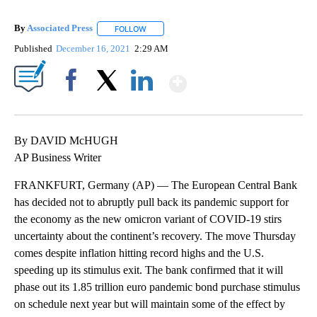
By
Associated Press
FOLLOW
FOLLOW "" TO RECEIVE NOTIFICATIONS ABOU
Published
December 16, 2021
2:29 AM
Show More
Facebook
X
LinkedIn
By DAVID McHUGH
AP Business Writer
FRANKFURT, Germany (AP) — The European Central Bank
has decided not to abruptly pull back its pandemic support for
the economy as the new omicron variant of COVID-19 stirs
uncertainty about the continent’s recovery. The move Thursday
comes despite inflation hitting record highs and the U.S.
speeding up its stimulus exit. The bank confirmed that it will
phase out its 1.85 trillion euro pandemic bond purchase stimulus
on schedule next year but will maintain some of the effect by