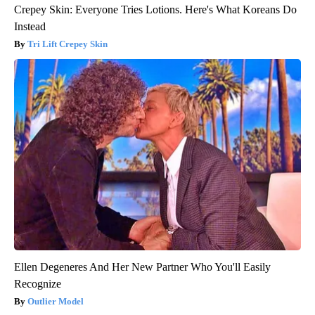
Crepey Skin: Everyone Tries Lotions. Here's What Koreans Do
Instead
Tri Lift Crepey Skin
Ellen Degeneres And Her New Partner Who You'll Easily
Recognize
Outlier Model