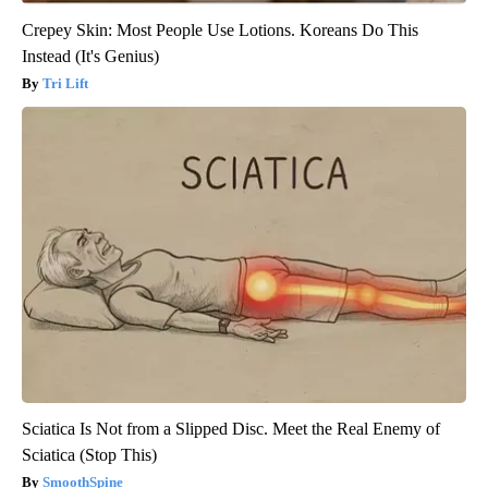
Crepey Skin: Most People Use Lotions. Koreans Do This
Instead (It's Genius)
Tri Lift
Sciatica Is Not from a Slipped Disc. Meet the Real Enemy of
Sciatica (Stop This)
SmoothSpine