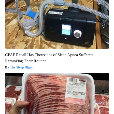
CPAP Recall Has Thousands of Sleep Apnea Sufferers
Rethinking Their Routine
The Sleep Digest