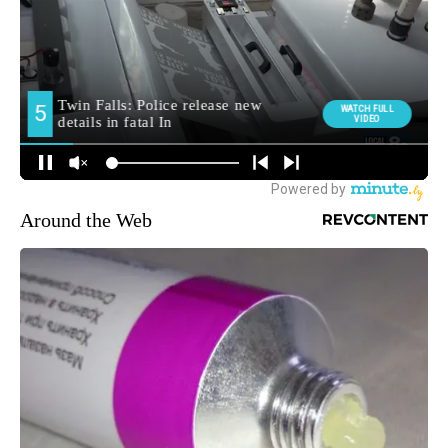
Around the Web