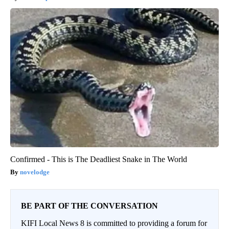
Confirmed - This is The Deadliest Snake in The World
novelodge
BE PART OF THE CONVERSATION
KIFI Local News 8 is committed to providing a forum for