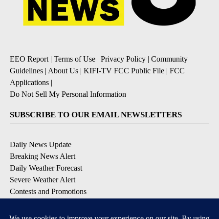
EEO Report
|
Terms of Use
|
Privacy Policy
|
Community
Guidelines
|
About Us
|
KIFI-TV FCC Public File
|
FCC
Applications
|
Do Not Sell My Personal Information
SUBSCRIBE TO OUR EMAIL NEWSLETTERS
Daily News Update
Breaking News Alert
Daily Weather Forecast
Severe Weather Alert
Contests and Promotions
DOWNLOAD OUR APPS