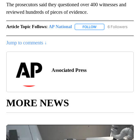
The prosecutors said they questioned over 400 witnesses and
reviewed hundreds of pieces of evidence.
Article Topic Follows:
AP National
6 Followers
FOLLOW
FOLLOW "AP NATIONAL" T
Jump to comments ↓
Associated Press
MORE NEWS