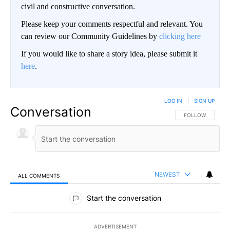
civil and constructive conversation.
Please keep your comments respectful and relevant. You
can review our Community Guidelines by
clicking here
If you would like to share a story idea, please submit it
here
.
LOG IN
|
SIGN UP
Conversation
FOLLOW THIS CO
FOLLOW
NEWEST
ALL COMMENTS
All Comments
Start the conversation
ADVERTISEMENT