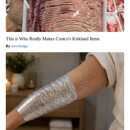
This is Who Really Makes Costco's Kirkland Items
novelodge