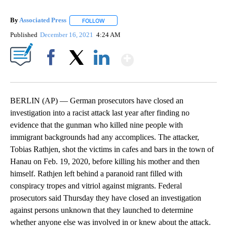
By
Associated Press
FOLLOW
FOLLOW "" TO RECEIVE NOTIFICATIONS ABOU
Published
December 16, 2021
4:24 AM
Show More
Facebook
X
LinkedIn
BERLIN (AP) — German prosecutors have closed an
investigation into a racist attack last year after finding no
evidence that the gunman who killed nine people with
immigrant backgrounds had any accomplices. The attacker,
Tobias Rathjen, shot the victims in cafes and bars in the town of
Hanau on Feb. 19, 2020, before killing his mother and then
himself. Rathjen left behind a paranoid rant filled with
conspiracy tropes and vitriol against migrants. Federal
prosecutors said Thursday they have closed an investigation
against persons unknown that they launched to determine
whether anyone else was involved in or knew about the attack.