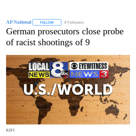
AP National
6 Followers
FOLLOW
FOLLOW "AP NATIONAL" TO RECEIVE NOTIFICATIO
German prosecutors close probe
of racist shootings of 9
KIFI