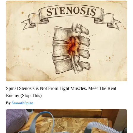
Spinal Stenosis is Not From Tight Muscles. Meet The Real
Enemy (Stop This)
SmoothSpine