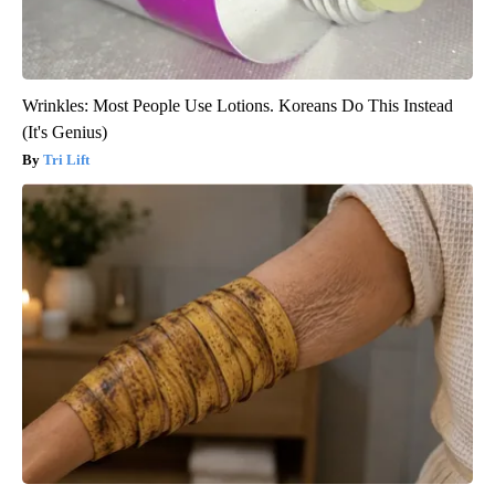
Wrinkles: Most People Use Lotions. Koreans Do This Instead
(It's Genius)
Tri Lift