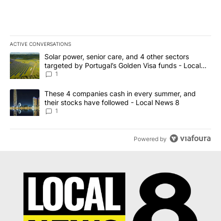
ACTIVE CONVERSATIONS
The following is a list of the most commented articles in the last 7
A trending article titled "Solar power, senior care, and 4 other 
Solar power, senior care, and 4 other sectors
targeted by Portugal’s Golden Visa funds - Local
News 8
1
A trending article titled "These 4 companies cash in every summe
These 4 companies cash in every summer, and
their stocks have followed - Local News 8
1
Powered by