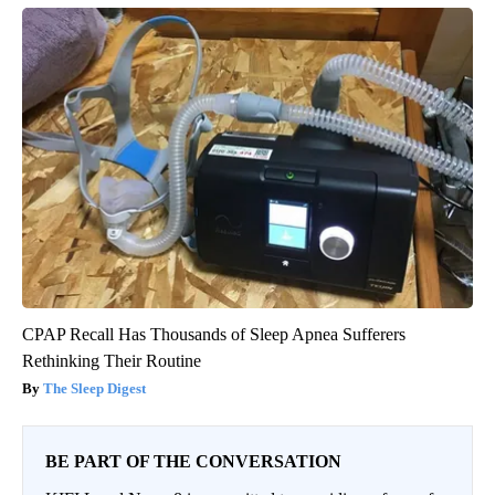
CPAP Recall Has Thousands of Sleep Apnea Sufferers
Rethinking Their Routine
The Sleep Digest
BE PART OF THE CONVERSATION