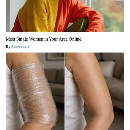
Meet Single Women in Your Area Online
Amoredate