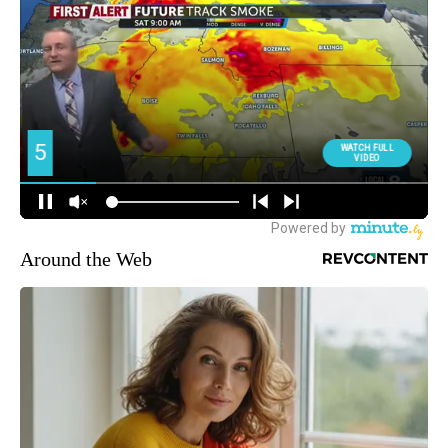
Around the Web