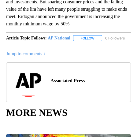
and investments. But soaring consumer prices and the falling
value of the lira have left many people struggling to make ends
meet. Erdogan announced the government is increasing the
monthly minimum wage by 50%.
Article Topic Follows:
AP National
6 Followers
FOLLOW
FOLLOW "AP NATIONAL" T
Jump to comments ↓
Associated Press
MORE NEWS