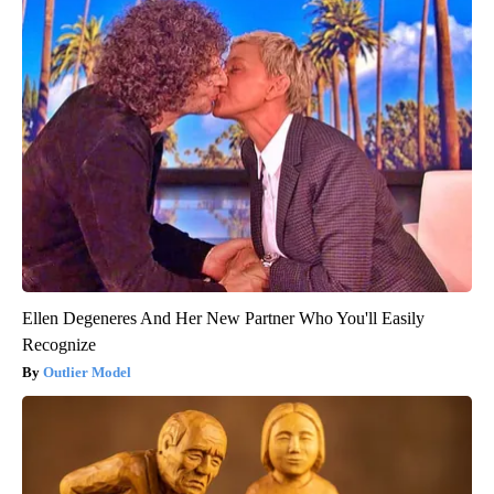
Ellen Degeneres And Her New Partner Who You'll Easily
Recognize
Outlier Model