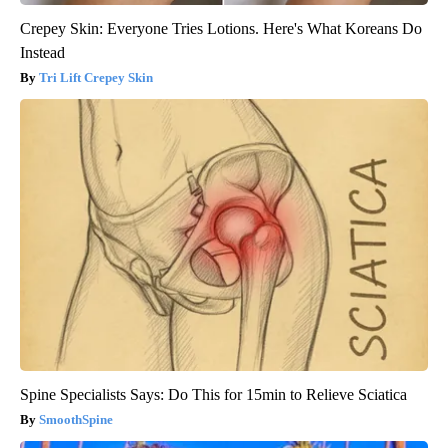
Crepey Skin: Everyone Tries Lotions. Here's What Koreans Do
Instead
Tri Lift Crepey Skin
Spine Specialists Says: Do This for 15min to Relieve Sciatica
SmoothSpine