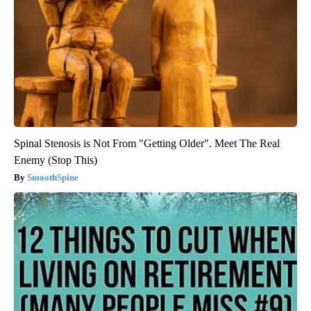
Spinal Stenosis is Not From "Getting Older". Meet The Real
Enemy (Stop This)
SmoothSpine