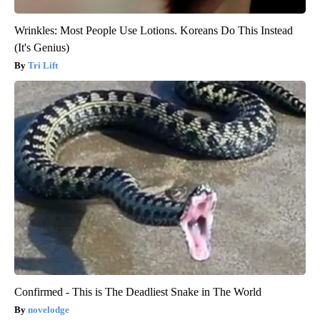
Wrinkles: Most People Use Lotions. Koreans Do This Instead
(It's Genius)
Tri Lift
Confirmed - This is The Deadliest Snake in The World
novelodge