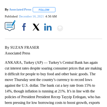
By
Associated Press
FOLLOW
FOLLOW "" TO RECEIVE NOTIFICATIONS ABOU
Published
December 16, 2021
4:50 AM
Show More
Facebook
X
LinkedIn
By SUZAN FRASER
Associated Press
ANKARA, Turkey (AP) — Turkey’s Central Bank has again
cut interest rates despite soaring consumer prices that are making
it difficult for people to buy food and other basic goods. The
move Thursday sent the country’s currency to record lows
against the U.S. dollar. The bank cut a key rate from 15% to
14%, though inflation is running at 21%. It’s in line with the
policies of President President Recep Tayyip Erdogan, who has
been pressing for low borrowing costs to boost growth, exports