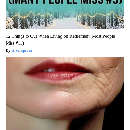
12 Things to Cut When Living on Retirement (Most People
Miss #11)
Greensprout