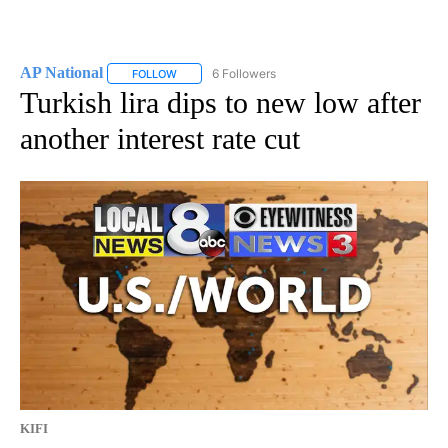
AP National
6 Followers
FOLLOW
FOLLOW "AP NATIONAL" TO RECEIVE NOTIFICATIO
Turkish lira dips to new low after
another interest rate cut
KIFI