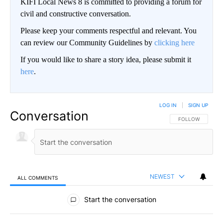
KIFI Local News 8 is committed to providing a forum for
civil and constructive conversation.
Please keep your comments respectful and relevant. You
can review our Community Guidelines by
clicking here
If you would like to share a story idea, please submit it
here
.
LOG IN
|
SIGN UP
Conversation
FOLLOW THIS CO
FOLLOW
NEWEST
ALL COMMENTS
All Comments
Start the conversation