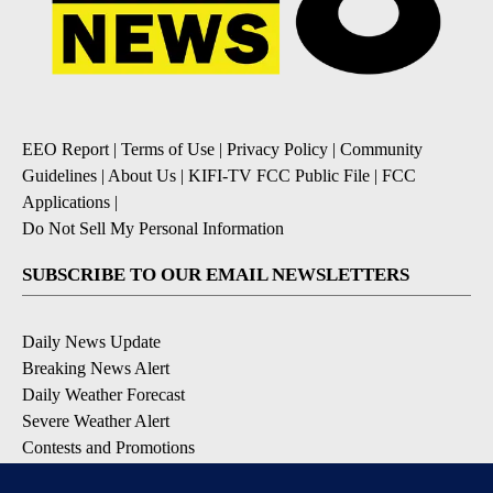
EEO Report
|
Terms of Use
|
Privacy Policy
|
Community
Guidelines
|
About Us
|
KIFI-TV FCC Public File
|
FCC
Applications
|
Do Not Sell My Personal Information
SUBSCRIBE TO OUR EMAIL NEWSLETTERS
Daily News Update
Breaking News Alert
Daily Weather Forecast
Severe Weather Alert
Contests and Promotions