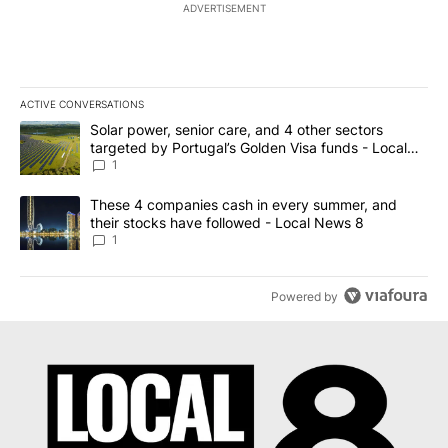
ADVERTISEMENT
ACTIVE CONVERSATIONS
The following is a list of the most commented articles in the last 7
A trending article titled "Solar power, senior care, and 4 other 
Solar power, senior care, and 4 other sectors
targeted by Portugal’s Golden Visa funds - Local
News 8
1
A trending article titled "These 4 companies cash in every summe
These 4 companies cash in every summer, and
their stocks have followed - Local News 8
1
Powered by