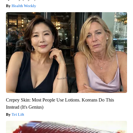
Health Weekly
Crepey Skin: Most People Use Lotions. Koreans Do This
Instead (It's Genius)
Tri Lift