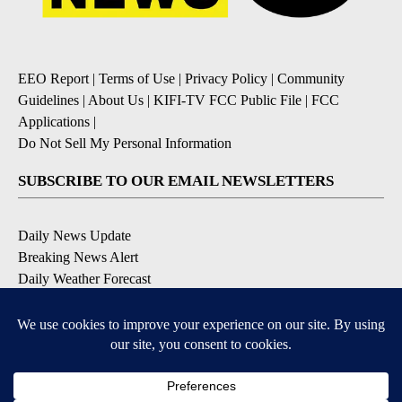
EEO Report
|
Terms of Use
|
Privacy Policy
|
Community
Guidelines
|
About Us
|
KIFI-TV FCC Public File
|
FCC
Applications
|
Do Not Sell My Personal Information
SUBSCRIBE TO OUR EMAIL NEWSLETTERS
Daily News Update
Breaking News Alert
Daily Weather Forecast
Severe Weather Alert
Contests and Promotions
DOWNLOAD OUR APPS