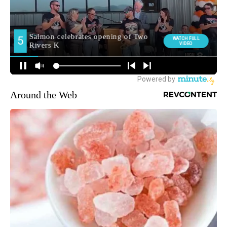
Around the Web