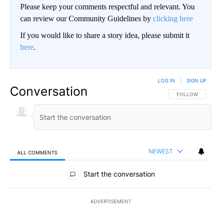
Please keep your comments respectful and relevant. You
can review our Community Guidelines by
clicking here
If you would like to share a story idea, please submit it
here
.
LOG IN
|
SIGN UP
Conversation
FOLLOW THIS CO
FOLLOW
NEWEST
ALL COMMENTS
All Comments
Start the conversation
ADVERTISEMENT