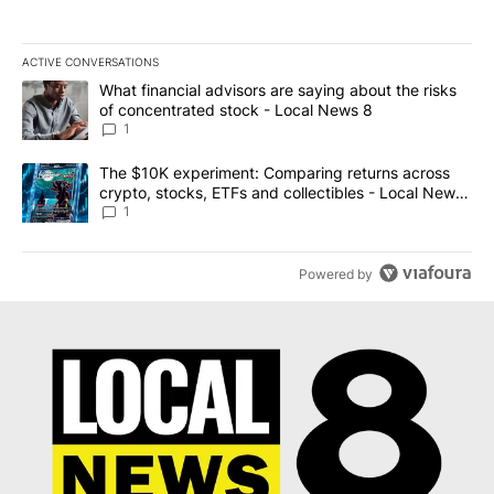
ACTIVE CONVERSATIONS
The following is a list of the most commented articles in the last 7
A trending article titled "What financial advisors are saying abo
What financial advisors are saying about the risks
of concentrated stock - Local News 8
1
A trending article titled "The $10K experiment: Comparing return
The $10K experiment: Comparing returns across
crypto, stocks, ETFs and collectibles - Local News
8
1
Powered by