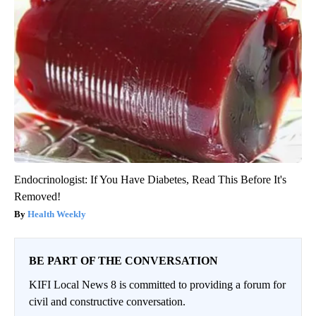
Endocrinologist: If You Have Diabetes, Read This Before It's
Removed!
Health Weekly
BE PART OF THE CONVERSATION
KIFI Local News 8 is committed to providing a forum for
civil and constructive conversation.