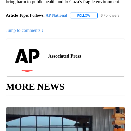
bring harm to public health and to Gaza’s fragile environment.
Article Topic Follows:
AP National
6 Followers
FOLLOW
FOLLOW "AP NATIONAL" T
Jump to comments ↓
Associated Press
MORE NEWS