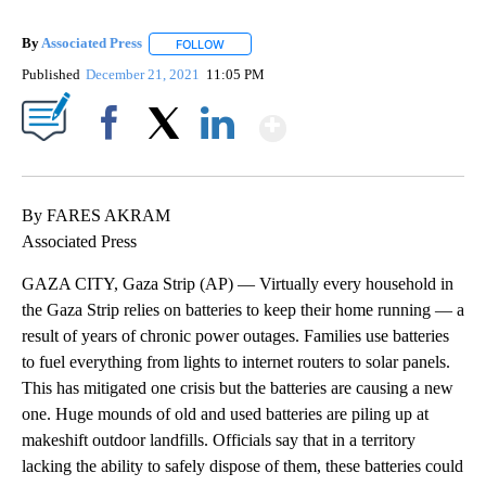
By
Associated Press
FOLLOW
FOLLOW "" TO RECEIVE NOTIFICATIONS ABOU
Published
December 21, 2021
11:05 PM
Show More
Facebook
X
LinkedIn
By FARES AKRAM
Associated Press
GAZA CITY, Gaza Strip (AP) — Virtually every household in
the Gaza Strip relies on batteries to keep their home running — a
result of years of chronic power outages. Families use batteries
to fuel everything from lights to internet routers to solar panels.
This has mitigated one crisis but the batteries are causing a new
one. Huge mounds of old and used batteries are piling up at
makeshift outdoor landfills. Officials say that in a territory
lacking the ability to safely dispose of them, these batteries could