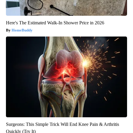
Here's The Estimated Walk-In Shower Price in 2026
HomeBuddy
Surgeons: This Simple Trick Will End Knee Pain & Arthritis
Quickly (Try It)