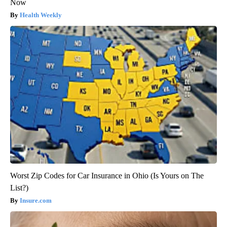
Now
Health Weekly
Worst Zip Codes for Car Insurance in Ohio (Is Yours on The
List?)
Insure.com