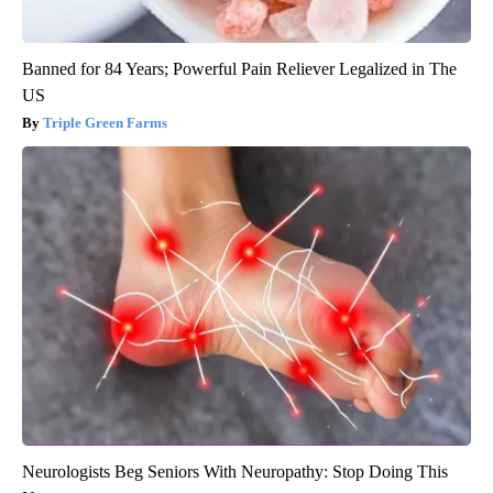
Banned for 84 Years; Powerful Pain Reliever Legalized in The
US
Triple Green Farms
Neurologists Beg Seniors With Neuropathy: Stop Doing This