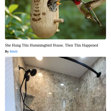
She Hung This Hummingbird House. Then This Happened
Ribili