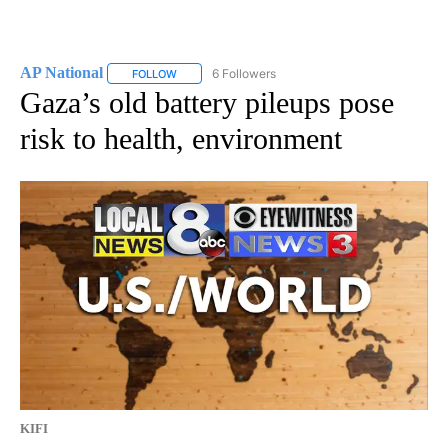
AP National
6 Followers
FOLLOW
FOLLOW "AP NATIONAL" TO RECEIVE NOTIFICATIO
Gaza’s old battery pileups pose
risk to health, environment
KIFI