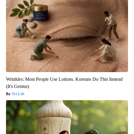
Wrinkles: Most People Use Lotions. Koreans Do This Instead
(It's Genius)
Tri Lift