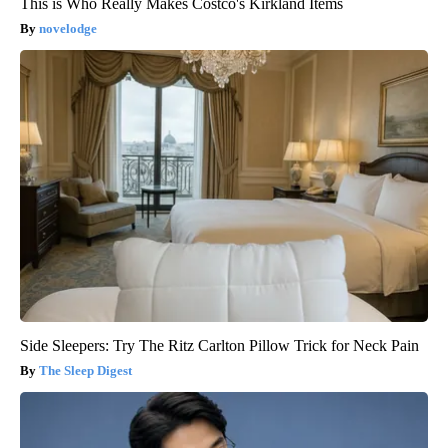
This is Who Really Makes Costco's Kirkland Items
novelodge
Side Sleepers: Try The Ritz Carlton Pillow Trick for Neck Pain
The Sleep Digest