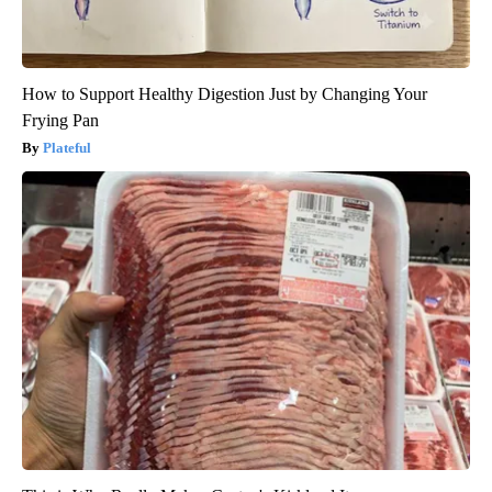
How to Support Healthy Digestion Just by Changing Your
Frying Pan
Plateful