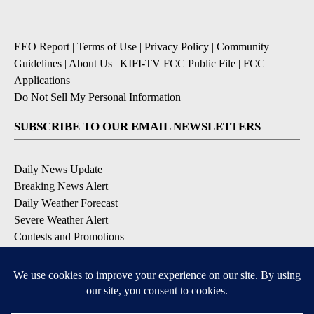
EEO Report
|
Terms of Use
|
Privacy Policy
|
Community
Guidelines
|
About Us
|
KIFI-TV FCC Public File
|
FCC
Applications
|
Do Not Sell My Personal Information
SUBSCRIBE TO OUR EMAIL NEWSLETTERS
Daily News Update
Breaking News Alert
Daily Weather Forecast
Severe Weather Alert
Contests and Promotions
DOWNLOAD OUR APPS
Available for iOS and Android