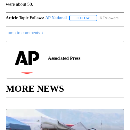
were about 50.
Article Topic Follows:
AP National
6 Followers
FOLLOW
FOLLOW "AP NATIONAL" T
Jump to comments ↓
Associated Press
MORE NEWS