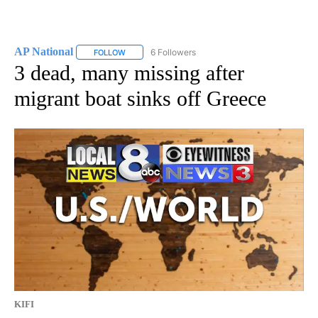
AP National
6 Followers
FOLLOW
FOLLOW "AP NATIONAL" TO RECEIVE NOTIFICATIO
3 dead, many missing after
migrant boat sinks off Greece
KIFI