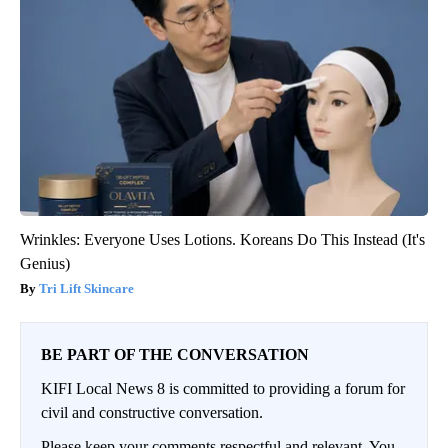
Wrinkles: Everyone Uses Lotions. Koreans Do This Instead (It's
Genius)
Tri Lift Skincare
BE PART OF THE CONVERSATION
KIFI Local News 8 is committed to providing a forum for
civil and constructive conversation.
Please keep your comments respectful and relevant. You