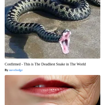
Confirmed - This is The Deadliest Snake in The World
novelodge