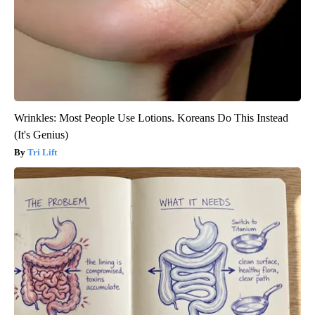
Wrinkles: Most People Use Lotions. Koreans Do This Instead
(It's Genius)
Tri Lift