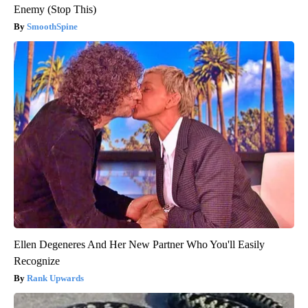
Enemy (Stop This)
SmoothSpine
Ellen Degeneres And Her New Partner Who You'll Easily
Recognize
Rank Upwards