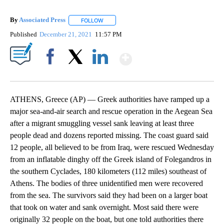
By
Associated Press
FOLLOW
FOLLOW "" TO RECEIVE NOTIFICATIONS ABOU
Published
December 21, 2021
11:57 PM
Show More
Facebook
X
LinkedIn
ATHENS, Greece (AP) — Greek authorities have ramped up a
major sea-and-air search and rescue operation in the Aegean Sea
after a migrant smuggling vessel sank leaving at least three
people dead and dozens reported missing. The coast guard said
12 people, all believed to be from Iraq, were rescued Wednesday
from an inflatable dinghy off the Greek island of Folegandros in
the southern Cyclades, 180 kilometers (112 miles) southeast of
Athens. The bodies of three unidentified men were recovered
from the sea. The survivors said they had been on a larger boat
that took on water and sank overnight. Most said there were
originally 32 people on the boat, but one told authorities there