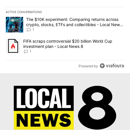
ACTIVE CONVERSATIONS
The following is a list of the most commented articles in the last 7
A trending article titled "The $10K experiment: Comparing return
The $10K experiment: Comparing returns across
crypto, stocks, ETFs and collectibles - Local News
8
1
A trending article titled "FIFA scraps controversial $20 billion 
FIFA scraps controversial $20 billion World Cup
investment plan - Local News 8
1
Powered by