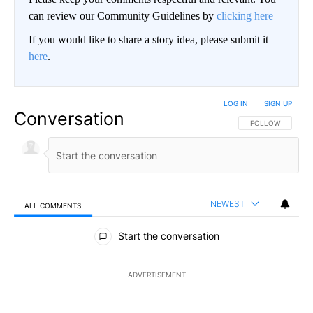
can review our Community Guidelines by
clicking here
If you would like to share a story idea, please submit it
here
.
LOG IN
|
SIGN UP
Conversation
FOLLOW THIS CO
FOLLOW
NEWEST
ALL COMMENTS
All Comments
Start the conversation
ADVERTISEMENT