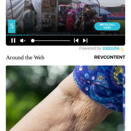
Around the Web