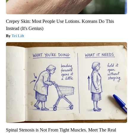
Crepey Skin: Most People Use Lotions. Koreans Do This
Instead (It's Genius)
Tri Lift
Spinal Stenosis is Not From Tight Muscles. Meet The Real