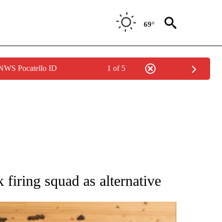
69°
 NWS Pocatello ID
1 of 5
ATIONS ABOUT NEW PAGES ON "AP NATIONAL".
firing squad as alternative