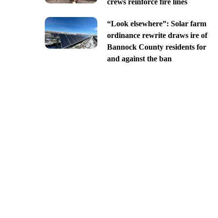
crews reinforce fire lines
“Look elsewhere”: Solar farm
ordinance rewrite draws ire of
Bannock County residents for
and against the ban