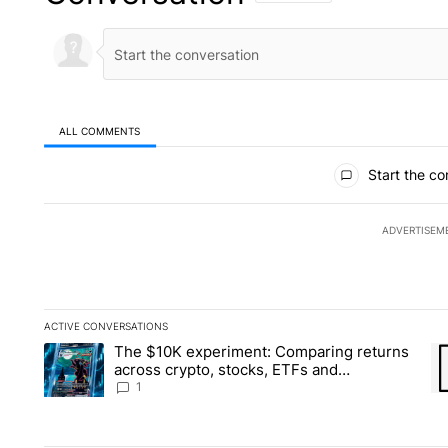
ALL COMMENTS
All Comments
Start the co
ADVERTISEM
ACTIVE CONVERSATIONS
The following is a list of the most commented articles in the la
The $10K experiment: Comparing returns
A trending article titled "The $10K experiment: Comparing re
A 
across crypto, stocks, ETFs and
collectibles - Local News 8
1