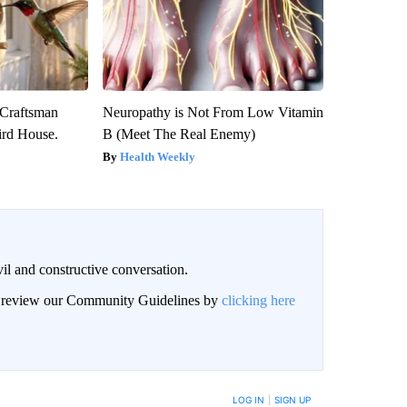
 Craftsman
Neuropathy is Not From Low Vitamin
rd House.
B (Meet The Real Enemy)
Health Weekly
il and constructive conversation.
an review our Community Guidelines by
clicking here
BE NOTIFIED WHEN NEW COMMENTS ARE POSTED
LOG IN
|
SIGN UP