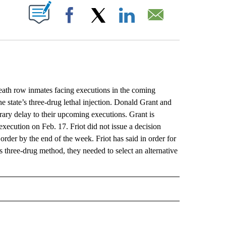
ABOUT NEW PAGES ON "".
Facebook
X
LinkedIn
Email
row inmates facing executions in the coming
he state’s three-drug lethal injection. Donald Grant and
orary delay to their upcoming executions. Grant is
 execution on Feb. 17. Friot did not issue a decision
rder by the end of the week. Friot has said in order for
 three-drug method, they needed to select an alternative
L" TO RECEIVE NOTIFICATIONS ABOUT NEW PAGES ON "AP NATIONAL".