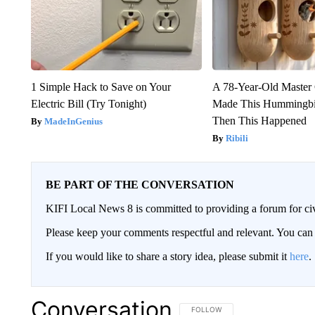
1 Simple Hack to Save on Your
A 78-Year-Old Master
Electric Bill (Try Tonight)
Made This Hummingbi
Then This Happened
MadeInGenius
Ribili
BE PART OF THE CONVERSATION
KIFI Local News 8 is committed to providing a forum for civ
Please keep your comments respectful and relevant. You c
If you would like to share a story idea, please submit it
here
.
Conversation
FOLLOW THIS CONVERSATION TO 
FOLLOW