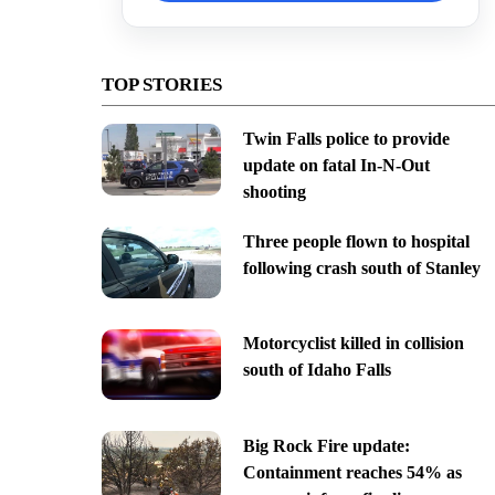
TOP STORIES
Twin Falls police to provide
update on fatal In-N-Out
shooting
Three people flown to hospital
following crash south of Stanley
Motorcyclist killed in collision
south of Idaho Falls
Big Rock Fire update:
Containment reaches 54% as