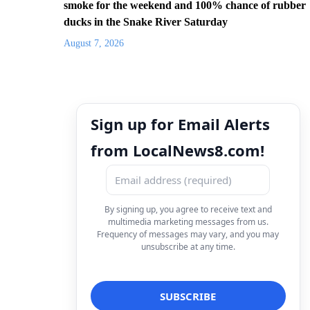
smoke for the weekend and 100% chance of rubber
ducks in the Snake River Saturday
August 7, 2026
Sign up for Email Alerts
from LocalNews8.com!
By signing up, you agree to receive text and
multimedia marketing messages from us.
Frequency of messages may vary, and you may
unsubscribe at any time.