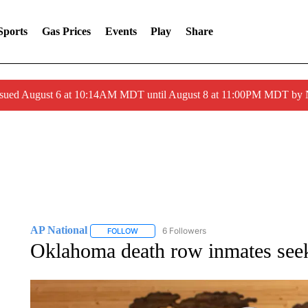
Sports
Gas Prices
Events
Play
Share
ssued August 6 at 10:14AM MDT until August 8 at 11:00PM MDT by
AP National
6 Followers
FOLLOW
FOLLOW "AP NATIONAL" TO RECEIVE NOTIFIC
Oklahoma death row inmates seek 