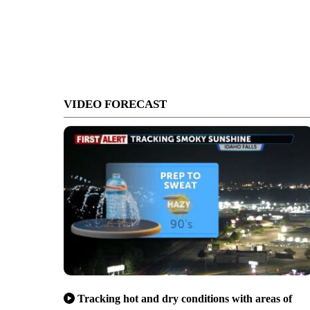
VIDEO FORECAST
Tracking hot and dry conditions with areas of