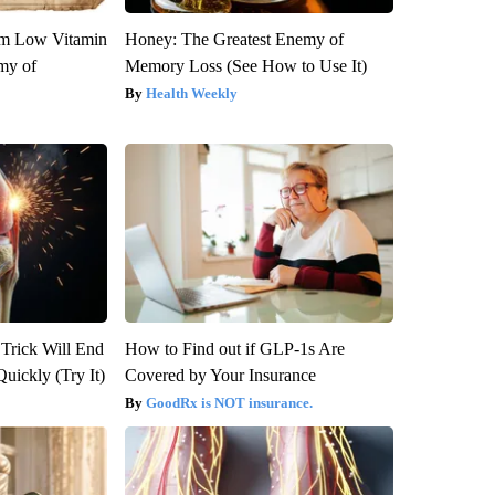
om Low Vitamin
Honey: The Greatest Enemy of
my of
Memory Loss (See How to Use It)
Health Weekly
 Trick Will End
How to Find out if GLP-1s Are
Quickly (Try It)
Covered by Your Insurance
GoodRx is NOT insurance.