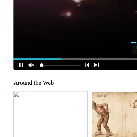
Around the Web