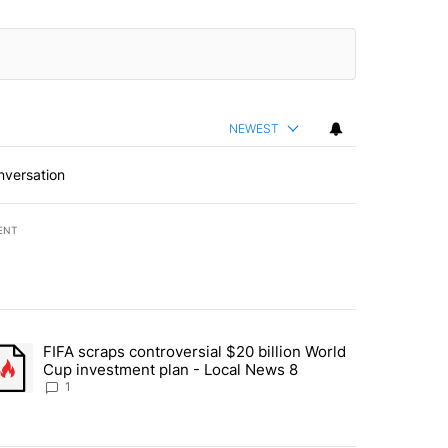
NEWEST
nversation
ENT
st 7 days.
FIFA scraps controversial $20 billion World
turns across crypto, stocks, ETFs and collectibles - Local News 8" w
trending article titled "FIFA scraps controversial $20 billion World 
Cup investment plan - Local News 8
1