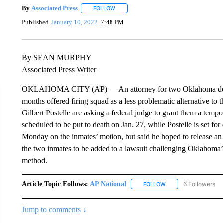
By
Associated Press
FOLLOW
FOLLOW "" TO RECEIVE NOTIFICATIONS 
Published
January 10, 2022
7:48 PM
By SEAN MURPHY
Associated Press Writer
OKLAHOMA CITY (AP) — An attorney for two Oklahoma death 
months offered firing squad as a less problematic alternative to t
Gilbert Postelle are asking a federal judge to grant them a temp
scheduled to be put to death on Jan. 27, while Postelle is set for
Monday on the inmates’ motion, but said he hoped to release an o
the two inmates to be added to a lawsuit challenging Oklahoma’s
method.
Article Topic Follows:
AP National
6 Followers
FOLLOW
FOLLOW "AP NATIONA
Jump to comments ↓