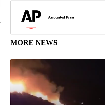
Associated Press
MORE NEWS