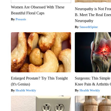
Women Are Obsessed With These
Neuropathy is Not Fr
Beautiful Floral Caps
B. Meet The Real Ene
Peoasis
Neuropathy
SmoothSpine
Enlarged Prostate? Try This Tonight
Surgeons: This Simple
(It's Genius)
Knee Pain & Arthritis 
Health Weekly
Health Weekly